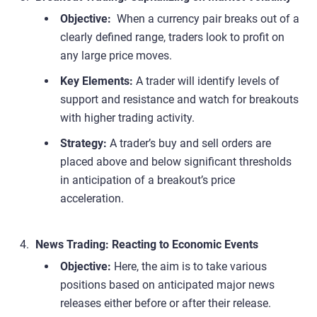
Objective:
When a currency pair breaks out of a
clearly defined range, traders look to profit on
any large price moves.
Key Elements:
A trader will identify levels of
support and resistance and watch for breakouts
with higher trading activity.
Strategy:
A trader’s buy and sell orders are
placed above and below significant thresholds
in anticipation of a breakout’s price
acceleration.
News Trading: Reacting to Economic Events
Objective:
Here, the aim is to take various
positions based on anticipated major news
releases either before or after their release.