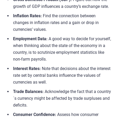
growth of GDP influences a country’s exchange rate.
Inflation Rates:
Find the connection between
changes in inflation rates and a gain or drop in
currencies’ values.
Employment Data:
A good way to decide for yourself,
when thinking about the state of the economy in a
country, is to scrutinize employment statistics like
non-farm payrolls.
Interest Rates:
Note that decisions about the interest
rate set by central banks influence the values of
currencies as well.
Trade Balances:
Acknowledge the fact that a country
´s currency might be affected by trade surpluses and
deficits.
Consumer Confidence:
Assess how consumer