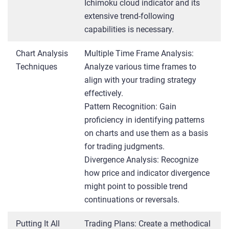
Ichimoku cloud indicator and its
extensive trend-following
capabilities is necessary.
Chart Analysis
Multiple Time Frame Analysis:
Techniques
Analyze various time frames to
align with your trading strategy
effectively.
Pattern Recognition: Gain
proficiency in identifying patterns
on charts and use them as a basis
for trading judgments.
Divergence Analysis: Recognize
how price and indicator divergence
might point to possible trend
continuations or reversals.
Putting It All
Trading Plans: Create a methodical