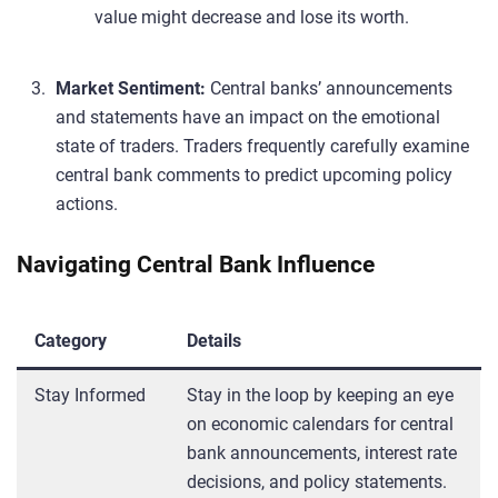
value might decrease and lose its worth.
Market Sentiment:
Central banks’ announcements
and statements have an impact on the emotional
state of traders. Traders frequently carefully examine
central bank comments to predict upcoming policy
actions.
Navigating Central Bank Influence
Category
Details
Stay Informed
Stay in the loop by keeping an eye
on economic calendars for central
bank announcements, interest rate
decisions, and policy statements.