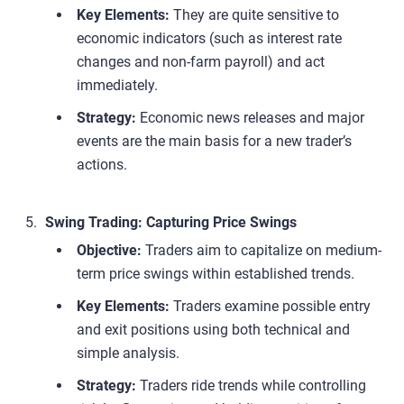
Key Elements:
They are quite sensitive to
economic indicators (such as interest rate
changes and non-farm payroll) and act
immediately.
Strategy:
Economic news releases and major
events are the main basis for a new trader’s
actions.
Swing Trading: Capturing Price Swings
Objective:
Traders aim to capitalize on medium-
term price swings within established trends.
Key Elements:
Traders examine possible entry
and exit positions using both technical and
simple analysis.
Strategy:
Traders ride trends while controlling