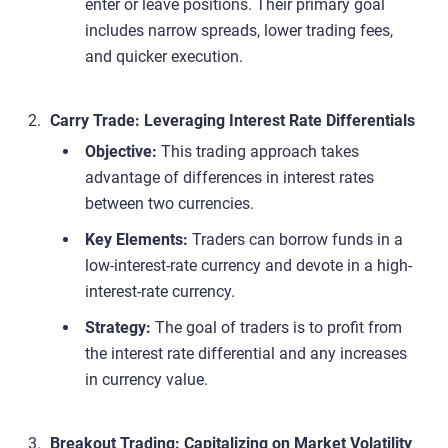
enter or leave positions. Their primary goal
includes narrow spreads, lower trading fees,
and quicker execution.
Carry Trade: Leveraging Interest Rate Differentials
Objective:
This trading approach takes
advantage of differences in interest rates
between two currencies.
Key Elements:
Traders can borrow funds in a
low-interest-rate currency and devote in a high-
interest-rate currency.
Strategy:
The goal of traders is to profit from
the interest rate differential and any increases
in currency value.
Breakout Trading: Capitalizing on Market Volatility