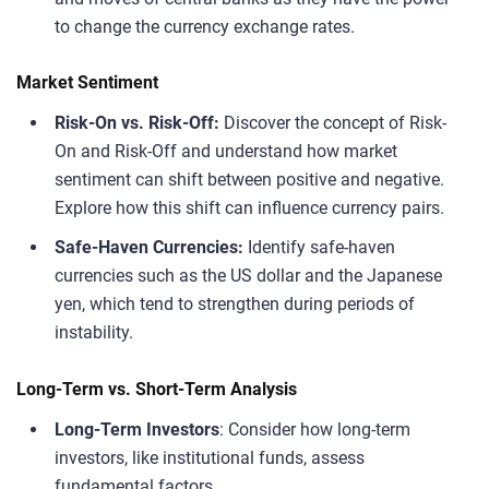
to change the currency exchange rates.
Market Sentiment
Risk-On vs. Risk-Off:
Discover the concept of Risk-
On and Risk-Off and understand how market
sentiment can shift between positive and negative.
Explore how this shift can influence currency pairs.
Safe-Haven Currencies:
Identify safe-haven
currencies such as the US dollar and the Japanese
yen, which tend to strengthen during periods of
instability.
Long-Term vs. Short-Term Analysis
Long-Term Investors
: Consider how long-term
investors, like institutional funds, assess
fundamental factors.