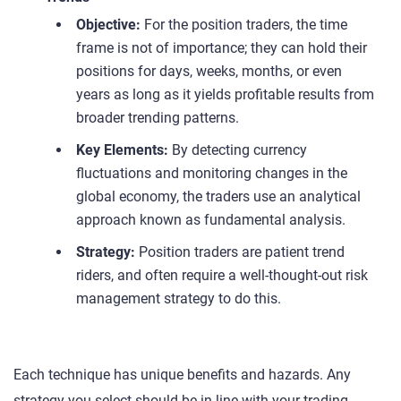
Objective:
For the position traders, the time
frame is not of importance; they can hold their
positions for days, weeks, months, or even
years as long as it yields profitable results from
broader trending patterns.
Key Elements:
By detecting currency
fluctuations and monitoring changes in the
global economy, the traders use an analytical
approach known as fundamental analysis.
Strategy:
Position traders are patient trend
riders, and often require a well-thought-out risk
management strategy to do this.
Each technique has unique benefits and hazards. Any
strategy you select should be in line with your trading