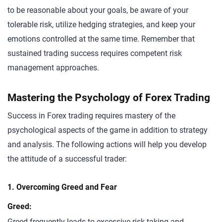
to be reasonable about your goals, be aware of your
tolerable risk, utilize hedging strategies, and keep your
emotions controlled at the same time. Remember that
sustained trading success requires competent risk
management approaches.
Mastering the Psychology of Forex Trading
Success in Forex trading requires mastery of the
psychological aspects of the game in addition to strategy
and analysis. The following actions will help you develop
the attitude of a successful trader:
1. Overcoming Greed and Fear
Greed:
Greed frequently leads to excessive risk-taking and