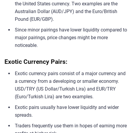
the United States currency. Two examples are the
Australian Dollar (AUD/JPY) and the Euro/British
Pound (EUR/GBP).
Since minor pairings have lower liquidity compared to
major pairings, price changes might be more
noticeable.
Exotic Currency Pairs:
Exotic currency pairs consist of a major currency and
a currency from a developing or smaller economy.
USD/TRY (US Dollar/Turkish Lira) and EUR/TRY
(Euro/Turkish Lira) are two examples.
Exotic pairs usually have lower liquidity and wider
spreads.
Traders frequently use them in hopes of earning more