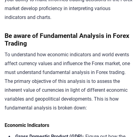
market develop proficiency in interpreting various
indicators and charts.
Be aware of Fundamental Analysis in Forex
Trading
To understand how economic indicators and world events
affect currency values and influence the Forex market, one
must understand fundamental analysis in Forex trading.
The primary objective of this analysis is to assess the
inherent value of currencies in light of different economic
variables and geopolitical developments. This is how
fundamental analysis is broken down:
Economic Indicators
Gross Domestic Product (GDP):
Figure out how the