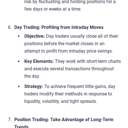
risk by fluctuating and holding positions for a
few days or weeks at a time.
Day Trading: Profiting from Intraday Moves
Objective:
Day traders usually close all of their
positions before the market closes in an
attempt to profit from intraday price swings.
Key Elements:
They work with short-term charts
and execute several transactions throughout
the day.
Strategy:
To achieve frequent little gains, day
traders modify their methods in response to
liquidity, volatility, and tight spreads.
Position Trading: Take Advantage of Long-Term
Trends