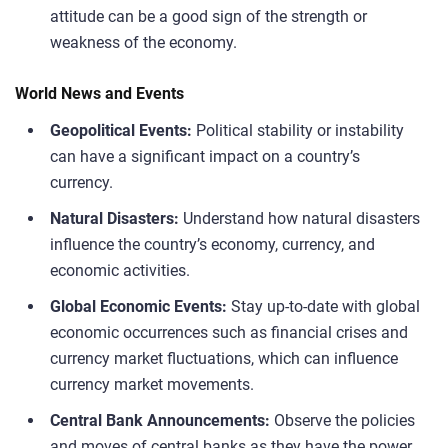
attitude can be a good sign of the strength or
weakness of the economy.
World News and Events
Geopolitical Events:
Political stability or instability
can have a significant impact on a country’s
currency.
Natural Disasters:
Understand how natural disasters
influence the country’s economy, currency, and
economic activities.
Global Economic Events:
Stay up-to-date with global
economic occurrences such as financial crises and
currency market fluctuations, which can influence
currency market movements.
Central Bank Announcements:
Observe the policies
and moves of central banks as they have the power