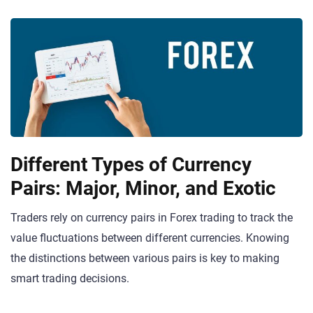
Different Types of Currency
Pairs: Major, Minor, and Exotic
Traders rely on currency pairs in Forex trading to track the
value fluctuations between different currencies. Knowing
the distinctions between various pairs is key to making
smart trading decisions.