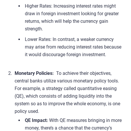
Higher Rates: Increasing interest rates might
draw in foreign investment looking for greater
returns, which will help the currency gain
strength.
Lower Rates: In contrast, a weaker currency
may arise from reducing interest rates because
it would discourage foreign investment.
Monetary Policies:
To achieve their objectives,
central banks utilize various monetary policy tools.
For example, a strategy called quantitative easing
(QE), which consists of adding liquidity into the
system so as to improve the whole economy, is one
policy used.
QE Impact:
With QE measures bringing in more
money, there’s a chance that the currency’s