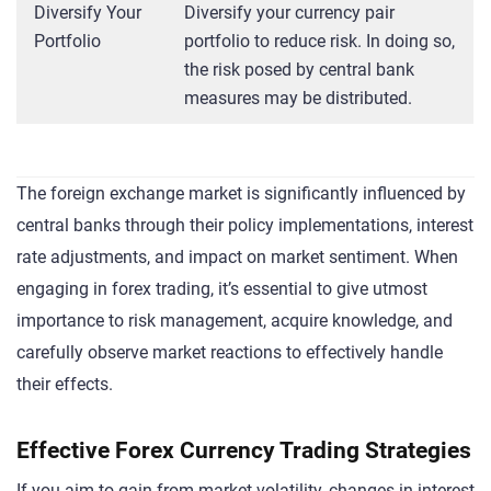
Diversify Your
Diversify your currency pair
Portfolio
portfolio to reduce risk. In doing so,
the risk posed by central bank
measures may be distributed.
The foreign exchange market is significantly influenced by
central banks through their policy implementations, interest
rate adjustments, and impact on market sentiment. When
engaging in forex trading, it’s essential to give utmost
importance to risk management, acquire knowledge, and
carefully observe market reactions to effectively handle
their effects.
Effective Forex Currency Trading Strategies
If you aim to gain from market volatility, changes in interest