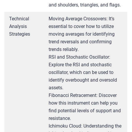
and shoulders, triangles, and flags.
Technical
Moving Average Crossovers: It’s
Analysis
essential to cover how to utilize
Strategies
moving averages for identifying
trend reversals and confirming
trends reliably.
RSI and Stochastic Oscillator:
Explore the RSI and stochastic
oscillator, which can be used to
identify overbought and oversold
assets.
Fibonacci Retracement: Discover
how this instrument can help you
find potential levels of support and
resistance.
Ichimoku Cloud: Understanding the