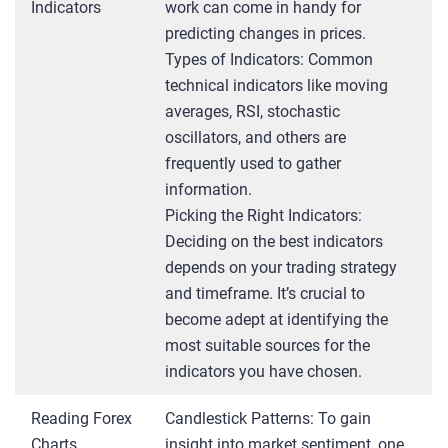
Indicators
work can come in handy for
predicting changes in prices.
Types of Indicators: Common
technical indicators like moving
averages, RSI, stochastic
oscillators, and others are
frequently used to gather
information.
Picking the Right Indicators:
Deciding on the best indicators
depends on your trading strategy
and timeframe. It’s crucial to
become adept at identifying the
most suitable sources for the
indicators you have chosen.
Reading Forex
Candlestick Patterns: To gain
Charts
insight into market sentiment, one