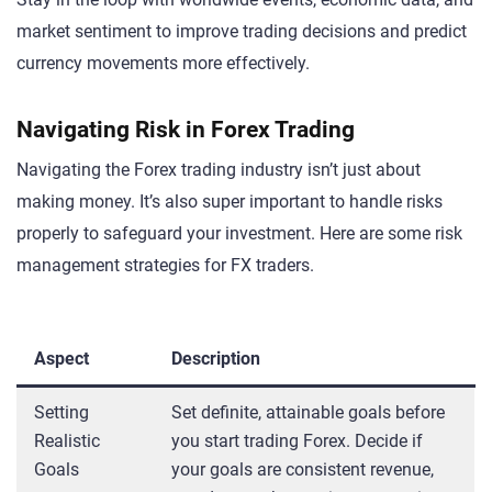
market sentiment to improve trading decisions and predict
currency movements more effectively.
Navigating Risk in Forex Trading
Navigating the Forex trading industry isn’t just about
making money. It’s also super important to handle risks
properly to safeguard your investment. Here are some risk
management strategies for FX traders.
Aspect
Description
Setting
Set definite, attainable goals before
Realistic
you start trading Forex. Decide if
Goals
your goals are consistent revenue,