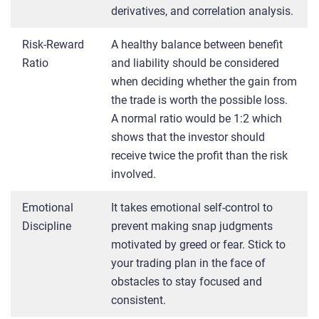
derivatives, and correlation analysis.
Risk-Reward
A healthy balance between benefit
Ratio
and liability should be considered
when deciding whether the gain from
the trade is worth the possible loss.
A normal ratio would be 1:2 which
shows that the investor should
receive twice the profit than the risk
involved.
Emotional
It takes emotional self-control to
Discipline
prevent making snap judgments
motivated by greed or fear. Stick to
your trading plan in the face of
obstacles to stay focused and
consistent.