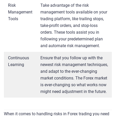
Risk
Take advantage of the risk
Management
management tools available on your
Tools
trading platform, like trailing stops,
take-profit orders, and stop-loss
orders. These tools assist you in
following your predetermined plan
and automate risk management.
Continuous
Ensure that you follow up with the
Learning
newest risk management techniques,
and adapt to the ever-changing
market conditions. The Forex market
is ever-changing so what works now
might need adjustment in the future.
When it comes to handling risks in Forex trading you need