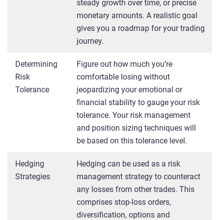
steady growth over time, or precise
monetary amounts. A realistic goal
gives you a roadmap for your trading
journey.
Determining
Figure out how much you’re
Risk
comfortable losing without
Tolerance
jeopardizing your emotional or
financial stability to gauge your risk
tolerance. Your risk management
and position sizing techniques will
be based on this tolerance level.
Hedging
Hedging can be used as a risk
Strategies
management strategy to counteract
any losses from other trades. This
comprises stop-loss orders,
diversification, options and