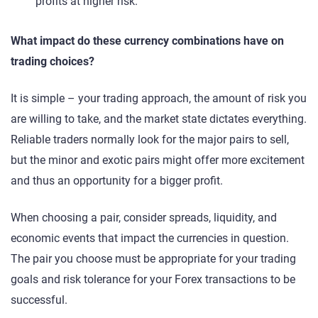
profits at higher risk.
What impact do these currency combinations have on
trading choices?
It is simple – your trading approach, the amount of risk you
are willing to take, and the market state dictates everything.
Reliable traders normally look for the major pairs to sell,
but the minor and exotic pairs might offer more excitement
and thus an opportunity for a bigger profit.
When choosing a pair, consider spreads, liquidity, and
economic events that impact the currencies in question.
The pair you choose must be appropriate for your trading
goals and risk tolerance for your Forex transactions to be
successful.