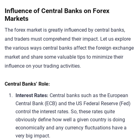
Influence of Central Banks on Forex
Markets
The forex market is greatly influenced by central banks,
and traders must comprehend their impact. Let us explore
the various ways central banks affect the foreign exchange
market and share some valuable tips to minimize their
influence on your trading activities.
Central Banks’ Role:
Interest Rates:
Central banks such as the European
Central Bank (ECB) and the US Federal Reserve (Fed)
control the interest rates. So, these rates quite
obviously define how well a given country is doing
economically and any currency fluctuations have a
very big impact.