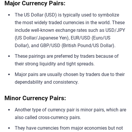
Major Currency Pairs:
The US Dollar (USD) is typically used to symbolize
the most widely traded currencies in the world. These
include well-known exchange rates such as USD/JPY
(US Dollar/Japanese Yen), EUR/USD (Euro/US
Dollar), and GBP/USD (British Pound/US Dollar).
These pairings are preferred by traders because of
their strong liquidity and tight spreads.
Major pairs are usually chosen by traders due to their
dependability and consistency.
Minor Currency Pairs:
Another type of currency pair is minor pairs, which are
also called cross-currency pairs.
They have currencies from major economies but not