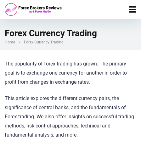
Forex Currency Trading
Home
»
Forex Currency Trading
The popularity of forex trading has grown. The primary
goal is to exchange one currency for another in order to
profit from changes in exchange rates.
This article explores the different currency pairs, the
significance of central banks, and the fundamentals of
Forex trading. We also offer insights on successful trading
methods, risk control approaches, technical and
fundamental analysis, and more.