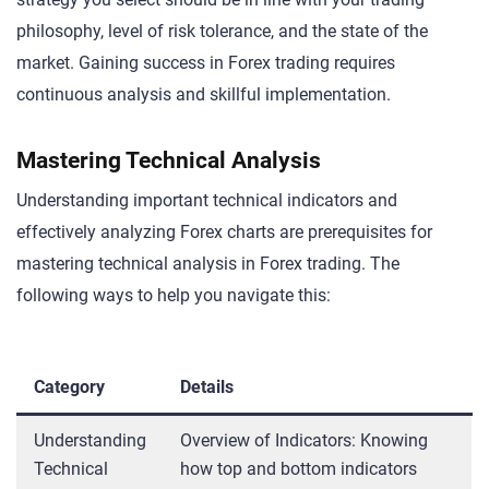
philosophy, level of risk tolerance, and the state of the
market. Gaining success in Forex trading requires
continuous analysis and skillful implementation.
Mastering Technical Analysis
Understanding important technical indicators and
effectively analyzing Forex charts are prerequisites for
mastering technical analysis in Forex trading. The
following ways to help you navigate this:
Category
Details
Understanding
Overview of Indicators: Knowing
Technical
how top and bottom indicators