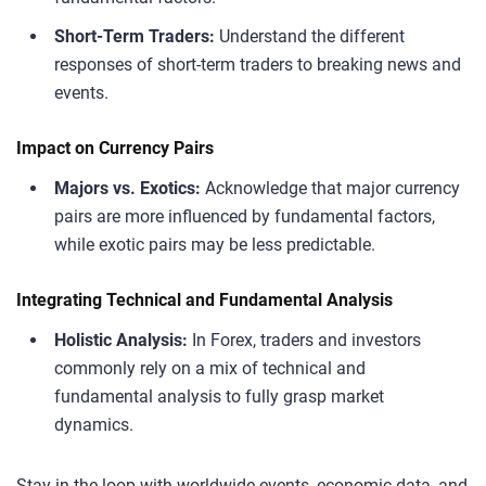
Short-Term Traders:
Understand the different
responses of short-term traders to breaking news and
events.
Impact on Currency Pairs
Majors vs. Exotics:
Acknowledge that major currency
pairs are more influenced by fundamental factors,
while exotic pairs may be less predictable.
Integrating Technical and Fundamental Analysis
Holistic Analysis:
In Forex, traders and investors
commonly rely on a mix of technical and
fundamental analysis to fully grasp market
dynamics.
Stay in the loop with worldwide events, economic data, and