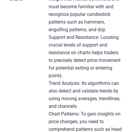
must become familiar with and
recognize popular candlestick
patterns such as hammers,
engulfing patterns, and doji.
Support and Resistance: Locating
crucial levels of support and
resistance on charts helps traders
to precisely detect price movement
for potential exiting or entering
points.
Trend Analysis: Its algorithms can
also detect and validate trends by
using moving averages, trendlines,
and channels.
Chart Patterns: To gain insights on
price changes, you need to
comprehend patterns such as head