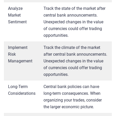
Analyze
Track the state of the market after
Market
central bank announcements.
Sentiment
Unexpected changes in the value
of currencies could offer trading
opportunities.
Implement
Track the climate of the market
Risk
after central bank announcements.
Management
Unexpected changes in the value
of currencies could offer trading
opportunities.
Long-Term
Central bank policies can have
Considerations
long-term consequences. When
organizing your trades, consider
the larger economic picture.