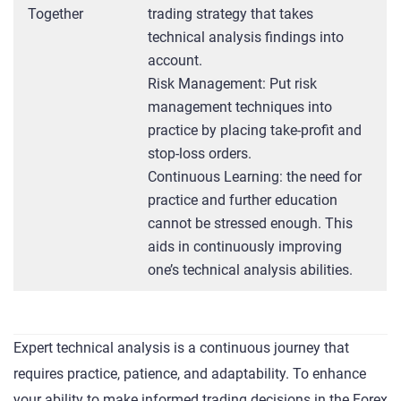
Together
trading strategy that takes
technical analysis findings into
account.
Risk Management: Put risk
management techniques into
practice by placing take-profit and
stop-loss orders.
Continuous Learning: the need for
practice and further education
cannot be stressed enough. This
aids in continuously improving
one’s technical analysis abilities.
Expert technical analysis is a continuous journey that
requires practice, patience, and adaptability. To enhance
your ability to make informed trading decisions in the Forex