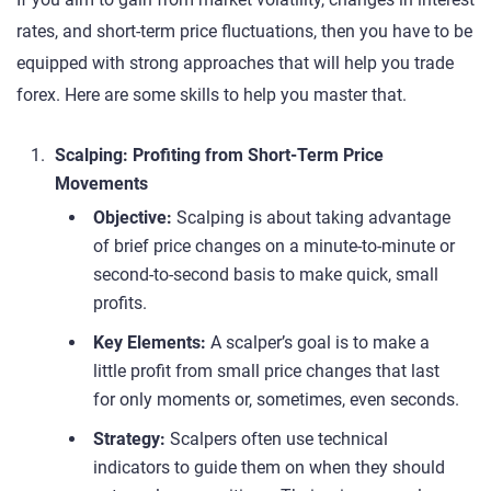
rates, and short-term price fluctuations, then you have to be
equipped with strong approaches that will help you trade
forex. Here are some skills to help you master that.
Scalping: Profiting from Short-Term Price
Movements
Objective:
Scalping is about taking advantage
of brief price changes on a minute-to-minute or
second-to-second basis to make quick, small
profits.
Key Elements:
A scalper’s goal is to make a
little profit from small price changes that last
for only moments or, sometimes, even seconds.
Strategy:
Scalpers often use technical
indicators to guide them on when they should