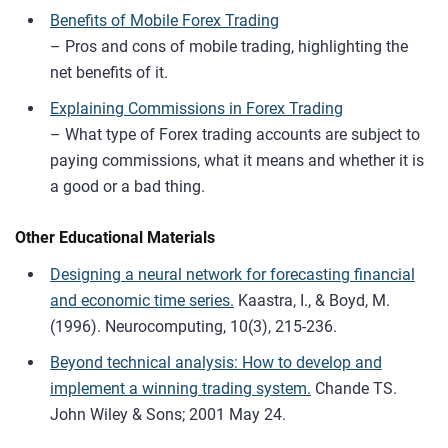
Benefits of Mobile Forex Trading
– Pros and cons of mobile trading, highlighting the
net benefits of it.
Explaining Commissions in Forex Trading
– What type of Forex trading accounts are subject to
paying commissions, what it means and whether it is
a good or a bad thing.
Other Educational Materials
Designing a neural network for forecasting financial
and economic time series.
Kaastra, I., & Boyd, M.
(1996). Neurocomputing, 10(3), 215-236.
Beyond technical analysis: How to develop and
implement a winning trading system.
Chande TS.
John Wiley & Sons; 2001 May 24.