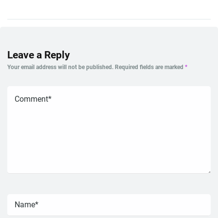
Leave a Reply
Your email address will not be published.
Required fields are marked
*