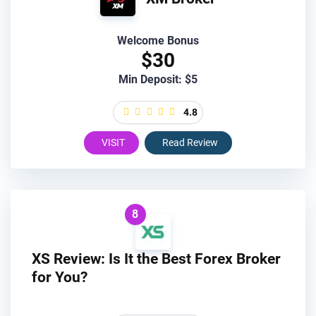
Welcome Bonus
$30
Min Deposit: $5
4.8
VISIT
Read Review
8
XS Review: Is It the Best Forex Broker
for You?