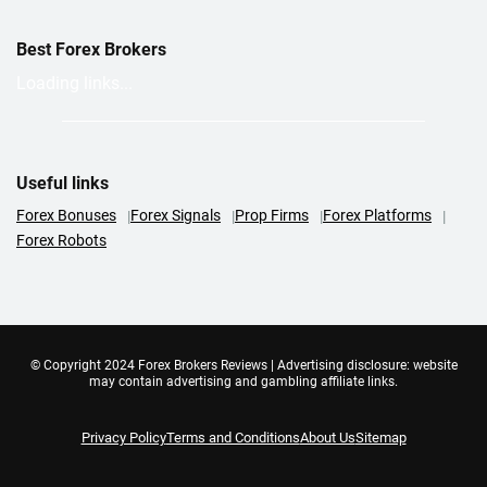
Best Forex Brokers
Loading links...
Useful links
Forex Bonuses
Forex Signals
Prop Firms
Forex Platforms
Forex Robots
© Copyright 2024 Forex Brokers Reviews | Advertising disclosure: website
may contain advertising and gambling affiliate links.
Privacy Policy
Terms and Conditions
About Us
Sitemap