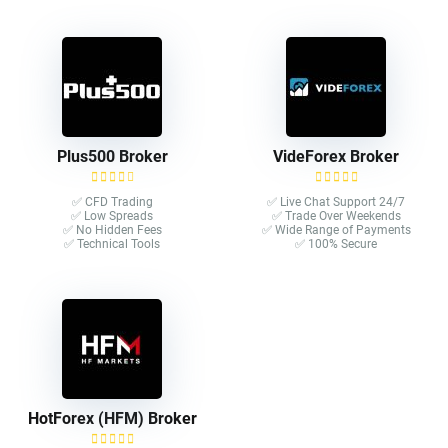
Plus500 Broker
VideForex Broker
✅ CFD Trading
✅ Live Chat Support 24/7
✅ Low Spreads
✅ Trade Over Weekends
✅ No Hidden Fees
✅ Wide Range of Payments
✅ Technical Tools
✅ 100% Secure
HotForex (HFM) Broker