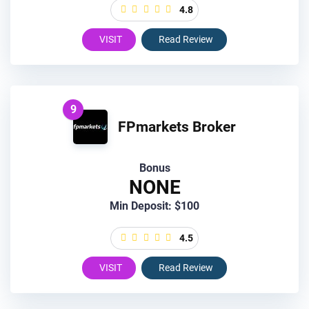
4.8
VISIT
Read Review
9
FPmarkets Broker
Bonus
NONE
Min Deposit: $100
4.5
VISIT
Read Review