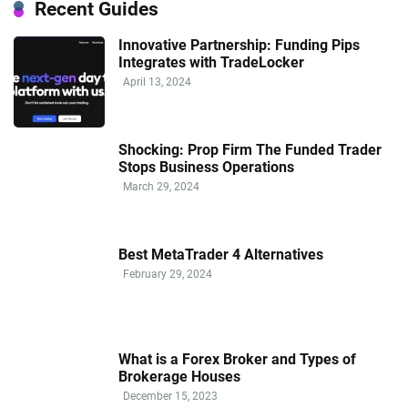
Recent Guides
Innovative Partnership: Funding Pips
Integrates with TradeLocker
April 13, 2024
Shocking: Prop Firm The Funded Trader
Stops Business Operations
March 29, 2024
Best MetaTrader 4 Alternatives
February 29, 2024
What is a Forex Broker and Types of
Brokerage Houses
December 15, 2023