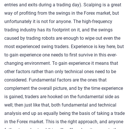
entries and exits during a trading day). Scalping is a great
way of profiting from the swings in the Forex market, but
unfortunately it is not for anyone. The high-frequency
trading industry has its footprint on it, and the swings
caused by trading robots are enough to wipe out even the
most experienced swing traders. Experience is key here, but
to gain experience one needs to first survive in this ever-
changing environment. To gain experience it means that
other factors rather than only technical ones need to be
considered. Fundamental factors are the ones that
complement the overall picture, and by the time experience
is gained, traders are hooked on the fundamental side as
well; then just like that, both fundamental and technical
analysis end up as equally being the basis of taking a trade
in the Forex market. This is the right approach, and anyone