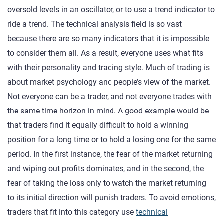
oversold levels in an oscillator, or to use a trend indicator to
ride a trend. The technical analysis field is so vast
because there are so many indicators that it is impossible
to consider them all. As a result, everyone uses what fits
with their personality and trading style. Much of trading is
about market psychology and people’s view of the market.
Not everyone can be a trader, and not everyone trades with
the same time horizon in mind. A good example would be
that traders find it equally difficult to hold a winning
position for a long time or to hold a losing one for the same
period. In the first instance, the fear of the market returning
and wiping out profits dominates, and in the second, the
fear of taking the loss only to watch the market returning
to its initial direction will punish traders. To avoid emotions,
traders that fit into this category use
technical