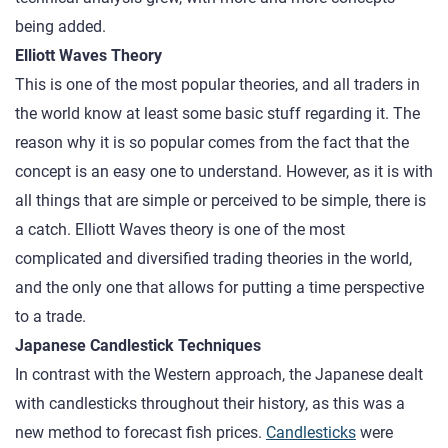
being added.
Elliott Waves Theory
This is one of the most popular theories, and all traders in
the world know at least some basic stuff regarding it. The
reason why it is so popular comes from the fact that the
concept is an easy one to understand. However, as it is with
all things that are simple or perceived to be simple, there is
a catch. Elliott Waves theory is one of the most
complicated and diversified trading theories in the world,
and the only one that allows for putting a time perspective
to a trade.
Japanese Candlestick Techniques
In contrast with the Western approach, the Japanese dealt
with candlesticks throughout their history, as this was a
new method to forecast fish prices.
Candlesticks
were