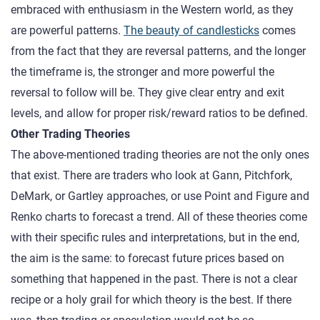
embraced with enthusiasm in the Western world, as they
are powerful patterns.
The beauty of candlesticks
comes
from the fact that they are reversal patterns, and the longer
the timeframe is, the stronger and more powerful the
reversal to follow will be. They give clear entry and exit
levels, and allow for proper risk/reward ratios to be defined.
Other Trading Theories
The above-mentioned trading theories are not the only ones
that exist. There are traders who look at Gann, Pitchfork,
DeMark, or Gartley approaches, or use Point and Figure and
Renko charts to forecast a trend. All of these theories come
with their specific rules and interpretations, but in the end,
the aim is the same: to forecast future prices based on
something that happened in the past. There is not a clear
recipe or a holy grail for which theory is the best. If there