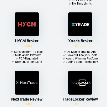
✅ 80% Profit Split
✅ No Time Limits
HYCM Broker
Xtrade Broker
✅ Spreads from 1.8 pips
✅ #1 Mobile Trading App
✅ Multi-Asset Platform
✅ Powerful Analysis Tools
✅ FCA-Regulated
✅ Award Winning Platform
✅ New Education Suite
✅ Cutting-Edge Technology
NextTrade Review
TradeLocker Review