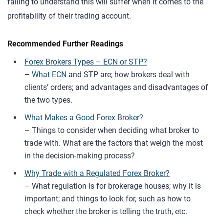
failing to understand this will suffer when it comes to the
profitability of their trading account.
Recommended Further Readings
Forex Brokers Types – ECN or STP?
–
What ECN
and STP are; how brokers deal with
clients’ orders; and advantages and disadvantages of
the two types.
What Makes a Good Forex Broker?
– Things to consider when deciding what broker to
trade with. What are the factors that weigh the most
in the decision-making process?
Why Trade with a Regulated Forex Broker?
– What regulation is for brokerage houses; why it is
important; and things to look for, such as how to
check whether the broker is telling the truth, etc.