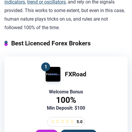
indicators
,
trend or oscillators
, and rely on the signals
provided. This works to some extent, but even in this case,
human nature plays tricks on us, and rules are not
followed 100% of the time.
Best Licenced Forex Brokers
1
FXRoad
Welcome Bonus
100%
Min Deposit: $100
5.0