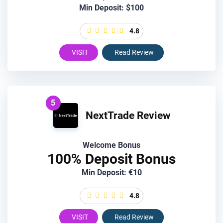
Min Deposit: $100
4.8
VISIT
Read Review
5
NextTrade Review
Welcome Bonus
100% Deposit Bonus
Min Deposit: €10
4.8
VISIT
Read Review