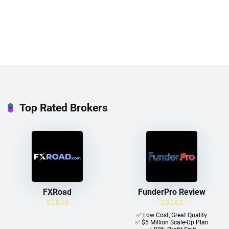
Top Rated Brokers
FXRoad
FunderPro Review
✅ Low Cost, Great Quality
✅ $5 Million Scale-Up Plan