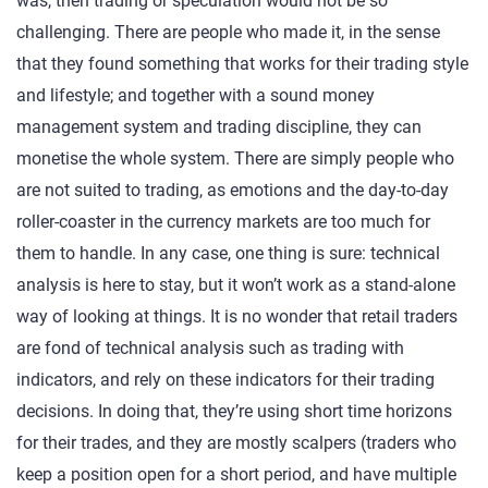
was, then trading or speculation would not be so
challenging. There are people who made it, in the sense
that they found something that works for their trading style
and lifestyle; and together with a sound money
management system and trading discipline, they can
monetise the whole system. There are simply people who
are not suited to trading, as emotions and the day-to-day
roller-coaster in the currency markets are too much for
them to handle. In any case, one thing is sure: technical
analysis is here to stay, but it won’t work as a stand-alone
way of looking at things. It is no wonder that retail traders
are fond of technical analysis such as trading with
indicators, and rely on these indicators for their trading
decisions. In doing that, they’re using short time horizons
for their trades, and they are mostly scalpers (traders who
keep a position open for a short period, and have multiple