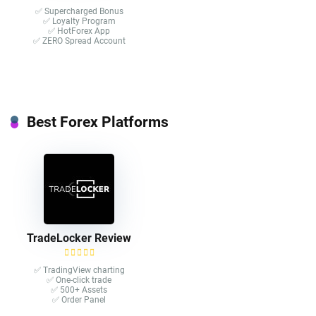
✅ Supercharged Bonus
✅ Loyalty Program
✅ HotForex App
✅ ZERO Spread Account
Best Forex Platforms
TradeLocker Review
✅ TradingView charting
✅ One-click trade​
✅ 500+ Assets
✅ Order Panel