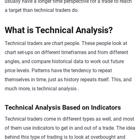
usually have a longer time perspective for a trade to reach
a target than technical traders do.
What is Technical Analysis?
Technical traders are chart people. These people look at
chart set-ups on different timeframes and from different
angles, and compare historical data to work out future
price levels. Patterns have the tendency to repeat
themselves in time, just as history repeats itself. This, and
much more, is technical analysis .
Technical Analysis Based on Indicators
Technical traders come in different types as well, and most
of them use indicators to get in and out of a trade. The idea
behind this type of trading is to look at overbought and