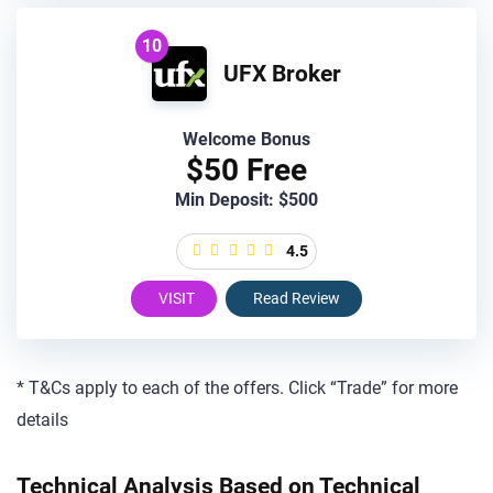
10
UFX Broker
Welcome Bonus
$50 Free
Min Deposit: $500
4.5
VISIT
Read Review
* T&Cs apply to each of the offers. Click “Trade” for more
details
Technical Analysis Based on Technical