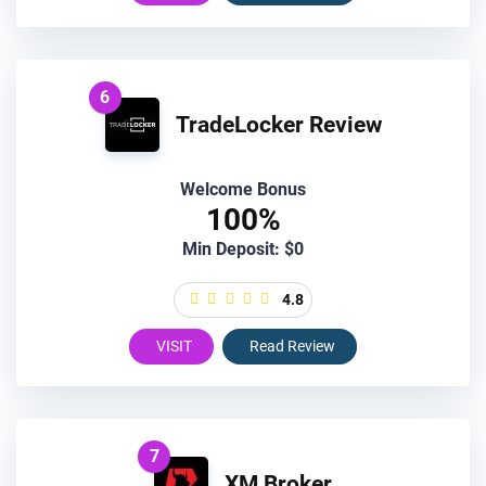
6
TradeLocker Review
Welcome Bonus
100%
Min Deposit: $0
4.8
VISIT
Read Review
7
XM Broker