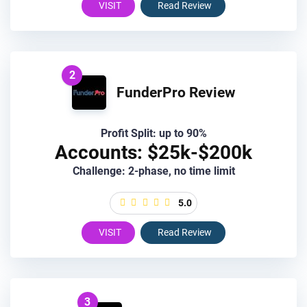
VISIT
Read Review
2
FunderPro Review
Profit Split: up to 90%
Accounts: $25k-$200k
Challenge: 2-phase, no time limit
5.0
VISIT
Read Review
3