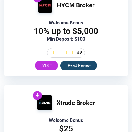
HYCM Broker
Welcome Bonus
10% up to $5,000
Min Deposit: $100
4.8
VISIT
Read Review
4
Xtrade Broker
Welcome Bonus
$25