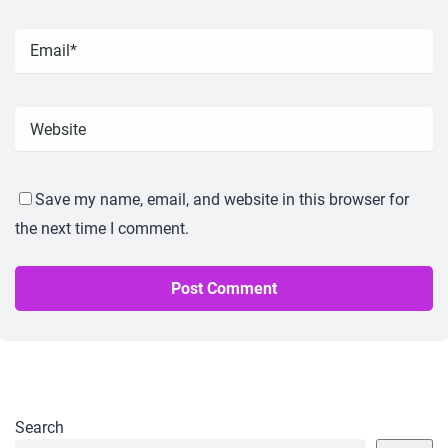
Save my name, email, and website in this browser for
the next time I comment.
Search