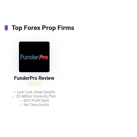
Top Forex Prop Firms
FunderPro Review
✅ Low Cost, Great Quality
✅ $5 Million Scale-Up Plan
✅ 80% Profit Split
✅ No Time Limits