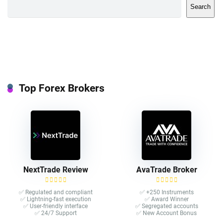
Search
Top Forex Brokers
NextTrade Review
AvaTrade Broker
✅ Regulated and compliant
✅ +250 Instruments
✅ Lightning-fast execution
✅ Award Winner
✅ User-friendly interface
✅ Segregated accounts
✅ 24/7 Support
✅ New Account Bonus