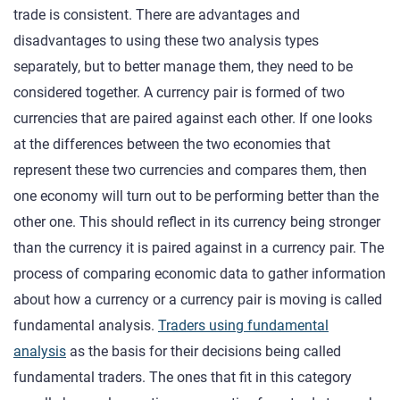
trade is consistent. There are advantages and
disadvantages to using these two analysis types
separately, but to better manage them, they need to be
considered together. A currency pair is formed of two
currencies that are paired against each other. If one looks
at the differences between the two economies that
represent these two currencies and compares them, then
one economy will turn out to be performing better than the
other one. This should reflect in its currency being stronger
than the currency it is paired against in a currency pair. The
process of comparing economic data to gather information
about how a currency or a currency pair is moving is called
fundamental analysis.
Traders using fundamental
analysis
as the basis for their decisions being called
fundamental traders. The ones that fit in this category