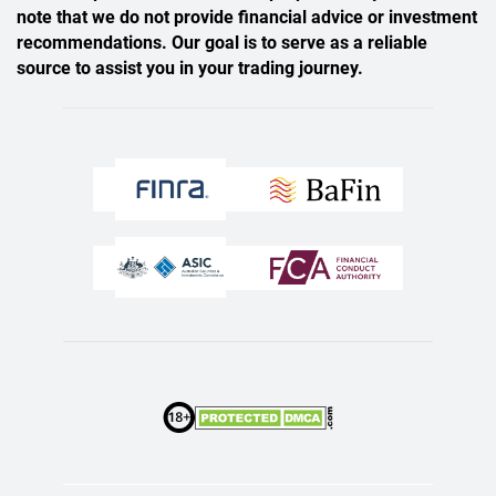
note that we do not provide financial advice or investment
recommendations. Our goal is to serve as a reliable
source to assist you in your trading journey.