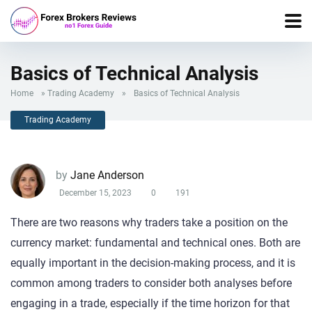
Basics of Technical Analysis
Home
»
Trading Academy
»
Basics of Technical Analysis
Trading Academy
by
Jane Anderson
December 15, 2023
0
191
There are two reasons why traders take a position on the
currency market: fundamental and technical ones. Both are
equally important in the decision-making process, and it is
common among traders to consider both analyses before
engaging in a trade, especially if the time horizon for that