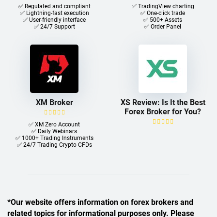
✅ Regulated and compliant
✅ TradingView charting
✅ Lightning-fast execution
✅ One-click trade​
✅ User-friendly interface
✅ 500+ Assets
✅ 24/7 Support
✅ Order Panel
XM Broker
XS Review: Is It the Best
Forex Broker for You?
✅ XM Zero Account
✅ Daily Webinars
✅ 1000+ Trading Instruments
✅ 24/7 Trading Crypto CFDs
*Our website offers information on forex brokers and
related topics for informational purposes only. Please