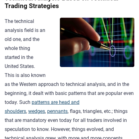
Trading Strategies
The technical
analysis field is an
old one, and the
whole thing
started in the
United States.
This is also known
as the Western approach to technical analysis, and in the
beginning, it dealt with basic patterns that are popular even
today. Such
patterns are head and
shoulders
,
wedges
,
pennants
, flags, triangles, etc.; things
that are mandatory even today for all traders involved in
speculation to know. However, things evolved, and
technical analysis grew, with more and more concepts