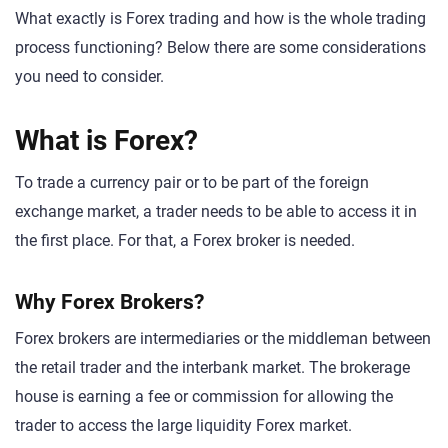
What exactly is Forex trading and how is the whole trading
process functioning? Below there are some considerations
you need to consider.
What is Forex?
To trade a currency pair or to be part of the foreign
exchange market, a trader needs to be able to access it in
the first place. For that, a Forex broker is needed.
Why Forex Brokers?
Forex brokers are intermediaries or the middleman between
the retail trader and the interbank market. The brokerage
house is earning a fee or commission for allowing the
trader to access the large liquidity Forex market.