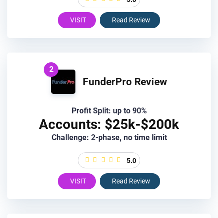
VISIT
Read Review
2
FunderPro Review
Profit Split: up to 90%
Accounts: $25k-$200k
Challenge: 2-phase, no time limit
5.0
VISIT
Read Review