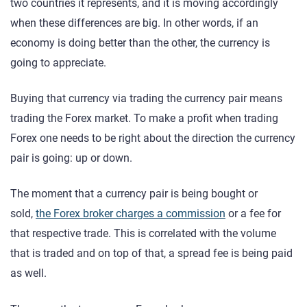
two countries it represents, and it is moving accordingly
when these differences are big. In other words, if an
economy is doing better than the other, the currency is
going to appreciate.
Buying that currency via trading the currency pair means
trading the Forex market. To make a profit when trading
Forex one needs to be right about the direction the currency
pair is going: up or down.
The moment that a currency pair is being bought or
sold,
the Forex broker charges a commission
or a fee for
that respective trade. This is correlated with the volume
that is traded and on top of that, a spread fee is being paid
as well.