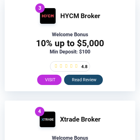
3
HYCM Broker
Welcome Bonus
10% up to $5,000
Min Deposit: $100
4.8
VISIT
Read Review
4
Xtrade Broker
Welcome Bonus