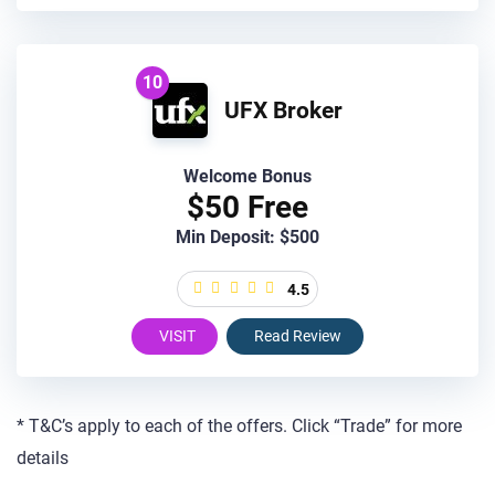
10
UFX Broker
Welcome Bonus
$50 Free
Min Deposit: $500
4.5
VISIT
Read Review
* T&C’s apply to each of the offers. Click “Trade” for more
details