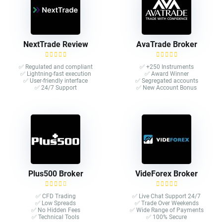
NextTrade Review
AvaTrade Broker
✅ Regulated and compliant
✅ +250 Instruments
✅ Lightning-fast execution
✅ Award Winner
✅ User-friendly interface
✅ Segregated accounts
✅ 24/7 Support
✅ New Account Bonus
Plus500 Broker
VideForex Broker
✅ CFD Trading
✅ Live Chat Support 24/7
✅ Low Spreads
✅ Trade Over Weekends
✅ No Hidden Fees
✅ Wide Range of Payments
✅ Technical Tools
✅ 100% Secure