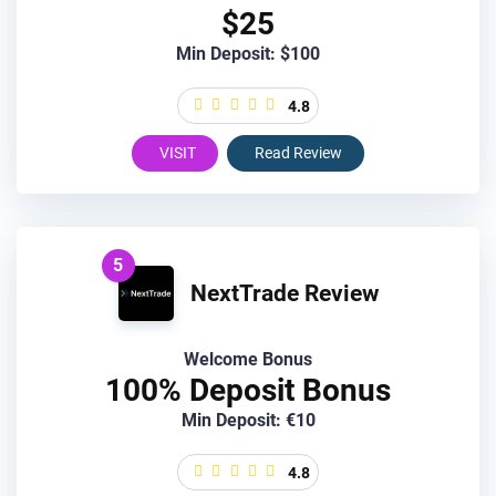
$25
Min Deposit: $100
4.8
VISIT
Read Review
5
NextTrade Review
Welcome Bonus
100% Deposit Bonus
Min Deposit: €10
4.8