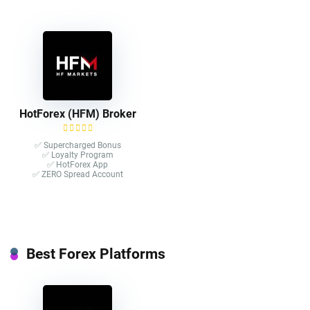
HotForex (HFM) Broker
✅ Supercharged Bonus
✅ Loyalty Program
✅ HotForex App
✅ ZERO Spread Account
Best Forex Platforms