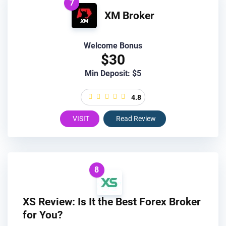
7
XM Broker
Welcome Bonus
$30
Min Deposit: $5
4.8
VISIT
Read Review
8
XS Review: Is It the Best Forex Broker
for You?