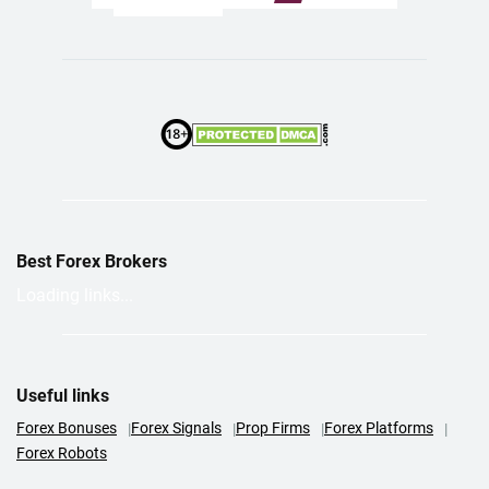
Best Forex Brokers
Loading links...
Useful links
Forex Bonuses
Forex Signals
Prop Firms
Forex Platforms
Forex Robots