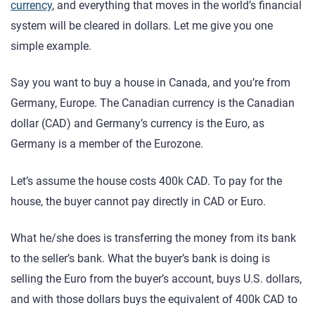
currency
, and everything that moves in the world’s financial
system will be cleared in dollars. Let me give you one
simple example.
Say you want to buy a house in Canada, and you’re from
Germany, Europe. The Canadian currency is the Canadian
dollar (CAD) and Germany’s currency is the Euro, as
Germany is a member of the Eurozone.
Let’s assume the house costs 400k CAD. To pay for the
house, the buyer cannot pay directly in CAD or Euro.
What he/she does is transferring the money from its bank
to the seller’s bank. What the buyer’s bank is doing is
selling the Euro from the buyer’s account, buys U.S. dollars,
and with those dollars buys the equivalent of 400k CAD to