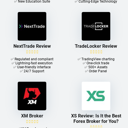
✅ New Education Suite
✅ Cutting-Edge Technology
NextTrade Review
TradeLocker Review
✅ Regulated and compliant
✅ TradingView charting
✅ Lightning-fast execution
✅ One-click trade​
✅ User-friendly interface
✅ 500+ Assets
✅ 24/7 Support
✅ Order Panel
XM Broker
XS Review: Is It the Best
Forex Broker for You?