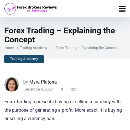
Forex Trading – Explaining the
Concept
Home
»
Trading Academy
»
Forex Trading – Explaining the Concept
Trading Academy
by
Myra Platona
December 8, 2023
0
321
Forex trading represents buying or selling a currency with
the purpose of generating a profit. More exact, it is buying
or selling a currency pair.