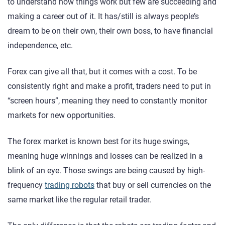
to understand how things work but few are succeeding and
making a career out of it. It has/still is always people’s
dream to be on their own, their own boss, to have financial
independence, etc.
Forex can give all that, but it comes with a cost. To be
consistently right and make a profit, traders need to put in
“screen hours”, meaning they need to constantly monitor
markets for new opportunities.
The forex market is known best for its huge swings,
meaning huge winnings and losses can be realized in a
blink of an eye. Those swings are being caused by high-
frequency
trading robots
that buy or sell currencies on the
same market like the regular retail trader.