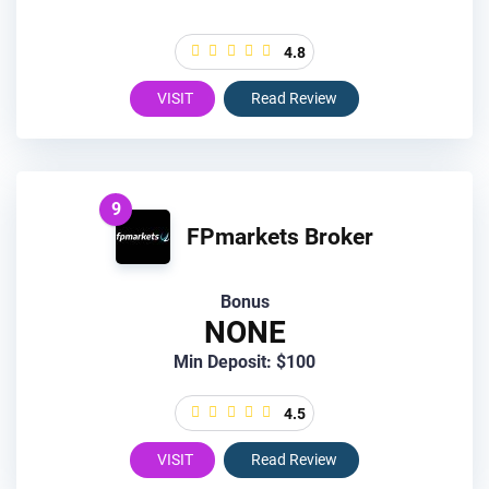
4.8
VISIT
Read Review
9
FPmarkets Broker
Bonus
NONE
Min Deposit: $100
4.5
VISIT
Read Review