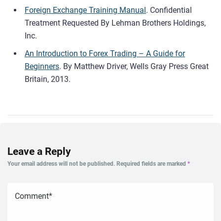
Foreign Exchange Training Manual
. Confidential
Treatment Requested By Lehman Brothers Holdings,
Inc.
An Introduction to Forex Trading – A Guide for
Beginners
. By Matthew Driver, Wells Gray Press Great
Britain, 2013.
Leave a Reply
Your email address will not be published.
Required fields are marked
*