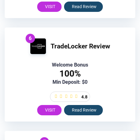
VISIT
Read Review
6
TradeLocker Review
Welcome Bonus
100%
Min Deposit: $0
4.8
VISIT
Read Review