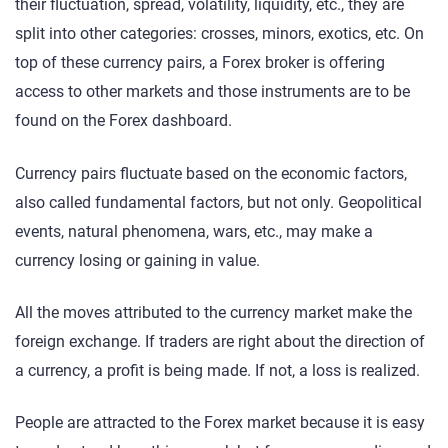
their fluctuation, spread, volatility, liquidity, etc., they are
split into other categories: crosses, minors, exotics, etc. On
top of these currency pairs, a Forex broker is offering
access to other markets and those instruments are to be
found on the Forex dashboard.
Currency pairs fluctuate based on the economic factors,
also called fundamental factors, but not only. Geopolitical
events, natural phenomena, wars, etc., may make a
currency losing or gaining in value.
All the moves attributed to the currency market make the
foreign exchange. If traders are right about the direction of
a currency, a profit is being made. If not, a loss is realized.
People are attracted to the Forex market because it is easy