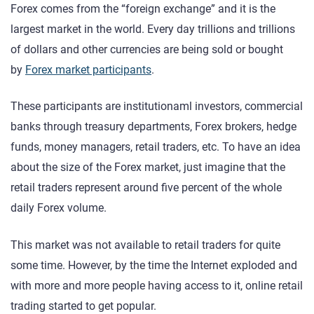
Forex comes from the “foreign exchange” and it is the
largest market in the world. Every day trillions and trillions
of dollars and other currencies are being sold or bought
by
Forex market participants
.
These participants are institutionaml investors, commercial
banks through treasury departments, Forex brokers, hedge
funds, money managers, retail traders, etc. To have an idea
about the size of the Forex market, just imagine that the
retail traders represent around five percent of the whole
daily Forex volume.
This market was not available to retail traders for quite
some time. However, by the time the Internet exploded and
with more and more people having access to it, online retail
trading started to get popular.