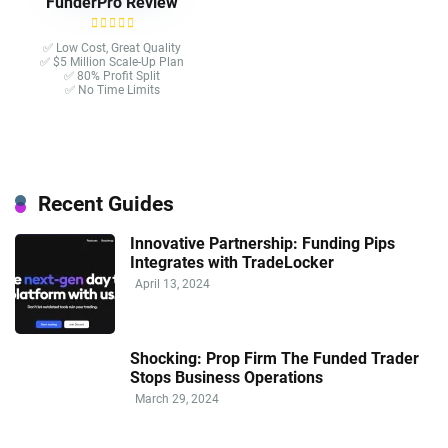
FunderPro Review
✅ Low Cost, Great Quality
✅ $5 Million Scale-Up Plan
✅ 80% Profit Split
✅ No Time Limits
Recent Guides
Innovative Partnership: Funding Pips
Integrates with TradeLocker
April 13, 2024
Shocking: Prop Firm The Funded Trader
Stops Business Operations
March 29, 2024