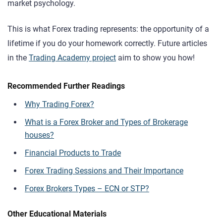
market psychology.
This is what Forex trading represents: the opportunity of a
lifetime if you do your homework correctly. Future articles
in the
Trading Academy project
aim to show you how!
Recommended Further Readings
Why Trading Forex?
What is a Forex Broker and Types of Brokerage
houses?
Financial Products to Trade
Forex Trading Sessions and Their Importance
Forex Brokers Types – ECN or STP?
Other Educational Materials