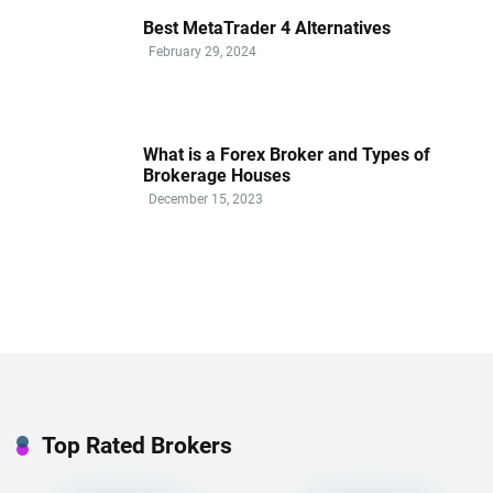
Best MetaTrader 4 Alternatives
February 29, 2024
What is a Forex Broker and Types of
Brokerage Houses
December 15, 2023
Top Rated Brokers