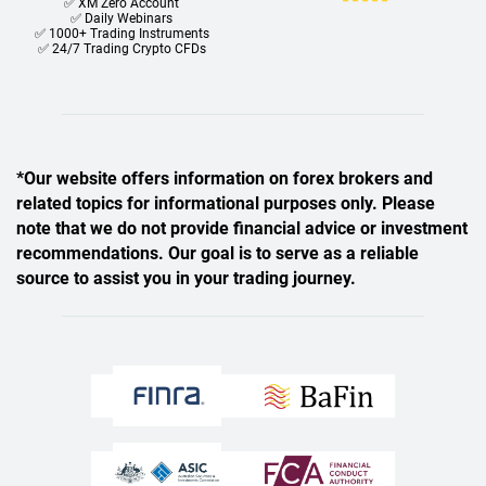
✅ XM Zero Account
✅ Daily Webinars
✅ 1000+ Trading Instruments
✅ 24/7 Trading Crypto CFDs
*Our website offers information on forex brokers and
related topics for informational purposes only. Please
note that we do not provide financial advice or investment
recommendations. Our goal is to serve as a reliable
source to assist you in your trading journey.