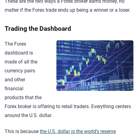
These are the two ways a Forex broker earns money, no
matter if the Forex trade ends up being a winner or a loser.
Trading the Dashboard
The Forex
dashboard is
made of all the
currency pairs
and other
financial
products that the
Forex broker is offering to retail traders. Everything centers
around the U.S. dollar.
This is because
the U.S. dollar is the world’s reserve