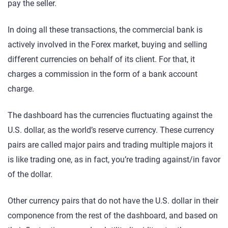
pay the seller.
In doing all these transactions, the commercial bank is
actively involved in the Forex market, buying and selling
different currencies on behalf of its client. For that, it
charges a commission in the form of a bank account
charge.
The dashboard has the currencies fluctuating against the
U.S. dollar, as the world’s reserve currency. These currency
pairs are called major pairs and trading multiple majors it
is like trading one, as in fact, you’re trading against/in favor
of the dollar.
Other currency pairs that do not have the U.S. dollar in their
componence from the rest of the dashboard, and based on