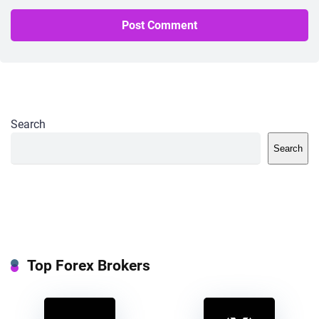
Search
Search
Top Forex Brokers