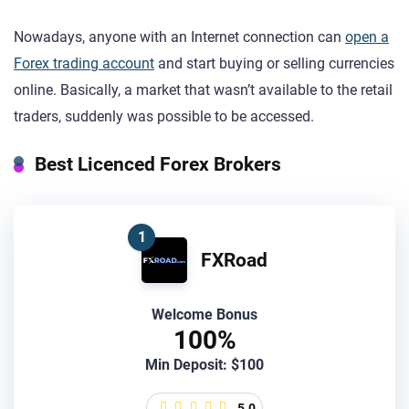
Nowadays, anyone with an Internet connection can
open a
Forex trading account
and start buying or selling currencies
online. Basically, a market that wasn’t available to the retail
traders, suddenly was possible to be accessed.
Best Licenced Forex Brokers
1
FXRoad
Welcome Bonus
100%
Min Deposit: $100
5.0