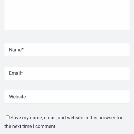
Save my name, email, and website in this browser for
the next time I comment.