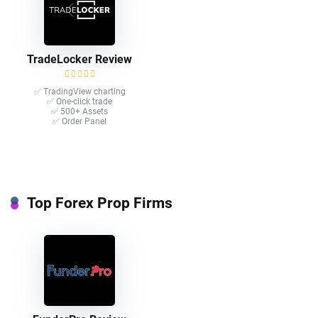
TradeLocker Review
✅ TradingView charting
✅ One-click trade​
✅ 500+ Assets
✅ Order Panel
Top Forex Prop Firms