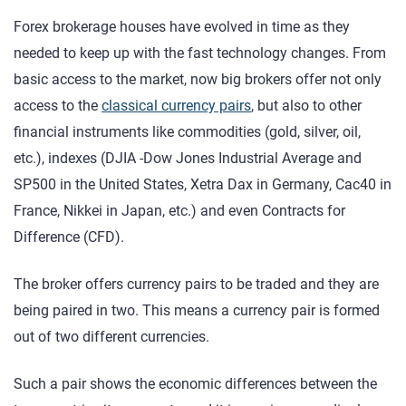
Forex brokerage houses have evolved in time as they
needed to keep up with the fast technology changes. From
basic access to the market, now big brokers offer not only
access to the
classical currency pairs
, but also to other
financial instruments like commodities (gold, silver, oil,
etc.), indexes (DJIA -Dow Jones Industrial Average and
SP500 in the United States, Xetra Dax in Germany, Cac40 in
France, Nikkei in Japan, etc.) and even Contracts for
Difference (CFD).
The broker offers currency pairs to be traded and they are
being paired in two. This means a currency pair is formed
out of two different currencies.
Such a pair shows the economic differences between the