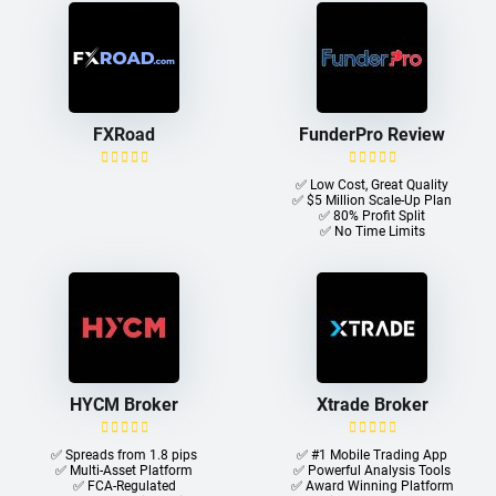
FXRoad
FunderPro Review
✅ Low Cost, Great Quality
✅ $5 Million Scale-Up Plan
✅ 80% Profit Split
✅ No Time Limits
HYCM Broker
Xtrade Broker
✅ Spreads from 1.8 pips
✅ #1 Mobile Trading App
✅ Multi-Asset Platform
✅ Powerful Analysis Tools
✅ FCA-Regulated
✅ Award Winning Platform