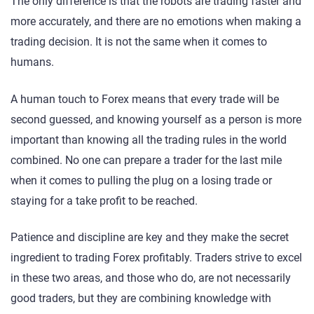
The only difference is that the robots are trading faster and
more accurately, and there are no emotions when making a
trading decision. It is not the same when it comes to
humans.
A human touch to Forex means that every trade will be
second guessed, and knowing yourself as a person is more
important than knowing all the trading rules in the world
combined. No one can prepare a trader for the last mile
when it comes to pulling the plug on a losing trade or
staying for a take profit to be reached.
Patience and discipline are key and they make the secret
ingredient to trading Forex profitably. Traders strive to excel
in these two areas, and those who do, are not necessarily
good traders, but they are combining knowledge with