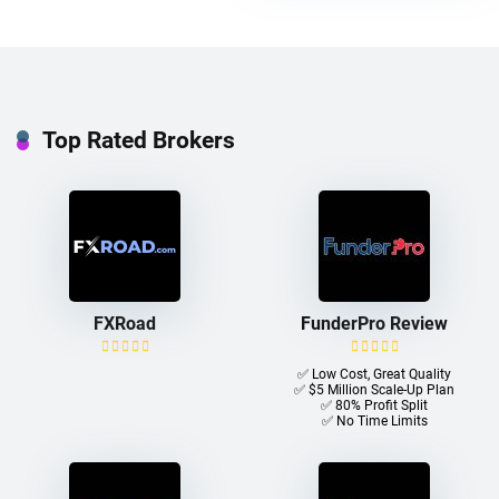
Top Rated Brokers
FXRoad
FunderPro Review
✅ Low Cost, Great Quality
✅ $5 Million Scale-Up Plan
✅ 80% Profit Split
✅ No Time Limits