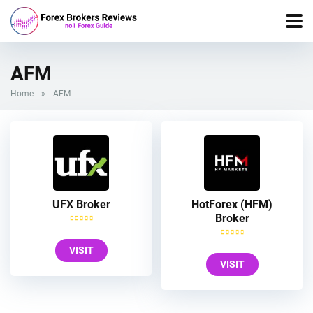
AFM
Home
»
AFM
UFX Broker
HotForex (HFM)
Broker
VISIT
VISIT