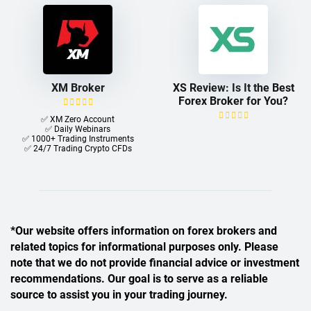
XM Broker
XS Review: Is It the Best
Forex Broker for You?
✅ XM Zero Account
✅ Daily Webinars
✅ 1000+ Trading Instruments
✅ 24/7 Trading Crypto CFDs
*Our website offers information on forex brokers and
related topics for informational purposes only. Please
note that we do not provide financial advice or investment
recommendations. Our goal is to serve as a reliable
source to assist you in your trading journey.