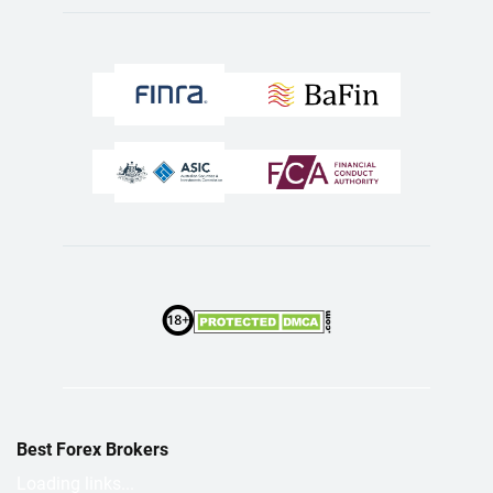
Best Forex Brokers
Loading links...