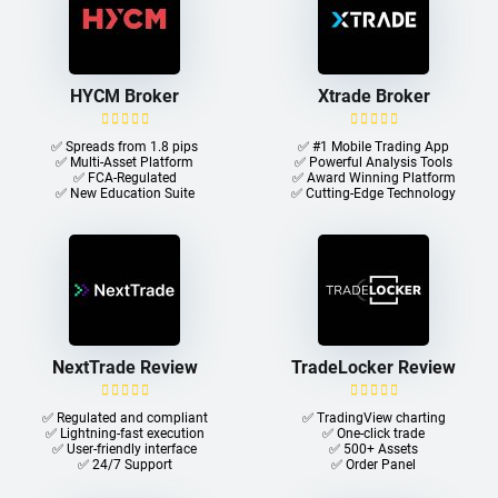
HYCM Broker
Xtrade Broker
✅ Spreads from 1.8 pips
✅ #1 Mobile Trading App
✅ Multi-Asset Platform
✅ Powerful Analysis Tools
✅ FCA-Regulated
✅ Award Winning Platform
✅ New Education Suite
✅ Cutting-Edge Technology
NextTrade Review
TradeLocker Review
✅ Regulated and compliant
✅ TradingView charting
✅ Lightning-fast execution
✅ One-click trade​
✅ User-friendly interface
✅ 500+ Assets
✅ 24/7 Support
✅ Order Panel