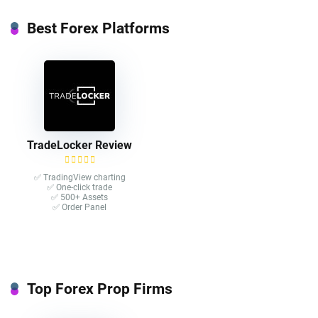
Best Forex Platforms
TradeLocker Review
✅ TradingView charting
✅ One-click trade​
✅ 500+ Assets
✅ Order Panel
Top Forex Prop Firms