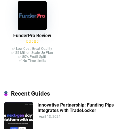
FunderPro Review
✅ Low Cost, Great Quality
✅ $5 Million Scale-Up Plan
✅ 80% Profit Split
✅ No Time Limits
Recent Guides
Innovative Partnership: Funding Pips
Integrates with TradeLocker
April 13, 2024