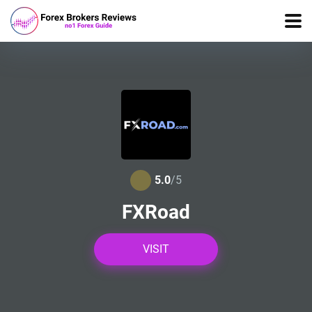
5.0
/5
FXRoad
VISIT