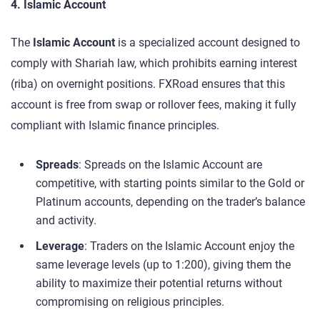
4. Islamic Account
The
Islamic Account
is a specialized account designed to
comply with Shariah law, which prohibits earning interest
(riba) on overnight positions. FXRoad ensures that this
account is free from swap or rollover fees, making it fully
compliant with Islamic finance principles.
Spreads
: Spreads on the Islamic Account are
competitive, with starting points similar to the Gold or
Platinum accounts, depending on the trader’s balance
and activity.
Leverage
: Traders on the Islamic Account enjoy the
same leverage levels (up to 1:200), giving them the
ability to maximize their potential returns without
compromising on religious principles.