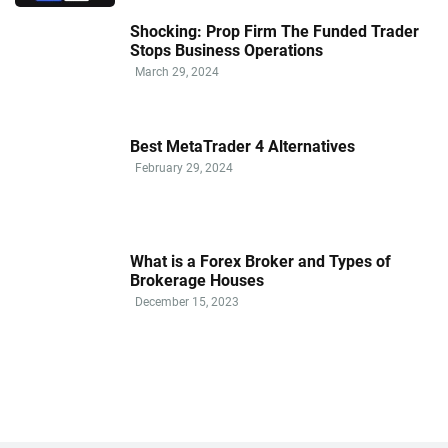
Shocking: Prop Firm The Funded Trader
Stops Business Operations
March 29, 2024
Best MetaTrader 4 Alternatives
February 29, 2024
What is a Forex Broker and Types of
Brokerage Houses
December 15, 2023