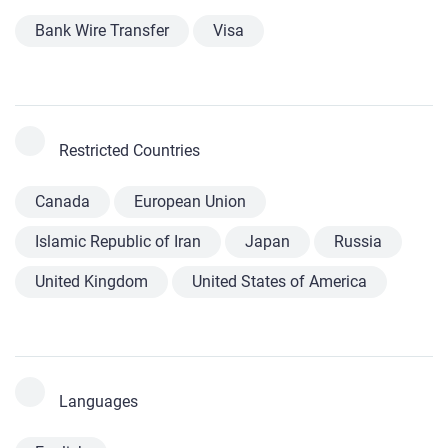
Bank Wire Transfer
Visa
Restricted Countries
Canada
European Union
Islamic Republic of Iran
Japan
Russia
United Kingdom
United States of America
Languages