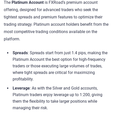
The
Platinum Account
is FXRoad’s premium account
offering, designed for advanced traders who seek the
tightest spreads and premium features to optimize their
trading strategy. Platinum account holders benefit from the
most competitive trading conditions available on the
platform.
Spreads
: Spreads start from just 1.4 pips, making the
Platinum Account the best option for high-frequency
traders or those executing large volumes of trades,
where tight spreads are critical for maximizing
profitability.
Leverage
: As with the Silver and Gold accounts,
Platinum traders enjoy leverage up to 1:200, giving
them the flexibility to take larger positions while
managing their risk.