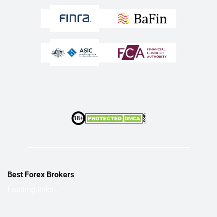
Best Forex Brokers
Loading links...