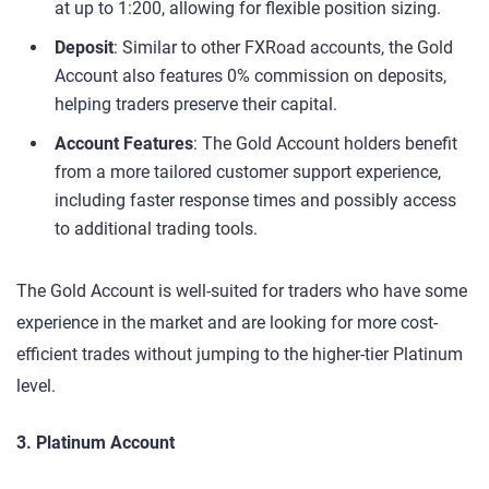
at up to 1:200, allowing for flexible position sizing.
Deposit
: Similar to other FXRoad accounts, the Gold
Account also features 0% commission on deposits,
helping traders preserve their capital.
Account Features
: The Gold Account holders benefit
from a more tailored customer support experience,
including faster response times and possibly access
to additional trading tools.
The Gold Account is well-suited for traders who have some
experience in the market and are looking for more cost-
efficient trades without jumping to the higher-tier Platinum
level.
3. Platinum Account