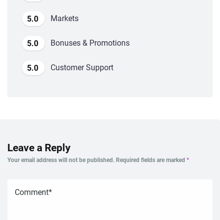
Markets
5.0
Bonuses & Promotions
5.0
Customer Support
5.0
Leave a Reply
Your email address will not be published.
Required fields are marked
*