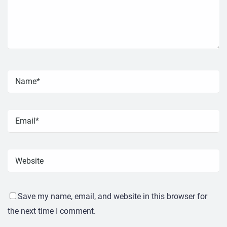
Save my name, email, and website in this browser for
the next time I comment.