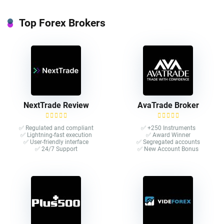
Top Forex Brokers
NextTrade Review
AvaTrade Broker
✅ Regulated and compliant
✅ +250 Instruments
✅ Lightning-fast execution
✅ Award Winner
✅ User-friendly interface
✅ Segregated accounts
✅ 24/7 Support
✅ New Account Bonus