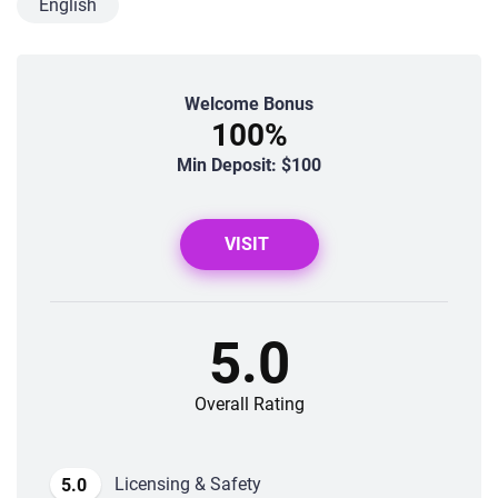
English
Welcome Bonus
100%
Min Deposit: $100
VISIT
5.0
Overall Rating
Licensing & Safety
5.0