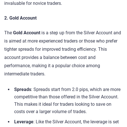
invaluable for novice traders.
2. Gold Account
The
Gold Account
is a step up from the Silver Account and
is aimed at more experienced traders or those who prefer
tighter spreads for improved trading efficiency. This
account provides a balance between cost and
performance, making it a popular choice among
intermediate traders.
Spreads
: Spreads start from 2.0 pips, which are more
competitive than those offered in the Silver Account.
This makes it ideal for traders looking to save on
costs over a larger volume of trades.
Leverage
: Like the Silver Account, the leverage is set