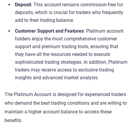
Deposit
: This account remains commission-free for
deposits, which is crucial for traders who frequently
add to their trading balance.
Customer Support and Features
: Platinum account
holders enjoy the most comprehensive customer
support and premium trading tools, ensuring that
they have all the resources needed to execute
sophisticated trading strategies. In addition, Platinum
traders may receive access to exclusive trading
insights and advanced market analysis.
The Platinum Account is designed for experienced traders
who demand the best trading conditions and are willing to
maintain a higher account balance to access these
benefits.