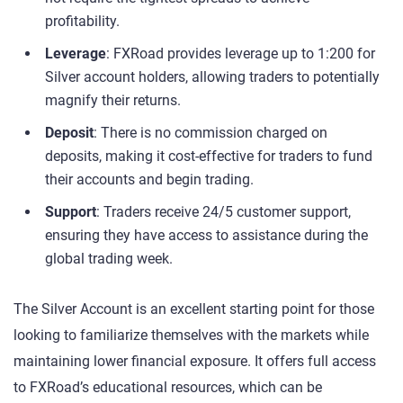
profitability.
Leverage
: FXRoad provides leverage up to 1:200 for
Silver account holders, allowing traders to potentially
magnify their returns.
Deposit
: There is no commission charged on
deposits, making it cost-effective for traders to fund
their accounts and begin trading.
Support
: Traders receive 24/5 customer support,
ensuring they have access to assistance during the
global trading week.
The Silver Account is an excellent starting point for those
looking to familiarize themselves with the markets while
maintaining lower financial exposure. It offers full access
to FXRoad’s educational resources, which can be