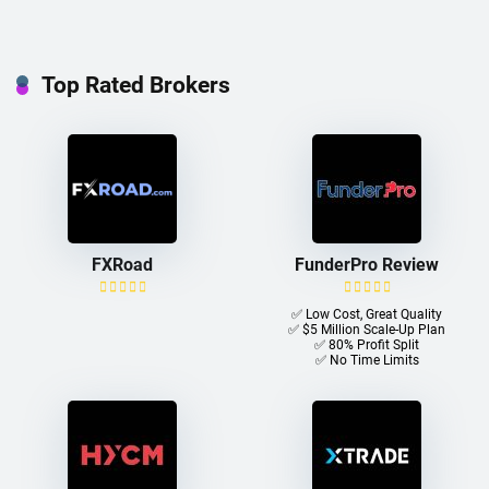
Top Rated Brokers
FXRoad
FunderPro Review
✅ Low Cost, Great Quality
✅ $5 Million Scale-Up Plan
✅ 80% Profit Split
✅ No Time Limits