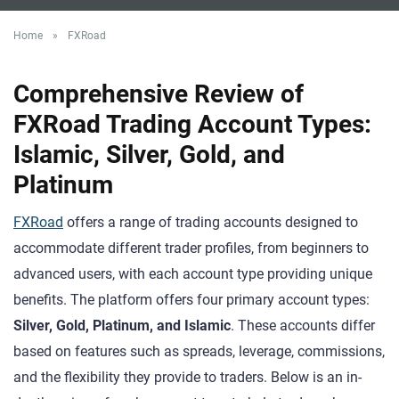
Home
»
FXRoad
Comprehensive Review of
FXRoad Trading Account Types:
Islamic, Silver, Gold, and
Platinum
FXRoad
offers a range of trading accounts designed to
accommodate different trader profiles, from beginners to
advanced users, with each account type providing unique
benefits. The platform offers four primary account types:
Silver, Gold, Platinum, and Islamic
. These accounts differ
based on features such as spreads, leverage, commissions,
and the flexibility they provide to traders. Below is an in-