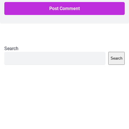
Search
Search