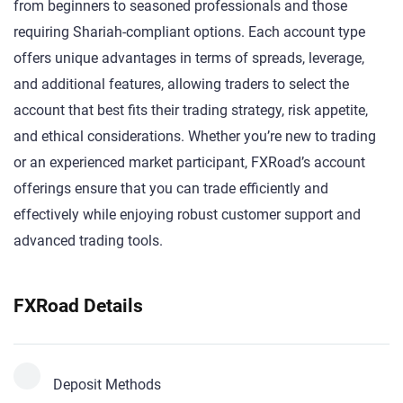
from beginners to seasoned professionals and those
requiring Shariah-compliant options. Each account type
offers unique advantages in terms of spreads, leverage,
and additional features, allowing traders to select the
account that best fits their trading strategy, risk appetite,
and ethical considerations. Whether you’re new to trading
or an experienced market participant, FXRoad’s account
offerings ensure that you can trade efficiently and
effectively while enjoying robust customer support and
advanced trading tools.
FXRoad Details
Deposit Methods