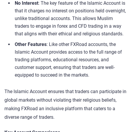
No Interest
: The key feature of the Islamic Account is
that it charges no interest on positions held overnight,
unlike traditional accounts. This allows Muslim
traders to engage in forex and CFD trading in a way
that aligns with their ethical and religious standards.
Other Features
: Like other FXRoad accounts, the
Islamic Account provides access to the full range of
trading platforms, educational resources, and
customer support, ensuring that traders are well-
equipped to succeed in the markets.
The Islamic Account ensures that traders can participate in
global markets without violating their religious beliefs,
making FXRoad an inclusive platform that caters to a
diverse range of traders.