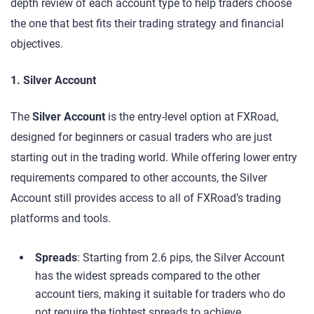
depth review of each account type to help traders choose
the one that best fits their trading strategy and financial
objectives.
1. Silver Account
The
Silver Account
is the entry-level option at FXRoad,
designed for beginners or casual traders who are just
starting out in the trading world. While offering lower entry
requirements compared to other accounts, the Silver
Account still provides access to all of FXRoad’s trading
platforms and tools.
Spreads
: Starting from 2.6 pips, the Silver Account
has the widest spreads compared to the other
account tiers, making it suitable for traders who do
not require the tightest spreads to achieve