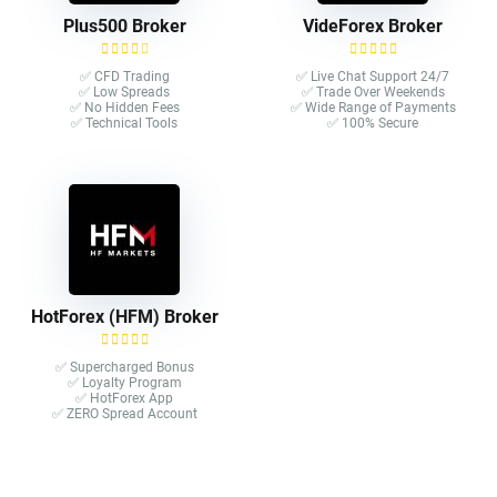
Plus500 Broker
VideForex Broker
✅ CFD Trading
✅ Live Chat Support 24/7
✅ Low Spreads
✅ Trade Over Weekends
✅ No Hidden Fees
✅ Wide Range of Payments
✅ Technical Tools
✅ 100% Secure
HotForex (HFM) Broker
✅ Supercharged Bonus
✅ Loyalty Program
✅ HotForex App
✅ ZERO Spread Account