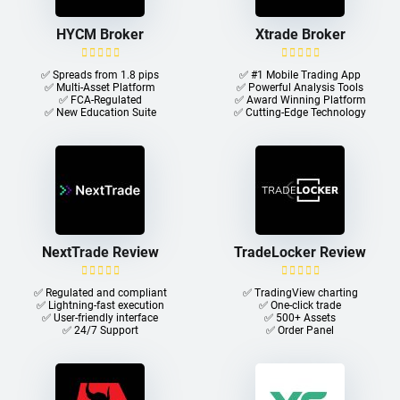
HYCM Broker
Xtrade Broker
✅ Spreads from 1.8 pips
✅ #1 Mobile Trading App
✅ Multi-Asset Platform
✅ Powerful Analysis Tools
✅ FCA-Regulated
✅ Award Winning Platform
✅ New Education Suite
✅ Cutting-Edge Technology
NextTrade Review
TradeLocker Review
✅ Regulated and compliant
✅ TradingView charting
✅ Lightning-fast execution
✅ One-click trade​
✅ User-friendly interface
✅ 500+ Assets
✅ 24/7 Support
✅ Order Panel