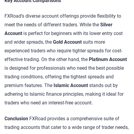
Key Account Comparisons
FXRoad’s diverse account offerings provide flexibility to
meet the needs of different traders. While the
Silver
Account
is perfect for beginners with its lower entry cost
and wider spreads, the
Gold Account
suits more
experienced traders who require tighter spreads for cost-
effective trading. On the other hand, the
Platinum Account
is designed for professionals who need the best possible
trading conditions, offering the tightest spreads and
premium features. The
Islamic Account
stands out by
adhering to Islamic finance principles, making it ideal for
traders who need an interest-free account.
Conclusion
FXRoad provides a comprehensive suite of
trading accounts that cater to a wide range of trader needs,