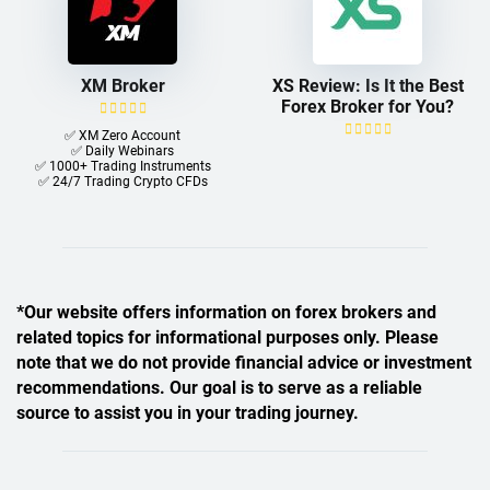
XM Broker
XS Review: Is It the Best
Forex Broker for You?
✅ XM Zero Account
✅ Daily Webinars
✅ 1000+ Trading Instruments
✅ 24/7 Trading Crypto CFDs
*Our website offers information on forex brokers and
related topics for informational purposes only. Please
note that we do not provide financial advice or investment
recommendations. Our goal is to serve as a reliable
source to assist you in your trading journey.