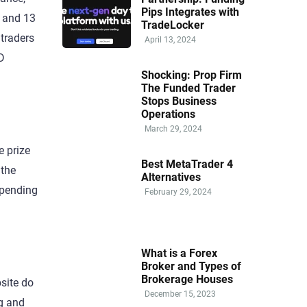
Pips Integrates with
, and 13
TradeLocker
 traders
April 13, 2024
D
Shocking: Prop Firm
The Funded Trader
Stops Business
Operations
March 29, 2024
e prize
Best MetaTrader 4
 the
Alternatives
epending
February 29, 2024
What is a Forex
Broker and Types of
Brokerage Houses
site do
December 15, 2023
ng and