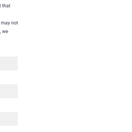
t that
e may not
l, we