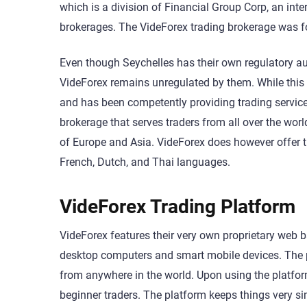
which is a division of Financial Group Corp, an in
brokerages. The VideForex trading brokerage was f
Even though Seychelles has their own regulatory au
VideForex remains unregulated by them. While thi
and has been competently providing trading services
brokerage that serves traders from all over the worl
of Europe and Asia. VideForex does however offer th
French, Dutch, and Thai languages.
VideForex Trading Platform
VideForex features their very own proprietary web 
desktop computers and smart mobile devices. The pl
from anywhere in the world. Upon using the platform fo
beginner traders. The platform keeps things very s