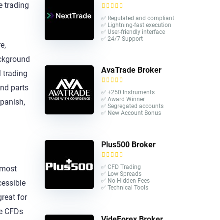
e trading
✅ Regulated and compliant
✅ Lightning-fast execution
✅ User-friendly interface
✅ 24/7 Support
e,
ackground
AvaTrade Broker
 trading
and parts
✅ +250 Instruments
✅ Award Winner
Spanish,
✅ Segregated accounts
✅ New Account Bonus
Plus500 Broker
✅ CFD Trading
 most
✅ Low Spreads
✅ No Hidden Fees
cessible
✅ Technical Tools
great for
de CFDs
VideForex Broker