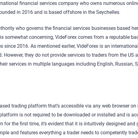
ternational financial services company who owns numerous onlin
ounded in 2016 and is based offshore in the Seychelles.
thority who governs the financial services businesses based her
s is somewhat concerning, VideForex comes from a reputable b
 since 2016. As mentioned earlier, VideForex is an international
d. However, they do not provide services to traders from the US 
eir services in multiple languages including English, Russian, 
based trading platform that’s accessible via any web browser on
atform is not required to be downloaded or installed and is ac
r the first time, it’s evident that it is intuitively designed and 
imple and features everything a trader needs to competently tra