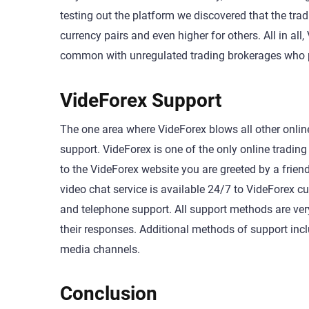
testing out the platform we discovered that the trad
currency pairs and even higher for others. All in a
common with unregulated trading brokerages who pr
VideForex Support
The one area where VideForex blows all other online
support. VideForex is one of the only online tradi
to the VideForex website you are greeted by a friend
video chat service is available 24/7 to VideForex
and telephone support. All support methods are very
their responses. Additional methods of support inc
media channels.
Conclusion