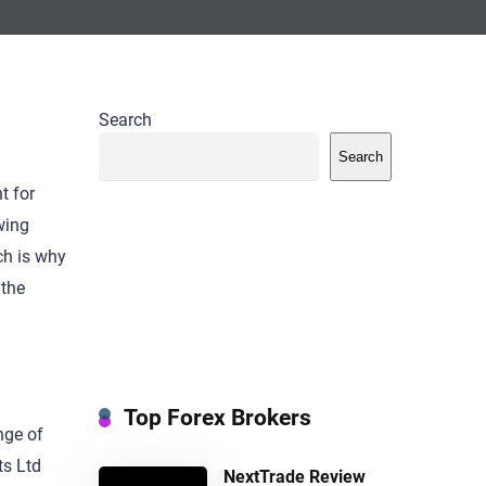
Search
Search
t for
wing
ch is why
 the
Top Forex Brokers
nge of
ts Ltd
NextTrade Review