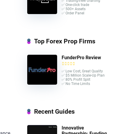
✅ TradingView charting
✅ One-click trade​
✅ 500+ Assets
✅ Order Panel
Top Forex Prop Firms
FunderPro Review
✅ Low Cost, Great Quality
✅ $5 Million Scale-Up Plan
✅ 80% Profit Split
✅ No Time Limits
Recent Guides
Innovative
tance,
Partnership: Funding