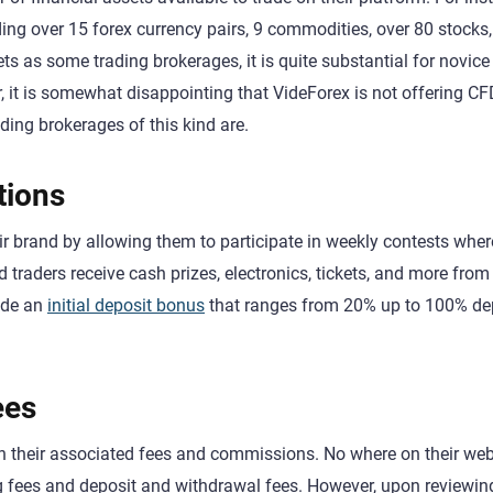
ading over 15 forex currency pairs, 9 commodities, over 80 stocks
s as some trading brokerages, it is quite substantial for novice
, it is somewhat disappointing that VideForex is not offering CF
ding brokerages of this kind are.
tions
r brand by allowing them to participate in weekly contests wher
traders receive cash prizes, electronics, tickets, and more from
ude an
initial deposit bonus
that ranges from 20% up to 100% d
ees
ith their associated fees and commissions. No where on their web
ing fees and deposit and withdrawal fees. However, upon reviewi