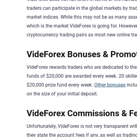
traders can participate in the global markets by tr
market indices. While this may not be as many asset
which is the market VideForex is going for. However
cryptocurrency trading pairs as most new online tra
VideForex Bonuses & Promo
VideForex rewards traders who are dedicated to thei
funds of $20,000 are awarded every week. 20 skilled 
$20,000 prize fund every week.
Other bonuses
incl
on the size of your initial deposit.
VideForex Commissions & F
Unfortunately, VideForex is not very transparent w
they state the account fees if any, as well as trad