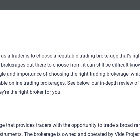
 a trader is to choose a reputable trading brokerage that’s righ
brokerages out there to choose from, it can still be difficult kno
gle and importance of choosing the right trading brokerage, whi
le online trading brokerages. See below, our in-depth review of
’re the right broker for you.
ge that provides traders with the opportunity to trade a broad ra
nstruments. The brokerage is owned and operated by Vide Projec