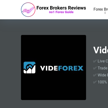
Forex Br
Vid
✅ Live C
✅ Trade
✅ Wide 
✅ 100% 