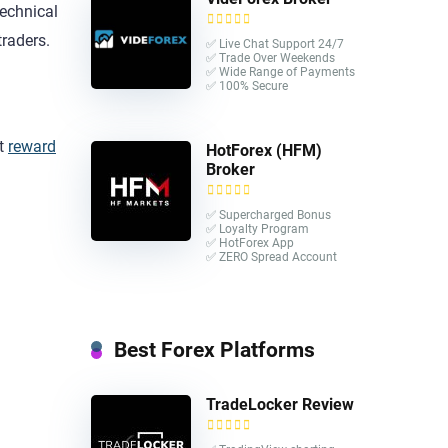
echnical
traders.
✅ Live Chat Support 24/7
✅ Trade Over Weekends
✅ Wide Range of Payments
✅ 100% Secure
at
reward
HotForex (HFM)
Broker
✅ Supercharged Bonus
✅ Loyalty Program
✅ HotForex App
✅ ZERO Spread Account
Best Forex Platforms
TradeLocker Review