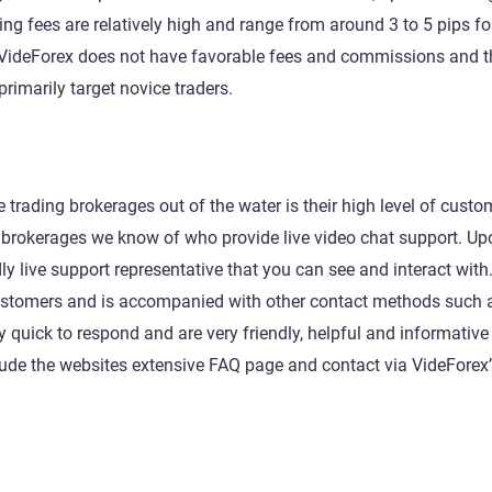
ing fees are relatively high and range from around 3 to 5 pips f
ll, VideForex does not have favorable fees and commissions and th
imarily target novice traders.
 trading brokerages out of the water is their high level of custo
ng brokerages we know of who provide live video chat support. U
ly live support representative that you can see and interact with.
 customers and is accompanied with other contact methods such 
 quick to respond and are very friendly, helpful and informative
lude the websites extensive FAQ page and contact via VideForex’