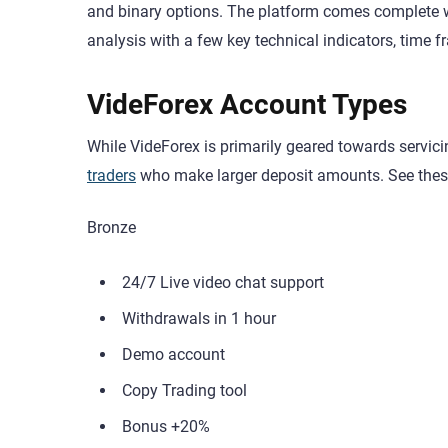
and binary options. The platform comes complete w
analysis with a few key technical indicators, time fra
VideForex Account Types
While VideForex is primarily geared towards servicin
traders
who make larger deposit amounts. See thes
Bronze
24/7 Live video chat support
Withdrawals in 1 hour
Demo account
Copy Trading tool
Bonus +20%