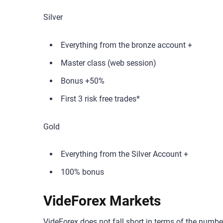
Silver
Everything from the bronze account +
Master class (web session)
Bonus +50%
First 3 risk free trades*
Gold
Everything from the Silver Account +
100% bonus
VideForex Markets
VideForex does not fall short in terms of the number