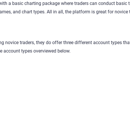
ith a basic charting package where traders can conduct basic t
mes, and chart types. All in all, the platform is great for novice 
g novice traders, they do offer three different account types th
e account types overviewed below.