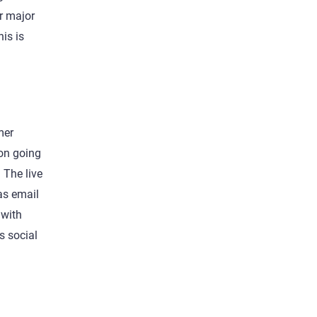
or major
is is
mer
pon going
 The live
as email
 with
s social