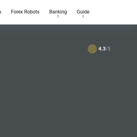
s
Forex Robots
Banking
Guide
4.3
/5