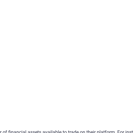
 of financial assets available to trade on their platform. For ins