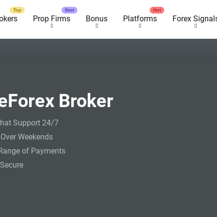
okers
Prop Firms
Bonus
Platforms
Forex Signal
eForex Broker
hat Support 24/7
 Over Weekends
Range of Payments
Secure