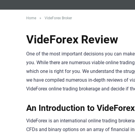
Home
»
VideForex Broker
VideForex Review
One of the most important decisions you can make as
you. While there are numerous viable online trading 
which one is right for you. We understand the strug
we have compiled numerous in-depth reviews of viab
VideForex online trading brokerage and decide if they
An Introduction to VideForex
VideForex is an international online trading brokera
CFDs and binary options on an array of financial i