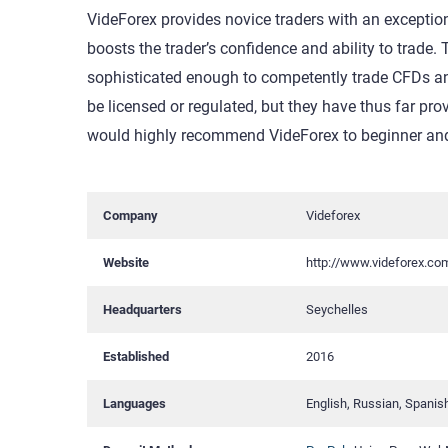
VideForex provides novice traders with an exception
boosts the trader’s confidence and ability to trade.
sophisticated enough to competently trade CFDs and
be licensed or regulated, but they have thus far prov
would highly recommend VideForex to beginner and 
Company
Videforex
Website
http://www.videforex.co
Headquarters
Seychelles
Established
2016
Languages
English, Russian, Spanis