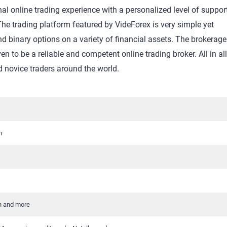
al online trading experience with a personalized level of suppor
 The trading platform featured by VideForex is very simple yet
 binary options on a variety of financial assets. The brokerag
en to be a reliable and competent online trading broker. All in al
novice traders around the world.
m
h and more