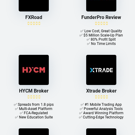
FXRoad
FunderPro Review
✅ Low Cost, Great Quality
✅ $5 Million Scale-Up Plan
✅ 80% Profit Split
✅ No Time Limits
HYCM Broker
Xtrade Broker
✅ Spreads from 1.8 pips
✅ #1 Mobile Trading App
✅ Multi-Asset Platform
✅ Powerful Analysis Tools
✅ FCA-Regulated
✅ Award Winning Platform
✅ New Education Suite
✅ Cutting-Edge Technology