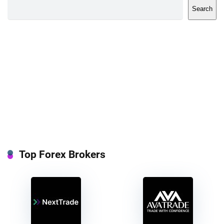
Search
Top Forex Brokers