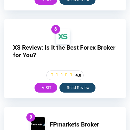
8
XS Review: Is It the Best Forex Broker
for You?
4.8
VISIT
Read Review
9
FPmarkets Broker