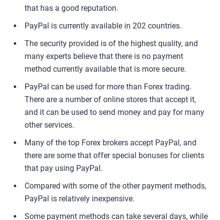
that has a good reputation.
PayPal is currently available in 202 countries.
The security provided is of the highest quality, and
many experts believe that there is no payment
method currently available that is more secure.
PayPal can be used for more than Forex trading.
There are a number of online stores that accept it,
and it can be used to send money and pay for many
other services.
Many of the top Forex brokers accept PayPal, and
there are some that offer special bonuses for clients
that pay using PayPal.
Compared with some of the other payment methods,
PayPal is relatively inexpensive.
Some payment methods can take several days, while