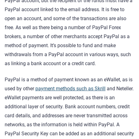
PayPal account, but the recipient of the funds must have a
PayPal account linked to the email address. It is free to
open an account, and some of the transactions are also
free. As well as there being a number of PayPal Forex
brokers, a number of other merchants accept PayPal as a
method of payment. It’s possible to fund and make
withdrawals from a PayPal account in various ways, such
as linking a bank account or a credit card.
PayPal is a method of payment known as an eWallet, as is
used by other
payment methods such as Skrill
and Neteller.
eWallet payments are well protected, as there is an
additional layer of security. Bank account numbers, credit
card details, and addresses are never transmitted across
networks, as the information is held within PayPal. A
PayPal Security Key can be added as an additional security