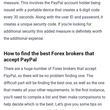
measure. This involves the PayPal account holder being
issued with a portable device that creates a 6-digit code
every 30 seconds. Along with the user ID and password, it
creates a unique security code. If you’re looking for
additional security this added measure is definitely worth
the additional expense.
How to find the best Forex brokers that
accept PayPal
There are a huge number of Forex brokers that accept
PayPal, so there will be no problem finding one. The
difficult part will be finding the best one, as well as the one
that meets all your other requirements. In the first instance,
you’ll need to compile a list and then make comparisons to
help decide which is the best. Let’s give you some tips on