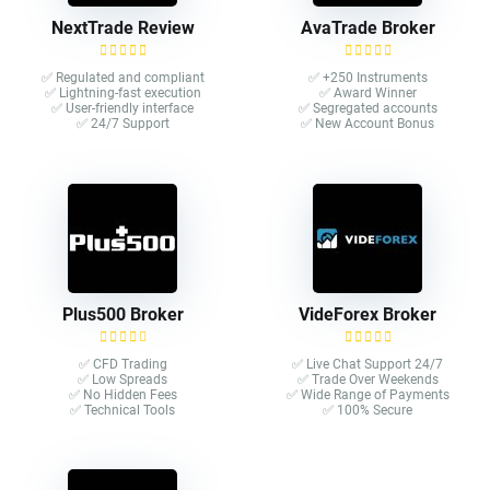
NextTrade Review
AvaTrade Broker
✅ Regulated and compliant
✅ +250 Instruments
✅ Lightning-fast execution
✅ Award Winner
✅ User-friendly interface
✅ Segregated accounts
✅ 24/7 Support
✅ New Account Bonus
Plus500 Broker
VideForex Broker
✅ CFD Trading
✅ Live Chat Support 24/7
✅ Low Spreads
✅ Trade Over Weekends
✅ No Hidden Fees
✅ Wide Range of Payments
✅ Technical Tools
✅ 100% Secure