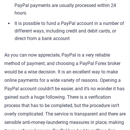
PayPal payments are usually processed within 24
hours.
It is possible to fund a PayPal account in a number of
different ways, including credit and debit cards, or
direct from a bank account
As you can now appreciate, PayPal is a very reliable
method of payment, and choosing a PayPal Forex broker
would be a wise decision. It is an excellent way to make
online payments for a wide variety of reasons. Opening a
PayPal account couldn’t be easier, and it’s no wonder it has
gained such a huge following. There is a verification
process that has to be completed, but the procedure isn’t
overly complicated. The service is transparent and there are
sensible anti-money-laundering measures in place, making