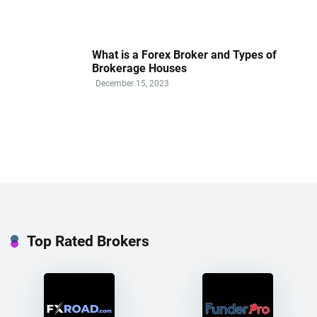
What is a Forex Broker and Types of
Brokerage Houses
December 15, 2023
Top Rated Brokers