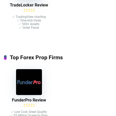
TradeLocker Review
✅ TradingView charting
✅ One-click trade​
✅ 500+ Assets
✅ Order Panel
Top Forex Prop Firms
FunderPro Review
✅ Low Cost, Great Quality
✅ $5 Million Scale-Up Plan