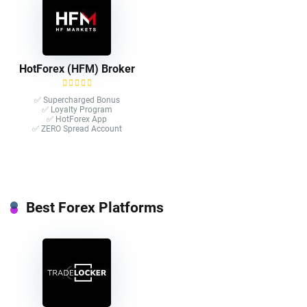
HotForex (HFM) Broker
✅ Supercharged Bonus
✅ Loyalty Program
✅ HotForex App
✅ ZERO Spread Account
Best Forex Platforms