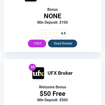
Bonus
NONE
Min Deposit: $100
4.5
VISIT
Read Review
10
UFX Broker
Welcome Bonus
$50 Free
Min Deposit: $500