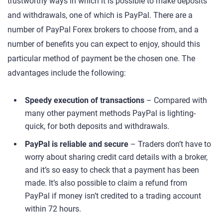
trustworthy ways in which it is possible to make deposits
and withdrawals, one of which is PayPal. There are a
number of PayPal Forex brokers to choose from, and a
number of benefits you can expect to enjoy, should this
particular method of payment be the chosen one. The
advantages include the following:
Speedy execution of transactions
– Compared with
many other payment methods PayPal is lighting-
quick, for both deposits and withdrawals.
PayPal is reliable and secure
– Traders don’t have to
worry about sharing credit card details with a broker,
and it’s so easy to check that a payment has been
made. It’s also possible to claim a refund from
PayPal if money isn’t credited to a trading account
within 72 hours.