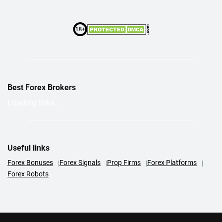
Best Forex Brokers
Loading links...
Useful links
Forex Bonuses
Forex Signals
Prop Firms
Forex Platforms
Forex Robots