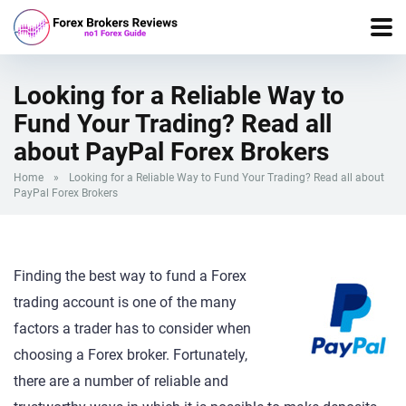
Looking for a Reliable Way to
Fund Your Trading? Read all
about PayPal Forex Brokers
Home
»
Looking for a Reliable Way to Fund Your Trading? Read all about
PayPal Forex Brokers
Finding the best way to fund a Forex
trading account is one of the many
factors a trader has to consider when
choosing a Forex broker. Fortunately,
there are a number of reliable and