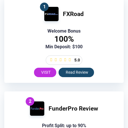
1
FXRoad
Welcome Bonus
100%
Min Deposit: $100
5.0
VISIT
Read Review
2
FunderPro Review
Profit Split: up to 90%