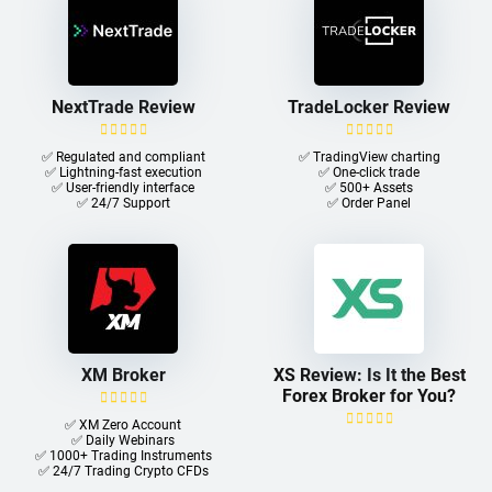
NextTrade Review
TradeLocker Review
✅ Regulated and compliant
✅ TradingView charting
✅ Lightning-fast execution
✅ One-click trade​
✅ User-friendly interface
✅ 500+ Assets
✅ 24/7 Support
✅ Order Panel
XM Broker
XS Review: Is It the Best
Forex Broker for You?
✅ XM Zero Account
✅ Daily Webinars
✅ 1000+ Trading Instruments
✅ 24/7 Trading Crypto CFDs