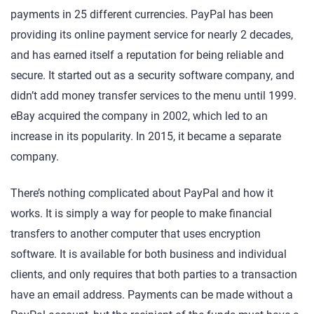
payments in 25 different currencies. PayPal has been
providing its online payment service for nearly 2 decades,
and has earned itself a reputation for being reliable and
secure. It started out as a security software company, and
didn’t add money transfer services to the menu until 1999.
eBay acquired the company in 2002, which led to an
increase in its popularity. In 2015, it became a separate
company.
There’s nothing complicated about PayPal and how it
works. It is simply a way for people to make financial
transfers to another computer that uses encryption
software. It is available for both business and individual
clients, and only requires that both parties to a transaction
have an email address. Payments can be made without a