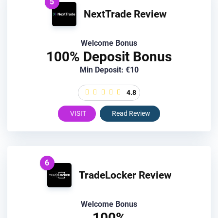
5
NextTrade Review
Welcome Bonus
100% Deposit Bonus
Min Deposit: €10
4.8
VISIT
Read Review
6
TradeLocker Review
Welcome Bonus
100%