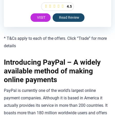
4.5
VISIT
Read Review
* T&Cs apply to each of the offers. Click “Trade” for more
details
Introducing PayPal – A widely
available method of making
online payments
PayPal is currently one of the world’s largest online
payment companies. Although it is based in America it
actually provides its service in more than 200 countries. It
boasts more than 180 million worldwide users and offers