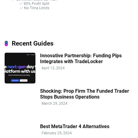
✅ 80% Profit Split
✅ No Time Limits
Recent Guides
Innovative Partnership: Funding Pips
Integrates with TradeLocker
April 13, 2024
Shocking: Prop Firm The Funded Trader
Stops Business Operations
March 29, 2024
Best MetaTrader 4 Alternatives
February 29, 2024