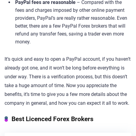
PayPal fees are reasonable
– Compared with the
fees and charges imposed by other online payment
providers, PayPal’s are really rather reasonable. Even
better, there are a few PayPal Forex brokers that will
refund any transfer fees, saving a trader even more
money.
It’s quick and easy to open a PayPal account, if you haven’t
already got one, and it won’t be long before everything is
under way. There is a verification process, but this doesn’t
take a huge amount of time. Now you appreciate the
benefits, it’s time to give you a few more details about the
company in general, and how you can expect it all to work.
Best Licenced Forex Brokers