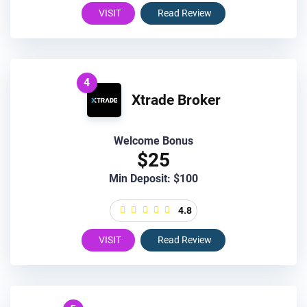
VISIT
Read Review
4
Xtrade Broker
Welcome Bonus
$25
Min Deposit: $100
4.8
VISIT
Read Review