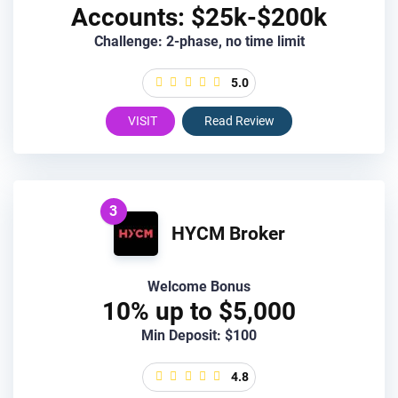
Accounts: $25k-$200k
Challenge: 2-phase, no time limit
5.0
VISIT
Read Review
3
HYCM Broker
Welcome Bonus
10% up to $5,000
Min Deposit: $100
4.8