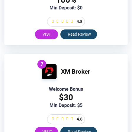
Min Deposit: $0
4.8
VISIT
Read Review
7
XM Broker
Welcome Bonus
$30
Min Deposit: $5
4.8
VISIT
Read Review