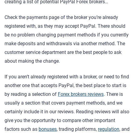
creating a list of potential PayPal Forex brokers…
Check the payments page of the broker you’re already
registered with, as they may accept PayPal. There should
be no problem changing payment methods if you currently
make deposits and withdrawals via another method. The
customer service department are the best people to ask
about making the change.
If you aren’t already registered with a broker, or need to find
another one that accepts PayPal, the best place to start is
by reading a selection of
Forex brokers reviews
. There is
usually a section that covers payment methods, and we
certainly include it in our reviews. Reading reviews will also
give you the opportunity to compare other important
factors such as
bonuses
, trading platforms,
regulation
, and