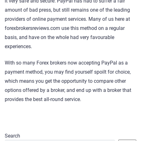
it very safe and secure. PayPal has had to suffer a fair
amount of bad press, but still remains one of the leading
providers of online payment services. Many of us here at
forexbrokersreviews.com use this method on a regular
basis, and have on the whole had very favourable
experiences.
With so many Forex brokers now accepting PayPal as a
payment method, you may find yourself spoilt for choice,
which means you get the opportunity to compare other
options offered by a broker, and end up with a broker that
provides the best all-round service.
Search