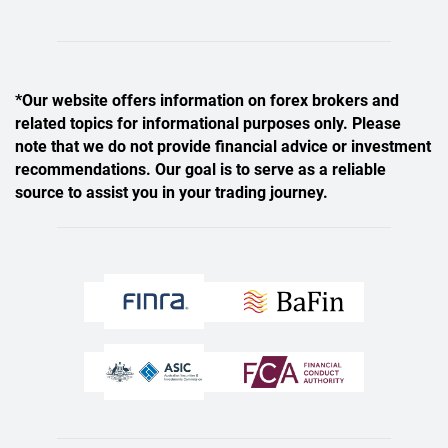
*Our website offers information on forex brokers and
related topics for informational purposes only. Please
note that we do not provide financial advice or investment
recommendations. Our goal is to serve as a reliable
source to assist you in your trading journey.