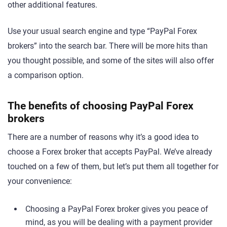
other additional features.
Use your usual search engine and type “PayPal Forex
brokers” into the search bar. There will be more hits than
you thought possible, and some of the sites will also offer
a comparison option.
The benefits of choosing PayPal Forex
brokers
There are a number of reasons why it’s a good idea to
choose a Forex broker that accepts PayPal. We’ve already
touched on a few of them, but let’s put them all together for
your convenience:
Choosing a PayPal Forex broker gives you peace of
mind, as you will be dealing with a payment provider