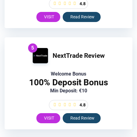
4.8
VISIT
Read Review
5
NextTrade Review
Welcome Bonus
100% Deposit Bonus
Min Deposit: €10
4.8
VISIT
Read Review