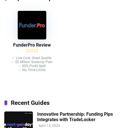
FunderPro Review
✅ Low Cost, Great Quality
✅ $5 Million Scale-Up Plan
✅ 80% Profit Split
✅ No Time Limits
Recent Guides
Innovative Partnership: Funding Pips
Integrates with TradeLocker
April 13, 2024