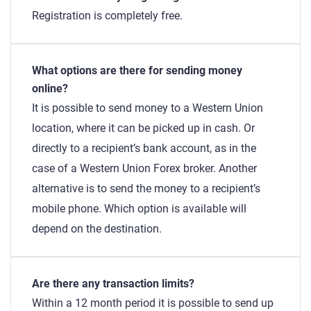
Registration is completely free.
What options are there for sending money
online?
It is possible to send money to a Western Union
location, where it can be picked up in cash. Or
directly to a recipient’s bank account, as in the
case of a Western Union Forex broker. Another
alternative is to send the money to a recipient’s
mobile phone. Which option is available will
depend on the destination.
Are there any transaction limits?
Within a 12 month period it is possible to send up