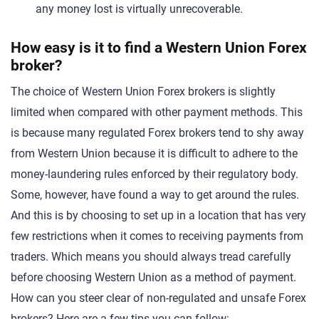
any money lost is virtually unrecoverable.
How easy is it to find a Western Union Forex
broker?
The choice of Western Union Forex brokers is slightly
limited when compared with other payment methods. This
is because many regulated Forex brokers tend to shy away
from Western Union because it is difficult to adhere to the
money-laundering rules enforced by their regulatory body.
Some, however, have found a way to get around the rules.
And this is by choosing to set up in a location that has very
few restrictions when it comes to receiving payments from
traders. Which means you should always tread carefully
before choosing Western Union as a method of payment.
How can you steer clear of non-regulated and unsafe Forex
brokers? Here are a few tips you can follow: