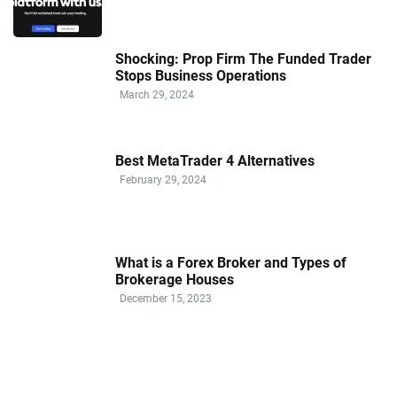
Shocking: Prop Firm The Funded Trader
Stops Business Operations
March 29, 2024
Best MetaTrader 4 Alternatives
February 29, 2024
What is a Forex Broker and Types of
Brokerage Houses
December 15, 2023