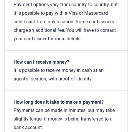
Payment options vary from country to country, but
it is possible to pay with a Visa or Mastercard
credit card from any location. Some card issuers
charge an additional fee. You will have to contact
your card issuer for more details.
How can I receive money?
It is possible to receive money in cash at an
agent’s location, with proof of identity.
How long does it take to make a payment?
Payments can be made in minutes, but may take
slightly longer if money is being transferred to a
bank account.