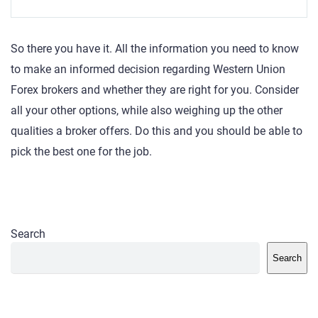
So there you have it. All the information you need to know
to make an informed decision regarding Western Union
Forex brokers and whether they are right for you. Consider
all your other options, while also weighing up the other
qualities a broker offers. Do this and you should be able to
pick the best one for the job.
Search
Search