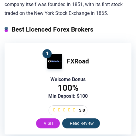
company itself was founded in 1851, with its first stock
traded on the New York Stock Exchange in 1865.
Best Licenced Forex Brokers
1
FXRoad
Welcome Bonus
100%
Min Deposit: $100
5.0
VISIT
Read Review