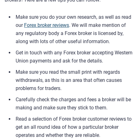
Make sure you do your own research, as well as read
our
Forex broker reviews
. We will make mention of
any regulatory body a Forex broker is licensed by,
along with lots of other useful information.
Get in touch with any Forex broker accepting Western
Union payments and ask for the details.
Make sure you read the small print with regards
withdrawals, as this is an area that often causes
problems for traders.
Carefully check the charges and fees a broker will be
making and make sure they stick to them.
Read a selection of Forex broker customer reviews to
get an all round idea of how a particular broker
operates and whether they are reliable.