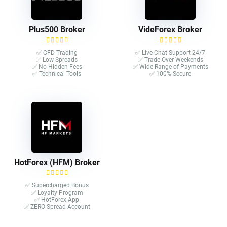
Plus500 Broker
VideForex Broker
✅ CFD Trading
✅ Live Chat Support 24/7
✅ Low Spreads
✅ Trade Over Weekends
✅ No Hidden Fees
✅ Wide Range of Payments
✅ Technical Tools
✅ 100% Secure
HotForex (HFM) Broker
✅ Supercharged Bonus
✅ Loyalty Program
✅ HotForex App
✅ ZERO Spread Account