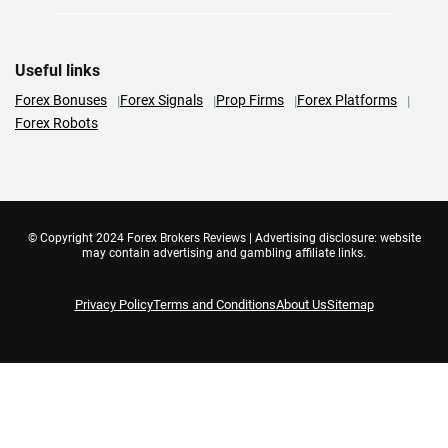
Useful links
Forex Bonuses
Forex Signals
Prop Firms
Forex Platforms
Forex Robots
© Copyright 2024 Forex Brokers Reviews | Advertising disclosure: website
may contain advertising and gambling affiliate links.
Privacy Policy
Terms and Conditions
About Us
Sitemap