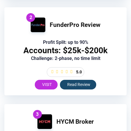
2
FunderPro Review
Profit Split: up to 90%
Accounts: $25k-$200k
Challenge: 2-phase, no time limit
5.0
VISIT
Read Review
3
HYCM Broker