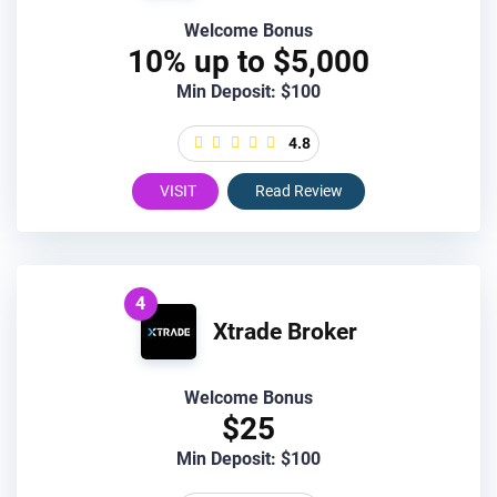
Welcome Bonus
10% up to $5,000
Min Deposit: $100
4.8
VISIT
Read Review
4
Xtrade Broker
Welcome Bonus
$25
Min Deposit: $100