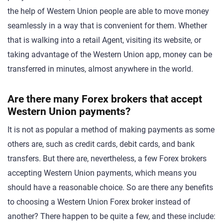
the help of Western Union people are able to move money
seamlessly in a way that is convenient for them. Whether
that is walking into a retail Agent, visiting its website, or
taking advantage of the Western Union app, money can be
transferred in minutes, almost anywhere in the world.
Are there many Forex brokers that accept
Western Union payments?
It is not as popular a method of making payments as some
others are, such as credit cards, debit cards, and bank
transfers. But there are, nevertheless, a few Forex brokers
accepting Western Union payments, which means you
should have a reasonable choice. So are there any benefits
to choosing a Western Union Forex broker instead of
another? There happen to be quite a few, and these include: