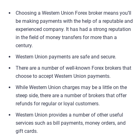
Choosing a Western Union Forex broker means you’ll
be making payments with the help of a reputable and
experienced company. It has had a strong reputation
in the field of money transfers for more than a
century.
Western Union payments are safe and secure.
There are a number of well-known Forex brokers that
choose to accept Western Union payments.
While Western Union charges may be a little on the
steep side, there are a number of brokers that offer
refunds for regular or loyal customers.
Western Union provides a number of other useful
services such as bill payments, money orders, and
gift cards.