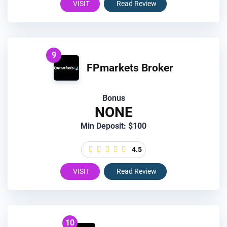
VISIT
Read Review
9
FPmarkets Broker
Bonus
NONE
Min Deposit: $100
4.5
VISIT
Read Review
10