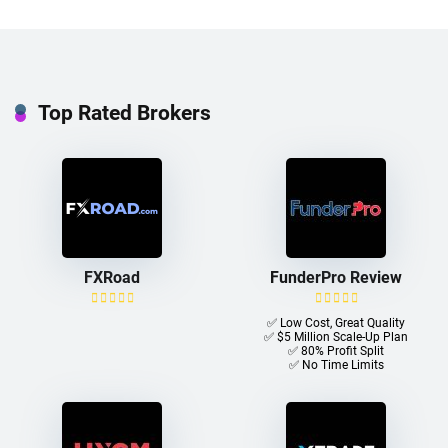
Top Rated Brokers
FXRoad
FunderPro Review
✅ Low Cost, Great Quality
✅ $5 Million Scale-Up Plan
✅ 80% Profit Split
✅ No Time Limits