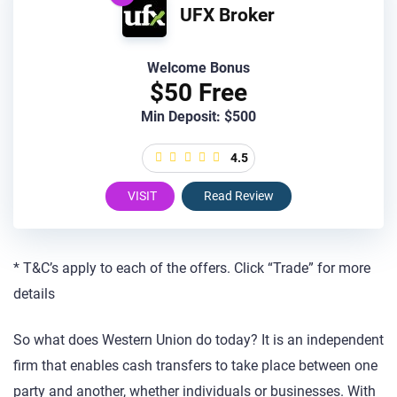
UFX Broker
Welcome Bonus
$50 Free
Min Deposit: $500
4.5
VISIT
Read Review
* T&C’s apply to each of the offers. Click “Trade” for more
details
So what does Western Union do today? It is an independent
firm that enables cash transfers to take place between one
party and another, whether individuals or businesses. With