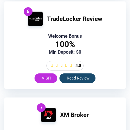
6
TradeLocker Review
Welcome Bonus
100%
Min Deposit: $0
4.8
VISIT
Read Review
7
XM Broker