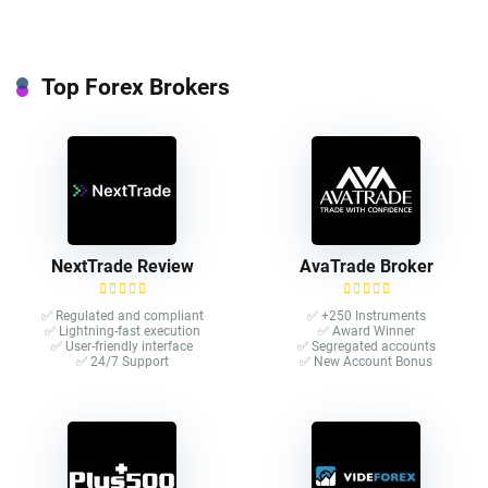
Top Forex Brokers
NextTrade Review
AvaTrade Broker
✅ Regulated and compliant
✅ +250 Instruments
✅ Lightning-fast execution
✅ Award Winner
✅ User-friendly interface
✅ Segregated accounts
✅ 24/7 Support
✅ New Account Bonus