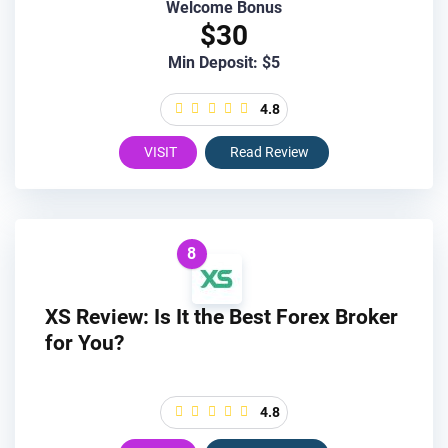
Welcome Bonus
$30
Min Deposit: $5
4.8
VISIT
Read Review
8
XS Review: Is It the Best Forex Broker
for You?
4.8