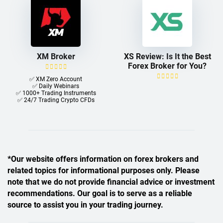
XM Broker
XS Review: Is It the Best
Forex Broker for You?
✅ XM Zero Account
✅ Daily Webinars
✅ 1000+ Trading Instruments
✅ 24/7 Trading Crypto CFDs
*Our website offers information on forex brokers and
related topics for informational purposes only. Please
note that we do not provide financial advice or investment
recommendations. Our goal is to serve as a reliable
source to assist you in your trading journey.