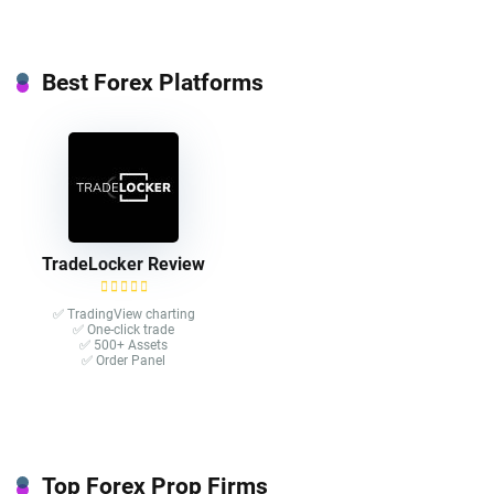
Best Forex Platforms
TradeLocker Review
✅ TradingView charting
✅ One-click trade​
✅ 500+ Assets
✅ Order Panel
Top Forex Prop Firms