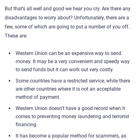
But that’s all well and good we hear you cry. Are there any
disadvantages to worry about? Unfortunately, there are a
few, some of which are going to put a number of you off.
These are:
Western Union can be an expensive way to send
money. It may be a very convenient and speedy way
to send funds but it can work out very costly.
Some countries have a restricted service, while there
are other countries where it is not an acceptable
method of payment.
Western Union doesn’t have a good record when it
comes to preventing money laundering and terrorist
financing.
It has become a popular method for scammers, as