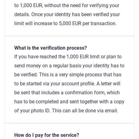
to 1,000 EUR, without the need for verifying your
details. Once your identity has been verified your
limit will increase to 5,000 EUR per transaction.
What is the verification process?
If you have reached the 1,000 EUR limit or plan to
send money on a regular basis your identity has to
be verified. This is a very simple process that has
to be started via your account profile. A letter will
be sent that includes a confirmation form, which
has to be completed and sent together with a copy
of your photo ID. This can all be done via email.
How do I pay for the service?