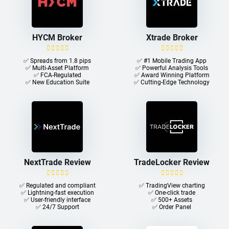
HYCM Broker
Xtrade Broker
✅ Spreads from 1.8 pips
✅ #1 Mobile Trading App
✅ Multi-Asset Platform
✅ Powerful Analysis Tools
✅ FCA-Regulated
✅ Award Winning Platform
✅ New Education Suite
✅ Cutting-Edge Technology
NextTrade Review
TradeLocker Review
✅ Regulated and compliant
✅ TradingView charting
✅ Lightning-fast execution
✅ One-click trade​
✅ User-friendly interface
✅ 500+ Assets
✅ 24/7 Support
✅ Order Panel