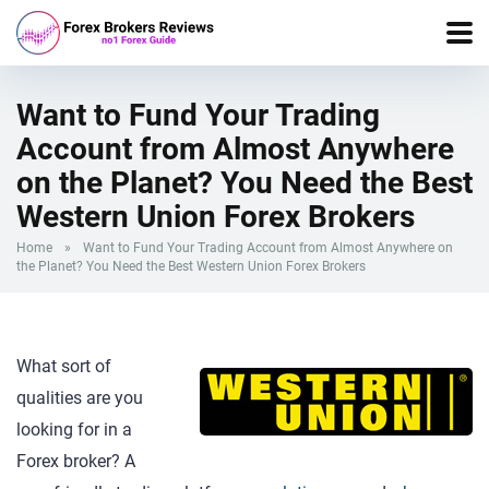
Want to Fund Your Trading
Account from Almost Anywhere
on the Planet? You Need the Best
Western Union Forex Brokers
Home
»
Want to Fund Your Trading Account from Almost Anywhere on
the Planet? You Need the Best Western Union Forex Brokers
What sort of
qualities are you
looking for in a
Forex broker? A