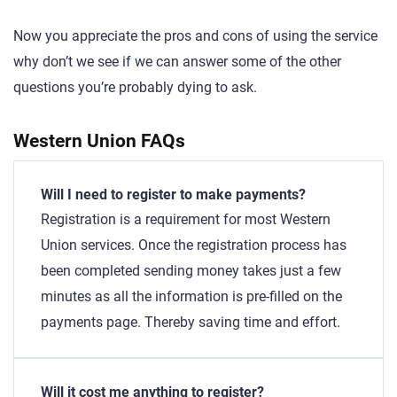
Now you appreciate the pros and cons of using the service
why don’t we see if we can answer some of the other
questions you’re probably dying to ask.
Western Union FAQs
Will I need to register to make payments?
Registration is a requirement for most Western
Union services. Once the registration process has
been completed sending money takes just a few
minutes as all the information is pre-filled on the
payments page. Thereby saving time and effort.
Will it cost me anything to register?