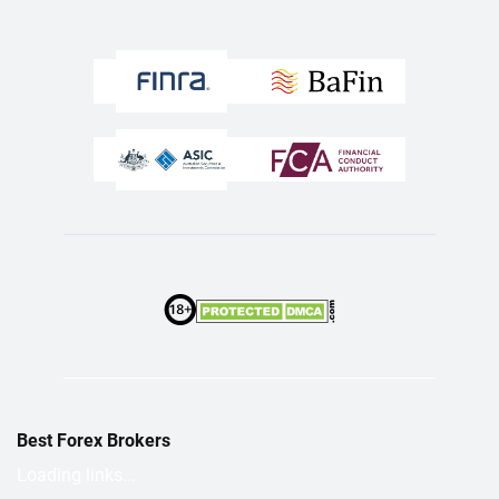
Best Forex Brokers
Loading links...