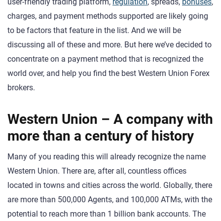
user-friendly trading platform,
regulation
, spreads,
bonuses
,
charges, and payment methods supported are likely going
to be factors that feature in the list. And we will be
discussing all of these and more. But here we’ve decided to
concentrate on a payment method that is recognized the
world over, and help you find the best Western Union Forex
brokers.
Western Union – A company with
more than a century of history
Many of you reading this will already recognize the name
Western Union. There are, after all, countless offices
located in towns and cities across the world. Globally, there
are more than 500,000 Agents, and 100,000 ATMs, with the
potential to reach more than 1 billion bank accounts. The