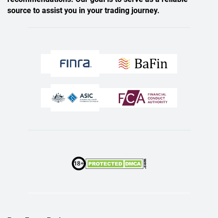
source to assist you in your trading journey.