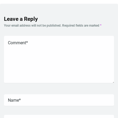
Leave a Reply
Your email address will not be published.
Required fields are marked
*