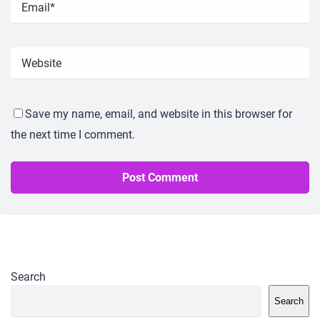
Save my name, email, and website in this browser for
the next time I comment.
Search
Search