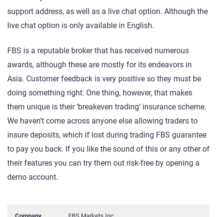
support address, as well as a live chat option. Although the
live chat option is only available in English.
FBS is a reputable broker that has received numerous
awards, although these are mostly for its endeavors in
Asia. Customer feedback is very positive so they must be
doing something right. One thing, however, that makes
them unique is their ‘breakeven trading’ insurance scheme.
We haven’t come across anyone else allowing traders to
insure deposits, which if lost during trading FBS guarantee
to pay you back. If you like the sound of this or any other of
their features you can try them out risk-free by opening a
demo account.
Company
FBS Markets Inc.