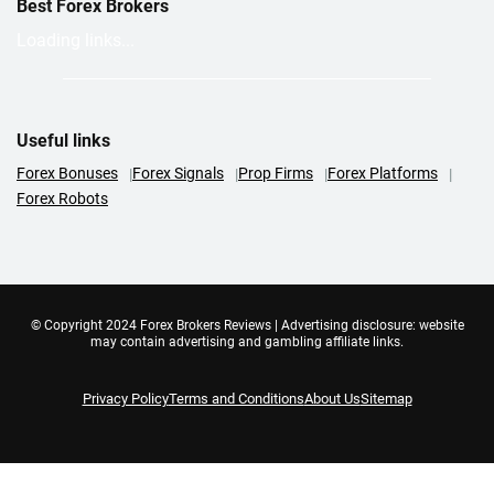
Best Forex Brokers
Loading links...
Useful links
Forex Bonuses
Forex Signals
Prop Firms
Forex Platforms
Forex Robots
© Copyright 2024 Forex Brokers Reviews | Advertising disclosure: website
may contain advertising and gambling affiliate links.
Privacy Policy
Terms and Conditions
About Us
Sitemap