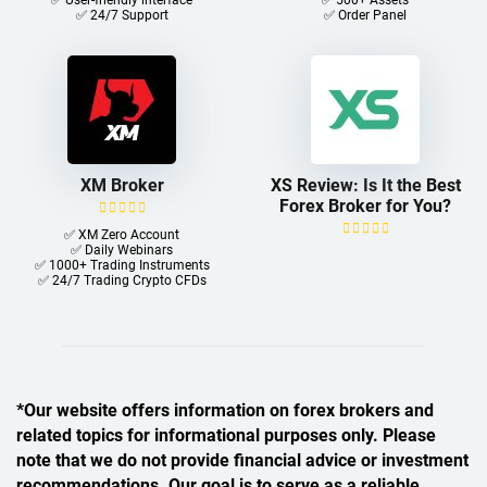
✅ User-friendly interface
✅ 500+ Assets
✅ 24/7 Support
✅ Order Panel
XM Broker
XS Review: Is It the Best
Forex Broker for You?
✅ XM Zero Account
✅ Daily Webinars
✅ 1000+ Trading Instruments
✅ 24/7 Trading Crypto CFDs
*Our website offers information on forex brokers and
related topics for informational purposes only. Please
note that we do not provide financial advice or investment
recommendations. Our goal is to serve as a reliable