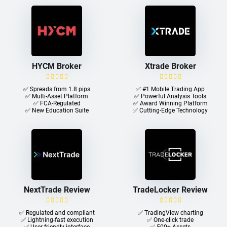
HYCM Broker
Xtrade Broker
✅ Spreads from 1.8 pips
✅ #1 Mobile Trading App
✅ Multi-Asset Platform
✅ Powerful Analysis Tools
✅ FCA-Regulated
✅ Award Winning Platform
✅ New Education Suite
✅ Cutting-Edge Technology
NextTrade Review
TradeLocker Review
✅ Regulated and compliant
✅ TradingView charting
✅ Lightning-fast execution
✅ One-click trade​