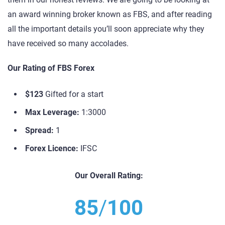
an award winning broker known as FBS, and after reading
all the important details you’ll soon appreciate why they
have received so many accolades.
Our Rating of FBS Forex
$123
Gifted for a start
Max Leverage:
1:3000
Spread:
1
Forex Licence:
IFSC
Our Overall Rating:
85
/
100