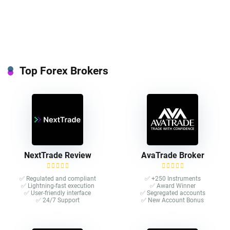
Top Forex Brokers
NextTrade Review
AvaTrade Broker
✅ Regulated and compliant
✅ +250 Instruments
✅ Lightning-fast execution
✅ Award Winner
✅ User-friendly interface
✅ Segregated accounts
✅ 24/7 Support
✅ New Account Bonus