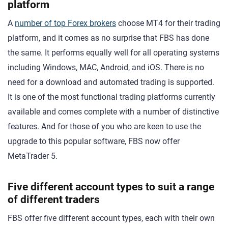
platform
A
number of top Forex brokers
choose MT4 for their trading
platform, and it comes as no surprise that FBS has done
the same. It performs equally well for all operating systems
including Windows, MAC, Android, and iOS. There is no
need for a download and automated trading is supported.
It is one of the most functional trading platforms currently
available and comes complete with a number of distinctive
features. And for those of you who are keen to use the
upgrade to this popular software, FBS now offer
MetaTrader 5.
Five different account types to suit a range
of different traders
FBS offer five different account types, each with their own