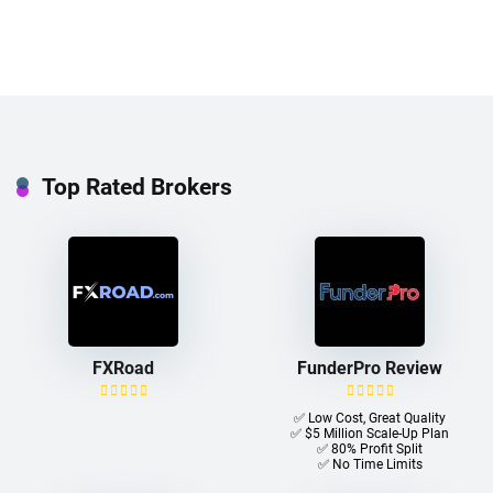
Top Rated Brokers
FXRoad
FunderPro Review
✅ Low Cost, Great Quality
✅ $5 Million Scale-Up Plan
✅ 80% Profit Split
✅ No Time Limits