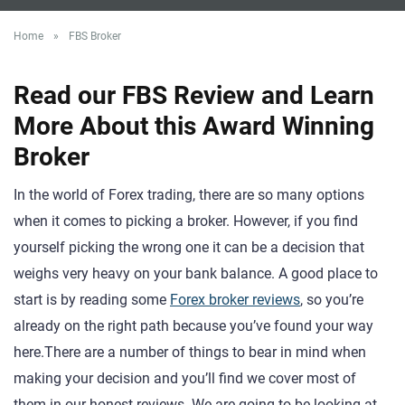
Home
»
FBS Broker
Read our FBS Review and Learn
More About this Award Winning
Broker
In the world of Forex trading, there are so many options
when it comes to picking a broker. However, if you find
yourself picking the wrong one it can be a decision that
weighs very heavy on your bank balance. A good place to
start is by reading some
Forex broker reviews
, so you’re
already on the right path because you’ve found your way
here.There are a number of things to bear in mind when
making your decision and you’ll find we cover most of
them in our honest reviews. We are going to be looking at