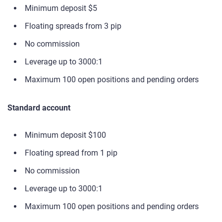
Minimum deposit $5
Floating spreads from 3 pip
No commission
Leverage up to 3000:1
Maximum 100 open positions and pending orders
Standard account
Minimum deposit $100
Floating spread from 1 pip
No commission
Leverage up to 3000:1
Maximum 100 open positions and pending orders