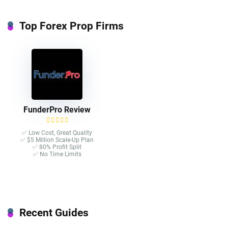
Top Forex Prop Firms
FunderPro Review
✅ Low Cost, Great Quality
✅ $5 Million Scale-Up Plan
✅ 80% Profit Split
✅ No Time Limits
Recent Guides