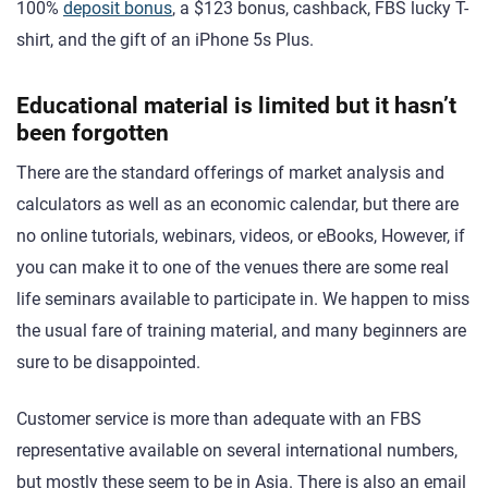
100%
deposit bonus
, a $123 bonus, cashback, FBS lucky T-
shirt, and the gift of an iPhone 5s Plus.
Educational material is limited but it hasn’t
been forgotten
There are the standard offerings of market analysis and
calculators as well as an economic calendar, but there are
no online tutorials, webinars, videos, or eBooks, However, if
you can make it to one of the venues there are some real
life seminars available to participate in. We happen to miss
the usual fare of training material, and many beginners are
sure to be disappointed.
Customer service is more than adequate with an FBS
representative available on several international numbers,
but mostly these seem to be in Asia. There is also an email