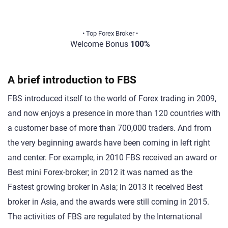
• Top Forex Broker •
Welcome Bonus
100%
A brief introduction to FBS
FBS introduced itself to the world of Forex trading in 2009,
and now enjoys a presence in more than 120 countries with
a customer base of more than 700,000 traders. And from
the very beginning awards have been coming in left right
and center. For example, in 2010 FBS received an award or
Best mini Forex-broker; in 2012 it was named as the
Fastest growing broker in Asia; in 2013 it received Best
broker in Asia, and the awards were still coming in 2015.
The activities of FBS are regulated by the International