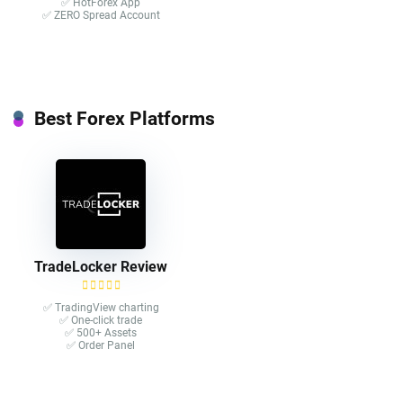
✅ HotForex App
✅ ZERO Spread Account
Best Forex Platforms
TradeLocker Review
✅ TradingView charting
✅ One-click trade​
✅ 500+ Assets
✅ Order Panel