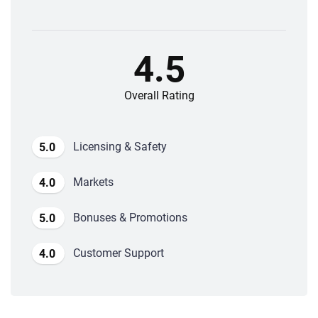
4.5
Overall Rating
Licensing & Safety
5.0
Markets
4.0
Bonuses & Promotions
5.0
Customer Support
4.0