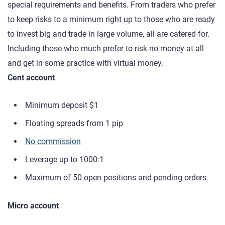
special requirements and benefits. From traders who prefer
to keep risks to a minimum right up to those who are ready
to invest big and trade in large volume, all are catered for.
Including those who much prefer to risk no money at all
and get in some practice with virtual money.
Cent account
Minimum deposit $1
Floating spreads from 1 pip
No commission
Leverage up to 1000:1
Maximum of 50 open positions and pending orders
Micro account