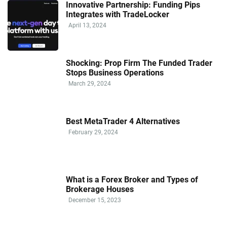
Innovative Partnership: Funding Pips
Integrates with TradeLocker
April 13, 2024
Shocking: Prop Firm The Funded Trader
Stops Business Operations
March 29, 2024
Best MetaTrader 4 Alternatives
February 29, 2024
What is a Forex Broker and Types of
Brokerage Houses
December 15, 2023