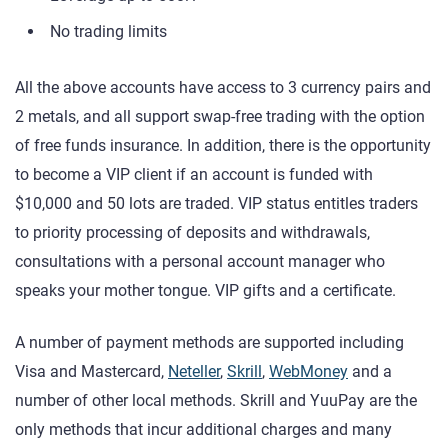
No trading limits
All the above accounts have access to 3 currency pairs and
2 metals, and all support swap-free trading with the option
of free funds insurance. In addition, there is the opportunity
to become a VIP client if an account is funded with
$10,000 and 50 lots are traded. VIP status entitles traders
to priority processing of deposits and withdrawals,
consultations with a personal account manager who
speaks your mother tongue. VIP gifts and a certificate.
A number of payment methods are supported including
Visa and Mastercard,
Neteller
,
Skrill
,
WebMoney
and a
number of other local methods. Skrill and YuuPay are the
only methods that incur additional charges and many