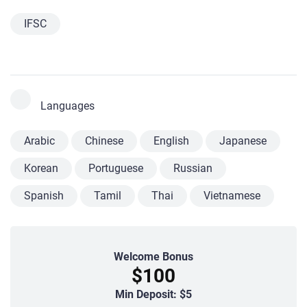
IFSC
Languages
Arabic
Chinese
English
Japanese
Korean
Portuguese
Russian
Spanish
Tamil
Thai
Vietnamese
Welcome Bonus
$100
Min Deposit: $5