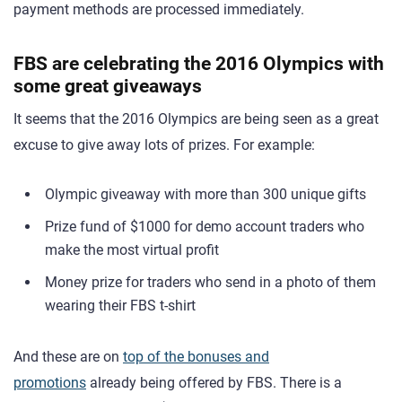
payment methods are processed immediately.
FBS are celebrating the 2016 Olympics with
some great giveaways
It seems that the 2016 Olympics are being seen as a great
excuse to give away lots of prizes. For example:
Olympic giveaway with more than 300 unique gifts
Prize fund of $1000 for demo account traders who
make the most virtual profit
Money prize for traders who send in a photo of them
wearing their FBS t-shirt
And these are on
top of the bonuses and
promotions
already being offered by FBS. There is a