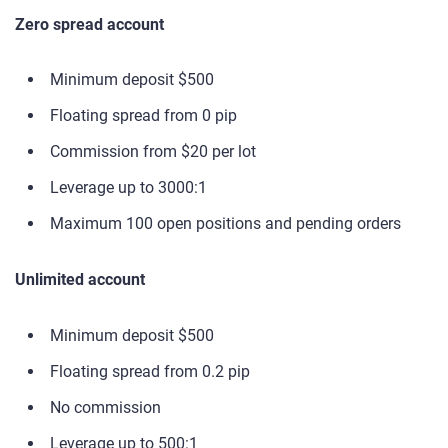
Zero spread account
Minimum deposit $500
Floating spread from 0 pip
Commission from $20 per lot
Leverage up to 3000:1
Maximum 100 open positions and pending orders
Unlimited account
Minimum deposit $500
Floating spread from 0.2 pip
No commission
Leverage up to 500:1