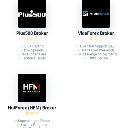
Plus500 Broker
VideForex Broker
✅ CFD Trading
✅ Live Chat Support 24/7
✅ Low Spreads
✅ Trade Over Weekends
✅ No Hidden Fees
✅ Wide Range of Payments
✅ Technical Tools
✅ 100% Secure
HotForex (HFM) Broker
✅ Supercharged Bonus
✅ Loyalty Program