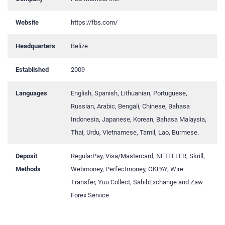
Website
https://fbs.com/
Headquarters
Belize
Established
2009
Languages
English, Spanish, Lithuanian, Portuguese,
Russian, Arabic, Bengali, Chinese, Bahasa
Indonesia, Japanese, Korean, Bahasa Malaysia,
Thai, Urdu, Vietnamese, Tamil, Lao, Burmese.
Deposit
RegularPay, Visa/Mastercard, NETELLER, Skrill,
Methods
Webmoney, Perfectmoney, OKPAY, Wire
Transfer, Yuu Collect, SahibExchange and Zaw
Forex Service