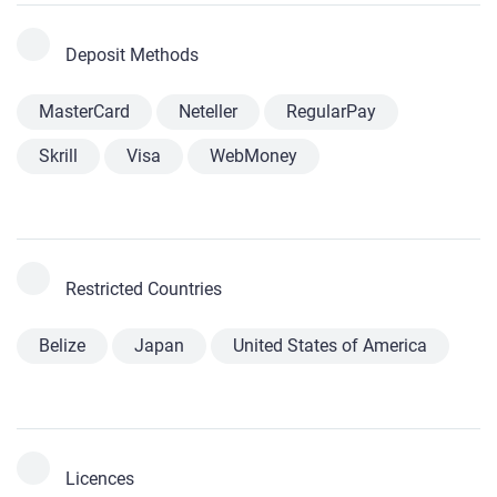
Deposit Methods
MasterCard
Neteller
RegularPay
Skrill
Visa
WebMoney
Restricted Countries
Belize
Japan
United States of America
Licences