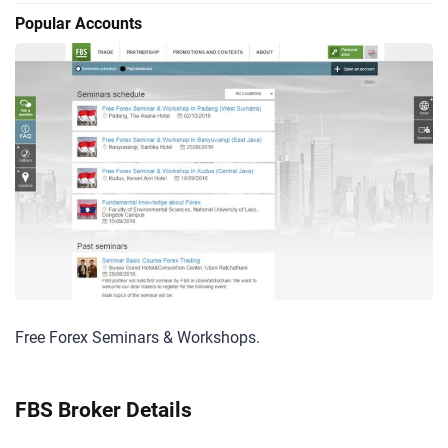
Popular Accounts
Free Forex Seminars & Workshops.
FBS Broker Details