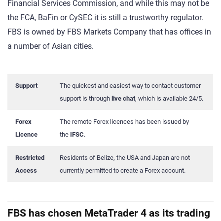
Financial Services Commission, and while this may not be
the FCA, BaFin or CySEC it is still a trustworthy regulator.
FBS is owned by FBS Markets Company that has offices in
a number of Asian cities.
Support
The quickest and easiest way to contact customer
support is through
live chat
, which is available 24/5.
Forex
The remote Forex licences has been issued by
Licence
the
IFSC
.
Restricted
Residents of Belize, the USA and Japan are not
Access
currently permitted to create a Forex account.
FBS has chosen MetaTrader 4 as its trading