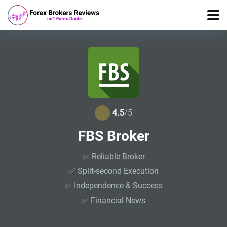
4.5
/5
FBS Broker
✅ Reliable Broker
✅ Split-second Execution
✅ Independence & Success
✅ Financial News