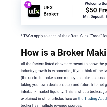
Welcome Bo
10
UFX
$50 Fr
Broker
Min Deposit: 
* T&C’s apply to each of the offers. Click “Trade” fo
How is a Broker Mak
All the factors listed above are meant to show the p
industry growth is exponential, if you think of the
(the desire to make some money as quick as possible
taking your own decision, etc.) and future Internet g
interbank market liquidity. This is what a brokerage 
explained in other articles here on
the Trading Aca
broker has multiple revenue sources: