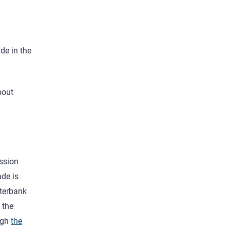
.
ade in the
bout
ission
ade is
nterbank
 the
ugh
the