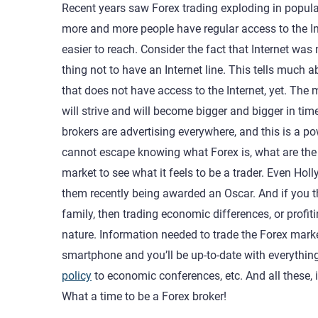
Recent years saw Forex trading exploding in popular
more and more people have regular access to the Int
easier to reach. Consider the fact that Internet wa
thing not to have an Internet line. This tells much ab
that does not have access to the Internet, yet. The m
will strive and will become bigger and bigger in ti
brokers are advertising everywhere, and this is a p
cannot escape knowing what Forex is, what are the ri
market to see what it feels to be a trader. Even H
them recently being awarded an Oscar. And if you th
family, then trading economic differences, or pro
nature. Information needed to trade the Forex marke
smartphone and you’ll be up-to-date with everythin
policy
to economic conferences, etc. And all these,
What a time to be a Forex broker!