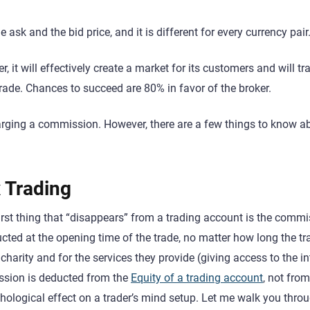
 ask and the bid price, and it is different for every currency pair
, it will effectively create a market for its customers and will tr
trade. Chances to succeed are 80% in favor of the broker.
charging a commission. However, there are a few things to know a
 Trading
first thing that “disappears” from a trading account is the comm
ucted at the opening time of the trade, no matter how long the tr
 charity and for the services they provide (giving access to the i
ission is deducted from the
Equity of a trading account
, not from
chological effect on a trader’s mind setup. Let me walk you thro