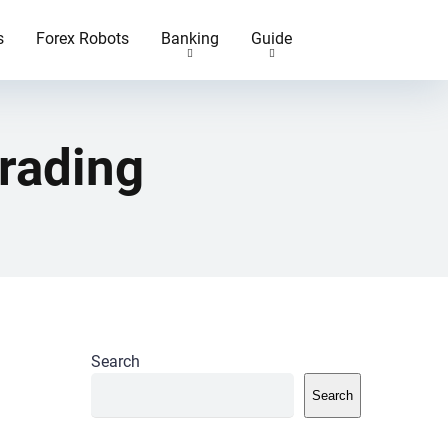
s
Forex Robots
Banking
Guide
rading
Search
Search