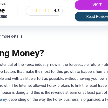
nus
VISIT
ee
4.5
Read Review
$500
r more details
ing Money?
otential of the Forex industry, now in the foreseeable future. Fut
 two factors that make the most for this growth to happen: human
 and with as little effort as possible, without having your own
rowth. The Internet allowed Forex brokers to link the retail trader
house is doing and this is the revenue stream or at least part of 
demy
, depending on the way the Forex business is organized, a F