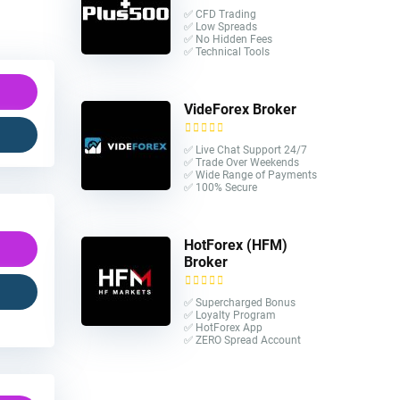
✅ CFD Trading
✅ Low Spreads
✅ No Hidden Fees
✅ Technical Tools
VideForex Broker
✅ Live Chat Support 24/7
✅ Trade Over Weekends
✅ Wide Range of Payments
✅ 100% Secure
HotForex (HFM)
Broker
✅ Supercharged Bonus
✅ Loyalty Program
✅ HotForex App
✅ ZERO Spread Account