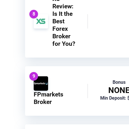
Review:
Is It the
8
Best
Forex
Broker
for You?
9
Bonus
NON
FPmarkets
Min Deposit: 
Broker