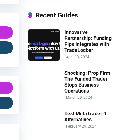
Recent Guides
Innovative
Partnership: Funding
Pips Integrates with
TradeLocker
April 13, 2024
Shocking: Prop Firm
The Funded Trader
Stops Business
Operations
March 29, 2024
Best MetaTrader 4
Alternatives
February 29, 2024