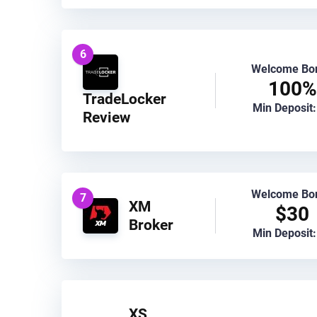
6
Welcome Bo
100%
TradeLocker
Min Deposit:
Review
Welcome Bo
7
XM
$30
Broker
Min Deposit:
XS