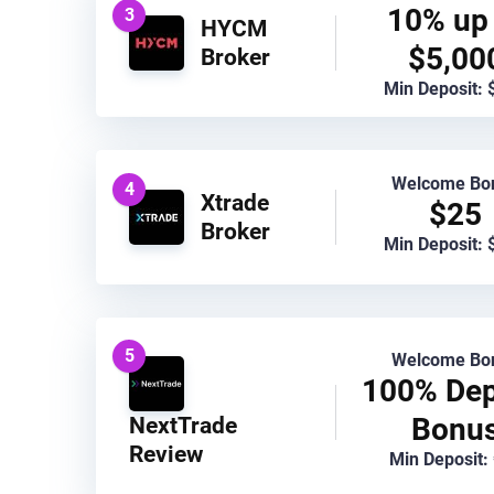
10% up 
3
HYCM
$5,00
Broker
Min Deposit: 
Welcome Bo
4
Xtrade
$25
Broker
Min Deposit: 
5
Welcome Bo
100% Dep
Bonu
NextTrade
Review
Min Deposit: