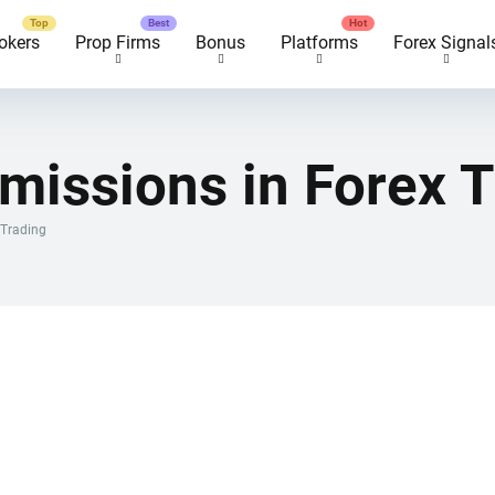
okers
Prop Firms
Bonus
Platforms
Forex Signal
missions in Forex T
 Trading