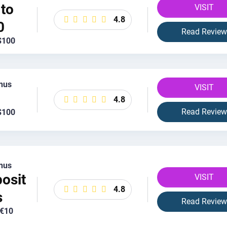
to
VISIT
4.8
0
Read Review
$100
nus
VISIT
4.8
Read Review
$100
nus
osit
VISIT
4.8
s
Read Review
 €10