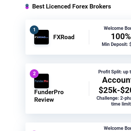
Best Licenced Forex Brokers
Welcome Bo
1
100%
FXRoad
Min Deposit: 
Profit Split: up
2
Accoun
$25k-$2
FunderPro
Challenge: 2-ph
Review
time limit
Welcome Bo