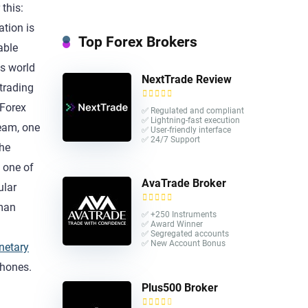
this:
ation is
Top Forex Brokers
able
is world
NextTrade Review
 trading
 Forex
✅ Regulated and compliant
✅ Lightning-fast execution
team, one
✅ User-friendly interface
✅ 24/7 Support
the
 one of
AvaTrade Broker
ular
uman
✅ +250 Instruments
✅ Award Winner
a
✅ Segregated accounts
✅ New Account Bonus
netary
phones.
Plus500 Broker