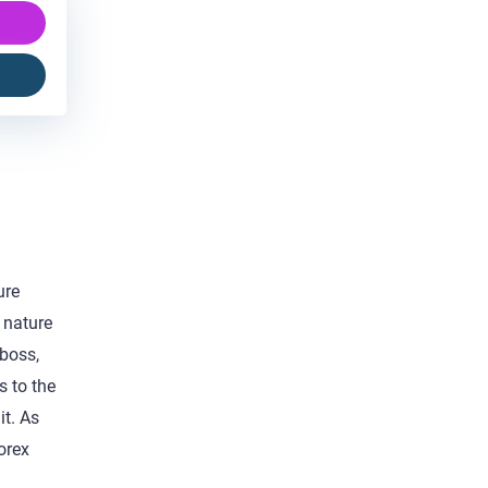
ure
 nature
 boss,
s to the
it. As
orex