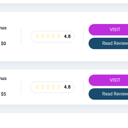
nus
VISIT
4.8
Read Review
 $0
nus
VISIT
4.8
Read Review
 $5