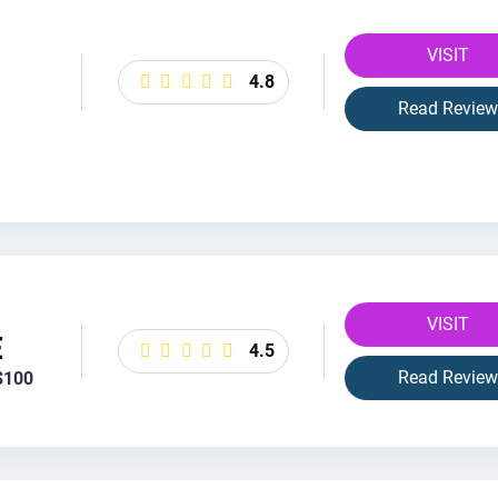
VISIT
4.8
Read Review
VISIT
E
4.5
Read Review
$100