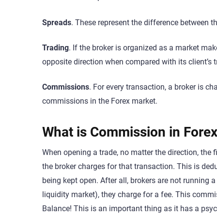
Spreads
. These represent the difference between the
Trading
. If the broker is organized as a market maker
opposite direction when compared with its client’s 
Commissions
. For every transaction, a broker is 
commissions in the Forex market.
What is Commission in Forex
When opening a trade, no matter the direction, the 
the broker charges for that transaction. This is ded
being kept open. After all, brokers are not running a
liquidity market), they charge for a fee. This comm
Balance! This is an important thing as it has a psy