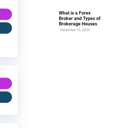
What is a Forex
Broker and Types of
Brokerage Houses
December 15, 2023