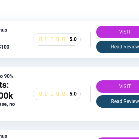
nus
VISIT
5.0
Read Review
$100
 to 90%
ts:
VISIT
00k
5.0
Read Review
ase, no
nus