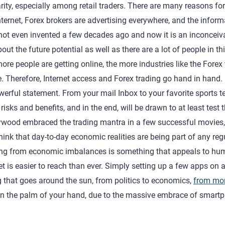
ity, especially among retail traders. There are many reasons for 
ernet, Forex brokers are advertising everywhere, and the inform
s not even invented a few decades ago and now it is an inconceiv
out the future potential as well as there are a lot of people in th
ore people are getting online, the more industries like the Forex
me. Therefore, Internet access and Forex trading go hand in hand.
owerful statement. From your mail Inbox to your favorite sports 
sks and benefits, and in the end, will be drawn to at least test 
ollywood embraced the trading mantra in a few successful movies,
ink that day-to-day economic realities are being part of any reg
fiting from economic imbalances is something that appeals to h
t is easier to reach than ever. Simply setting up a few apps on 
g that goes around the sun, from politics to economics,
from mo
 in the palm of your hand, due to the massive embrace of smart