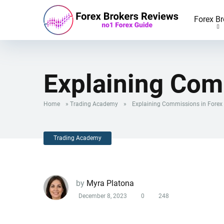
Forex Br
Explaining Com
Home
»
Trading Academy
»
Explaining Commissions in Forex
Trading Academy
by
Myra Platona
December 8, 2023
0
248