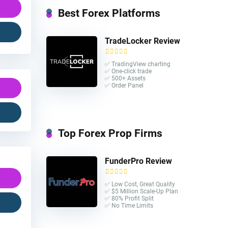
Best Forex Platforms
TradeLocker Review
✅ TradingView charting
✅ One-click trade​
✅ 500+ Assets
✅ Order Panel
Top Forex Prop Firms
FunderPro Review
✅ Low Cost, Great Quality
✅ $5 Million Scale-Up Plan
✅ 80% Profit Split
✅ No Time Limits