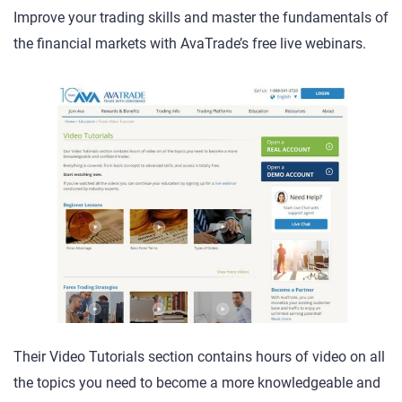
Improve your trading skills and master the fundamentals of
the financial markets with AvaTrade’s free live webinars.
Their Video Tutorials section contains hours of video on all
the topics you need to become a more knowledgeable and