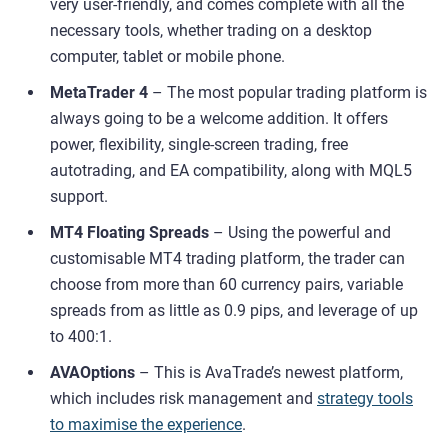
very user-friendly, and comes complete with all the
necessary tools, whether trading on a desktop
computer, tablet or mobile phone.
MetaTrader 4
– The most popular trading platform is
always going to be a welcome addition. It offers
power, flexibility, single-screen trading, free
autotrading, and EA compatibility, along with MQL5
support.
MT4 Floating Spreads
– Using the powerful and
customisable MT4 trading platform, the trader can
choose from more than 60 currency pairs, variable
spreads from as little as 0.9 pips, and leverage of up
to 400:1.
AVAOptions
– This is AvaTrade’s newest platform,
which includes risk management and
strategy tools
to maximise the experience
.