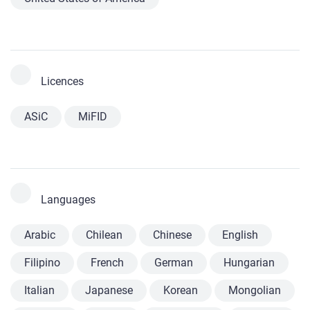
Licences
ASiC
MiFID
Languages
Arabic
Chilean
Chinese
English
Filipino
French
German
Hungarian
Italian
Japanese
Korean
Mongolian