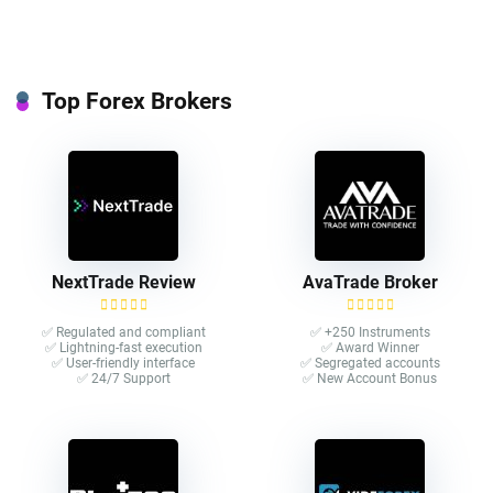
Top Forex Brokers
NextTrade Review
AvaTrade Broker
✅ Regulated and compliant
✅ +250 Instruments
✅ Lightning-fast execution
✅ Award Winner
✅ User-friendly interface
✅ Segregated accounts
✅ 24/7 Support
✅ New Account Bonus