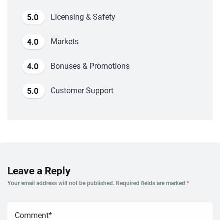
Licensing & Safety
5.0
Markets
4.0
Bonuses & Promotions
4.0
Customer Support
5.0
Leave a Reply
Your email address will not be published.
Required fields are marked
*