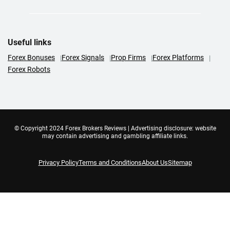
Useful links
Forex Bonuses
Forex Signals
Prop Firms
Forex Platforms
Forex Robots
© Copyright 2024 Forex Brokers Reviews | Advertising disclosure: website
may contain advertising and gambling affiliate links.
Privacy Policy
Terms and Conditions
About Us
Sitemap