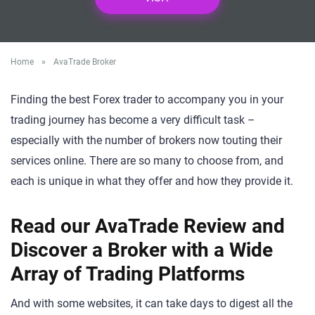
Home
»
AvaTrade Broker
Finding the best Forex trader to accompany you in your
trading journey has become a very difficult task –
especially with the number of brokers now touting their
services online. There are so many to choose from, and
each is unique in what they offer and how they provide it.
Read our AvaTrade Review and
Discover a Broker with a Wide
Array of Trading Platforms
And with some websites, it can take days to digest all the