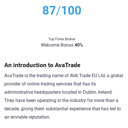
87
/
100
Top Forex Broker
Welcome Bonus
40%
An introduction to AvaTrade
AvaTrade is the trading name of AVA Trade EU Ltd, a global
provider of online trading services that has its
administrative headquarters located in Dublin, Ireland.
They have been operating in the industry for more than a
decade, giving them substantial experience that has led to
an enviable reputation.