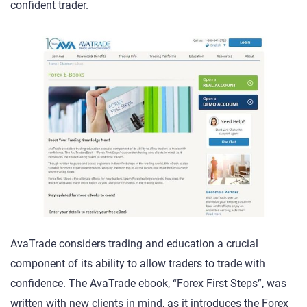
confident trader.
AvaTrade considers trading and education a crucial
component of its ability to allow traders to trade with
confidence. The AvaTrade ebook, “Forex First Steps”, was
written with new clients in mind, as it introduces the Forex