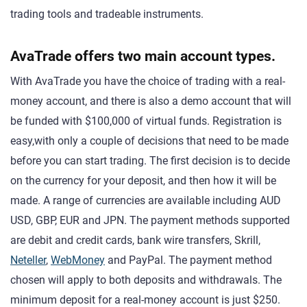
trading tools and tradeable instruments.
AvaTrade offers two main account types.
With AvaTrade you have the choice of trading with a real-
money account, and there is also a demo account that will
be funded with $100,000 of virtual funds. Registration is
easy,with only a couple of decisions that need to be made
before you can start trading. The first decision is to decide
on the currency for your deposit, and then how it will be
made. A range of currencies are available including AUD
USD, GBP, EUR and JPN. The payment methods supported
are debit and credit cards, bank wire transfers, Skrill,
Neteller
,
WebMoney
and PayPal. The payment method
chosen will apply to both deposits and withdrawals. The
minimum deposit for a real-money account is just $250.