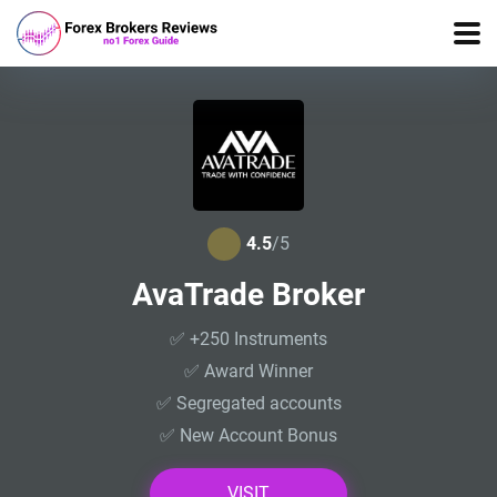
4.5
/5
AvaTrade Broker
✅ +250 Instruments
✅ Award Winner
✅ Segregated accounts
✅ New Account Bonus
VISIT