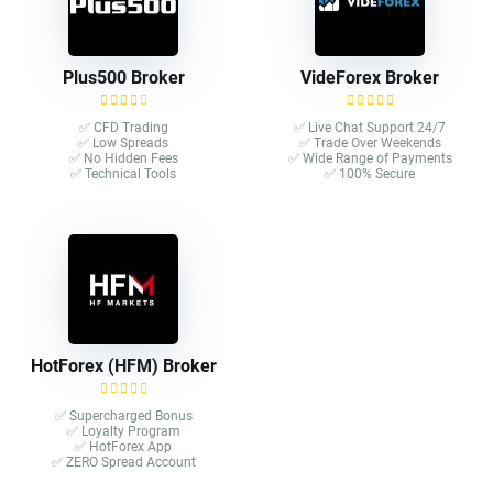
Plus500 Broker
VideForex Broker
✅ CFD Trading
✅ Live Chat Support 24/7
✅ Low Spreads
✅ Trade Over Weekends
✅ No Hidden Fees
✅ Wide Range of Payments
✅ Technical Tools
✅ 100% Secure
HotForex (HFM) Broker
✅ Supercharged Bonus
✅ Loyalty Program
✅ HotForex App
✅ ZERO Spread Account