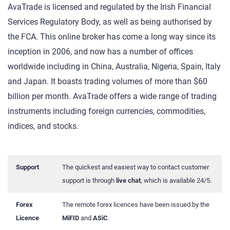
AvaTrade is licensed and regulated by the Irish Financial
Services Regulatory Body, as well as being authorised by
the FCA. This online broker has come a long way since its
inception in 2006, and now has a number of offices
worldwide including in China, Australia, Nigeria, Spain, Italy
and Japan. It boasts trading volumes of more than $60
billion per month. AvaTrade offers a wide range of trading
instruments including foreign currencies, commodities,
indices, and stocks.
Support
The quickest and easiest way to contact customer
support is through
live chat
, which is available 24/5.
Forex
The remote forex licences have been issued by the
Licence
MiFID
and
ASiC
.