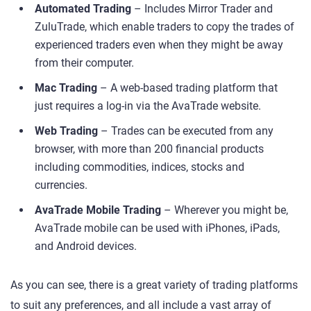
Automated Trading
– Includes Mirror Trader and
ZuluTrade, which enable traders to copy the trades of
experienced traders even when they might be away
from their computer.
Mac Trading
– A web-based trading platform that
just requires a log-in via the AvaTrade website.
Web Trading
– Trades can be executed from any
browser, with more than 200 financial products
including commodities, indices, stocks and
currencies.
AvaTrade Mobile Trading
– Wherever you might be,
AvaTrade mobile can be used with iPhones, iPads,
and Android devices.
As you can see, there is a great variety of trading platforms
to suit any preferences, and all include a vast array of