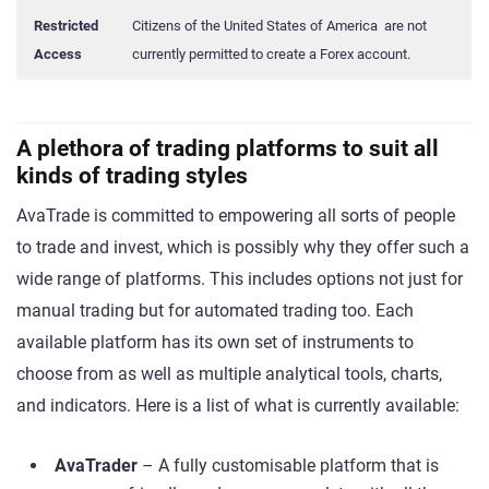
Restricted
Citizens of the United States of America are not
Access
currently permitted to create a Forex account.
A plethora of trading platforms to suit all
kinds of trading styles
AvaTrade is committed to empowering all sorts of people
to trade and invest, which is possibly why they offer such a
wide range of platforms. This includes options not just for
manual trading but for automated trading too. Each
available platform has its own set of instruments to
choose from as well as multiple analytical tools, charts,
and indicators. Here is a list of what is currently available:
AvaTrader
– A fully customisable platform that is