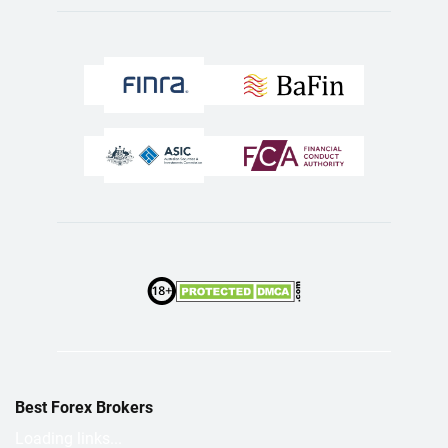
Best Forex Brokers
Loading links...