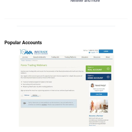
Neteller and more
Popular Accounts