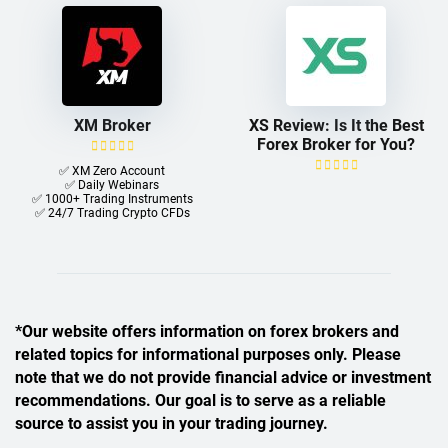
XM Broker
XS Review: Is It the Best
Forex Broker for You?
✅ XM Zero Account
✅ Daily Webinars
✅ 1000+ Trading Instruments
✅ 24/7 Trading Crypto CFDs
*Our website offers information on forex brokers and
related topics for informational purposes only. Please
note that we do not provide financial advice or investment
recommendations. Our goal is to serve as a reliable
source to assist you in your trading journey.