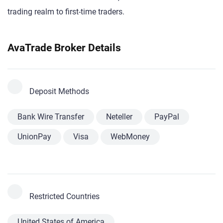
trading realm to first-time traders.
AvaTrade Broker Details
Deposit Methods
Bank Wire Transfer
Neteller
PayPal
UnionPay
Visa
WebMoney
Restricted Countries
United States of America