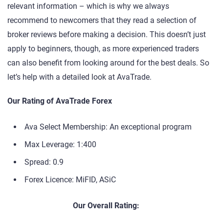
relevant information – which is why we always
recommend to newcomers that they read a selection of
broker reviews before making a decision. This doesn’t just
apply to beginners, though, as more experienced traders
can also benefit from looking around for the best deals. So
let’s help with a detailed look at AvaTrade.
Our Rating of AvaTrade Forex
Ava Select Membership: An exceptional program
Max Leverage: 1:400
Spread: 0.9
Forex Licence: MiFID, ASiC
Our Overall Rating: