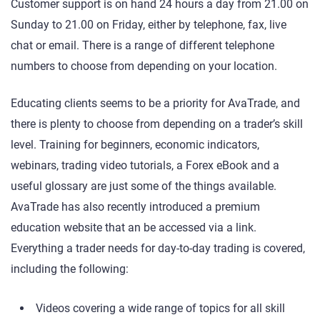
Customer support is on hand 24 hours a day from 21.00 on
Sunday to 21.00 on Friday, either by telephone, fax, live
chat or email. There is a range of different telephone
numbers to choose from depending on your location.
Educating clients seems to be a priority for AvaTrade, and
there is plenty to choose from depending on a trader’s skill
level. Training for beginners, economic indicators,
webinars, trading video tutorials, a Forex eBook and a
useful glossary are just some of the things available.
AvaTrade has also recently introduced a premium
education website that an be accessed via a link.
Everything a trader needs for day-to-day trading is covered,
including the following:
Videos covering a wide range of topics for all skill