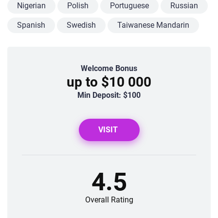
Nigerian
Polish
Portuguese
Russian
Spanish
Swedish
Taiwanese Mandarin
Welcome Bonus
up to $10 000
Min Deposit: $100
VISIT
4.5
Overall Rating