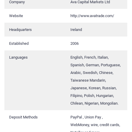
Company
Ava Capital Markets Ltd
Website
http://www.avatrade.com/
Headquarters
Ireland
Established
2006
Languages
English, French, Italian,
Spanish, German, Portuguese,
Arabic, Swedish, Chinese,
Taiwanese Mandarin,
Japanese, Korean, Russian,
Filipino, Polish, Hungarian,
Chilean, Nigerian, Mongolian.
Deposit Methods
PayPal , Union Pay ,
WebMoney, wire, credit cards,