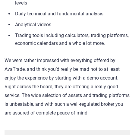
levels
Daily technical and fundamental analysis
Analytical videos
Trading tools including calculators, trading platforms,
economic calendars and a whole lot more.
We were rather impressed with everything offered by
AvaTrade, and think you’d really be mad not to at least
enjoy the experience by starting with a demo account.
Right across the board, they are offering a really good
service. The wide selection of assets and trading platforms
is unbeatable, and with such a well-regulated broker you
are assured of complete peace of mind.