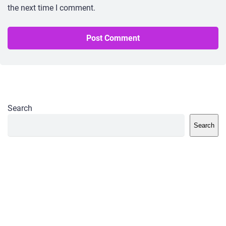
the next time I comment.
Search
Search