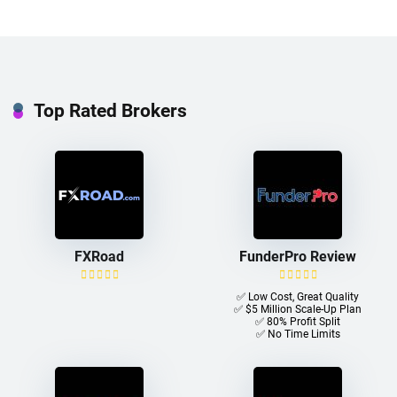
Top Rated Brokers
FXRoad
FunderPro Review
✅ Low Cost, Great Quality
✅ $5 Million Scale-Up Plan
✅ 80% Profit Split
✅ No Time Limits