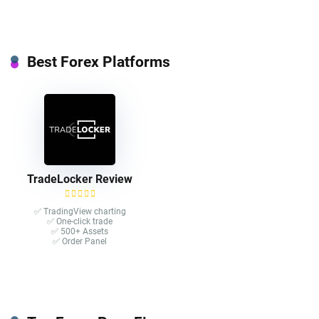
Best Forex Platforms
TradeLocker Review
✅ TradingView charting
✅ One-click trade​
✅ 500+ Assets
✅ Order Panel