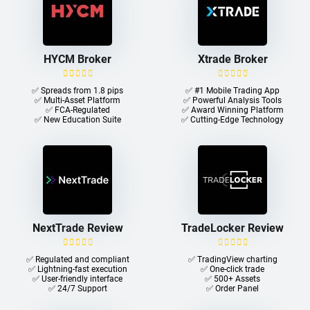
HYCM Broker
Xtrade Broker
✅ Spreads from 1.8 pips
✅ #1 Mobile Trading App
✅ Multi-Asset Platform
✅ Powerful Analysis Tools
✅ FCA-Regulated
✅ Award Winning Platform
✅ New Education Suite
✅ Cutting-Edge Technology
NextTrade Review
TradeLocker Review
✅ Regulated and compliant
✅ TradingView charting
✅ Lightning-fast execution
✅ One-click trade​
✅ User-friendly interface
✅ 500+ Assets
✅ 24/7 Support
✅ Order Panel