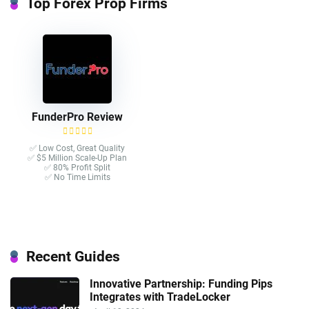
Top Forex Prop Firms
FunderPro Review
✅ Low Cost, Great Quality
✅ $5 Million Scale-Up Plan
✅ 80% Profit Split
✅ No Time Limits
Recent Guides
Innovative Partnership: Funding Pips
Integrates with TradeLocker