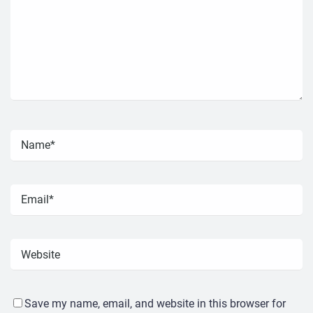
Save my name, email, and website in this browser for