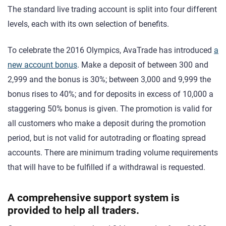
The standard live trading account is split into four different
levels, each with its own selection of benefits.
To celebrate the 2016 Olympics, AvaTrade has introduced
a
new account bonus
. Make a deposit of between 300 and
2,999 and the bonus is 30%; between 3,000 and 9,999 the
bonus rises to 40%; and for deposits in excess of 10,000 a
staggering 50% bonus is given. The promotion is valid for
all customers who make a deposit during the promotion
period, but is not valid for autotrading or floating spread
accounts. There are minimum trading volume requirements
that will have to be fulfilled if a withdrawal is requested.
A comprehensive support system is
provided to help all traders.