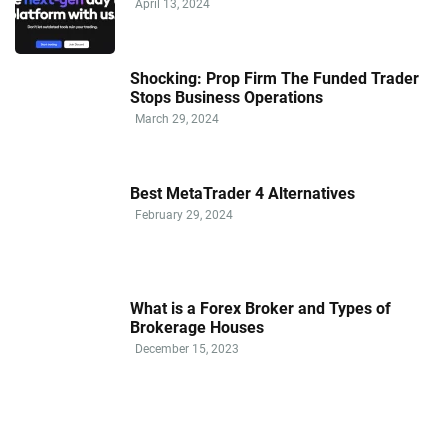
April 13, 2024
Shocking: Prop Firm The Funded Trader
Stops Business Operations
March 29, 2024
Best MetaTrader 4 Alternatives
February 29, 2024
What is a Forex Broker and Types of
Brokerage Houses
December 15, 2023