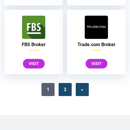
FBS Broker
Trade.com Broker
VISIT
VISIT
1
2
»