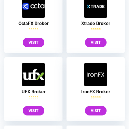
OctaFX Broker
Xtrade Broker
VISIT
VISIT
UFX Broker
IronFX Broker
VISIT
VISIT