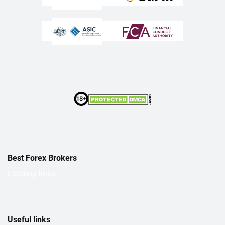
Best Forex Brokers
Loading links...
Useful links