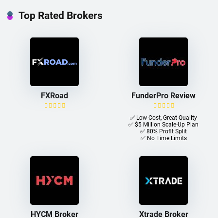
Top Rated Brokers
FXRoad
FunderPro Review
✅ Low Cost, Great Quality
✅ $5 Million Scale-Up Plan
✅ 80% Profit Split
✅ No Time Limits
HYCM Broker
Xtrade Broker