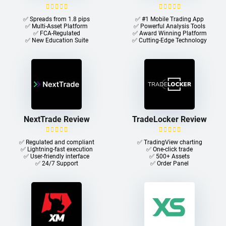
✅ Spreads from 1.8 pips
✅ #1 Mobile Trading App
✅ Multi-Asset Platform
✅ Powerful Analysis Tools
✅ FCA-Regulated
✅ Award Winning Platform
✅ New Education Suite
✅ Cutting-Edge Technology
NextTrade Review
TradeLocker Review
✅ Regulated and compliant
✅ TradingView charting
✅ Lightning-fast execution
✅ One-click trade​
✅ User-friendly interface
✅ 500+ Assets
✅ 24/7 Support
✅ Order Panel