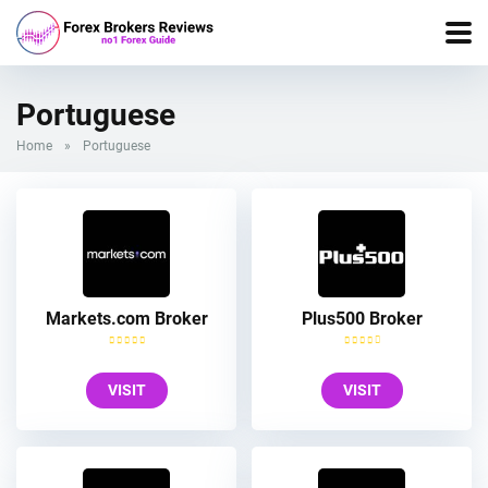
Portuguese
Home
»
Portuguese
Markets.com Broker
Plus500 Broker
VISIT
VISIT