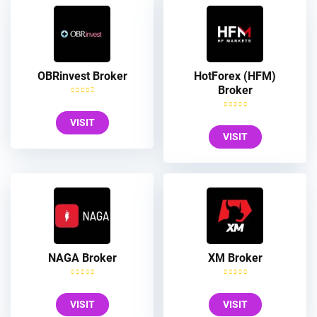
OBRinvest Broker
HotForex (HFM)
Broker
VISIT
VISIT
NAGA Broker
XM Broker
VISIT
VISIT