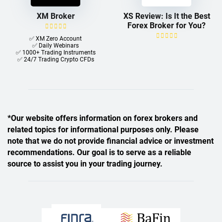
XM Broker
XS Review: Is It the Best
Forex Broker for You?
✅ XM Zero Account
✅ Daily Webinars
✅ 1000+ Trading Instruments
✅ 24/7 Trading Crypto CFDs
*Our website offers information on forex brokers and
related topics for informational purposes only. Please
note that we do not provide financial advice or investment
recommendations. Our goal is to serve as a reliable
source to assist you in your trading journey.