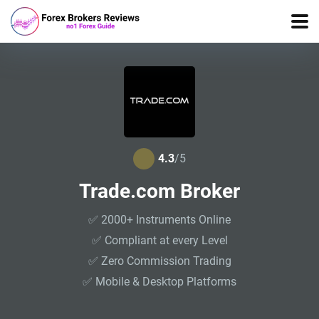
4.3
/5
Trade.com Broker
✅ 2000+ Instruments Online
✅ Compliant at every Level
✅ Zero Commission Trading
✅ Mobile & Desktop Platforms