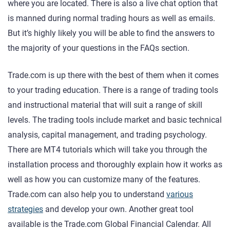
where you are located. There is also a live chat option that
is manned during normal trading hours as well as emails.
But it’s highly likely you will be able to find the answers to
the majority of your questions in the FAQs section.
Trade.com is up there with the best of them when it comes
to your trading education. There is a range of trading tools
and instructional material that will suit a range of skill
levels. The trading tools include market and basic technical
analysis, capital management, and trading psychology.
There are MT4 tutorials which will take you through the
installation process and thoroughly explain how it works as
well as how you can customize many of the features.
Trade.com can also help you to understand
various
strategies
and develop your own. Another great tool
available is the Trade.com Global Financial Calendar. All