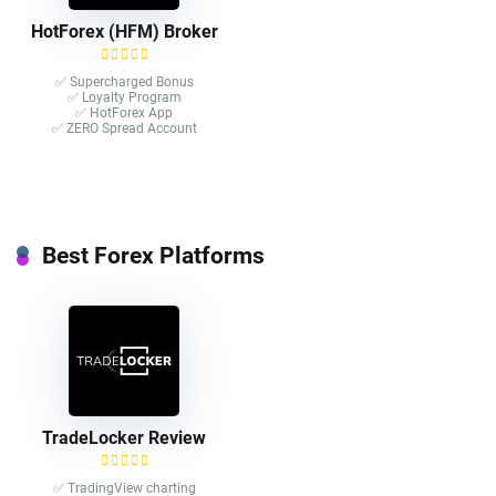
HotForex (HFM) Broker
✅ Supercharged Bonus
✅ Loyalty Program
✅ HotForex App
✅ ZERO Spread Account
Best Forex Platforms
TradeLocker Review
✅ TradingView charting