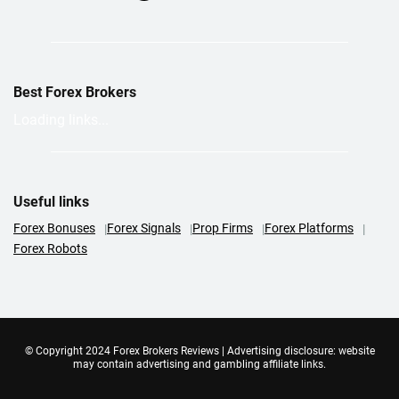
Best Forex Brokers
Loading links...
Useful links
Forex Bonuses
Forex Signals
Prop Firms
Forex Platforms
Forex Robots
© Copyright 2024 Forex Brokers Reviews | Advertising disclosure: website
may contain advertising and gambling affiliate links.