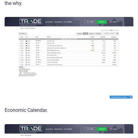
the why.
Economic Calendar.