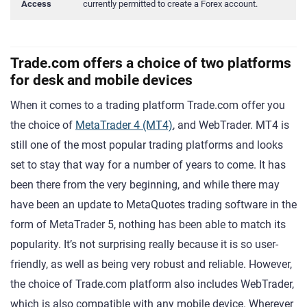
Access
currently permitted to create a Forex account.
Trade.com offers a choice of two platforms
for desk and mobile devices
When it comes to a trading platform Trade.com offer you
the choice of
MetaTrader 4 (MT4)
, and WebTrader. MT4 is
still one of the most popular trading platforms and looks
set to stay that way for a number of years to come. It has
been there from the very beginning, and while there may
have been an update to MetaQuotes trading software in the
form of MetaTrader 5, nothing has been able to match its
popularity. It’s not surprising really because it is so user-
friendly, as well as being very robust and reliable. However,
the choice of Trade.com platform also includes WebTrader,
which is also compatible with any mobile device. Wherever