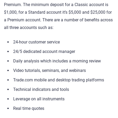
Premium. The minimum deposit for a Classic account is
$1,000, for a Standard account it’s $5,000 and $25,000 for
a Premium account. There are a number of benefits across
all three accounts such as:
24-hour customer service
24/5 dedicated account manager
Daily analysis which includes a morning review
Video tutorials, seminars, and webinars
Trade.com mobile and desktop trading platforms
Technical indicators and tools
Leverage on all instruments
Real time quotes