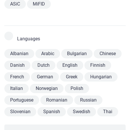
ASiC
MiFID
Languages
Albanian
Arabic
Bulgarian
Chinese
Danish
Dutch
English
Finnish
French
German
Greek
Hungarian
Italian
Norwegian
Polish
Portuguese
Romanian
Russian
Slovenian
Spanish
Swedish
Thai