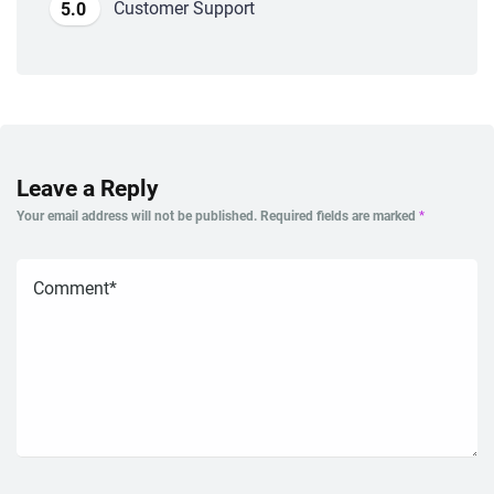
Customer Support
5.0
Leave a Reply
Your email address will not be published.
Required fields are marked
*