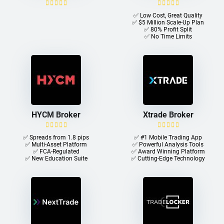
✅ Low Cost, Great Quality
✅ $5 Million Scale-Up Plan
✅ 80% Profit Split
✅ No Time Limits
HYCM Broker
Xtrade Broker
✅ Spreads from 1.8 pips
✅ #1 Mobile Trading App
✅ Multi-Asset Platform
✅ Powerful Analysis Tools
✅ FCA-Regulated
✅ Award Winning Platform
✅ New Education Suite
✅ Cutting-Edge Technology