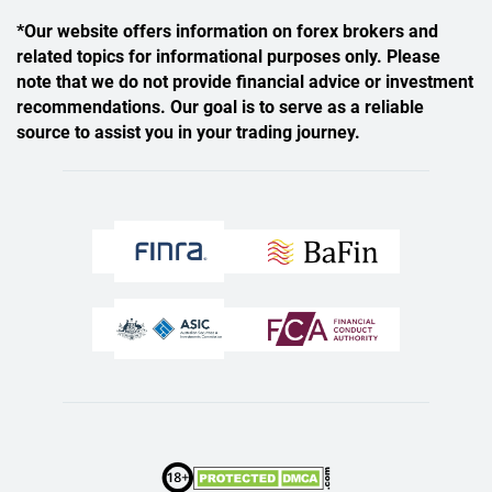
*Our website offers information on forex brokers and
related topics for informational purposes only. Please
note that we do not provide financial advice or investment
recommendations. Our goal is to serve as a reliable
source to assist you in your trading journey.