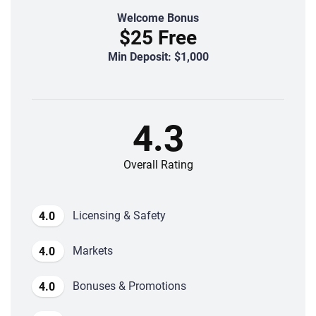
Welcome Bonus
$25 Free
Min Deposit: $1,000
4.3
Overall Rating
Licensing & Safety
4.0
Markets
4.0
Bonuses & Promotions
4.0