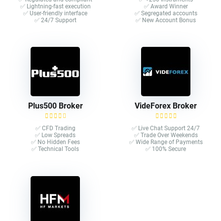
✅ Lightning-fast execution
✅ Award Winner
✅ User-friendly interface
✅ Segregated accounts
✅ 24/7 Support
✅ New Account Bonus
Plus500 Broker
VideForex Broker
✅ CFD Trading
✅ Live Chat Support 24/7
✅ Low Spreads
✅ Trade Over Weekends
✅ No Hidden Fees
✅ Wide Range of Payments
✅ Technical Tools
✅ 100% Secure