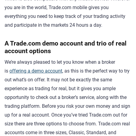
you are in the world, Trade.com mobile gives you
everything you need to keep track of your trading activity
and participate in the markets 24 hours a day.
A Trade.com demo account and trio of real
account options
We’re always pleased to let you know when a broker
is
offering a demo account
, as this is the perfect way to try
out what’s on offer. It may not be exactly the same
experience as trading for real, but it gives you ample
opportunity to check out a broker’s service, along with the
trading platform. Before you risk your own money and sign
up for a real account. Once you’ve tried Trade.com out for
size there are three options to choose from. Trade.com real
accounts come in three sizes, Classic, Standard, and