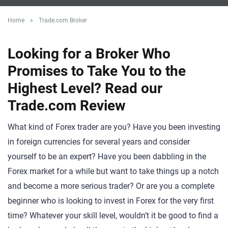
Home
»
Trade.com Broker
Looking for a Broker Who
Promises to Take You to the
Highest Level? Read our
Trade.com Review
What kind of Forex trader are you? Have you been investing
in foreign currencies for several years and consider
yourself to be an expert? Have you been dabbling in the
Forex market for a while but want to take things up a notch
and become a more serious trader? Or are you a complete
beginner who is looking to invest in Forex for the very first
time? Whatever your skill level, wouldn’t it be good to find a