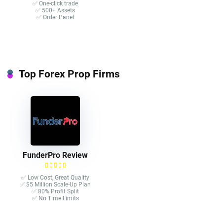
✅ One-click trade​
✅ 500+ Assets
✅ Order Panel
Top Forex Prop Firms
FunderPro Review
✅ Low Cost, Great Quality
✅ $5 Million Scale-Up Plan
✅ 80% Profit Split
✅ No Time Limits