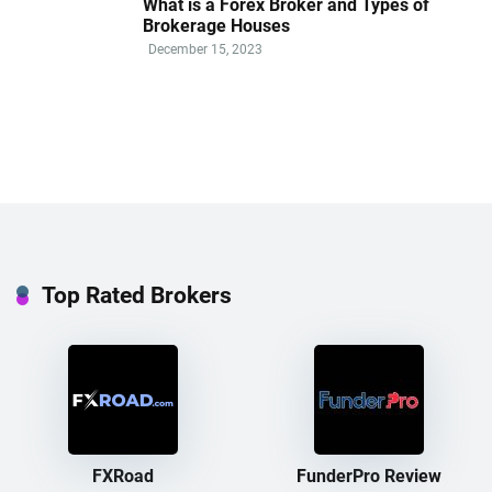
What is a Forex Broker and Types of
Brokerage Houses
December 15, 2023
Top Rated Brokers
FXRoad
FunderPro Review