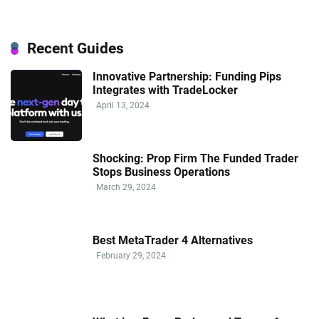
Recent Guides
Innovative Partnership: Funding Pips
Integrates with TradeLocker
April 13, 2024
Shocking: Prop Firm The Funded Trader
Stops Business Operations
March 29, 2024
Best MetaTrader 4 Alternatives
February 29, 2024