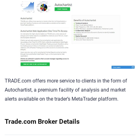
TRADE.com offers more service to clients in the form of
Autochartist, a premium facility of analysis and market
alerts available on the trader’s MetaTrader platform.
Trade.com Broker Details