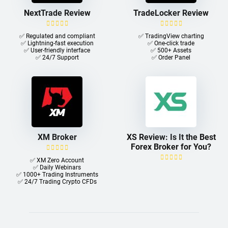
NextTrade Review
TradeLocker Review
✅ Regulated and compliant
✅ TradingView charting
✅ Lightning-fast execution
✅ One-click trade​
✅ User-friendly interface
✅ 500+ Assets
✅ 24/7 Support
✅ Order Panel
XM Broker
XS Review: Is It the Best
Forex Broker for You?
✅ XM Zero Account
✅ Daily Webinars
✅ 1000+ Trading Instruments
✅ 24/7 Trading Crypto CFDs