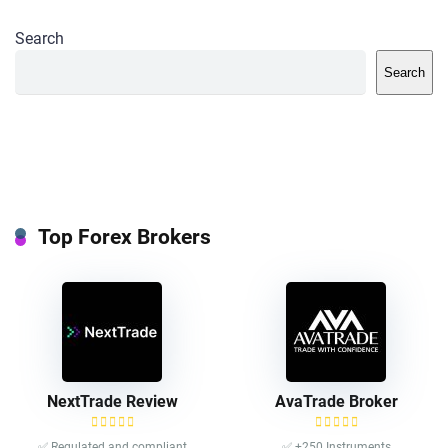
Search
Search
Top Forex Brokers
NextTrade Review
AvaTrade Broker
✅ Regulated and compliant
✅ +250 Instruments