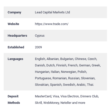
Company
Lead Capital Markets Ltd
Website
https://www.trade.com/
Headquarters
Cyprus
Established
2009
Languages
English, Albanian, Bulgarian, Chinese, Czech,
Danish, Dutch, Finnish, French, German, Greek,
Hungarian, Italian, Norwegian, Polish,
Portuguese, Romanian, Russian, Slovenian,
Slovakian, Spanish, Swedish, Arabic, Thai.
Deposit
MasterCard, Visa, Visa Electron, Dinners Club,
Methods
Skrill, WebMoney, Neteller and more