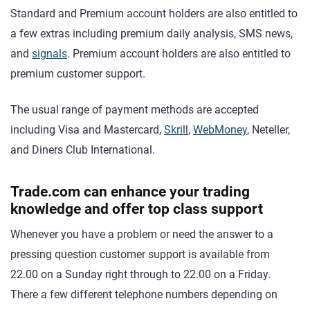
Standard and Premium account holders are also entitled to
a few extras including premium daily analysis, SMS news,
and
signals
. Premium account holders are also entitled to
premium customer support.
The usual range of payment methods are accepted
including Visa and Mastercard,
Skrill
,
WebMoney
, Neteller,
and Diners Club International.
Trade.com can enhance your trading
knowledge and offer top class support
Whenever you have a problem or need the answer to a
pressing question customer support is available from
22.00 on a Sunday right through to 22.00 on a Friday.
There a few different telephone numbers depending on