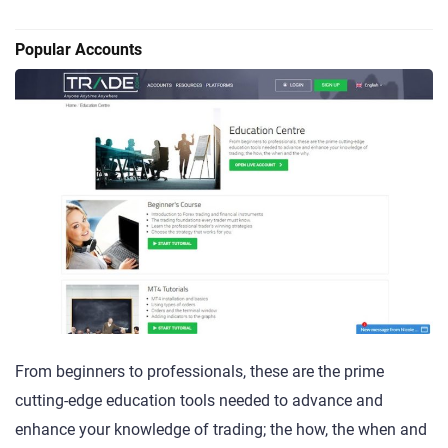
Popular Accounts
From beginners to professionals, these are the prime
cutting-edge education tools needed to advance and
enhance your knowledge of trading; the how, the when and