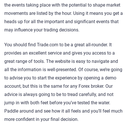
the events taking place with the potential to shape market
movements are listed by the hour. Using it means you get a
heads up for all the important and significant events that
may influence your trading decisions.
You should find Trade.com to be a great all-rounder. It
provides an excellent service and gives you access to a
great range of tools. The website is easy to navigate and
all the information is well-presented. Of course, we’re going
to advise you to start the experience by opening a demo
account, but this is the same for any Forex broker. Our
advice is always going to be to tread carefully, and not
jump in with both feet before you’ve tested the water.
Paddle around and see how it all feels and you’ll feel much
more confident in your final decision.