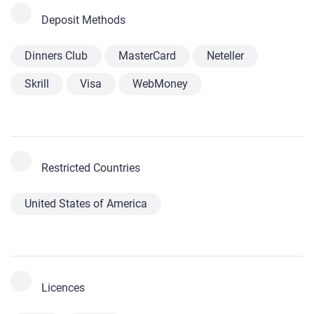
Deposit Methods
Dinners Club
MasterCard
Neteller
Skrill
Visa
WebMoney
Restricted Countries
United States of America
Licences