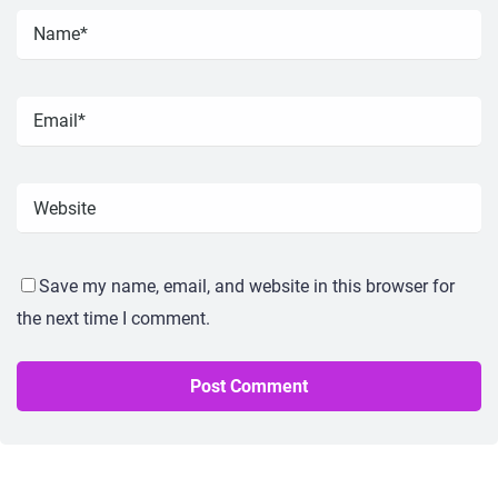
Save my name, email, and website in this browser for
the next time I comment.