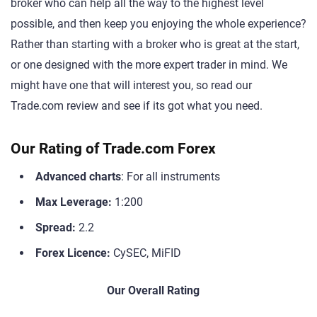
broker who can help all the way to the highest level
possible, and then keep you enjoying the whole experience?
Rather than starting with a broker who is great at the start,
or one designed with the more expert trader in mind. We
might have one that will interest you, so read our
Trade.com review and see if its got what you need.
Our Rating of Trade.com Forex
Advanced charts
: For all instruments
Max Leverage:
1:200
Spread:
2.2
Forex Licence:
CySEC, MiFID
Our Overall Rating