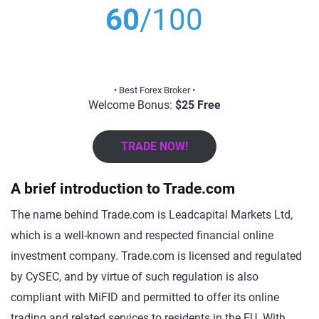
60
/100
• Best Forex Broker •
Welcome Bonus:
$25 Free
TRADE NOW!
A brief introduction to Trade.com
The name behind Trade.com is Leadcapital Markets Ltd,
which is a well-known and respected financial online
investment company. Trade.com is licensed and regulated
by CySEC, and by virtue of such regulation is also
compliant with MiFID and permitted to offer its online
trading and related services to residents in the EU. With