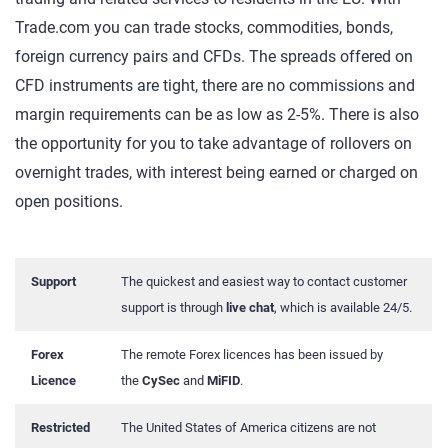
Trade.com you can trade stocks, commodities, bonds,
foreign currency pairs and CFDs. The spreads offered on
CFD instruments are tight, there are no commissions and
margin requirements can be as low as 2-5%. There is also
the opportunity for you to take advantage of rollovers on
overnight trades, with interest being earned or charged on
open positions.
Support
The quickest and easiest way to contact customer
support is through
live chat
, which is available 24/5.
Forex
The remote Forex licences has been issued by
Licence
the
CySec
and
MiFID
.
Restricted
The United States of America citizens are not