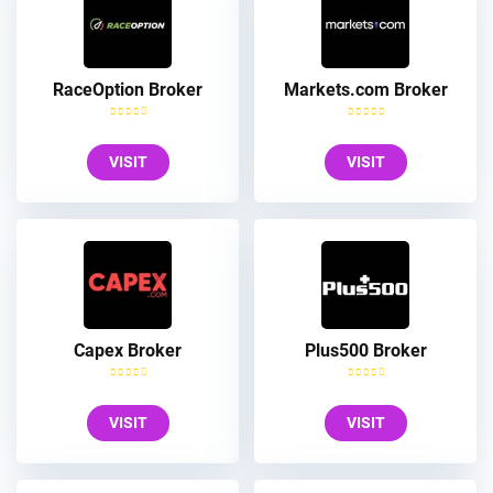
RaceOption Broker
Markets.com Broker
VISIT
VISIT
Capex Broker
Plus500 Broker
VISIT
VISIT