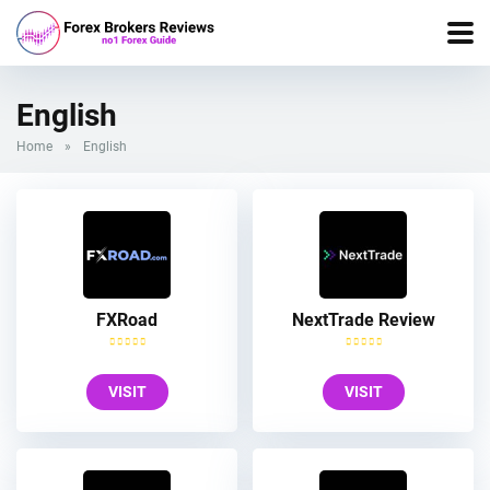
English
Home
»
English
FXRoad
NextTrade Review
VISIT
VISIT