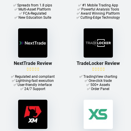
✅ Spreads from 1.8 pips
✅ #1 Mobile Trading App
✅ Multi-Asset Platform
✅ Powerful Analysis Tools
✅ FCA-Regulated
✅ Award Winning Platform
✅ New Education Suite
✅ Cutting-Edge Technology
NextTrade Review
TradeLocker Review
✅ Regulated and compliant
✅ TradingView charting
✅ Lightning-fast execution
✅ One-click trade​
✅ User-friendly interface
✅ 500+ Assets
✅ 24/7 Support
✅ Order Panel