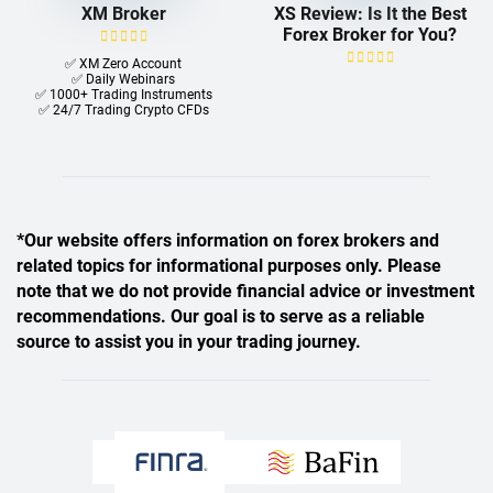
XM Broker
XS Review: Is It the Best
Forex Broker for You?
✅ XM Zero Account
✅ Daily Webinars
✅ 1000+ Trading Instruments
✅ 24/7 Trading Crypto CFDs
*Our website offers information on forex brokers and
related topics for informational purposes only. Please
note that we do not provide financial advice or investment
recommendations. Our goal is to serve as a reliable
source to assist you in your trading journey.