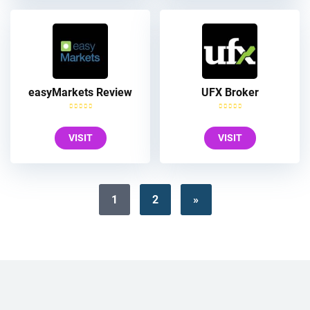
easyMarkets Review
UFX Broker
VISIT
VISIT
1
2
»