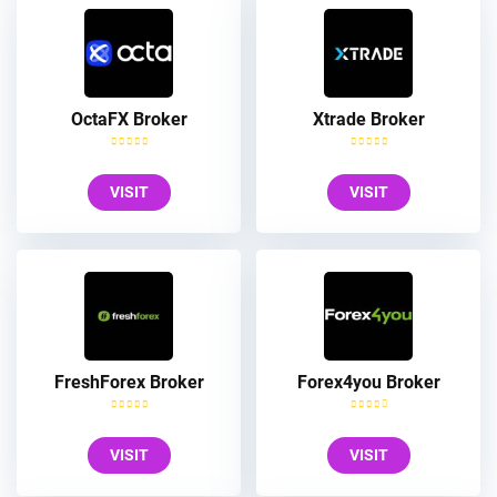
OctaFX Broker
Xtrade Broker
VISIT
VISIT
FreshForex Broker
Forex4you Broker
VISIT
VISIT