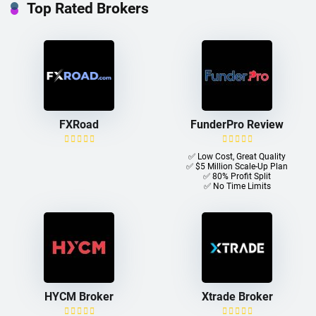
Top Rated Brokers
FXRoad
FunderPro Review
✅ Low Cost, Great Quality
✅ $5 Million Scale-Up Plan
✅ 80% Profit Split
✅ No Time Limits
HYCM Broker
Xtrade Broker