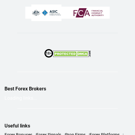
Best Forex Brokers
Loading links...
Useful links
Forex Bonuses
Forex Signals
Prop Firms
Forex Platforms