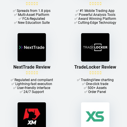
✅ Spreads from 1.8 pips
✅ #1 Mobile Trading App
✅ Multi-Asset Platform
✅ Powerful Analysis Tools
✅ FCA-Regulated
✅ Award Winning Platform
✅ New Education Suite
✅ Cutting-Edge Technology
NextTrade Review
TradeLocker Review
✅ Regulated and compliant
✅ TradingView charting
✅ Lightning-fast execution
✅ One-click trade​
✅ User-friendly interface
✅ 500+ Assets
✅ 24/7 Support
✅ Order Panel