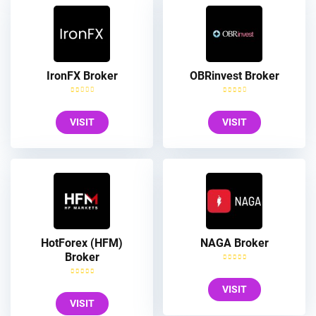
IronFX Broker
OBRinvest Broker
VISIT
VISIT
HotForex (HFM)
NAGA Broker
Broker
VISIT
VISIT