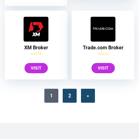
XM Broker
Trade.com Broker
VISIT
VISIT
1
2
»