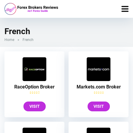
French
Home
»
French
RaceOption Broker
Markets.com Broker
VISIT
VISIT