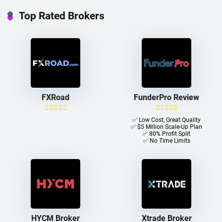
Top Rated Brokers
FXRoad
FunderPro Review
✅ Low Cost, Great Quality
✅ $5 Million Scale-Up Plan
✅ 80% Profit Split
✅ No Time Limits
HYCM Broker
Xtrade Broker