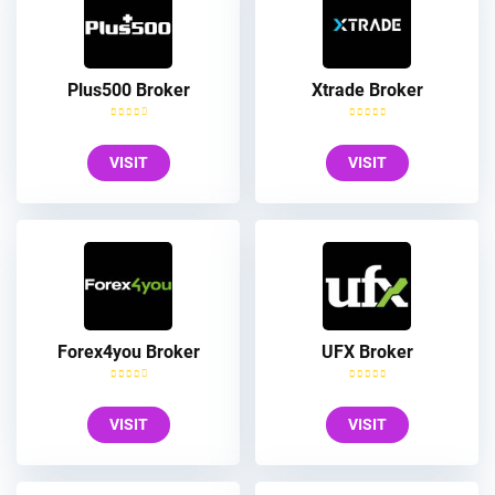
Plus500 Broker
Xtrade Broker
VISIT
VISIT
Forex4you Broker
UFX Broker
VISIT
VISIT