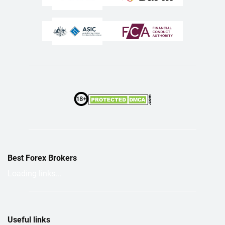
Best Forex Brokers
Loading links...
Useful links