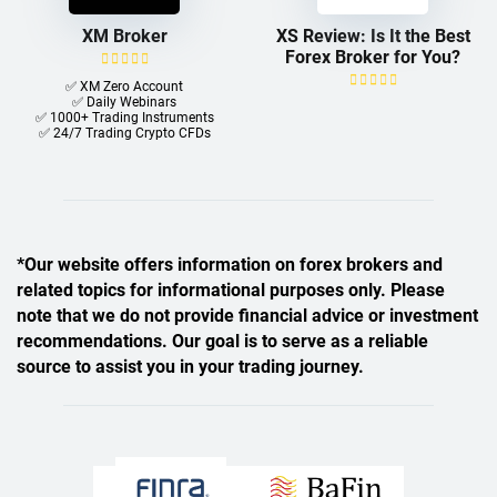
XM Broker
XS Review: Is It the Best
Forex Broker for You?
✅ XM Zero Account
✅ Daily Webinars
✅ 1000+ Trading Instruments
✅ 24/7 Trading Crypto CFDs
*Our website offers information on forex brokers and
related topics for informational purposes only. Please
note that we do not provide financial advice or investment
recommendations. Our goal is to serve as a reliable
source to assist you in your trading journey.