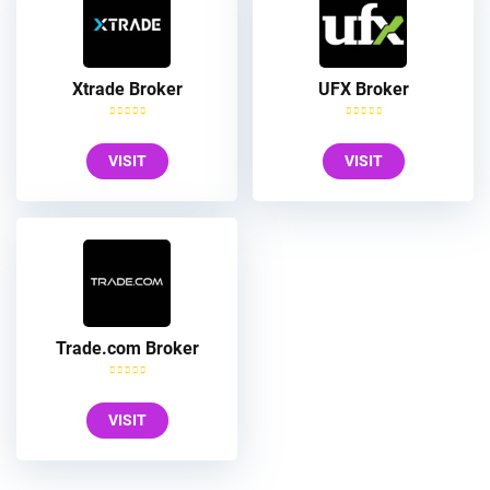
Xtrade Broker
UFX Broker
VISIT
VISIT
Trade.com Broker
VISIT