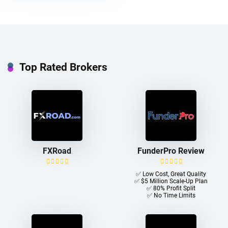
Top Rated Brokers
FXRoad
FunderPro Review
✅ Low Cost, Great Quality
✅ $5 Million Scale-Up Plan
✅ 80% Profit Split
✅ No Time Limits