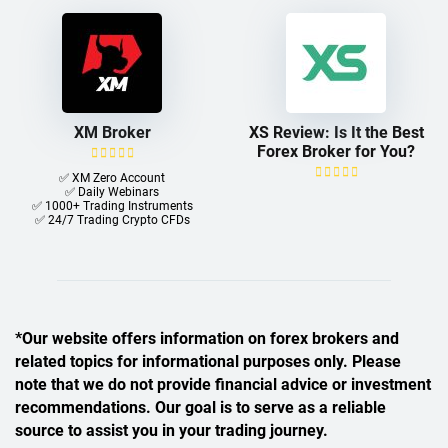
XM Broker
XS Review: Is It the Best
Forex Broker for You?
✅ XM Zero Account
✅ Daily Webinars
✅ 1000+ Trading Instruments
✅ 24/7 Trading Crypto CFDs
*Our website offers information on forex brokers and
related topics for informational purposes only. Please
note that we do not provide financial advice or investment
recommendations. Our goal is to serve as a reliable
source to assist you in your trading journey.