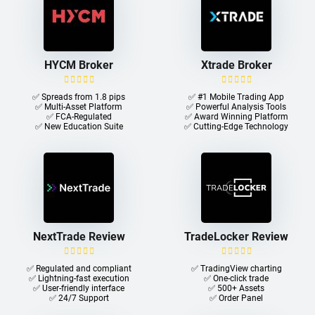
HYCM Broker
Xtrade Broker
✅ Spreads from 1.8 pips
✅ #1 Mobile Trading App
✅ Multi-Asset Platform
✅ Powerful Analysis Tools
✅ FCA-Regulated
✅ Award Winning Platform
✅ New Education Suite
✅ Cutting-Edge Technology
NextTrade Review
TradeLocker Review
✅ Regulated and compliant
✅ TradingView charting
✅ Lightning-fast execution
✅ One-click trade​
✅ User-friendly interface
✅ 500+ Assets
✅ 24/7 Support
✅ Order Panel