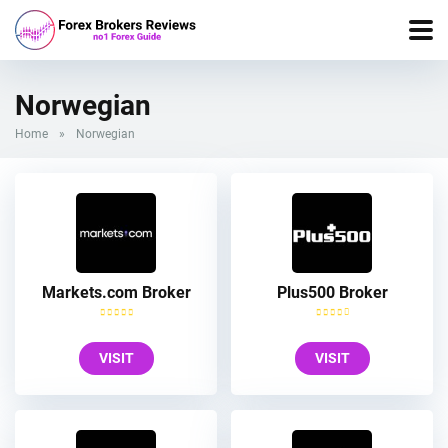
Norwegian
Home
»
Norwegian
Markets.com Broker
Plus500 Broker
VISIT
VISIT