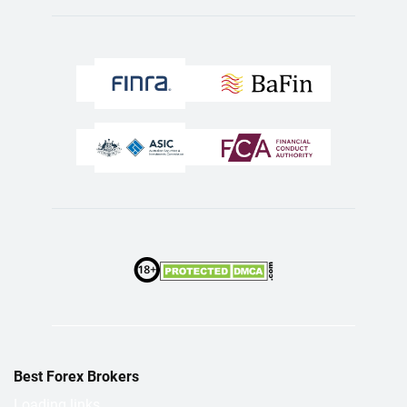
Best Forex Brokers
Loading links...