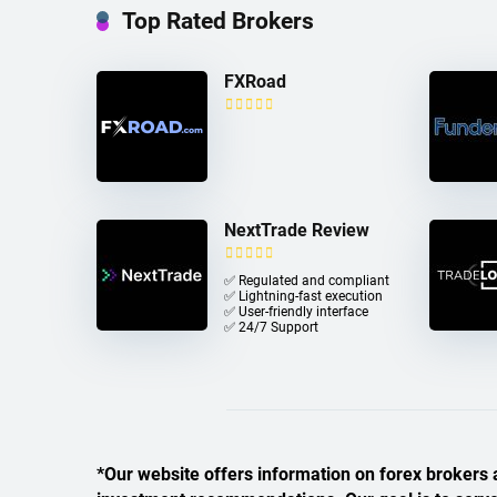
Top Rated Brokers
FXRoad
NextTrade Review
✅ Regulated and compliant
✅ Lightning-fast execution
✅ User-friendly interface
✅ 24/7 Support
*Our website offers information on forex brokers a