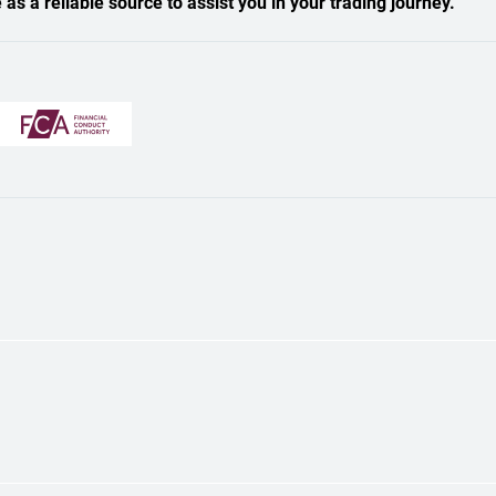
s a reliable source to assist you in your trading journey.