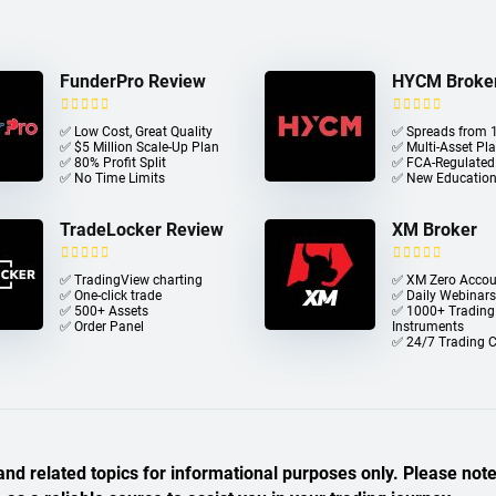
FunderPro Review
HYCM Broke
✅ Low Cost, Great Quality
✅ Spreads from 1
✅ $5 Million Scale-Up Plan
✅ Multi-Asset Pl
✅ 80% Profit Split
✅ FCA-Regulated
✅ No Time Limits
✅ New Education
TradeLocker Review
XM Broker
✅ TradingView charting
✅ XM Zero Accou
✅ One-click trade​
✅ Daily Webinars
✅ 500+ Assets
✅ 1000+ Trading
✅ Order Panel
Instruments
✅ 24/7 Trading 
nd related topics for informational purposes only. Please note