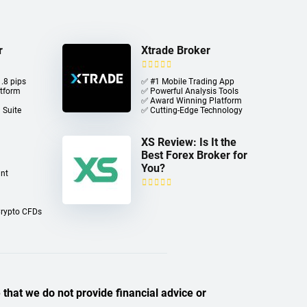
r
Xtrade Broker
.8 pips
✅ #1 Mobile Trading App
atform
✅ Powerful Analysis Tools
✅ Award Winning Platform
 Suite
✅ Cutting-Edge Technology
XS Review: Is It the
Best Forex Broker for
You?
nt
Crypto CFDs
 that we do not provide financial advice or