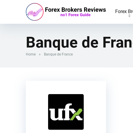
Forex Br
Banque de Fra
Home
»
Banque de France