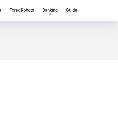
s
Forex Robots
Banking
Guide