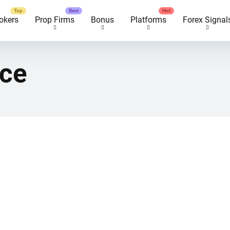
okers
Prop Firms
Bonus
Platforms
Forex Signal
nce