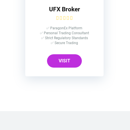
UFX Broker
✅ ParagonEx Platform
✅ Personal Trading Consultant
✅ Strict Regulatory Standards
✅ Secure Trading
VISIT