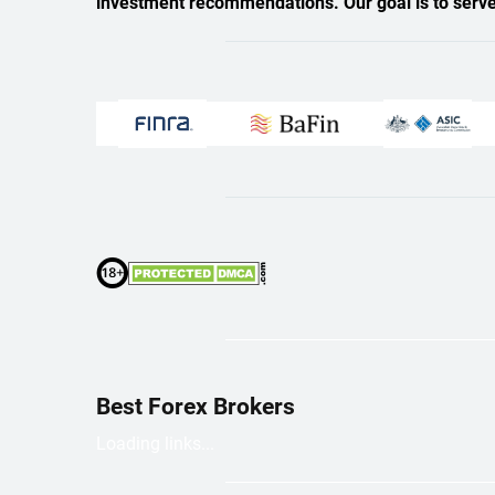
investment recommendations. Our goal is to serve a
Best Forex Brokers
Loading links...