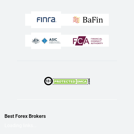
Best Forex Brokers
Loading links...