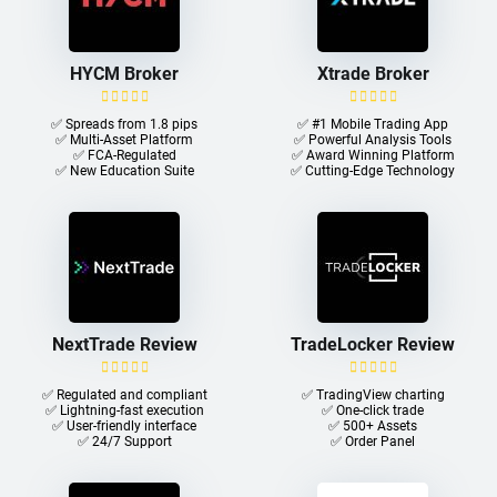
HYCM Broker
Xtrade Broker
✅ Spreads from 1.8 pips
✅ #1 Mobile Trading App
✅ Multi-Asset Platform
✅ Powerful Analysis Tools
✅ FCA-Regulated
✅ Award Winning Platform
✅ New Education Suite
✅ Cutting-Edge Technology
NextTrade Review
TradeLocker Review
✅ Regulated and compliant
✅ TradingView charting
✅ Lightning-fast execution
✅ One-click trade​
✅ User-friendly interface
✅ 500+ Assets
✅ 24/7 Support
✅ Order Panel