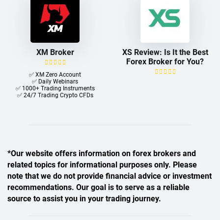
XM Broker
XS Review: Is It the Best
Forex Broker for You?
✅ XM Zero Account
✅ Daily Webinars
✅ 1000+ Trading Instruments
✅ 24/7 Trading Crypto CFDs
*Our website offers information on forex brokers and
related topics for informational purposes only. Please
note that we do not provide financial advice or investment
recommendations. Our goal is to serve as a reliable
source to assist you in your trading journey.