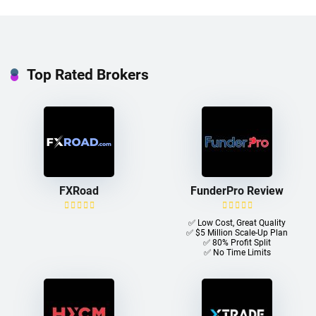
Top Rated Brokers
FXRoad
FunderPro Review
✅ Low Cost, Great Quality
✅ $5 Million Scale-Up Plan
✅ 80% Profit Split
✅ No Time Limits