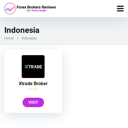
Indonesia
Home
»
Indonesia
Xtrade Broker
VISIT