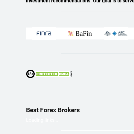
investment recommendations. Our goal is to serve a
Best Forex Brokers
Loading links...