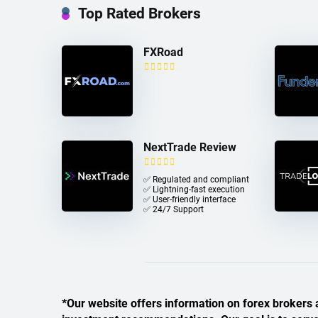
Top Rated Brokers
FXRoad
NextTrade Review
✅ Regulated and compliant
✅ Lightning-fast execution
✅ User-friendly interface
✅ 24/7 Support
*Our website offers information on forex brokers a