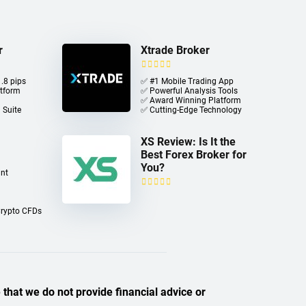
r
Xtrade Broker
.8 pips
✅ #1 Mobile Trading App
atform
✅ Powerful Analysis Tools
✅ Award Winning Platform
 Suite
✅ Cutting-Edge Technology
XS Review: Is It the
Best Forex Broker for
You?
nt
Crypto CFDs
 that we do not provide financial advice or