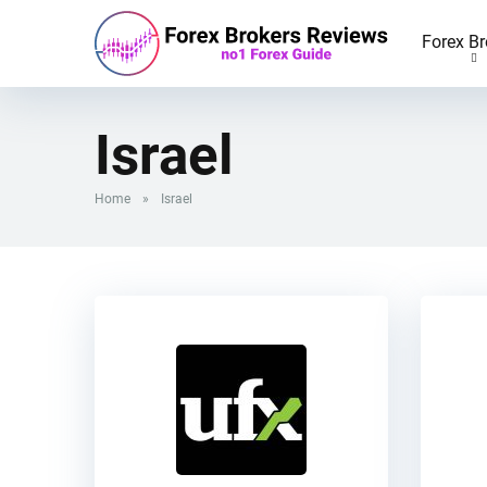
Forex Br
Israel
Home
»
Israel