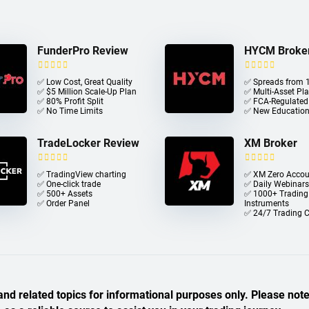
FunderPro Review
HYCM Broke
✅ Low Cost, Great Quality
✅ Spreads from 1
✅ $5 Million Scale-Up Plan
✅ Multi-Asset Pl
✅ 80% Profit Split
✅ FCA-Regulated
✅ No Time Limits
✅ New Education
TradeLocker Review
XM Broker
✅ TradingView charting
✅ XM Zero Accou
✅ One-click trade​
✅ Daily Webinars
✅ 500+ Assets
✅ 1000+ Trading
✅ Order Panel
Instruments
✅ 24/7 Trading 
nd related topics for informational purposes only. Please note