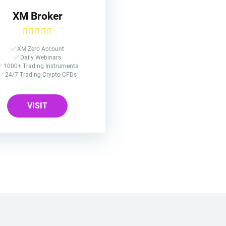
XM Broker
✅ XM Zero Account
✅ Daily Webinars
 1000+ Trading Instruments
✅ 24/7 Trading Crypto CFDs
VISIT