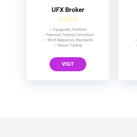
UFX Broker
✅ ParagonEx Platform
✅ Personal Trading Consultant
✅ Strict Regulatory Standards
✅
✅ Secure Trading
VISIT