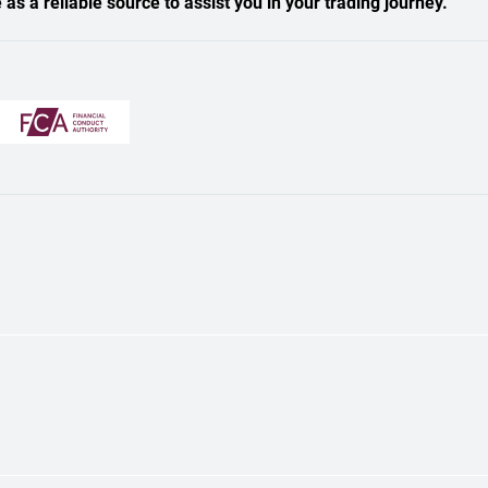
s a reliable source to assist you in your trading journey.