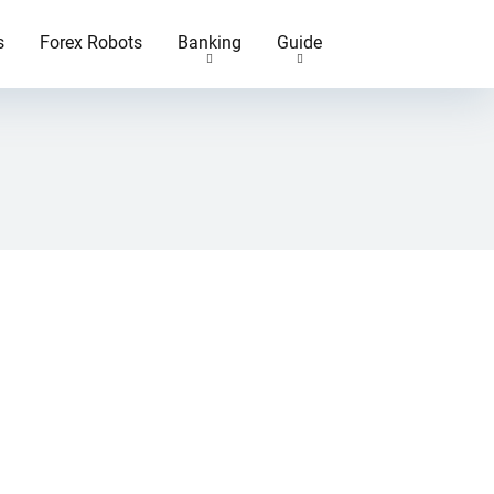
s
Forex Robots
Banking
Guide