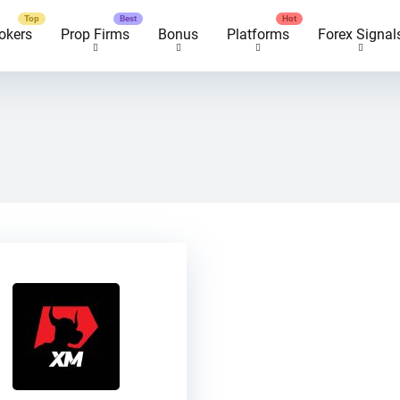
okers
Prop Firms
Bonus
Platforms
Forex Signal