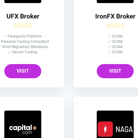
UFX Broker
IronFX Broker
✅ ParagonEx Platform
✅ SCAM
 Personal Trading Consultant
✅ SCAM
 Strict Regulatory Standards
✅ SCAM
✅ Secure Trading
✅ SCAM
VISIT
VISIT