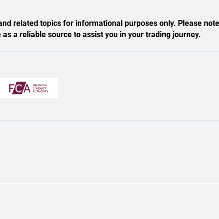
nd related topics for informational purposes only. Please note
s a reliable source to assist you in your trading journey.