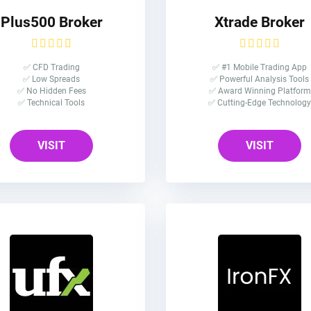
Plus500 Broker
Xtrade Broker
✅ CFD Trading
✅ #1 Mobile Trading App
✅ Low Spreads
✅ Powerful Analysis Tools
✅ No Hidden Fees
✅ Award Winning Platform
✅ Technical Tools
✅ Cutting-Edge Technology
VISIT
VISIT