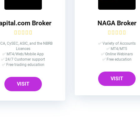
apital.com Broker
NAGA Broker
CA, CySEC, ASIC, and the NBRB
✅ Variety of Accounts
Licences
✅ MT4/MT5
✅ MT4/Web/Mobile App
✅ Online Webinars
✅ 24/7 Customer support
✅ Free education
✅ Free trading education
VISIT
VISIT