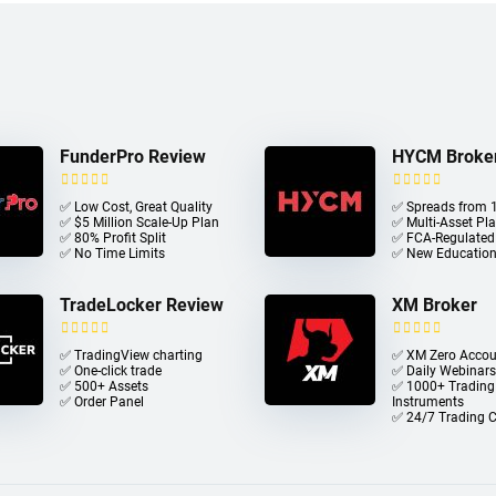
FunderPro Review
HYCM Broke
✅ Low Cost, Great Quality
✅ Spreads from 1
✅ $5 Million Scale-Up Plan
✅ Multi-Asset Pl
✅ 80% Profit Split
✅ FCA-Regulated
✅ No Time Limits
✅ New Education
TradeLocker Review
XM Broker
✅ TradingView charting
✅ XM Zero Accou
✅ One-click trade​
✅ Daily Webinars
✅ 500+ Assets
✅ 1000+ Trading
✅ Order Panel
Instruments
✅ 24/7 Trading 