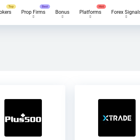
okers
Prop Firms
Bonus
Platforms
Forex Signal