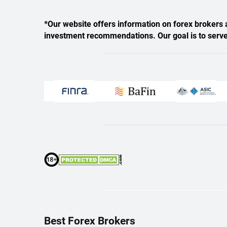
*Our website offers information on forex brokers a
investment recommendations. Our goal is to serve a
Best Forex Brokers