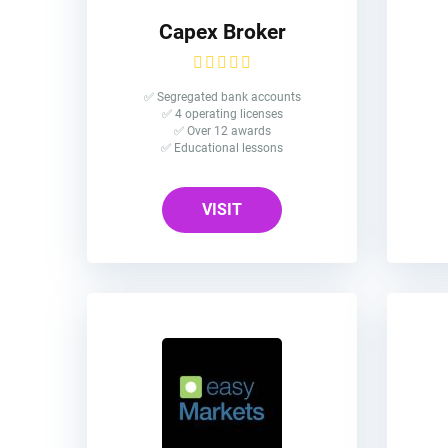
Capex Broker
✅ Segregated bank accounts
✅ 4 operating licenses
✅ Over 12 awards
✅ Educational lessons
VISIT