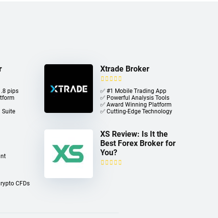
r
Xtrade Broker
.8 pips
✅ #1 Mobile Trading App
atform
✅ Powerful Analysis Tools
✅ Award Winning Platform
 Suite
✅ Cutting-Edge Technology
XS Review: Is It the
Best Forex Broker for
You?
nt
Crypto CFDs