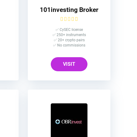
101investing Broker
✅ CySEC license
✅ 250+ instruments
✅ 20+ crypto pairs
✅ No commissions
VISIT