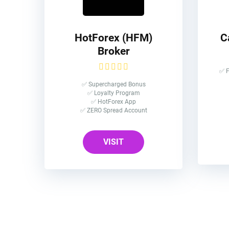
HotForex (HFM)
C
Broker
✅ F
✅ Supercharged Bonus
✅ Loyalty Program
✅ HotForex App
✅ ZERO Spread Account
VISIT