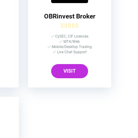
OBRinvest Broker
✅ CySEC, CIF Licences
✅ MT4/Web
✅ Mobile/Desktop Trading
✅ Live Chat Support
VISIT