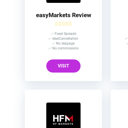
easyMarkets Review
✅ Fixed Spreads
✅ dealCancellation
✅
✅ No slippage
✅
✅ No commissions
VISIT