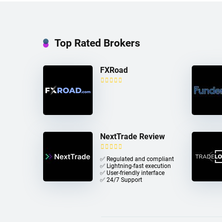
Top Rated Brokers
FXRoad
NextTrade Review
✅ Regulated and compliant
✅ Lightning-fast execution
✅ User-friendly interface
✅ 24/7 Support