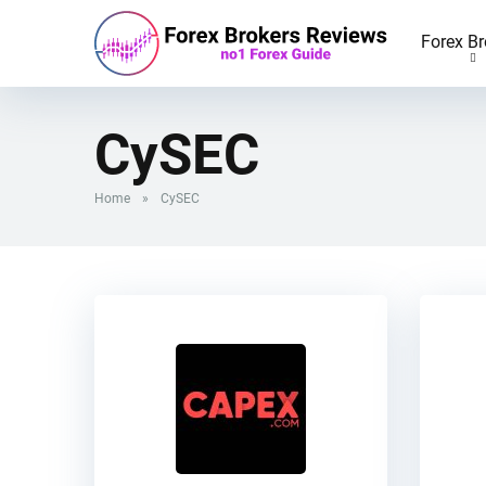
Forex Br
CySEC
Home
»
CySEC