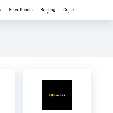
s
Forex Robots
Banking
Guide