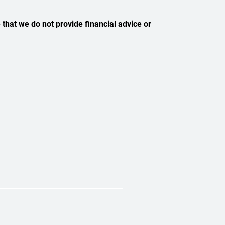
 that we do not provide financial advice or