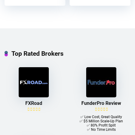
Top Rated Brokers
FXRoad
FunderPro Review
✅ Low Cost, Great Quality
✅ $5 Million Scale-Up Plan
✅ 80% Profit Split
✅ No Time Limits