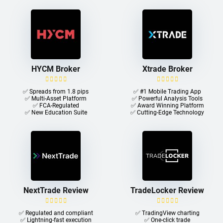
HYCM Broker
Xtrade Broker
✅ Spreads from 1.8 pips
✅ #1 Mobile Trading App
✅ Multi-Asset Platform
✅ Powerful Analysis Tools
✅ FCA-Regulated
✅ Award Winning Platform
✅ New Education Suite
✅ Cutting-Edge Technology
NextTrade Review
TradeLocker Review
✅ Regulated and compliant
✅ TradingView charting
✅ Lightning-fast execution
✅ One-click trade​