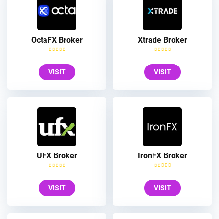
OctaFX Broker
Xtrade Broker
VISIT
VISIT
UFX Broker
IronFX Broker
VISIT
VISIT