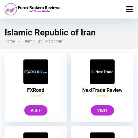
Islamic Republic of Iran
Home
»
Islamic Republic of Iran
FXRoad
NextTrade Review
VISIT
VISIT