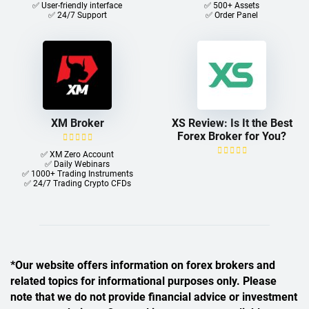
✅ User-friendly interface
✅ 500+ Assets
✅ 24/7 Support
✅ Order Panel
XM Broker
XS Review: Is It the Best
Forex Broker for You?
✅ XM Zero Account
✅ Daily Webinars
✅ 1000+ Trading Instruments
✅ 24/7 Trading Crypto CFDs
*Our website offers information on forex brokers and
related topics for informational purposes only. Please
note that we do not provide financial advice or investment