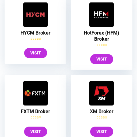
HYCM Broker
HotForex (HFM)
Broker
VISIT
VISIT
FXTM Broker
XM Broker
VISIT
VISIT