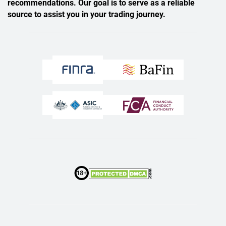
recommendations. Our goal is to serve as a reliable
source to assist you in your trading journey.