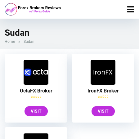
Sudan
Home
»
Sudan
OctaFX Broker
IronFX Broker
VISIT
VISIT