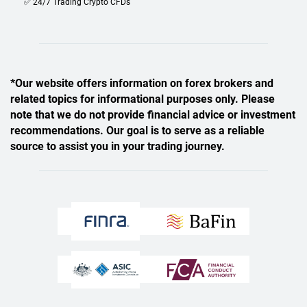
✅ 24/7 Trading Crypto CFDs
*Our website offers information on forex brokers and
related topics for informational purposes only. Please
note that we do not provide financial advice or investment
recommendations. Our goal is to serve as a reliable
source to assist you in your trading journey.