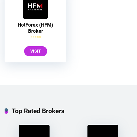
HotForex (HFM)
Broker
VISIT
Top Rated Brokers