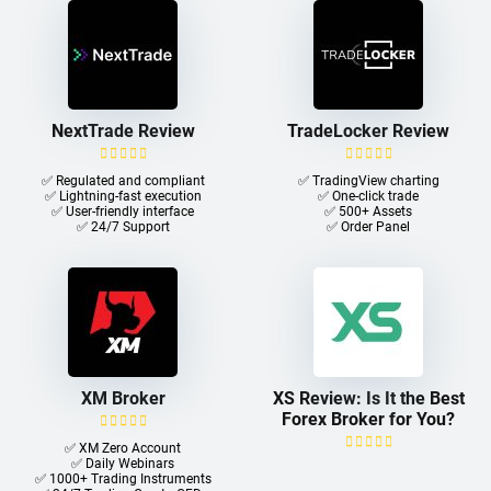
NextTrade Review
TradeLocker Review
✅ Regulated and compliant
✅ TradingView charting
✅ Lightning-fast execution
✅ One-click trade​
✅ User-friendly interface
✅ 500+ Assets
✅ 24/7 Support
✅ Order Panel
XM Broker
XS Review: Is It the Best
Forex Broker for You?
✅ XM Zero Account
✅ Daily Webinars
✅ 1000+ Trading Instruments