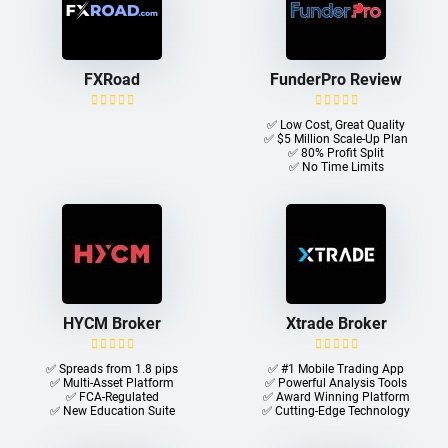
FXRoad
FunderPro Review
✅ Low Cost, Great Quality
✅ $5 Million Scale-Up Plan
✅ 80% Profit Split
✅ No Time Limits
HYCM Broker
Xtrade Broker
✅ Spreads from 1.8 pips
✅ #1 Mobile Trading App
✅ Multi-Asset Platform
✅ Powerful Analysis Tools
✅ FCA-Regulated
✅ Award Winning Platform
✅ New Education Suite
✅ Cutting-Edge Technology