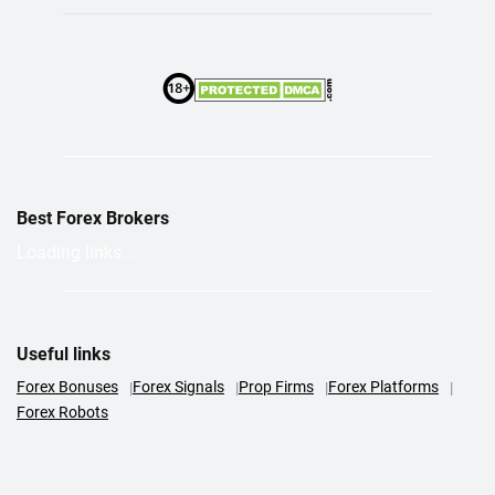
Best Forex Brokers
Loading links...
Useful links
Forex Bonuses
Forex Signals
Prop Firms
Forex Platforms
Forex Robots