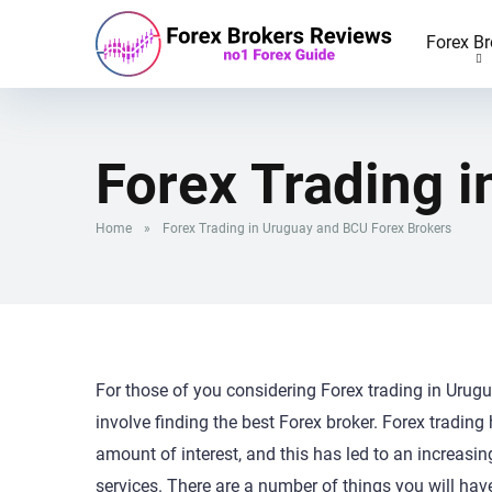
Forex Br
Forex Trading 
Home
»
Forex Trading in Uruguay and BCU Forex Brokers
For those of you considering Forex trading in Urugua
involve finding the best Forex broker. Forex trading 
amount of interest, and this has led to an increasin
services. There are a number of things you will hav