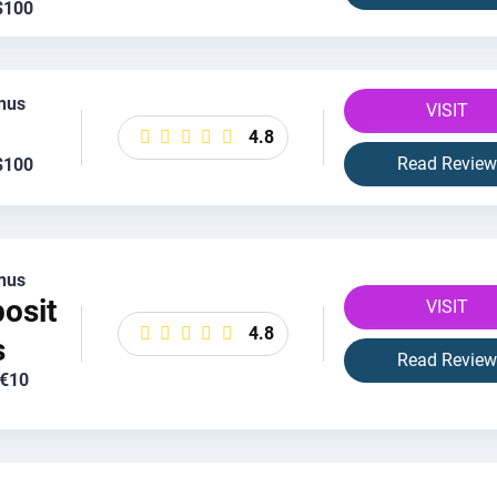
$100
nus
VISIT
4.8
Read Review
$100
nus
osit
VISIT
4.8
s
Read Review
 €10