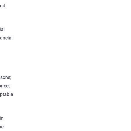
and
ial
ancial
asons;
rrect
eptable
in
he