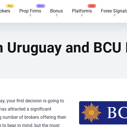
okers
Prop Firms
Bonus
Platforms
Forex Signal
in Uruguay and BCU 
y, your first decision is going to
has attracted a significant
g number of brokers offering their
e to bear in mind, but the most