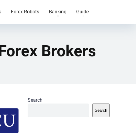
s
Forex Robots
Banking
Guide
Forex Brokers
Search
Search