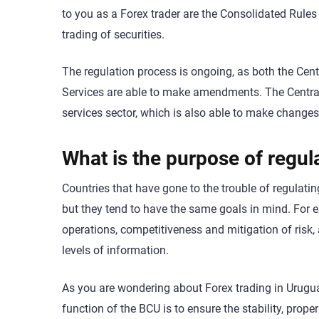
to you as a Forex trader are the Consolidated Rules 
trading of securities.
The regulation process is ongoing, as both the Cent
Services are able to make amendments. The Central
services sector, which is also able to make changes
What is the purpose of regul
Countries that have gone to the trouble of regulatin
but they tend to have the same goals in mind. For e
operations, competitiveness and mitigation of risk,
levels of information.
As you are wondering about Forex trading in Uruguay
function of the BCU is to ensure the stability, prop