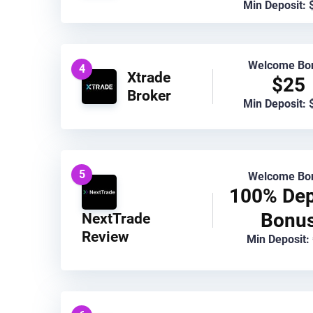
Min Deposit: 
Welcome Bo
4
Xtrade
$25
Broker
Min Deposit: 
5
Welcome Bo
100% Dep
Bonu
NextTrade
Review
Min Deposit: