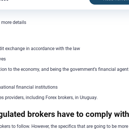
r more details
it exchange in accordance with the law
ves
ation to the economy, and being the government’s financial agen
ational financial institutions
es providers, including Forex brokers, in Uruguay.
gulated brokers have to comply wit
okers to follow. However, the specifics that are going to be more