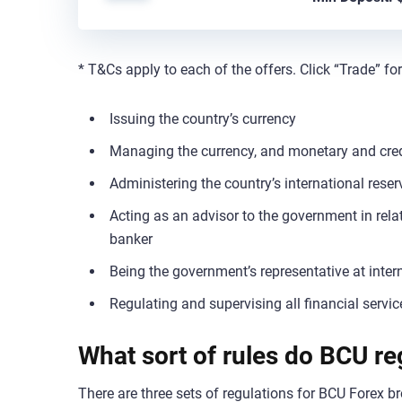
* T&Cs apply to each of the offers. Click “Trade” fo
Issuing the country’s currency
Managing the currency, and monetary and cred
Administering the country’s international reser
Acting as an advisor to the government in rel
banker
Being the government’s representative at intern
Regulating and supervising all financial servic
What sort of rules do BCU re
There are three sets of regulations for BCU Forex br