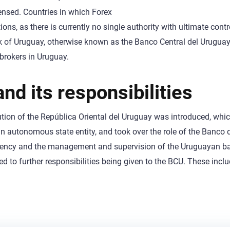
censed. Countries in which Forex
ons, as there is currently no single authority with ultimate contro
ank of Uruguay, otherwise known as the Banco Central del Uruguay
 brokers in Uruguay.
nd its responsibilities
itution of the República Oriental del Uruguay was introduced, whic
an autonomous state entity, and took over the role of the Banco 
urrency and the management and supervision of the Uruguayan b
 to further responsibilities being given to the BCU. These incl