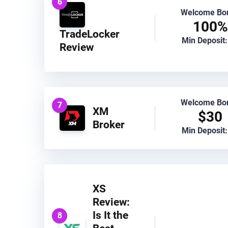
6
Welcome Bo
100%
TradeLocker
Min Deposit:
Review
Welcome Bo
7
XM
$30
Broker
Min Deposit:
XS
Review:
Is It the
8