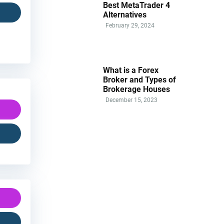
Best MetaTrader 4
Alternatives
February 29, 2024
What is a Forex
Broker and Types of
Brokerage Houses
December 15, 2023