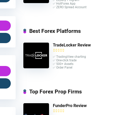
✅ HotForex App
✅ ZERO Spread Account
Best Forex Platforms
TradeLocker Review
✅ TradingView charting
✅ One-click trade​
✅ 500+ Assets
✅ Order Panel
Top Forex Prop Firms
FunderPro Review