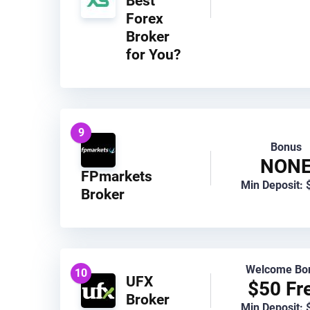
Best
Forex
Broker
for You?
9
Bonus
NON
FPmarkets
Min Deposit: 
Broker
Welcome Bo
10
UFX
$50 Fr
Broker
Min Deposit: 