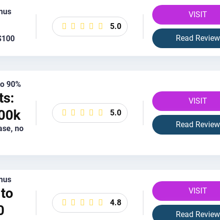
nus
VISIT
5.0
Read Review
$100
 to 90%
ts:
VISIT
00k
5.0
Read Review
ase, no
nus
to
VISIT
4.8
0
Read Review