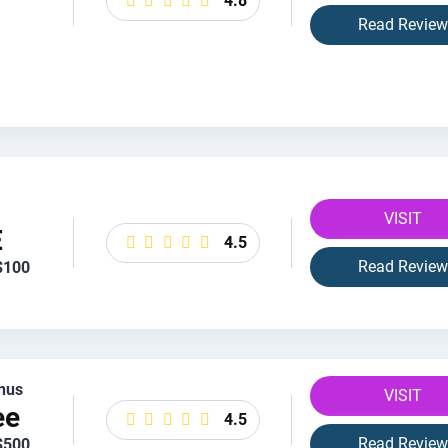
4.8
Read Review
VISIT
E
4.5
Read Review
$100
nus
VISIT
ee
4.5
Read Review
$500