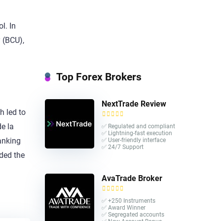
l. In
 (BCU),
Top Forex Brokers
NextTrade Review
h led to
de la
✅ Regulated and compliant
✅ Lightning-fast execution
anking
✅ User-friendly interface
✅ 24/7 Support
uded the
AvaTrade Broker
✅ +250 Instruments
✅ Award Winner
✅ Segregated accounts