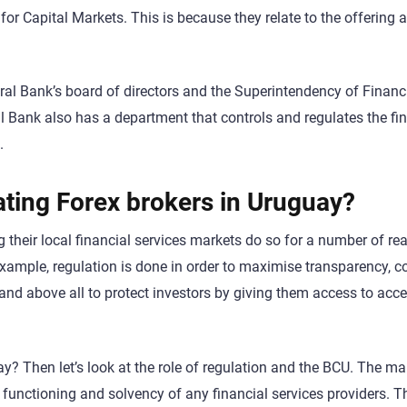
for Capital Markets. This is because they relate to the offering 
ral Bank’s board of directors and the Superintendency of Financ
 Bank also has a department that controls and regulates the fin
.
ating Forex brokers in Uruguay?
g their local financial services markets do so for a number of re
xample, regulation is done in order to maximise transparency, co
 and above all to protect investors by giving them access to acc
? Then let’s look at the role of regulation and the BCU. The ma
er functioning and solvency of any financial services providers. T