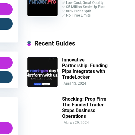
✅ Low Cost, Great Quality
✅ $5 Million Scale-Up Plan
✅ 80% Profit Split
✅ No Time Limits
Recent Guides
Innovative
Partnership: Funding
Pips Integrates with
TradeLocker
April 13, 2024
Shocking: Prop Firm
The Funded Trader
Stops Business
Operations
March 29, 2024