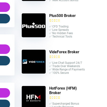
✅ New Account Bonus
Plus500 Broker
✅ CFD Trading
✅ Low Spreads
✅ No Hidden Fees
✅ Technical Tools
VideForex Broker
✅ Live Chat Support 24/7
✅ Trade Over Weekends
✅ Wide Range of Payments
✅ 100% Secure
HotForex (HFM)
Broker
✅ Supercharged Bonus
✅ Loyalty Program