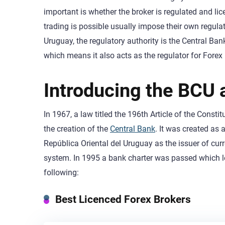
important is whether the broker is regulated and li
trading is possible usually impose their own regulati
Uruguay, the regulatory authority is the Central B
which means it also acts as the regulator for Forex
Introducing the BCU a
In 1967, a law titled the 196th Article of the Const
the creation of the
Central Bank
. It was created as 
República Oriental del Uruguay as the issuer of c
system. In 1995 a bank charter was passed which led
following:
Best Licenced Forex Brokers