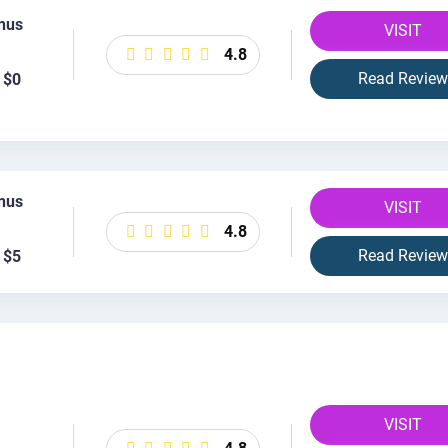
nus
VISIT
4.8
Read Review
 $0
nus
VISIT
4.8
Read Review
 $5
VISIT