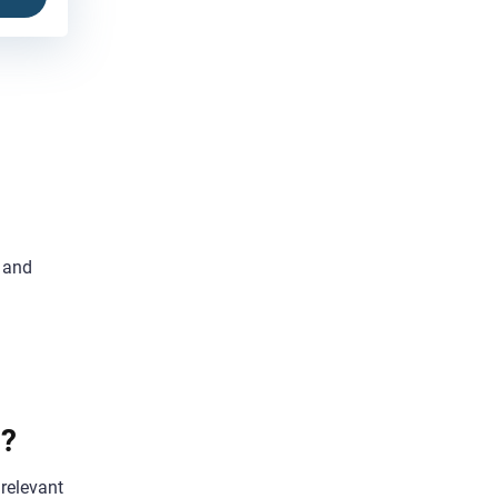
t and
h?
 relevant