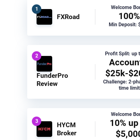
Welcome Bo
1
100%
FXRoad
Min Deposit: 
Profit Split: up
2
Accoun
$25k-$2
FunderPro
Challenge: 2-ph
Review
time limit
Welcome Bo
10% up 
3
HYCM
$5,00
Broker