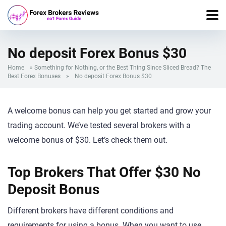
No deposit Forex Bonus $30
Home
»
Something for Nothing, or the Best Thing Since Sliced Bread? The
Best Forex Bonuses
»
No deposit Forex Bonus $30
A welcome bonus can help you get started and grow your
trading account. We’ve tested several brokers with a
welcome bonus of $30. Let’s check them out.
Top Brokers That Offer $30 No
Deposit Bonus
Different brokers have different conditions and
requirements for using a bonus. When you want to use