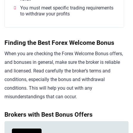
You must meet specific trading requirements
to withdraw your profits
Finding the Best Forex Welcome Bonus
When you are checking the Forex Welcome Bonus offers,
and bonuses in general, make sure the broker is reliable
and licensed. Read carefully the broker’s terms and
conditions, especially the bonus and withdrawal
conditions. This will help you out with any
misunderstandings that can occur.
Brokers with Best Bonus Offers