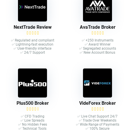
NextTrade Review
AvaTrade Broker
✅ Regulated and compliant
✅ +250 Instruments
✅ Lightning-fast execution
✅ Award Winner
✅ User-friendly interface
✅ Segregated accounts
✅ 24/7 Support
✅ New Account Bonus
Plus500 Broker
VideForex Broker
✅ CFD Trading
✅ Live Chat Support 24/7
✅ Low Spreads
✅ Trade Over Weekends
✅ No Hidden Fees
✅ Wide Range of Payments
✅ Technical Tools
✅ 100% Secure