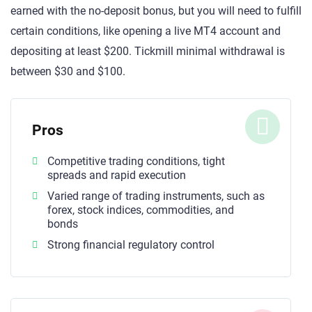
earned with the no-deposit bonus, but you will need to fulfill
certain conditions, like opening a live MT4 account and
depositing at least $200. Tickmill minimal withdrawal is
between $30 and $100.
Pros
Competitive trading conditions, tight
spreads and rapid execution
Varied range of trading instruments, such as
forex, stock indices, commodities, and
bonds
Strong financial regulatory control