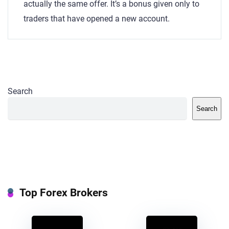
actually the same offer. It’s a bonus given only to
traders that have opened a new account.
Search
Search
Top Forex Brokers