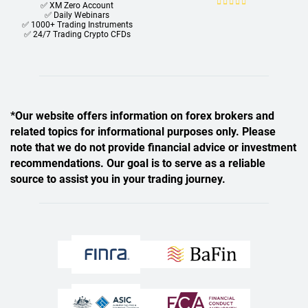
✅ XM Zero Account
✅ Daily Webinars
✅ 1000+ Trading Instruments
✅ 24/7 Trading Crypto CFDs
*Our website offers information on forex brokers and
related topics for informational purposes only. Please
note that we do not provide financial advice or investment
recommendations. Our goal is to serve as a reliable
source to assist you in your trading journey.