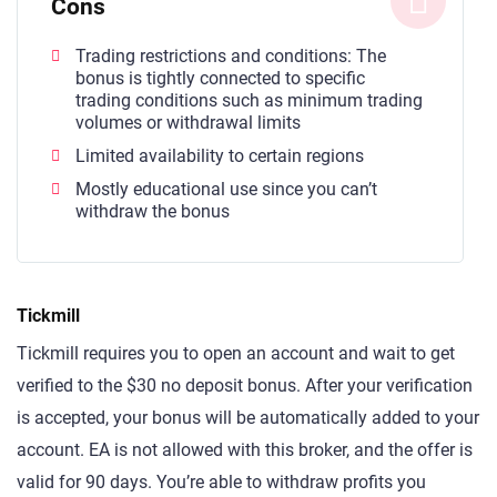
Cons
Trading restrictions and conditions: The
bonus is tightly connected to specific
trading conditions such as minimum trading
volumes or withdrawal limits
Limited availability to certain regions
Mostly educational use since you can’t
withdraw the bonus
Tickmill
Tickmill requires you to open an account and wait to get
verified to the $30 no deposit bonus. After your verification
is accepted, your bonus will be automatically added to your
account. EA is not allowed with this broker, and the offer is
valid for 90 days. You’re able to withdraw profits you