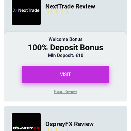
NextTrade Review
Welcome Bonus
100% Deposit Bonus
Min Deposit: €10
VISIT
Read Review
OspreyFX Review