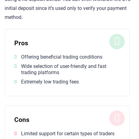
initial deposit since it’s used only to verify your payment
method.
Pros
Offering beneficial trading conditions
Wide selection of user-friendly and fast
trading platforms
Extremely low trading fees
Cons
Limited support for certain types of traders