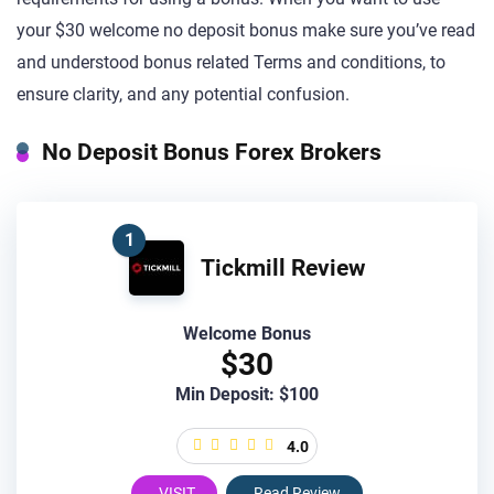
your $30 welcome no deposit bonus make sure you’ve read
and understood bonus related Terms and conditions, to
ensure clarity, and any potential confusion.
No Deposit Bonus Forex Brokers
1
Tickmill Review
Welcome Bonus
$30
Min Deposit: $100
4.0
VISIT
Read Review