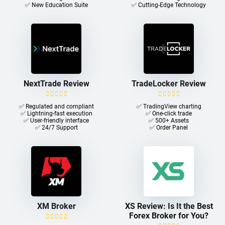
✅ New Education Suite
✅ Cutting-Edge Technology
NextTrade Review
TradeLocker Review
✅ Regulated and compliant
✅ TradingView charting
✅ Lightning-fast execution
✅ One-click trade​
✅ User-friendly interface
✅ 500+ Assets
✅ 24/7 Support
✅ Order Panel
XM Broker
XS Review: Is It the Best
Forex Broker for You?