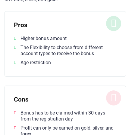
Pros
Higher bonus amount
The Flexibility to choose from different
account types to receive the bonus
Age restriction
Cons
Bonus has to be claimed within 30 days
from the registration day
Profit can only be earned on gold, silver, and
forex