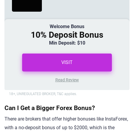
Welcome Bonus
10% Deposit Bonus
Min Deposit: $10
VISIT
Read Review
18+, UNREGULATED BROKER, T&C applies.
Can I Get a Bigger Forex Bonus?
There are brokers that offer higher bonuses like InstaForex,
with a no-deposit bonus of up to $2000, which is the