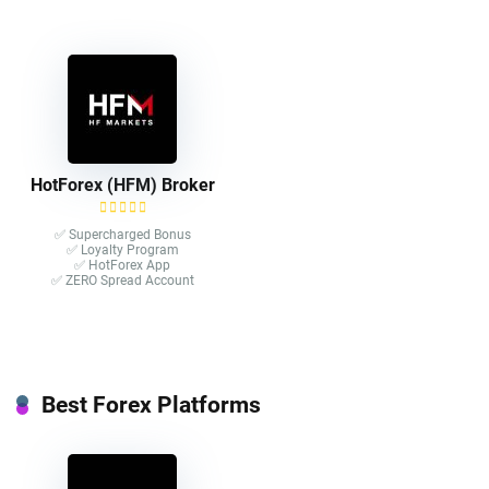
HotForex (HFM) Broker
✅ Supercharged Bonus
✅ Loyalty Program
✅ HotForex App
✅ ZERO Spread Account
Best Forex Platforms