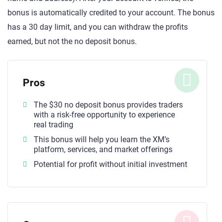
bonus is automatically credited to your account. The bonus
has a 30 day limit, and you can withdraw the profits
earned, but not the no deposit bonus.
Pros
The $30 no deposit bonus provides traders
with a risk-free opportunity to experience
real trading
This bonus will help you learn the XM’s
platform, services, and market offerings
Potential for profit without initial investment