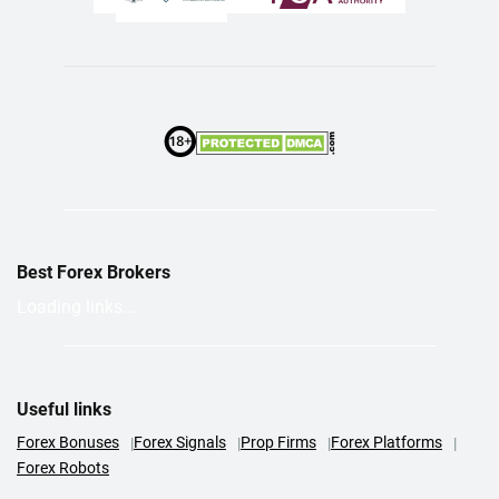
Best Forex Brokers
Loading links...
Useful links
Forex Bonuses
Forex Signals
Prop Firms
Forex Platforms
Forex Robots