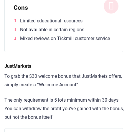
Cons
Limited educational resources
Not available in certain regions
Mixed reviews on Tickmill customer service
JustMarkets
To grab the $30 welcome bonus that JustMarkets offers,
simply create a “Welcome Account”.
The only requirement is 5 lots minimum within 30 days.
You can withdraw the profit you’ve gained with the bonus,
but not the bonus itself.