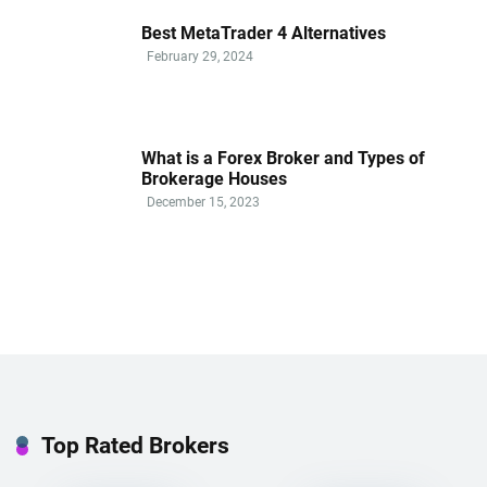
Best MetaTrader 4 Alternatives
February 29, 2024
What is a Forex Broker and Types of
Brokerage Houses
December 15, 2023
Top Rated Brokers