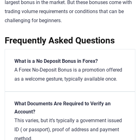
largest bonus in the market. But these bonuses come with
trading volume requirements or conditions that can be
challenging for beginners.
Frequently Asked Questions
What is a No Deposit Bonus in Forex?
A Forex No-Deposit Bonus is a promotion offered
as a welcome gesture, typically available once.
What Documents Are Required to Verify an
Account?
This varies, but it’s typically a government issued
ID ( or passport), proof of address and payment
method.