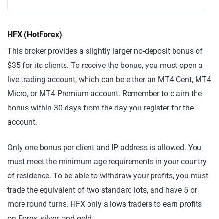
HFX (HotForex)
This broker provides a slightly larger no-deposit bonus of
$35 for its clients. To receive the bonus, you must open a
live trading account, which can be either an MT4 Cent, MT4
Micro, or MT4 Premium account. Remember to claim the
bonus within 30 days from the day you register for the
account.
Only one bonus per client and IP address is allowed. You
must meet the minimum age requirements in your country
of residence. To be able to withdraw your profits, you must
trade the equivalent of two standard lots, and have 5 or
more round turns. HFX only allows traders to earn profits
on Forex, silver, and gold.