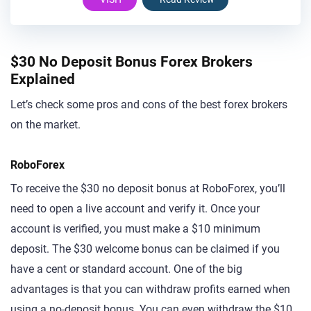
$30 No Deposit Bonus Forex Brokers
Explained
Let’s check some pros and cons of the best forex brokers
on the market.
RoboForex
To receive the $30 no deposit bonus at RoboForex, you’ll
need to open a live account and verify it. Once your
account is verified, you must make a $10 minimum
deposit. The $30 welcome bonus can be claimed if you
have a cent or standard account. One of the big
advantages is that you can withdraw profits earned when
using a no-deposit bonus. You can even withdraw the $10