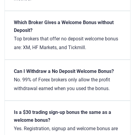
Which Broker Gives a Welcome Bonus without
Deposit?
Top brokers that offer no deposit welcome bonus
are: XM, HF Markets, and Tickmill.
Can I Withdraw a No Deposit Welcome Bonus?
No. 99% of Forex brokers only allow the profit
withdrawal earned when you used the bonus.
Is a $30 trading sign-up bonus the same as a
welcome bonus?
Yes. Registration, signup and welcome bonus are