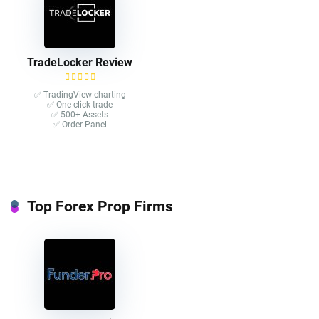
TradeLocker Review
✅ TradingView charting
✅ One-click trade​
✅ 500+ Assets
✅ Order Panel
Top Forex Prop Firms