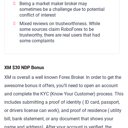
Being a market maker broker may
sometimes be a challenge due to potential
conflict of interest
Mixed reviews on trustworthiness. While
some sources claim RoboForex to be
trustworthy, there are real users that had
some complaints
XM $30 NDP Bonus
XM is overall a well known Forex Broker. In order to get the
awesome bonus it offers, you’ll need to open an account
and complete the KYC (Know Your Customer) process. This
includes submitting a proof of identity ( ID card, passport,
or drivers license can work), and proof of residence ( utility
bill, bank statement, or any document that shows your
name and address). After your account is verified, the