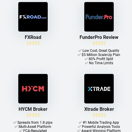
FXRoad
FunderPro Review
✅ Low Cost, Great Quality
✅ $5 Million Scale-Up Plan
✅ 80% Profit Split
✅ No Time Limits
HYCM Broker
Xtrade Broker
✅ Spreads from 1.8 pips
✅ #1 Mobile Trading App
✅ Multi-Asset Platform
✅ Powerful Analysis Tools
✅ FCA-Regulated
✅ Award Winning Platform