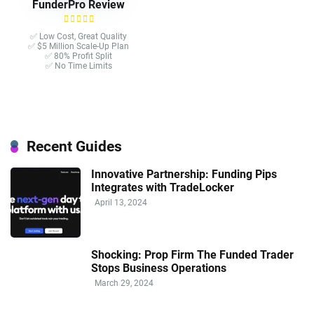
FunderPro Review
✅ Low Cost, Great Quality
✅ $5 Million Scale-Up Plan
✅ 80% Profit Split
✅ No Time Limits
Recent Guides
Innovative Partnership: Funding Pips
Integrates with TradeLocker
April 13, 2024
Shocking: Prop Firm The Funded Trader
Stops Business Operations
March 29, 2024