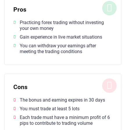
Pros
Practicing forex trading without investing
your own money
Gain experience in live market situations
You can withdraw your earnings after
meeting the trading conditions
Cons
The bonus and earning expires in 30 days
You must trade at least 5 lots
Each trade must have a minimum profit of 6
pips to contribute to trading volume