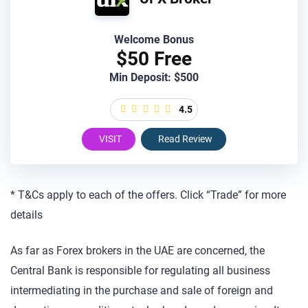
Welcome Bonus
$50 Free
Min Deposit: $500
4.5
VISIT
Read Review
* T&Cs apply to each of the offers. Click “Trade” for more
details
As far as Forex brokers in the UAE are concerned, the
Central Bank is responsible for regulating all business
intermediating in the purchase and sale of foreign and