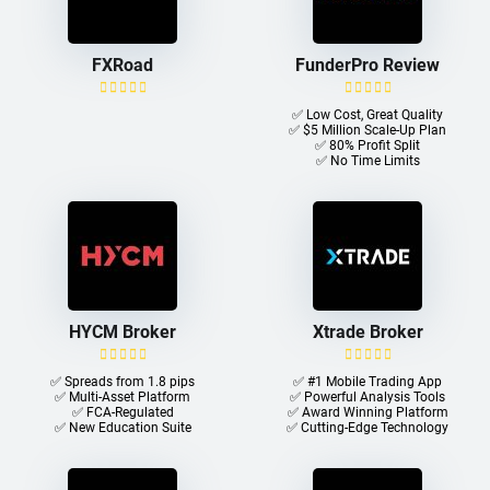
FXRoad
FunderPro Review
✅ Low Cost, Great Quality
✅ $5 Million Scale-Up Plan
✅ 80% Profit Split
✅ No Time Limits
HYCM Broker
Xtrade Broker
✅ Spreads from 1.8 pips
✅ #1 Mobile Trading App
✅ Multi-Asset Platform
✅ Powerful Analysis Tools
✅ FCA-Regulated
✅ Award Winning Platform
✅ New Education Suite
✅ Cutting-Edge Technology