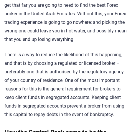
get that far you are going to need to find the best Forex
broker in the United Arab Emirates. Without this, your Forex
trading experience is going to go nowhere; and picking the
wrong one could leave you in hot water, and possibly mean
that you end up losing everything.
There is a way to reduce the likelihood of this happening,
and that is by choosing a regulated or licensed broker –
preferably one that is authorised by the regulatory agency
of your country of residence. One of the most important
reasons for this is the general requirement for brokers to
keep client funds in segregated accounts. Keeping client
funds in segregated accounts prevent a broker from using
this capital to repay debts in the event of bankruptcy.