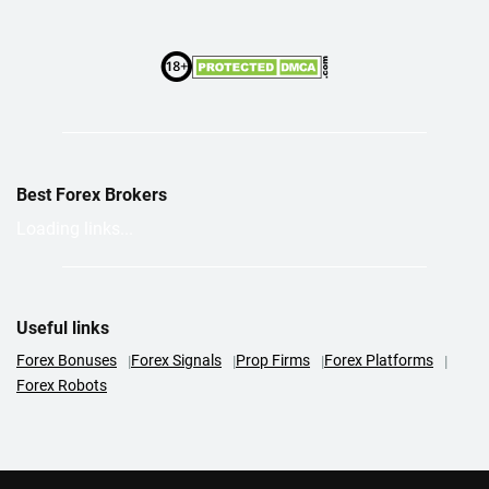
Best Forex Brokers
Loading links...
Useful links
Forex Bonuses
Forex Signals
Prop Firms
Forex Platforms
Forex Robots