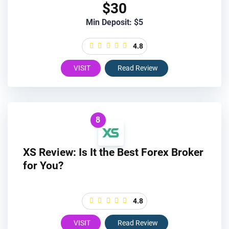
$30
Min Deposit: $5
4.8
VISIT
Read Review
8
XS Review: Is It the Best Forex Broker
for You?
4.8
VISIT
Read Review