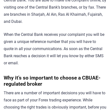
Central Bank. You are able to make the complaint online, by
visiting one of the Central Bank’s branches, or by fax. There
are branches in Sharjah, Al Ain, Ras Al Khaimah, Fujairah,
and Dubai.
When the Central Bank receives your complaint you will be
given a unique reference number that you will have to
quote in all your communications. As soon as the Central
Bank reaches a decision it will let you know by either SMS
or email.
Why it’s so important to choose a CBUAE-
regulated broker
There are a number of important decisions you will have to
face as part of your Forex trading experience. While
choosing the right trades is obviously important, before you