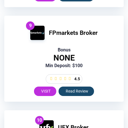
9
FPmarkets Broker
Bonus
NONE
Min Deposit: $100
4.5
VISIT
Read Review
10
UFX Broker