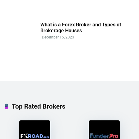
What is a Forex Broker and Types of
Brokerage Houses
December 15, 2023
Top Rated Brokers