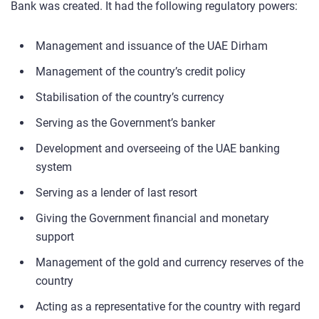
Bank was created. It had the following regulatory powers:
Management and issuance of the UAE Dirham
Management of the country’s credit policy
Stabilisation of the country’s currency
Serving as the Government’s banker
Development and overseeing of the UAE banking
system
Serving as a lender of last resort
Giving the Government financial and monetary
support
Management of the gold and currency reserves of the
country
Acting as a representative for the country with regard