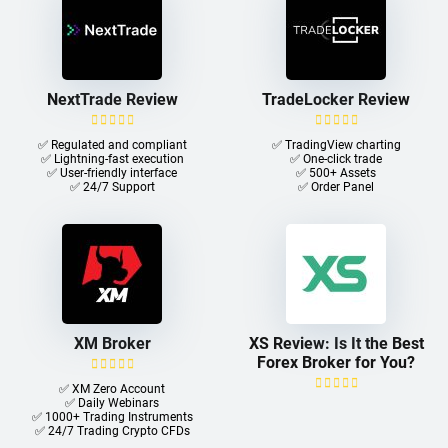
NextTrade Review
TradeLocker Review
✅ Regulated and compliant
✅ TradingView charting
✅ Lightning-fast execution
✅ One-click trade​
✅ User-friendly interface
✅ 500+ Assets
✅ 24/7 Support
✅ Order Panel
XM Broker
XS Review: Is It the Best
Forex Broker for You?
✅ XM Zero Account
✅ Daily Webinars
✅ 1000+ Trading Instruments
✅ 24/7 Trading Crypto CFDs