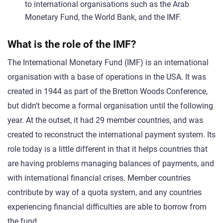
to international organisations such as the Arab
Monetary Fund, the World Bank, and the IMF.
What is the role of the IMF?
The International Monetary Fund (IMF) is an international
organisation with a base of operations in the USA. It was
created in 1944 as part of the Bretton Woods Conference,
but didn’t become a formal organisation until the following
year. At the outset, it had 29 member countries, and was
created to reconstruct the international payment system. Its
role today is a little different in that it helps countries that
are having problems managing balances of payments, and
with international financial crises. Member countries
contribute by way of a quota system, and any countries
experiencing financial difficulties are able to borrow from
the fund.