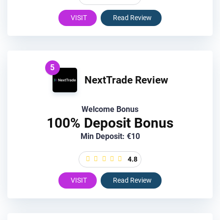
VISIT
Read Review
5
NextTrade Review
Welcome Bonus
100% Deposit Bonus
Min Deposit: €10
4.8
VISIT
Read Review