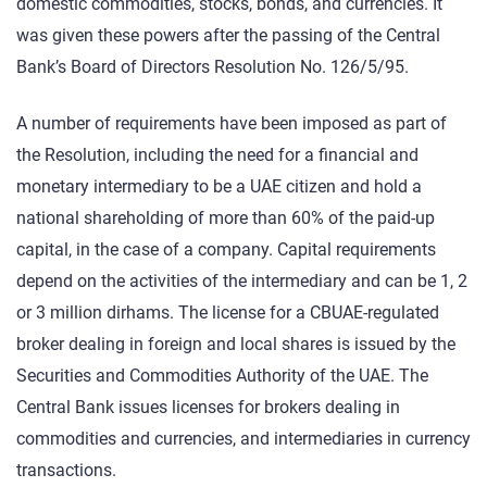
domestic commodities, stocks, bonds, and currencies. It
was given these powers after the passing of the Central
Bank’s Board of Directors Resolution No. 126/5/95.
A number of requirements have been imposed as part of
the Resolution, including the need for a financial and
monetary intermediary to be a UAE citizen and hold a
national shareholding of more than 60% of the paid-up
capital, in the case of a company. Capital requirements
depend on the activities of the intermediary and can be 1, 2
or 3 million dirhams. The license for a CBUAE-regulated
broker dealing in foreign and local shares is issued by the
Securities and Commodities Authority of the UAE. The
Central Bank issues licenses for brokers dealing in
commodities and currencies, and intermediaries in currency
transactions.