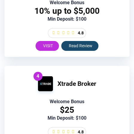
Welcome Bonus
10% up to $5,000
Min Deposit: $100
4.8
VISIT
Read Review
4
Xtrade Broker
Welcome Bonus
$25
Min Deposit: $100
4.8