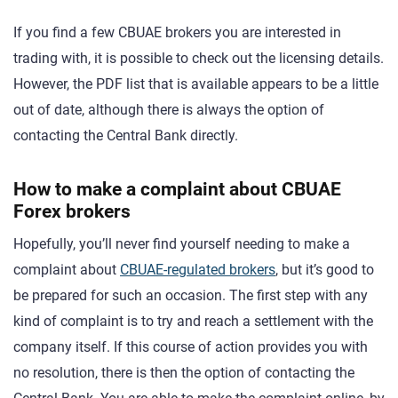
If you find a few CBUAE brokers you are interested in
trading with, it is possible to check out the licensing details.
However, the PDF list that is available appears to be a little
out of date, although there is always the option of
contacting the Central Bank directly.
How to make a complaint about CBUAE
Forex brokers
Hopefully, you’ll never find yourself needing to make a
complaint about
CBUAE-regulated brokers
, but it’s good to
be prepared for such an occasion. The first step with any
kind of complaint is to try and reach a settlement with the
company itself. If this course of action provides you with
no resolution, there is then the option of contacting the