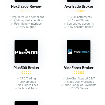
NextTrade Review
AvaTrade Broker
✅ Regulated and compliant
✅ +250 Instruments
✅ Lightning-fast execution
✅ Award Winner
✅ User-friendly interface
✅ Segregated accounts
✅ 24/7 Support
✅ New Account Bonus
Plus500 Broker
VideForex Broker
✅ CFD Trading
✅ Live Chat Support 24/7
✅ Low Spreads
✅ Trade Over Weekends
✅ No Hidden Fees
✅ Wide Range of Payments
✅ Technical Tools
✅ 100% Secure