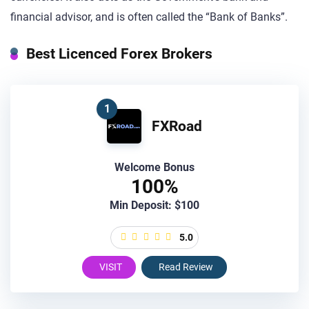
financial advisor, and is often called the “Bank of Banks”.
Best Licenced Forex Brokers
1
FXRoad
Welcome Bonus
100%
Min Deposit: $100
5.0
VISIT
Read Review