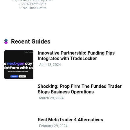
✅ 80% Profit Split
✅ No Time Limits
Recent Guides
Innovative Partnership: Funding Pips
Integrates with TradeLocker
April 13, 2024
Shocking: Prop Firm The Funded Trader
Stops Business Operations
March 29, 2024
Best MetaTrader 4 Alternatives
February 29, 2024