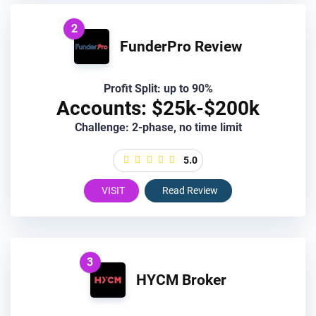
2
FunderPro Review
Profit Split: up to 90%
Accounts: $25k-$200k
Challenge: 2-phase, no time limit
5.0
VISIT
Read Review
3
HYCM Broker