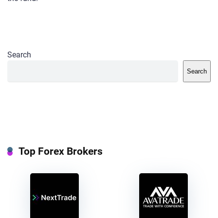
Search
Search
Top Forex Brokers