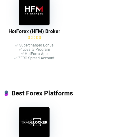
HotForex (HFM) Broker
✅ Supercharged Bonus
✅ Loyalty Program
✅ HotForex App
✅ ZERO Spread Account
Best Forex Platforms