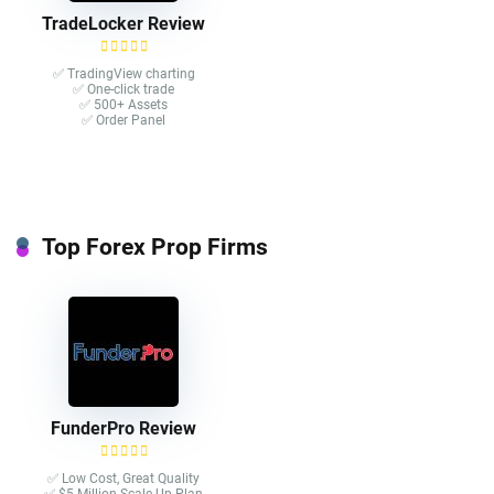
TradeLocker Review
✅ TradingView charting
✅ One-click trade​
✅ 500+ Assets
✅ Order Panel
Top Forex Prop Firms
FunderPro Review
✅ Low Cost, Great Quality
✅ $5 Million Scale-Up Plan