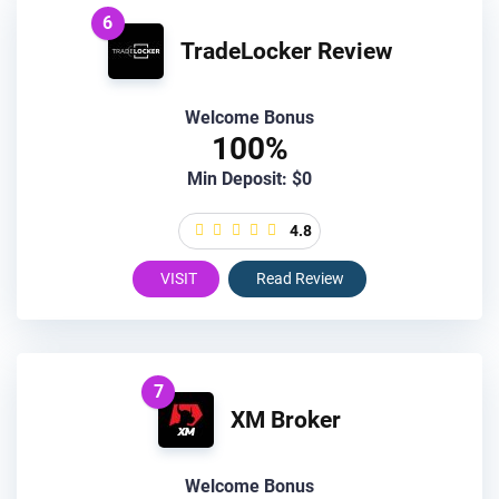
6
TradeLocker Review
Welcome Bonus
100%
Min Deposit: $0
4.8
VISIT
Read Review
7
XM Broker
Welcome Bonus