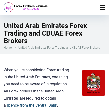
United Arab Emirates Forex
Trading and CBUAE Forex
Brokers
Home
»
United Arab Emirates Forex Trading and CBUAE Forex Brokers
When you’re considering Forex trading
in the United Arab Emirates, one thing
you need to be aware of is regulation.
All Forex brokers in the United Arab
Emirates are required to obtain
a
licence from the Central Bank
,