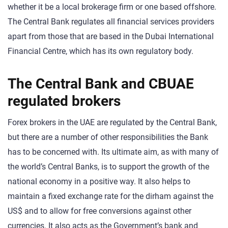
whether it be a local brokerage firm or one based offshore.
The Central Bank regulates all financial services providers
apart from those that are based in the Dubai International
Financial Centre, which has its own regulatory body.
The Central Bank and CBUAE
regulated brokers
Forex brokers in the UAE are regulated by the Central Bank,
but there are a number of other responsibilities the Bank
has to be concerned with. Its ultimate aim, as with many of
the world’s Central Banks, is to support the growth of the
national economy in a positive way. It also helps to
maintain a fixed exchange rate for the dirham against the
US$ and to allow for free conversions against other
currencies. It also acts as the Government’s bank and