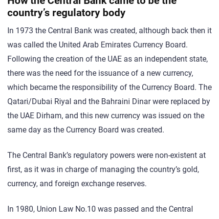
How the Central Bank came to be the
country’s regulatory body
In 1973 the Central Bank was created, although back then it
was called the United Arab Emirates Currency Board.
Following the creation of the UAE as an independent state,
there was the need for the issuance of a new currency,
which became the responsibility of the Currency Board. The
Qatari/Dubai Riyal and the Bahraini Dinar were replaced by
the UAE Dirham, and this new currency was issued on the
same day as the Currency Board was created.
The Central Bank’s regulatory powers were non-existent at
first, as it was in charge of managing the country’s gold,
currency, and foreign exchange reserves.
In 1980, Union Law No.10 was passed and the Central