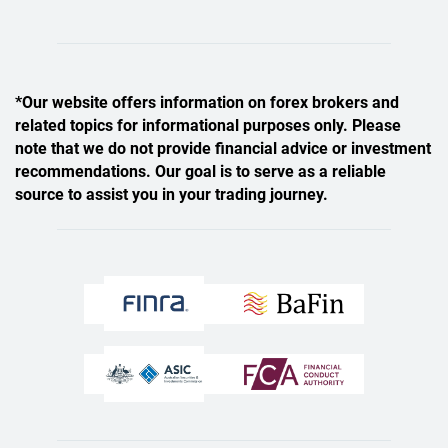
*Our website offers information on forex brokers and
related topics for informational purposes only. Please
note that we do not provide financial advice or investment
recommendations. Our goal is to serve as a reliable
source to assist you in your trading journey.