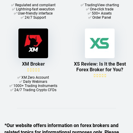
✅ Regulated and compliant
✅ TradingView charting
✅ Lightning-fast execution
✅ One-click trade​
✅ User-friendly interface
✅ 500+ Assets
✅ 24/7 Support
✅ Order Panel
XM Broker
XS Review: Is It the Best
Forex Broker for You?
✅ XM Zero Account
✅ Daily Webinars
✅ 1000+ Trading Instruments
✅ 24/7 Trading Crypto CFDs
*Our website offers information on forex brokers and
related topics for informational purposes only. Please