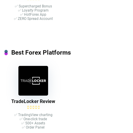
✅ Supercharged Bonus
✅ Loyalty Program
✅ HotForex App
✅ ZERO Spread Account
Best Forex Platforms
TradeLocker Review
✅ TradingView charting
✅ One-click trade​
✅ 500+ Assets
✅ Order Panel