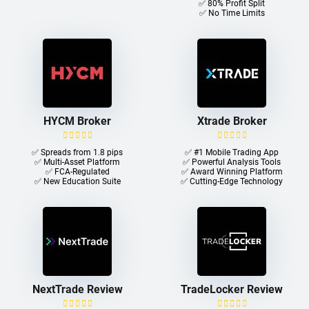
✅ 80% Profit Split
✅ No Time Limits
HYCM Broker
Xtrade Broker
✅ Spreads from 1.8 pips
✅ #1 Mobile Trading App
✅ Multi-Asset Platform
✅ Powerful Analysis Tools
✅ FCA-Regulated
✅ Award Winning Platform
✅ New Education Suite
✅ Cutting-Edge Technology
NextTrade Review
TradeLocker Review