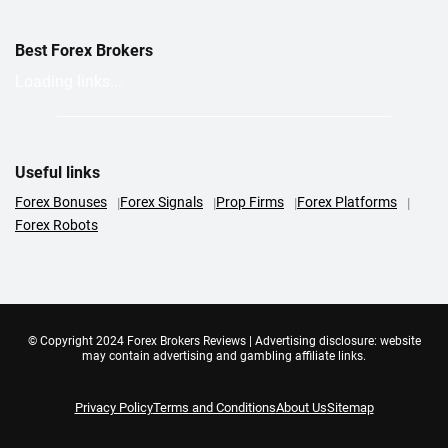
Best Forex Brokers
Loading links...
Useful links
Forex Bonuses
Forex Signals
Prop Firms
Forex Platforms
Forex Robots
© Copyright 2024 Forex Brokers Reviews | Advertising disclosure: website
may contain advertising and gambling affiliate links.
Privacy Policy
Terms and Conditions
About Us
Sitemap