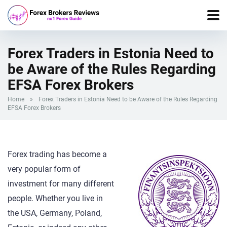
Forex Traders in Estonia Need to
be Aware of the Rules Regarding
EFSA Forex Brokers
Home
»
Forex Traders in Estonia Need to be Aware of the Rules Regarding
EFSA Forex Brokers
Forex trading has become a
very popular form of
investment for many different
people. Whether you live in
the USA, Germany, Poland,