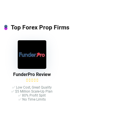
Top Forex Prop Firms
FunderPro Review
✅ Low Cost, Great Quality
✅ $5 Million Scale-Up Plan
✅ 80% Profit Split
✅ No Time Limits