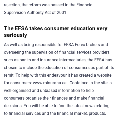
rejection, the reform was passed in the Financial
Supervision Authority Act of 2001.
The EFSA takes consumer education very
seriously
As well as being responsible for EFSA Forex brokers and
overseeing the supervision of financial services providers
such as banks and insurance intermediaries, the EFSA has
chosen to include the education of consumers as part of its
remit. To help with this endeavour it has created a website
for consumers: www.minuraha.ee . Contained in the site is
well-organised and unbiased information to help
consumers organise their finances and make financial
decisions. You will be able to find the latest news relating
to financial services and the financial market, products,