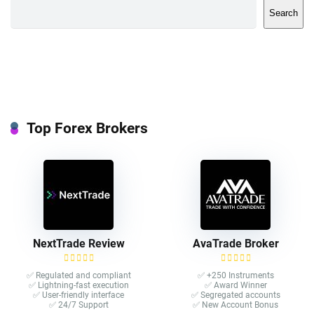
Search
Top Forex Brokers
NextTrade Review
AvaTrade Broker
✅ Regulated and compliant
✅ +250 Instruments
✅ Lightning-fast execution
✅ Award Winner
✅ User-friendly interface
✅ Segregated accounts
✅ 24/7 Support
✅ New Account Bonus