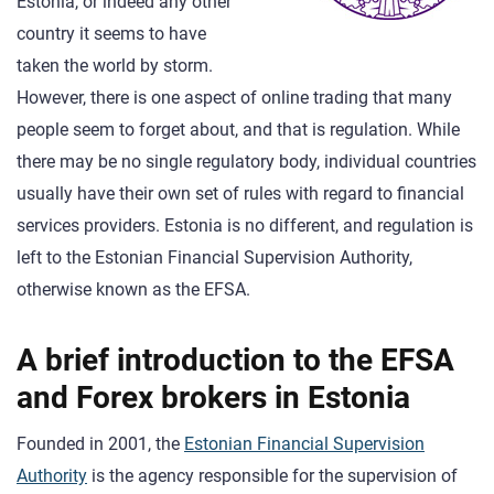
Estonia, or indeed any other
country it seems to have
taken the world by storm.
However, there is one aspect of online trading that many
people seem to forget about, and that is regulation. While
there may be no single regulatory body, individual countries
usually have their own set of rules with regard to financial
services providers. Estonia is no different, and regulation is
left to the Estonian Financial Supervision Authority,
otherwise known as the EFSA.
A brief introduction to the EFSA
and Forex brokers in Estonia
Founded in 2001, the
Estonian Financial Supervision
Authority
is the agency responsible for the supervision of