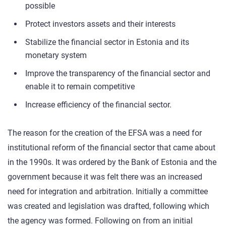
possible
Protect investors assets and their interests
Stabilize the financial sector in Estonia and its
monetary system
Improve the transparency of the financial sector and
enable it to remain competitive
Increase efficiency of the financial sector.
The reason for the creation of the EFSA was a need for
institutional reform of the financial sector that came about
in the 1990s. It was ordered by the Bank of Estonia and the
government because it was felt there was an increased
need for integration and arbitration. Initially a committee
was created and legislation was drafted, following which
the agency was formed. Following on from an initial