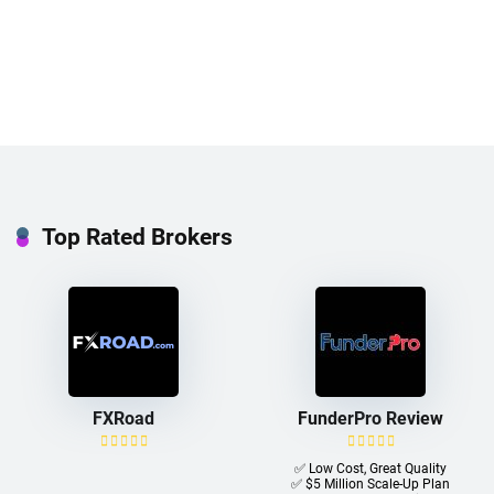
Top Rated Brokers
FXRoad
FunderPro Review
✅ Low Cost, Great Quality
✅ $5 Million Scale-Up Plan