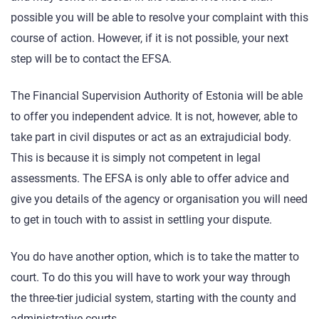
possible you will be able to resolve your complaint with this
course of action. However, if it is not possible, your next
step will be to contact the EFSA.
The Financial Supervision Authority of Estonia will be able
to offer you independent advice. It is not, however, able to
take part in civil disputes or act as an extrajudicial body.
This is because it is simply not competent in legal
assessments. The EFSA is only able to offer advice and
give you details of the agency or organisation you will need
to get in touch with to assist in settling your dispute.
You do have another option, which is to take the matter to
court. To do this you will have to work your way through
the three-tier judicial system, starting with the county and
administrative courts.