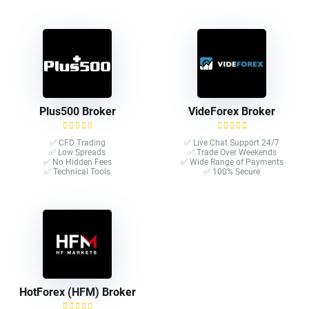
Plus500 Broker
VideForex Broker
✅ CFD Trading
✅ Live Chat Support 24/7
✅ Low Spreads
✅ Trade Over Weekends
✅ No Hidden Fees
✅ Wide Range of Payments
✅ Technical Tools
✅ 100% Secure
HotForex (HFM) Broker