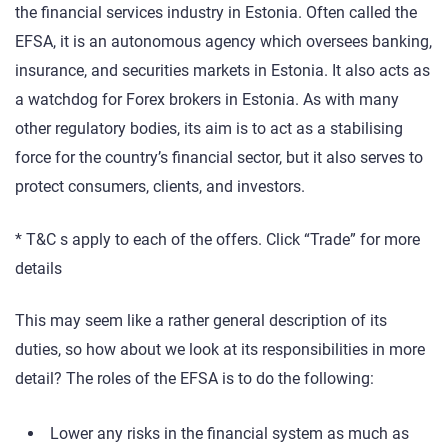
the financial services industry in Estonia. Often called the
EFSA, it is an autonomous agency which oversees banking,
insurance, and securities markets in Estonia. It also acts as
a watchdog for Forex brokers in Estonia. As with many
other regulatory bodies, its aim is to act as a stabilising
force for the country’s financial sector, but it also serves to
protect consumers, clients, and investors.
* T&C s apply to each of the offers. Click “Trade” for more
details
This may seem like a rather general description of its
duties, so how about we look at its responsibilities in more
detail? The roles of the EFSA is to do the following:
Lower any risks in the financial system as much as