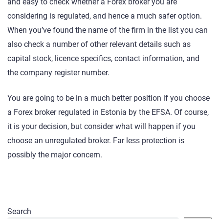
and easy to check whether a Forex broker you are
considering is regulated, and hence a much safer option.
When you’ve found the name of the firm in the list you can
also check a number of other relevant details such as
capital stock, licence specifics, contact information, and
the company register number.
You are going to be in a much better position if you choose
a Forex broker regulated in Estonia by the EFSA. Of course,
it is your decision, but consider what will happen if you
choose an unregulated broker. Far less protection is
possibly the major concern.
Search