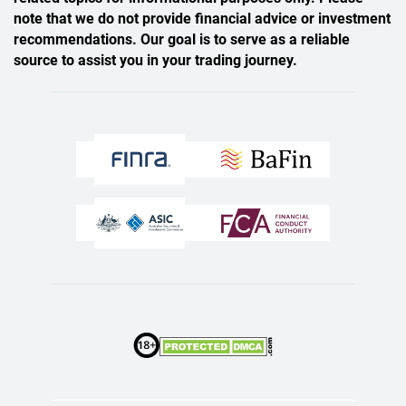
note that we do not provide financial advice or investment
recommendations. Our goal is to serve as a reliable
source to assist you in your trading journey.