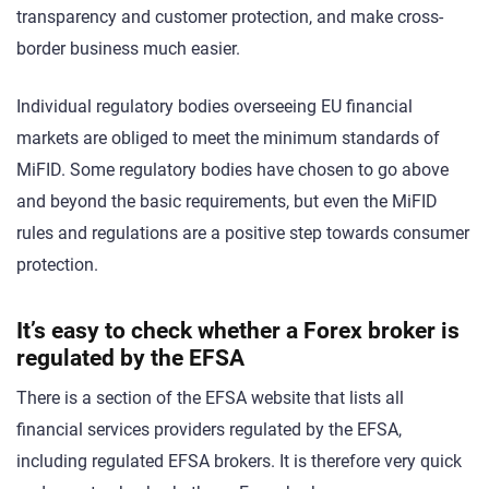
transparency and customer protection, and make cross-
border business much easier.
Individual regulatory bodies overseeing EU financial
markets are obliged to meet the minimum standards of
MiFID. Some regulatory bodies have chosen to go above
and beyond the basic requirements, but even the MiFID
rules and regulations are a positive step towards consumer
protection.
It’s easy to check whether a Forex broker is
regulated by the EFSA
There is a section of the EFSA website that lists all
financial services providers regulated by the EFSA,
including regulated EFSA brokers. It is therefore very quick