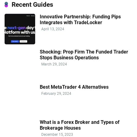
Recent Guides
Innovative Partnership: Funding Pips
Integrates with TradeLocker
April 13, 2024
Shocking: Prop Firm The Funded Trader
Stops Business Operations
March 29, 2024
Best MetaTrader 4 Alternatives
February 29, 2024
What is a Forex Broker and Types of
Brokerage Houses
December 15, 2023