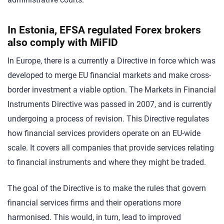
In Estonia, EFSA regulated Forex brokers
also comply with MiFID
In Europe, there is a currently a Directive in force which was
developed to merge EU financial markets and make cross-
border investment a viable option. The Markets in Financial
Instruments Directive was passed in 2007, and is currently
undergoing a process of revision. This Directive regulates
how financial services providers operate on an EU-wide
scale. It covers all companies that provide services relating
to financial instruments and where they might be traded.
The goal of the Directive is to make the rules that govern
financial services firms and their operations more
harmonised. This would, in turn, lead to improved