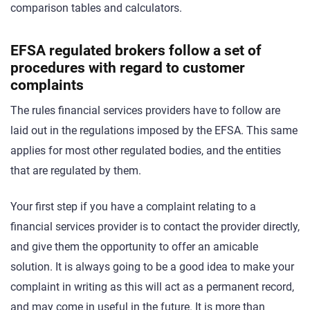
comparison tables and calculators.
EFSA regulated brokers follow a set of
procedures with regard to customer
complaints
The rules financial services providers have to follow are
laid out in the regulations imposed by the EFSA. This same
applies for most other regulated bodies, and the entities
that are regulated by them.
Your first step if you have a complaint relating to a
financial services provider is to contact the provider directly,
and give them the opportunity to offer an amicable
solution. It is always going to be a good idea to make your
complaint in writing as this will act as a permanent record,
and may come in useful in the future. It is more than