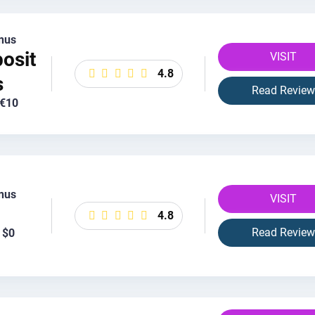
nus
osit
VISIT
4.8
s
Read Review
 €10
nus
VISIT
4.8
Read Review
 $0