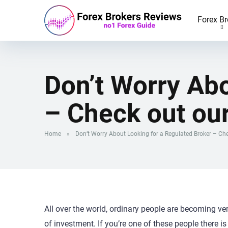
Forex Br
Don’t Worry Abo
– Check out ou
Home
»
Don’t Worry About Looking for a Regulated Broker – Ch
All over the world, ordinary people are becoming ve
of investment. If you’re one of these people there 