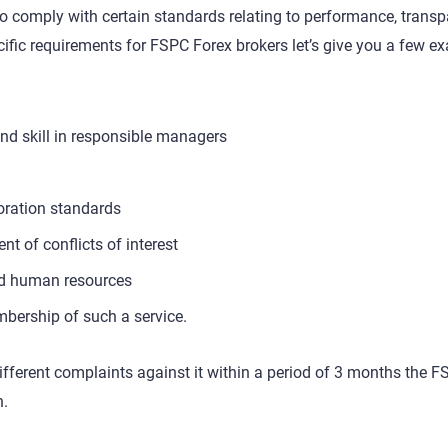
 to comply with certain standards relating to performance, transp
pecific requirements for FSPC Forex brokers let’s give you a few e
nd skill in responsible managers
oration standards
of conflicts of interest
 and human resources
mbership of such a service.
different complaints against it within a period of 3 months the 
n.