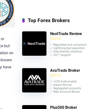
Top Forex Brokers
NextTrade Review
 or
✅ Regulated and compliant
ce but
✅ Lightning-fast execution
✅ User-friendly interface
lation on
✅ 24/7 Support
er known
y have
AvaTrade Broker
✅ +250 Instruments
✅ Award Winner
✅ Segregated accounts
✅ New Account Bonus
Plus500 Broker