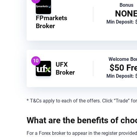
Bonus
NON
FPmarkets
Min Deposit: 
Broker
Welcome Bo
10
UFX
$50 Fr
Broker
Min Deposit: 
* T&Cs apply to each of the offers. Click “Trade” fo
What are the benefits of ch
For a Forex broker to appear in the register provid