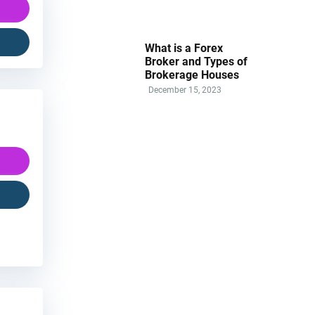
What is a Forex
Broker and Types of
Brokerage Houses
December 15, 2023