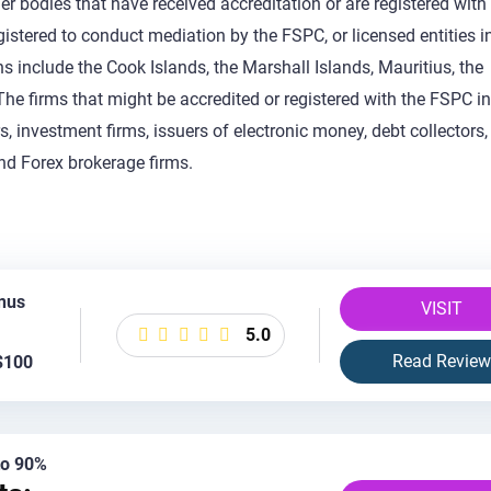
her bodies that have received accreditation or are registered with
gistered to conduct mediation by the FSPC, or licensed entities i
ns include the Cook Islands, the Marshall Islands, Mauritius, the
he firms that might be accredited or registered with the FSPC i
 investment firms, issuers of electronic money, debt collectors,
and Forex brokerage firms.
nus
VISIT
5.0
Read Review
$100
 to 90%