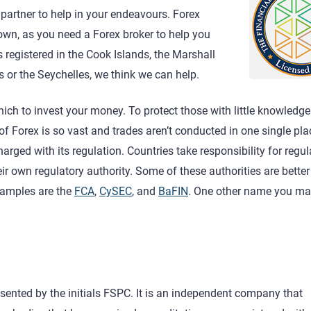
ht partner to help in your endeavours. Forex
own, as you need a Forex broker to help you
s registered in the Cook Islands, the Marshall
s or the Seychelles, we think we can help.
ich to invest your money. To protect those with little knowledge
d of Forex is so vast and trades aren’t conducted in one single pla
harged with its regulation. Countries take responsibility for regu
eir own regulatory authority. Some of these authorities are bett
xamples are the
FCA
,
CySEC
, and
BaFIN
. One other name you ma
sented by the initials FSPC. It is an independent company that