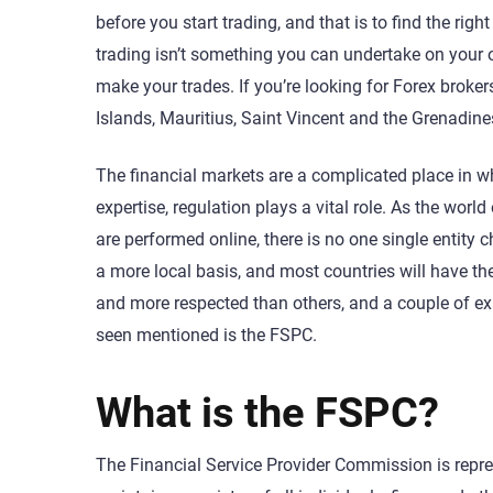
before you start trading, and that is to find the rig
trading isn’t something you can undertake on your 
make your trades. If you’re looking for Forex broker
Islands, Mauritius, Saint Vincent and the Grenadine
The financial markets are a complicated place in wh
expertise, regulation plays a vital role. As the worl
are performed online, there is no one single entity c
a more local basis, and most countries will have th
and more respected than others, and a couple of e
seen mentioned is the FSPC.
What is the FSPC?
The Financial Service Provider Commission is repre