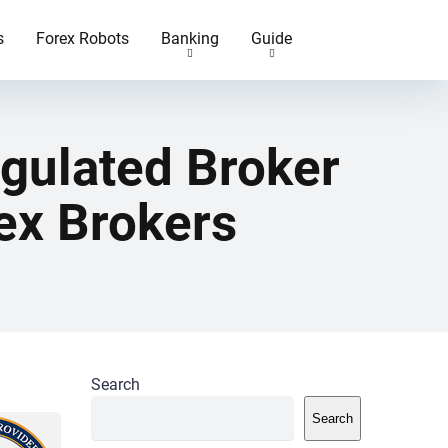
s
Forex Robots
Banking
Guide
egulated Broker
ex Brokers
Search
Search