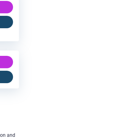
ion and