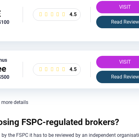
VISIT
E
4.5
Read Review
$100
nus
VISIT
ee
4.5
Read Review
$500
r more details
oosing FSPC-regulated brokers?
ed by the FSPC it has to be reviewed by an independent organisat