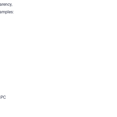
arency,
xamples:
FSPC