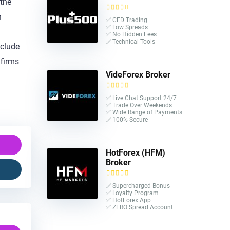
 the
n
✅ CFD Trading
✅ Low Spreads
✅ No Hidden Fees
✅ Technical Tools
nclude
 firms
VideForex Broker
✅ Live Chat Support 24/7
✅ Trade Over Weekends
✅ Wide Range of Payments
✅ 100% Secure
HotForex (HFM)
Broker
✅ Supercharged Bonus
✅ Loyalty Program
✅ HotForex App
✅ ZERO Spread Account