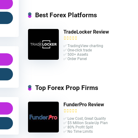
Best Forex Platforms
TradeLocker Review
✅ TradingView charting
✅ One-click trade​
✅ 500+ Assets
✅ Order Panel
Top Forex Prop Firms
FunderPro Review
✅ Low Cost, Great Quality
✅ $5 Million Scale-Up Plan
✅ 80% Profit Split
✅ No Time Limits