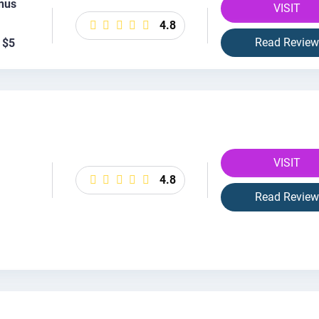
nus
VISIT
4.8
Read Review
 $5
VISIT
4.8
Read Review