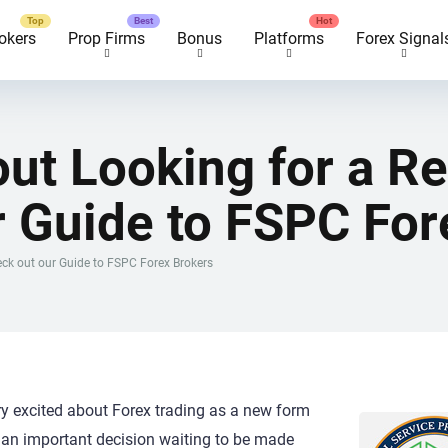
okers
Prop Firms
Bonus
Platforms
Forex Signal
ut Looking for a R
r Guide to FSPC For
eck out our Guide to FSPC Forex Brokers
ry excited about Forex trading as a new form
is an important decision waiting to be made