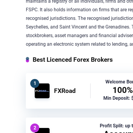
maintains a registry of all individuals, firms and ot
FSPC. It also holds information on firms that are re
recognised jurisdictions. The recognised jurisdictio
Seychelles, and Saint Vincent and the Grenadines. T
stockbrokers, asset managers and financial advisers,
operating an electronic system related to lending, 
Best Licenced Forex Brokers
Welcome Bo
1
100%
FXRoad
Min Deposit: 
Profit Split: up
2