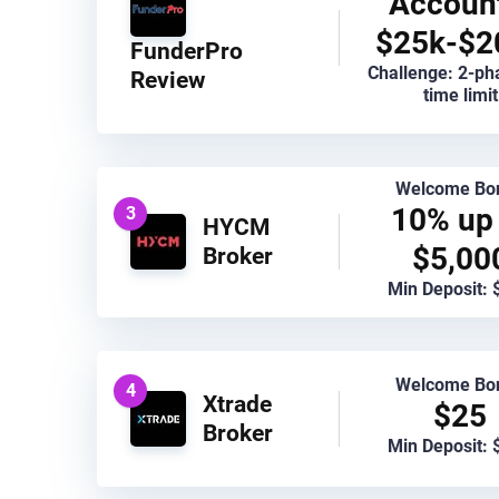
Accoun
$25k-$2
FunderPro
Challenge: 2-ph
Review
time limit
Welcome Bo
10% up 
3
HYCM
$5,00
Broker
Min Deposit: 
Welcome Bo
4
Xtrade
$25
Broker
Min Deposit: 