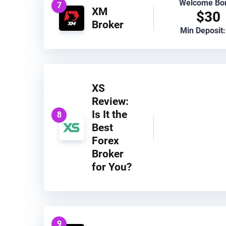
Welcome Bo
7
XM
$30
Broker
Min Deposit:
XS
Review:
Is It the
8
Best
Forex
Broker
for You?
9