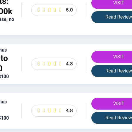
ts:
VISIT
00k
5.0
Read Review
ase, no
nus
to
VISIT
4.8
0
Read Review
$100
nus
VISIT
4.8
Read Review
$100