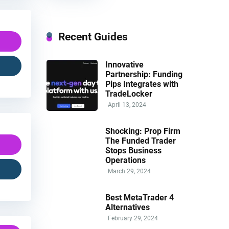
Recent Guides
Innovative
Partnership: Funding
Pips Integrates with
TradeLocker
April 13, 2024
Shocking: Prop Firm
The Funded Trader
Stops Business
Operations
March 29, 2024
Best MetaTrader 4
Alternatives
February 29, 2024