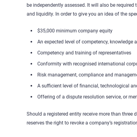
be independently assessed. It will also be required
and liquidity. In order to give you an idea of the s
$35,000 minimum company equity
An expected level of competency, knowledge a
Competency and training of representatives
Conformity with recognised international corp
Risk management, compliance and management 
A sufficient level of financial, technological
Offering of a dispute resolution service, or me
Should a registered entity receive more than three 
reserves the right to revoke a company’s registratio