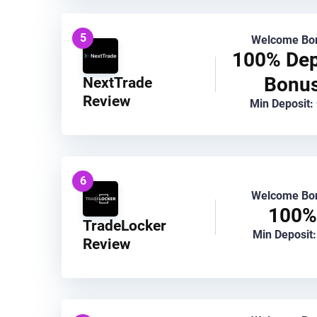
5
Welcome Bo
100% Dep
Bonu
NextTrade
Review
Min Deposit:
6
Welcome Bo
100%
TradeLocker
Min Deposit:
Review