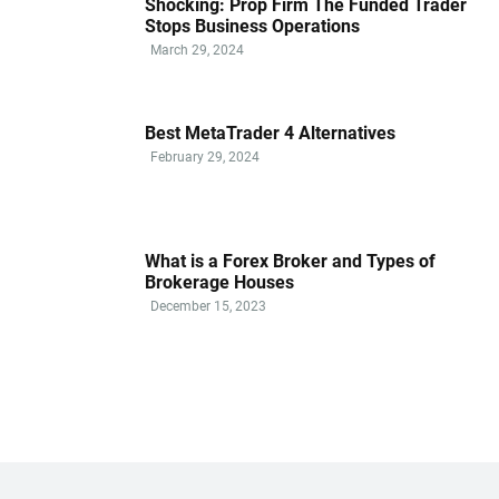
Shocking: Prop Firm The Funded Trader
Stops Business Operations
March 29, 2024
Best MetaTrader 4 Alternatives
February 29, 2024
What is a Forex Broker and Types of
Brokerage Houses
December 15, 2023