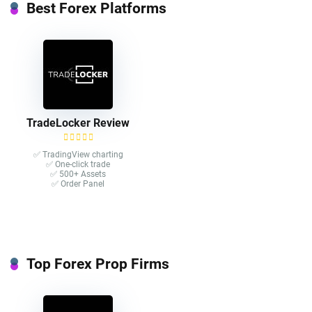
Best Forex Platforms
TradeLocker Review
✅ TradingView charting
✅ One-click trade​
✅ 500+ Assets
✅ Order Panel
Top Forex Prop Firms