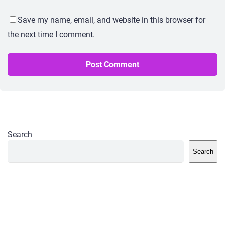
Save my name, email, and website in this browser for
the next time I comment.
Search
Search