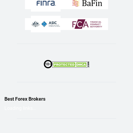
Best Forex Brokers
Loading links...