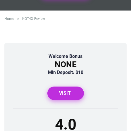
Home
»
KOT4X Review
Welcome Bonus
NONE
Min Deposit: $10
VISIT
4.0