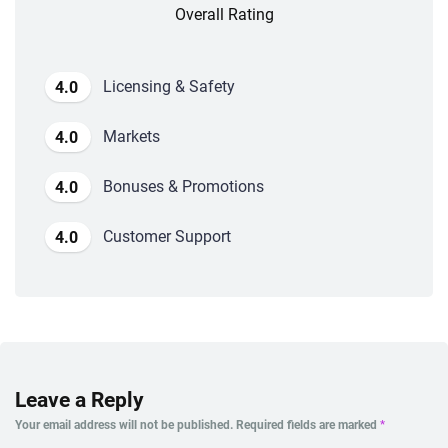
Overall Rating
Licensing & Safety
4.0
Markets
4.0
Bonuses & Promotions
4.0
Customer Support
4.0
Leave a Reply
Your email address will not be published.
Required fields are marked
*