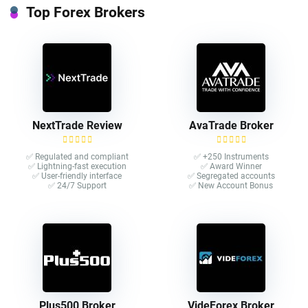
Top Forex Brokers
NextTrade Review
AvaTrade Broker
✅ Regulated and compliant
✅ +250 Instruments
✅ Lightning-fast execution
✅ Award Winner
✅ User-friendly interface
✅ Segregated accounts
✅ 24/7 Support
✅ New Account Bonus
Plus500 Broker
VideForex Broker