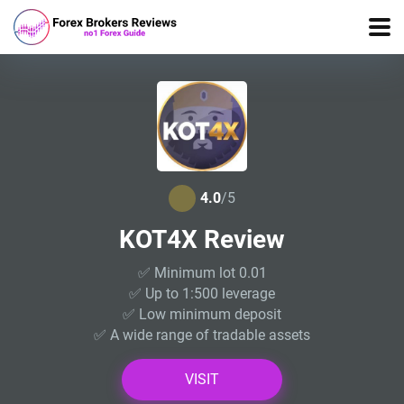
4.0
/5
KOT4X Review
✅ Minimum lot 0.01
✅ Up to 1:500 leverage
✅ Low minimum deposit
✅ A wide range of tradable assets
VISIT