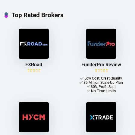
Top Rated Brokers
FXRoad
FunderPro Review
✅ Low Cost, Great Quality
✅ $5 Million Scale-Up Plan
✅ 80% Profit Split
✅ No Time Limits