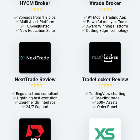
HYCM Broker
Xtrade Broker
✅ Spreads from 1.8 pips
✅ #1 Mobile Trading App
✅ Multi-Asset Platform
✅ Powerful Analysis Tools
✅ FCA-Regulated
✅ Award Winning Platform
✅ New Education Suite
✅ Cutting-Edge Technology
NextTrade Review
TradeLocker Review
✅ Regulated and compliant
✅ TradingView charting
✅ Lightning-fast execution
✅ One-click trade​
✅ User-friendly interface
✅ 500+ Assets
✅ 24/7 Support
✅ Order Panel