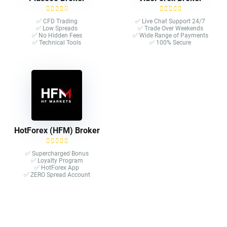
✅ CFD Trading
✅ Live Chat Support 24/7
✅ Low Spreads
✅ Trade Over Weekends
✅ No Hidden Fees
✅ Wide Range of Payments
✅ Technical Tools
✅ 100% Secure
HotForex (HFM) Broker
✅ Supercharged Bonus
✅ Loyalty Program
✅ HotForex App
✅ ZERO Spread Account