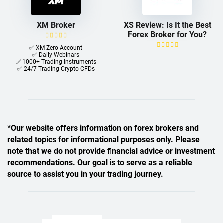
XM Broker
XS Review: Is It the Best
Forex Broker for You?
✅ XM Zero Account
✅ Daily Webinars
✅ 1000+ Trading Instruments
✅ 24/7 Trading Crypto CFDs
*Our website offers information on forex brokers and
related topics for informational purposes only. Please
note that we do not provide financial advice or investment
recommendations. Our goal is to serve as a reliable
source to assist you in your trading journey.