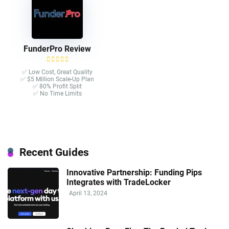
FunderPro Review
✅ Low Cost, Great Quality
✅ $5 Million Scale-Up Plan
✅ 80% Profit Split
✅ No Time Limits
Recent Guides
Innovative Partnership: Funding Pips
Integrates with TradeLocker
April 13, 2024