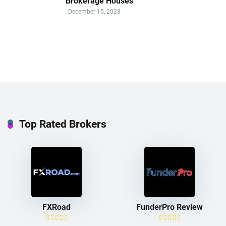
Brokerage Houses
December 15, 2023
Top Rated Brokers
FXRoad
FunderPro Review