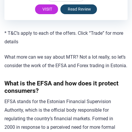
VISIT
Read Review
* T&C’s apply to each of the offers. Click “Trade” for more
details
What more can we say about MTR? Not a lot really, so let’s
consider the work of the EFSA and Forex trading in Estonia.
What is the EFSA and how does it protect
consumers?
EFSA stands for the Estonian Financial Supervision
Authority, which is the official body responsible for
regulating the country’s financial markets. Formed in
2000 in response to a perceived need for more formal