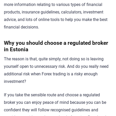
more information relating to various types of financial
products, insurance guidelines, calculators, investment
advice, and lots of online tools to help you make the best
financial decisions.
Why you should choose a regulated broker
in Estonia
The reason is that, quite simply, not doing so is leaving
yourself open to unnecessary risk. And do you really need
additional risk when Forex trading is a risky enough
investment?
If you take the sensible route and choose a regulated
broker you can enjoy peace of mind because you can be
confident they will follow recognised guidelines and