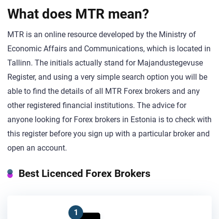
What does MTR mean?
MTR is an online resource developed by the Ministry of
Economic Affairs and Communications, which is located in
Tallinn. The initials actually stand for Majandustegevuse
Register, and using a very simple search option you will be
able to find the details of all MTR Forex brokers and any
other registered financial institutions. The advice for
anyone looking for Forex brokers in Estonia is to check with
this register before you sign up with a particular broker and
open an account.
Best Licenced Forex Brokers
1