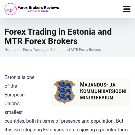
Forex Trading in Estonia and
MTR Forex Brokers
Home
»
Forex Trading in Estonia and MTR Forex Brokers
Estonia is one
of the
European
Union’s
smallest
countries, both in terms of presence and population. But
this isn’t stopping Estonians from enjoying a popular form