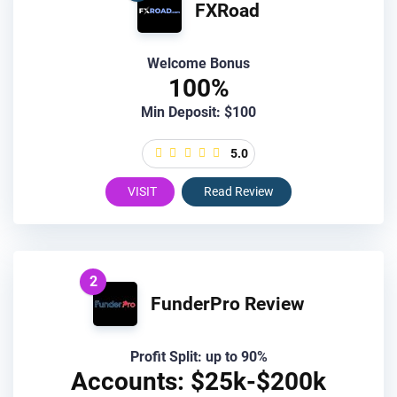
FXRoad
Welcome Bonus
100%
Min Deposit: $100
5.0
VISIT
Read Review
2
FunderPro Review
Profit Split: up to 90%
Accounts: $25k-$200k