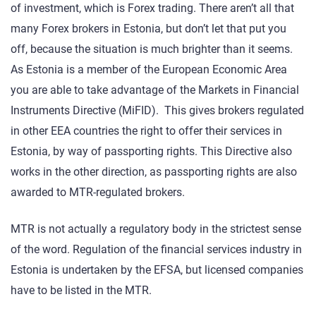
of investment, which is Forex trading. There aren’t all that
many Forex brokers in Estonia, but don’t let that put you
off, because the situation is much brighter than it seems.
As Estonia is a member of the European Economic Area
you are able to take advantage of the Markets in Financial
Instruments Directive (MiFID). This gives brokers regulated
in other EEA countries the right to offer their services in
Estonia, by way of passporting rights. This Directive also
works in the other direction, as passporting rights are also
awarded to MTR-regulated brokers.
MTR is not actually a regulatory body in the strictest sense
of the word. Regulation of the financial services industry in
Estonia is undertaken by the EFSA, but licensed companies
have to be listed in the MTR.