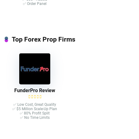
✅ Order Panel
Top Forex Prop Firms
FunderPro Review
✅ Low Cost, Great Quality
✅ $5 Million Scale-Up Plan
✅ 80% Profit Split
✅ No Time Limits