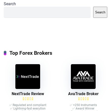
Search
Search
Top Forex Brokers
NextTrade Review
AvaTrade Broker
✅ Regulated and compliant
✅ +250 Instruments
✅ Lightning-fast execution
✅ Award Winner