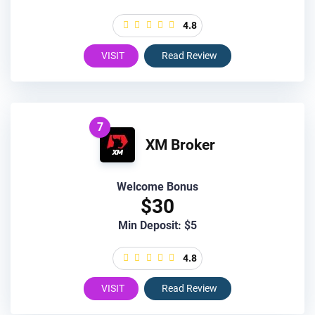
4.8
VISIT
Read Review
7
XM Broker
Welcome Bonus
$30
Min Deposit: $5
4.8
VISIT
Read Review