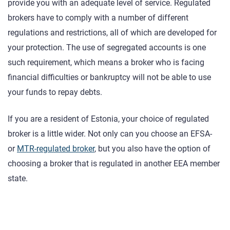
provide you with an adequate level of service. Regulated
brokers have to comply with a number of different
regulations and restrictions, all of which are developed for
your protection. The use of segregated accounts is one
such requirement, which means a broker who is facing
financial difficulties or bankruptcy will not be able to use
your funds to repay debts.
If you are a resident of Estonia, your choice of regulated
broker is a little wider. Not only can you choose an EFSA-
or
MTR-regulated broker
, but you also have the option of
choosing a broker that is regulated in another EEA member
state.