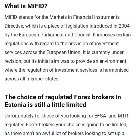
What is MiFID?
MiFID stands for the Markets in Financial Instruments
Directive, which is a piece of legislation introduced in 2004
by the European Parliament and Council. It imposes certain
regulations with regard to the provision of investment
services across the European Union. It is currently under
revision, but its initial aim was to provide an environment
where the regulation of investment services is harmonised
across all member states.
The choice of regulated Forex brokers in
Estonia is still a little limited
Unfortunately for those of you looking for EFSA- and MTR-
regulated Forex brokers your choice is going to be limited,
as there aren’t an awful lot of brokers looking to set up a