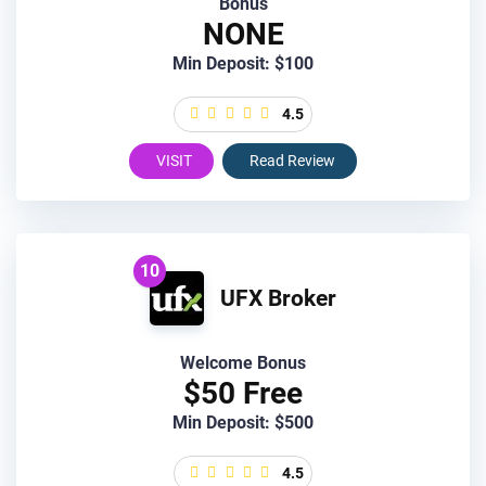
Bonus
NONE
Min Deposit: $100
4.5
VISIT
Read Review
10
UFX Broker
Welcome Bonus
$50 Free
Min Deposit: $500
4.5