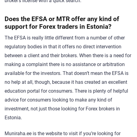
broker’s license with a quick search.
Does the EFSA or MTR offer any kind of
support for Forex traders in Estonia?
The EFSA is really little different from a number of other
regulatory bodies in that it offers no direct intervention
between a client and their brokers. When there is a need for
making a complaint there is no assistance or arbitration
available for the investors. That doesn’t mean the EFSA is
no help at all, though, because it has created an excellent
education portal for consumers. There is plenty of helpful
advice for consumers looking to make any kind of
investment, not just those looking for Forex brokers in
Estonia.
Muniraha.ee is the website to visit if you’re looking for