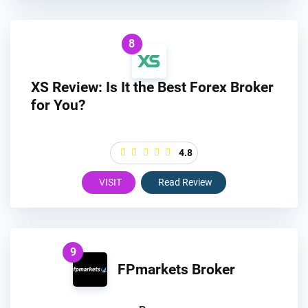
8
XS Review: Is It the Best Forex Broker
for You?
4.8
VISIT
Read Review
9
FPmarkets Broker