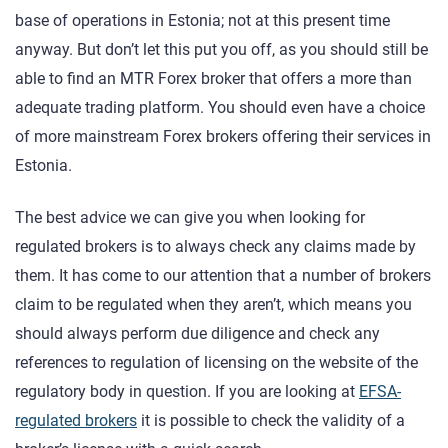
base of operations in Estonia; not at this present time
anyway. But don’t let this put you off, as you should still be
able to find an MTR Forex broker that offers a more than
adequate trading platform. You should even have a choice
of more mainstream Forex brokers offering their services in
Estonia.
The best advice we can give you when looking for
regulated brokers is to always check any claims made by
them. It has come to our attention that a number of brokers
claim to be regulated when they aren’t, which means you
should always perform due diligence and check any
references to regulation of licensing on the website of the
regulatory body in question. If you are looking at
EFSA-
regulated brokers
it is possible to check the validity of a