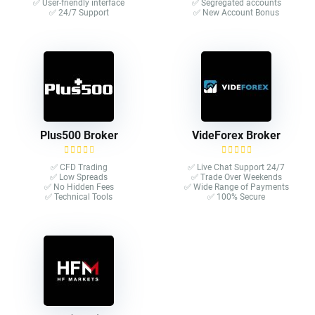
✅ User-friendly interface
✅ Segregated accounts
✅ 24/7 Support
✅ New Account Bonus
Plus500 Broker
VideForex Broker
✅ CFD Trading
✅ Live Chat Support 24/7
✅ Low Spreads
✅ Trade Over Weekends
✅ No Hidden Fees
✅ Wide Range of Payments
✅ Technical Tools
✅ 100% Secure