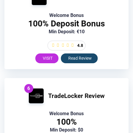
Welcome Bonus
100% Deposit Bonus
Min Deposit: €10
4.8
VISIT
Read Review
6
TradeLocker Review
Welcome Bonus
100%
Min Deposit: $0