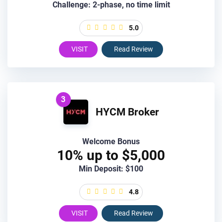
Challenge: 2-phase, no time limit
5.0
VISIT
Read Review
3
HYCM Broker
Welcome Bonus
10% up to $5,000
Min Deposit: $100
4.8
VISIT
Read Review