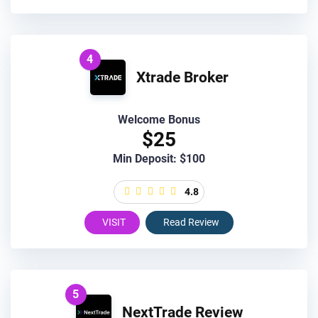
4
Xtrade Broker
Welcome Bonus
$25
Min Deposit: $100
4.8
VISIT
Read Review
5
NextTrade Review