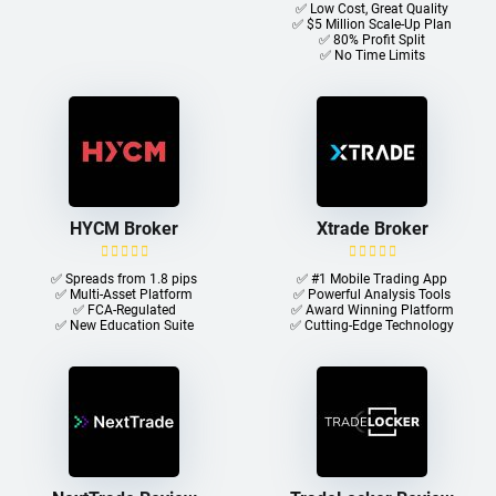
✅ Low Cost, Great Quality
✅ $5 Million Scale-Up Plan
✅ 80% Profit Split
✅ No Time Limits
HYCM Broker
Xtrade Broker
✅ Spreads from 1.8 pips
✅ #1 Mobile Trading App
✅ Multi-Asset Platform
✅ Powerful Analysis Tools
✅ FCA-Regulated
✅ Award Winning Platform
✅ New Education Suite
✅ Cutting-Edge Technology