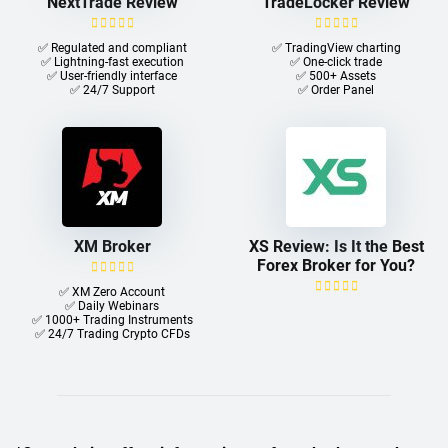
NextTrade Review
TradeLocker Review
✅ Regulated and compliant
✅ TradingView charting
✅ Lightning-fast execution
✅ One-click trade​
✅ User-friendly interface
✅ 500+ Assets
✅ 24/7 Support
✅ Order Panel
XM Broker
XS Review: Is It the Best
Forex Broker for You?
✅ XM Zero Account
✅ Daily Webinars
✅ 1000+ Trading Instruments
✅ 24/7 Trading Crypto CFDs