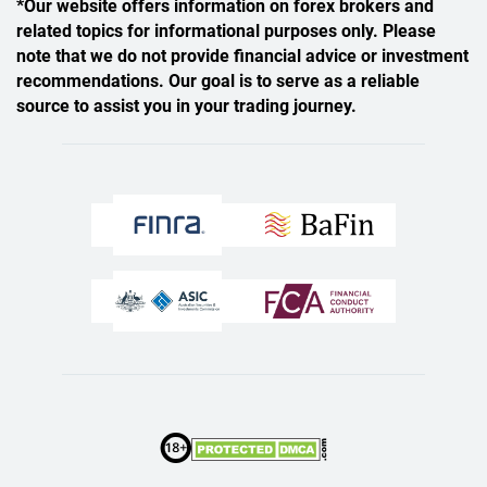
*Our website offers information on forex brokers and
related topics for informational purposes only. Please
note that we do not provide financial advice or investment
recommendations. Our goal is to serve as a reliable
source to assist you in your trading journey.