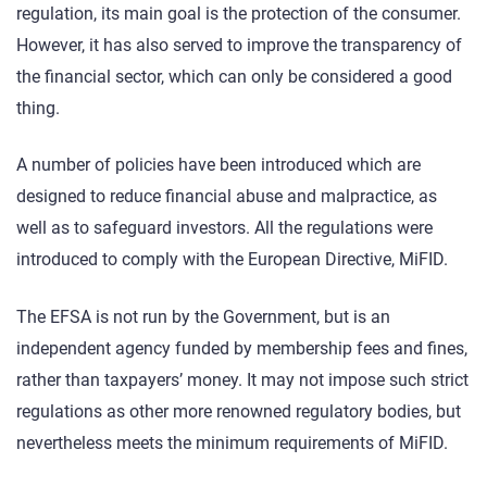
regulation, its main goal is the protection of the consumer.
However, it has also served to improve the transparency of
the financial sector, which can only be considered a good
thing.
A number of policies have been introduced which are
designed to reduce financial abuse and malpractice, as
well as to safeguard investors. All the regulations were
introduced to comply with the European Directive, MiFID.
The EFSA is not run by the Government, but is an
independent agency funded by membership fees and fines,
rather than taxpayers’ money. It may not impose such strict
regulations as other more renowned regulatory bodies, but
nevertheless meets the minimum requirements of MiFID.