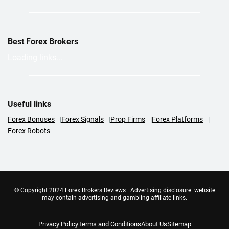
Best Forex Brokers
Loading links...
Useful links
Forex Bonuses
Forex Signals
Prop Firms
Forex Platforms
Forex Robots
© Copyright 2024 Forex Brokers Reviews | Advertising disclosure: website
may contain advertising and gambling affiliate links.
Privacy Policy
Terms and Conditions
About Us
Sitemap