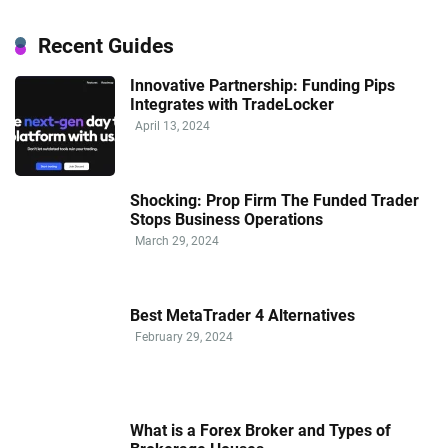
Recent Guides
Innovative Partnership: Funding Pips
Integrates with TradeLocker
April 13, 2024
Shocking: Prop Firm The Funded Trader
Stops Business Operations
March 29, 2024
Best MetaTrader 4 Alternatives
February 29, 2024
What is a Forex Broker and Types of