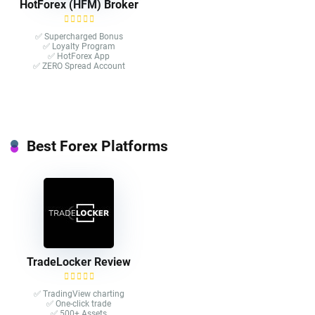
HotForex (HFM) Broker
✅ Supercharged Bonus
✅ Loyalty Program
✅ HotForex App
✅ ZERO Spread Account
Best Forex Platforms
TradeLocker Review
✅ TradingView charting
✅ One-click trade​
✅ 500+ Assets