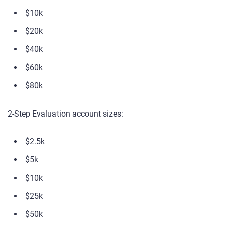
$10k
$20k
$40k
$60k
$80k
2-Step Evaluation account sizes:
$2.5k
$5k
$10k
$25k
$50k