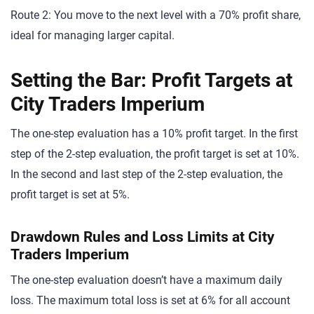
Route 2: You move to the next level with a 70% profit share,
ideal for managing larger capital.
Setting the Bar: Profit Targets at
City Traders Imperium
The one-step evaluation has a 10% profit target. In the first
step of the 2-step evaluation, the profit target is set at 10%.
In the second and last step of the 2-step evaluation, the
profit target is set at 5%.
Drawdown Rules and Loss Limits at City
Traders Imperium
The one-step evaluation doesn’t have a maximum daily
loss. The maximum total loss is set at 6% for all account