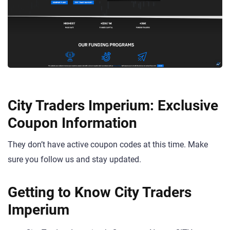
City Traders Imperium: Exclusive
Coupon Information
They don’t have active coupon codes at this time. Make
sure you follow us and stay updated.
Getting to Know City Traders
Imperium