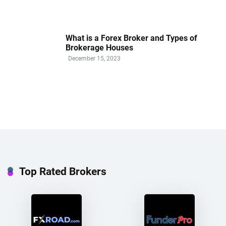
What is a Forex Broker and Types of
Brokerage Houses
December 15, 2023
Top Rated Brokers