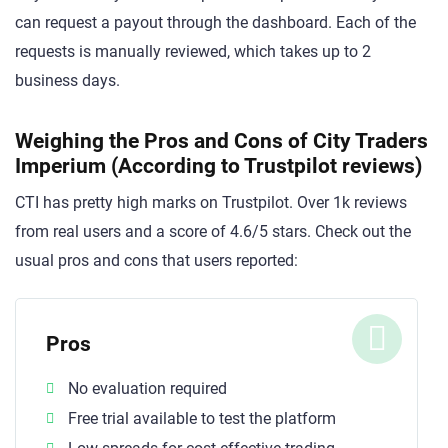
can request a payout through the dashboard. Each of the
requests is manually reviewed, which takes up to 2
business days.
Weighing the Pros and Cons of City Traders
Imperium (According to Trustpilot reviews)
CTI has pretty high marks on Trustpilot. Over 1k reviews
from real users and a score of 4.6/5 stars. Check out the
usual pros and cons that users reported:
Pros
No evaluation required
Free trial available to test the platform