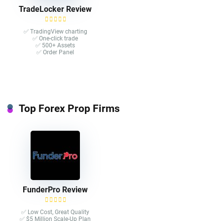
TradeLocker Review
✅ TradingView charting
✅ One-click trade​
✅ 500+ Assets
✅ Order Panel
Top Forex Prop Firms
FunderPro Review
✅ Low Cost, Great Quality
✅ $5 Million Scale-Up Plan