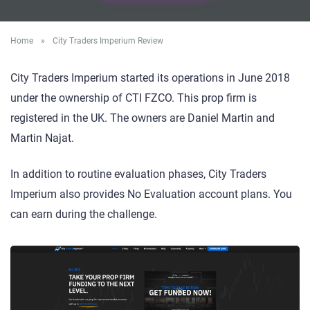
Home
»
City Traders Imperium Review
City Traders Imperium started its operations in June 2018
under the ownership of CTI FZCO. This prop firm is
registered in the UK. The owners are Daniel Martin and
Martin Najat.
In addition to routine evaluation phases, City Traders
Imperium also provides No Evaluation account plans. You
can earn during the challenge.