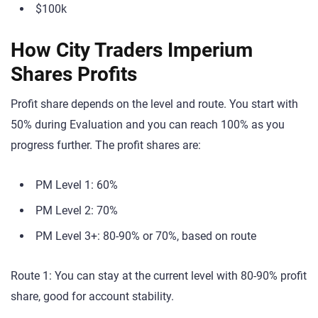
$100k
How City Traders Imperium
Shares Profits
Profit share depends on the level and route. You start with
50% during Evaluation and you can reach 100% as you
progress further. The profit shares are:
PM Level 1: 60%
PM Level 2: 70%
PM Level 3+: 80-90% or 70%, based on route
Route 1: You can stay at the current level with 80-90% profit
share, good for account stability.