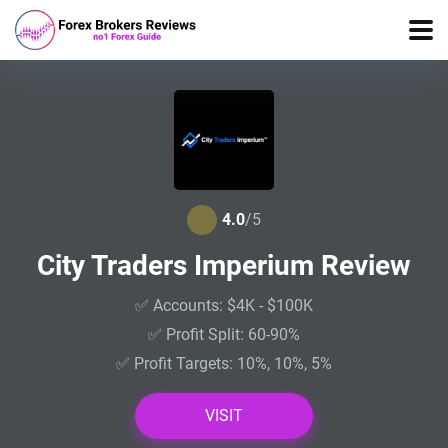
4.0
/5
City Traders Imperium Review
✅ Accounts: $4K - $100K
✅ Profit Split: 60-90%
✅ Profit Targets: 10%, 10%, 5%
VISIT