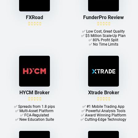
FXRoad
FunderPro Review
✅ Low Cost, Great Quality
✅ $5 Million Scale-Up Plan
✅ 80% Profit Split
✅ No Time Limits
HYCM Broker
Xtrade Broker
✅ Spreads from 1.8 pips
✅ #1 Mobile Trading App
✅ Multi-Asset Platform
✅ Powerful Analysis Tools
✅ FCA-Regulated
✅ Award Winning Platform
✅ New Education Suite
✅ Cutting-Edge Technology