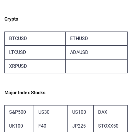
Crypto
BTCUSD
ETHUSD
LTCUSD
ADAUSD
XRPUSD
Major Index Stocks
S&P500
US30
US100
DAX
UK100
F40
JP225
STOXX50