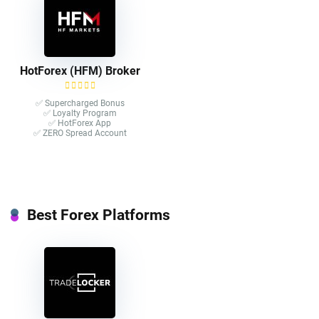
HotForex (HFM) Broker
✅ Supercharged Bonus
✅ Loyalty Program
✅ HotForex App
✅ ZERO Spread Account
Best Forex Platforms