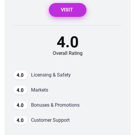
VISIT
4.0
Overall Rating
Licensing & Safety
4.0
Markets
4.0
Bonuses & Promotions
4.0
Customer Support
4.0