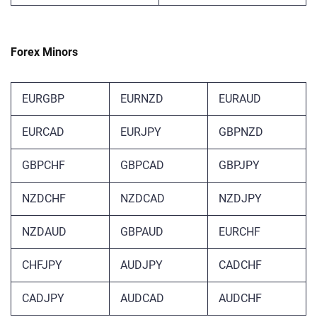
Forex Minors
EURGBP
EURNZD
EURAUD
EURCAD
EURJPY
GBPNZD
GBPCHF
GBPCAD
GBPJPY
NZDCHF
NZDCAD
NZDJPY
NZDAUD
GBPAUD
EURCHF
CHFJPY
AUDJPY
‎CADCHF
CADJPY
AUDCAD
AUDCHF