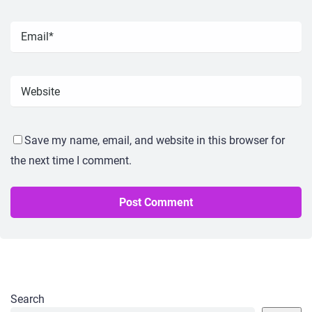
Save my name, email, and website in this browser for
the next time I comment.
Search