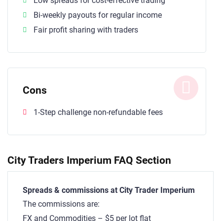
Low spreads for cost-effective trading
Bi-weekly payouts for regular income
Fair profit sharing with traders
Cons
1-Step challenge non-refundable fees
City Traders Imperium FAQ Section
Spreads & commissions at City Trader Imperium
The commissions are:
FX and Commodities – $5 per lot flat