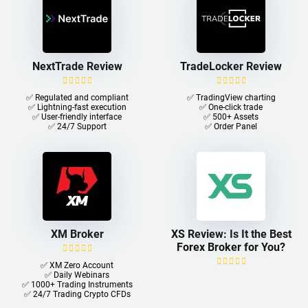
NextTrade Review
TradeLocker Review
✅ Regulated and compliant
✅ TradingView charting
✅ Lightning-fast execution
✅ One-click trade​
✅ User-friendly interface
✅ 500+ Assets
✅ 24/7 Support
✅ Order Panel
XM Broker
XS Review: Is It the Best
Forex Broker for You?
✅ XM Zero Account
✅ Daily Webinars
✅ 1000+ Trading Instruments
✅ 24/7 Trading Crypto CFDs