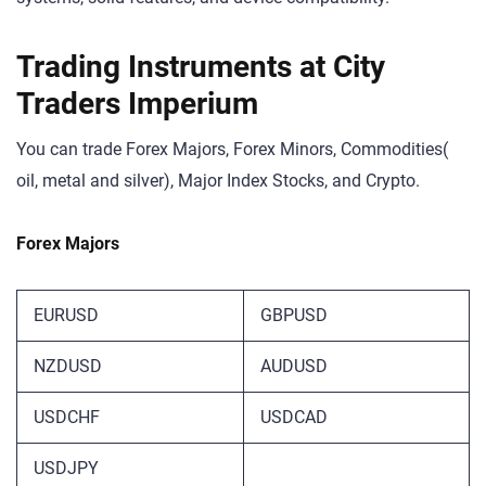
Trading Instruments at City
Traders Imperium
You can trade Forex Majors, Forex Minors, Commodities(
oil, metal and silver), Major Index Stocks, and Crypto.
Forex Majors
EURUSD
GBPUSD
NZDUSD
AUDUSD
USDCHF
USDCAD
USDJPY