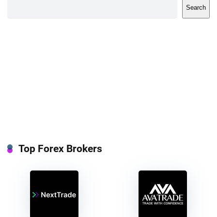
Search
Top Forex Brokers