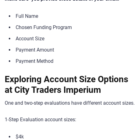
Full Name
Chosen Funding Program
Account Size
Payment Amount
Payment Method
Exploring Account Size Options
at City Traders Imperium
One and two-step evaluations have different account sizes.
1-Step Evaluation account sizes:
$4k