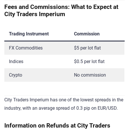
Fees and Commissions: What to Expect at
City Traders Imperium
Trading Instrument
Commission
FX Commodities
$5 per lot flat
Indices
$0.5 per lot flat
Crypto
No commission
City Traders Imperium has one of the lowest spreads in the
industry, with an average spread of 0.3 pip on EUR/USD.
Information on Refunds at City Traders