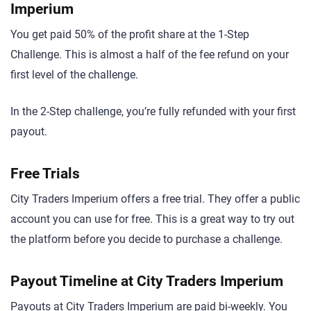
Imperium
You get paid 50% of the profit share at the 1-Step
Challenge. This is almost a half of the fee refund on your
first level of the challenge.
In the 2-Step challenge, you’re fully refunded with your first
payout.
Free Trials
City Traders Imperium offers a free trial. They offer a public
account you can use for free. This is a great way to try out
the platform before you decide to purchase a challenge.
Payout Timeline at City Traders Imperium
Payouts at City Traders Imperium are paid bi-weekly. You