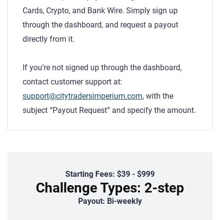
Cards, Crypto, and Bank Wire. Simply sign up
through the dashboard, and request a payout
directly from it.
If you’re not signed up through the dashboard,
contact customer support at:
support@citytradersimperium.com
, with the
subject “Payout Request” and specify the amount.
Starting Fees: $39 - $999
Challenge Types: 2-step
Payout: Bi-weekly