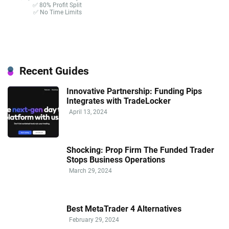
✅ 80% Profit Split
✅ No Time Limits
Recent Guides
Innovative Partnership: Funding Pips
Integrates with TradeLocker
April 13, 2024
Shocking: Prop Firm The Funded Trader
Stops Business Operations
March 29, 2024
Best MetaTrader 4 Alternatives
February 29, 2024