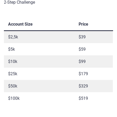
2-Step Challenge
Account Size
Price
$2,5k
$39
$5k
$59
$10k
$99
$25k
$179
$50k
$329
$100k
$519