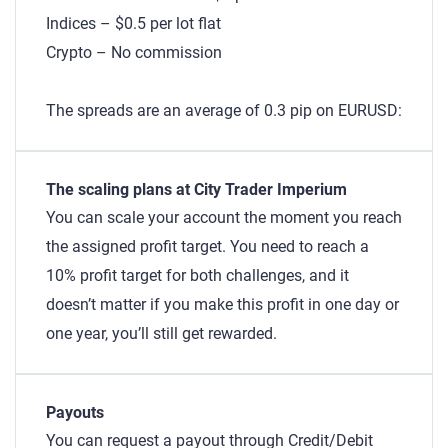
Indices – $0.5 per lot flat
Crypto – No commission
The spreads are an average of 0.3 pip on EURUSD:
The scaling plans at City Trader Imperium
You can scale your account the moment you reach
the assigned profit target. You need to reach a
10% profit target for both challenges, and it
doesn’t matter if you make this profit in one day or
one year, you’ll still get rewarded.
Payouts
You can request a payout through Credit/Debit