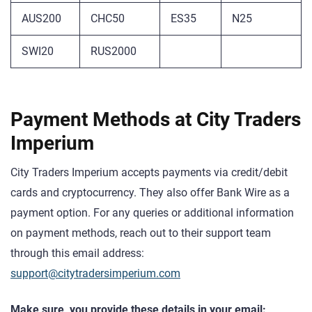
AUS200
CHC50
ES35
N25
SWI20
RUS2000
Payment Methods at City Traders
Imperium
City Traders Imperium accepts payments via credit/debit
cards and cryptocurrency. They also offer Bank Wire as a
payment option. For any queries or additional information
on payment methods, reach out to their support team
through this email address:
support@citytradersimperium.com
Make sure you provide these details in your email: