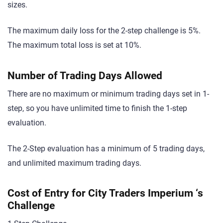
sizes.
The maximum daily loss for the 2-step challenge is 5%.
The maximum total loss is set at 10%.
Number of Trading Days Allowed
There are no maximum or minimum trading days set in 1-
step, so you have unlimited time to finish the 1-step
evaluation.
The 2-Step evaluation has a minimum of 5 trading days,
and unlimited maximum trading days.
Cost of Entry for City Traders Imperium ‘s
Challenge