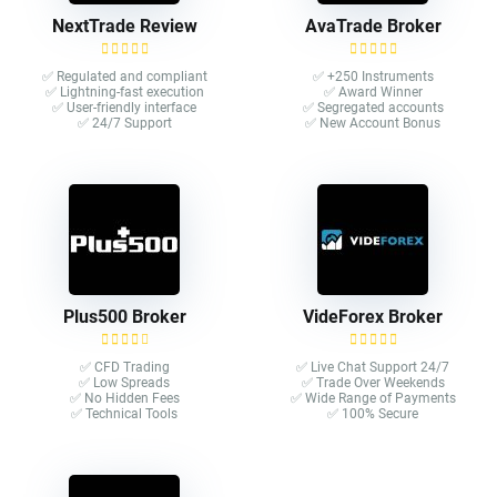
NextTrade Review
AvaTrade Broker
✅ Regulated and compliant
✅ +250 Instruments
✅ Lightning-fast execution
✅ Award Winner
✅ User-friendly interface
✅ Segregated accounts
✅ 24/7 Support
✅ New Account Bonus
Plus500 Broker
VideForex Broker
✅ CFD Trading
✅ Live Chat Support 24/7
✅ Low Spreads
✅ Trade Over Weekends
✅ No Hidden Fees
✅ Wide Range of Payments
✅ Technical Tools
✅ 100% Secure