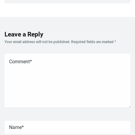
Leave a Reply
Your email address will not be published.
Required fields are marked
*