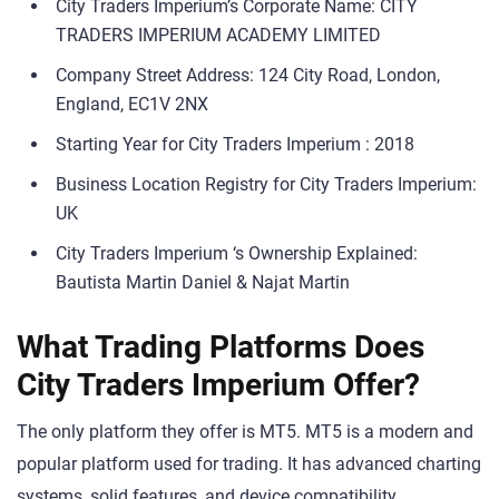
City Traders Imperium’s Corporate Name: CITY
TRADERS IMPERIUM ACADEMY LIMITED
Company Street Address: 124 City Road, London,
England, EC1V 2NX
Starting Year for City Traders Imperium : 2018
Business Location Registry for City Traders Imperium:
UK
City Traders Imperium ‘s Ownership Explained:
Bautista Martin Daniel & Najat Martin
What Trading Platforms Does
City Traders Imperium Offer?
The only platform they offer is MT5. MT5 is a modern and
popular platform used for trading. It has advanced charting
systems, solid features, and device compatibility.