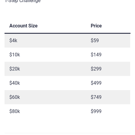
1-Step Challenge
Account Size
Price
$4k
$59
$10k
$149
$20k
$299
$40k
$499
$60k
$749
$80k
$999