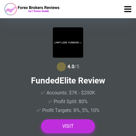
4.0
/5
FundedElite Review
✅ Accounts: $7K - $200K
✅ Profit Split: 80%
✅ Profit Targets: 8%, 5%, 10%
VISIT