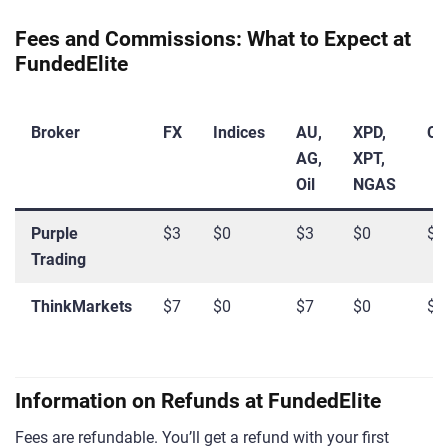
Fees and Commissions: What to Expect at
FundedElite
Broker
FX
Indices
AU,
XPD,
Cr
AG,
XPT,
Oil
NGAS
Purple
$3
$0
$3
$0
$0
Trading
ThinkMarkets
$7
$0
$7
$0
$0
Information on Refunds at FundedElite
Fees are refundable. You’ll get a refund with your first