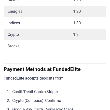
Energies
1:20
Indices
1:30
Crypto
1:2
Stocks
–
Payment Methods at FundedElite
FundedElite accepts deposits from:
Credit/Debit Cards (Stripe)
Crypto (Coinbase), Confirmo
Google Pay, Cards, Apple Pay (Zen)