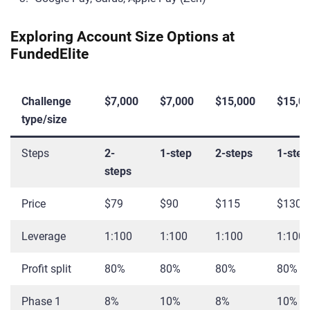
Exploring Account Size Options at
FundedElite
Challenge
$7,000
$7,000
$15,000
$15,0
type/size
Steps
2-
1-step
2-steps
1-step
steps
Price
$79
$90
$115
$130
Leverage
1:100
1:100
1:100
1:100
Profit split
80%
80%
80%
80%
Phase 1
8%
10%
8%
10%