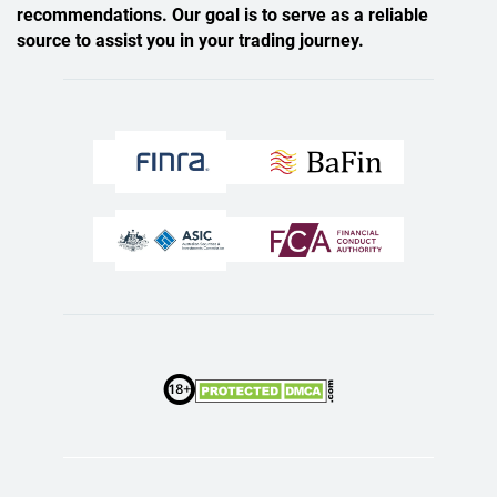
recommendations. Our goal is to serve as a reliable
source to assist you in your trading journey.