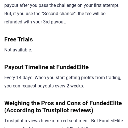
payout after you pass the challenge on your first attempt.
But, if you use the “Second chance”, the fee will be
refunded with your 3rd payout.
Free Trials
Not available.
Payout Timeline at FundedElite
Every 14 days. When you start getting profits from trading,
you can request payouts every 2 weeks.
Weighing the Pros and Cons of FundedElite
(According to Trustpilot reviews)
Trustpilot reviews have a mixed sentiment. But FundedElite