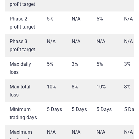
profit target
Phase 2
5%
N/A
5%
N/A
profit target
Phase 3
N/A
N/A
N/A
N/A
profit target
Max daily
5%
3%
5%
3%
loss
Max total
10%
8%
10%
8%
loss
Minimum
5 Days
5 Days
5 Days
5 Day
trading days
Maximum
N/A
N/A
N/A
N/A