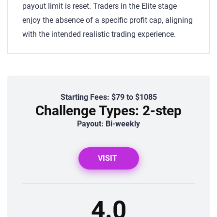
payout limit is reset. Traders in the Elite stage
enjoy the absence of a specific profit cap, aligning
with the intended realistic trading experience.
Starting Fees: $79 to $1085
Challenge Types: 2-step
Payout: Bi-weekly
VISIT
4.0