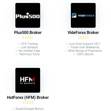
Plus500 Broker
VideForex Broker
✅ CFD Trading
✅ Live Chat Support 24/7
✅ Low Spreads
✅ Trade Over Weekends
✅ No Hidden Fees
✅ Wide Range of Payments
✅ Technical Tools
✅ 100% Secure
HotForex (HFM) Broker
✅ Supercharged Bonus