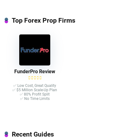
Top Forex Prop Firms
FunderPro Review
✅ Low Cost, Great Quality
✅ $5 Million Scale-Up Plan
✅ 80% Profit Split
✅ No Time Limits
Recent Guides