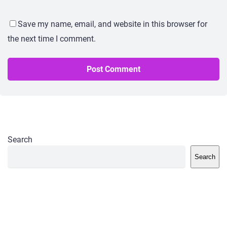
Save my name, email, and website in this browser for
the next time I comment.
Search
Search