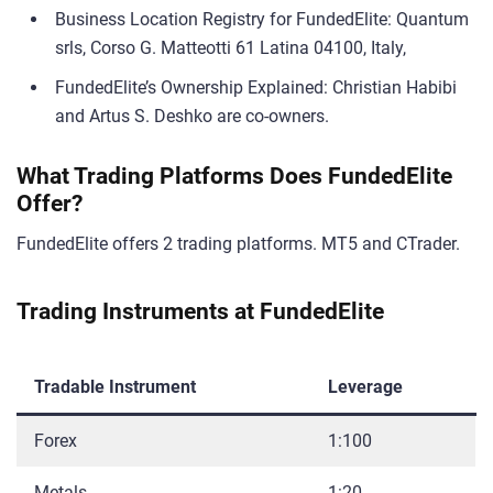
Business Location Registry for FundedElite: Quantum
srls, Corso G. Matteotti 61 Latina 04100, Italy,
FundedElite’s Ownership Explained: Christian Habibi
and Artus S. Deshko are co-owners.
What Trading Platforms Does FundedElite
Offer?
FundedElite offers 2 trading platforms. MT5 and CTrader.
Trading Instruments at FundedElite
Tradable Instrument
Leverage
Forex
1:100
Metals
1:20