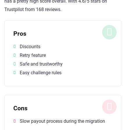
has a pretty high score overall. With 4.6/5 stars on
Trustpilot from 168 reviews.
Pros
Discounts
Retry feature
Safe and trustworthy
Easy challenge rules
Cons
Slow payout process during the migration