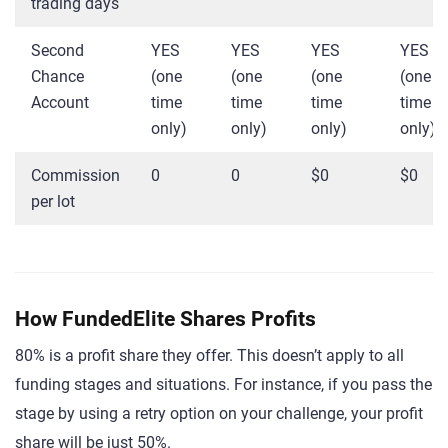
trading days
Second
YES
YES
YES
YES
Chance
(one
(one
(one
(one
Account
time
time
time
time
only)
only)
only)
only)
Commission
0
0
$0
$0
per lot
How FundedElite Shares Profits
80% is a profit share they offer. This doesn’t apply to all
funding stages and situations. For instance, if you pass the
stage by using a retry option on your challenge, your profit
share will be just 50%.