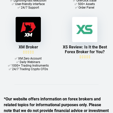
✅ Lightning-fast execution
✅ One-click trade​
✅ User-friendly interface
✅ 500+ Assets
✅ 24/7 Support
✅ Order Panel
XM Broker
XS Review: Is It the Best
Forex Broker for You?
✅ XM Zero Account
✅ Daily Webinars
✅ 1000+ Trading Instruments
✅ 24/7 Trading Crypto CFDs
*Our website offers information on forex brokers and
related topics for informational purposes only. Please
note that we do not provide financial advice or investment