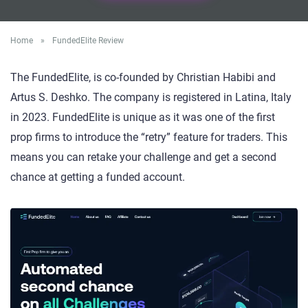
Home
»
FundedElite Review
The FundedElite, is co-founded by Christian Habibi and
Artus S. Deshko. The company is registered in Latina, Italy
in 2023. FundedElite is unique as it was one of the first
prop firms to introduce the “retry” feature for traders. This
means you can retake your challenge and get a second
chance at getting a funded account.