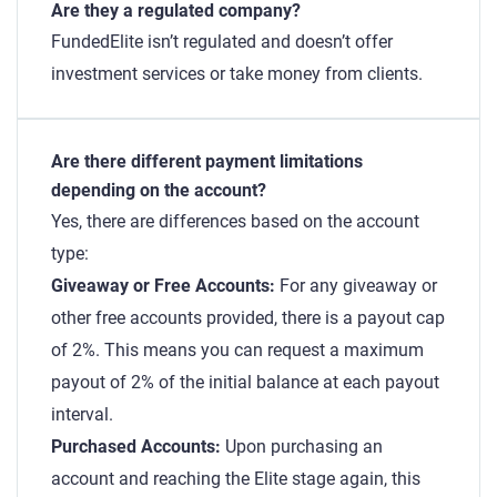
Are they a regulated company?
FundedElite isn’t regulated and doesn’t offer
investment services or take money from clients.
Are there different payment limitations
depending on the account?
Yes, there are differences based on the account
type:
Giveaway or Free Accounts:
For any giveaway or
other free accounts provided, there is a payout cap
of 2%. This means you can request a maximum
payout of 2% of the initial balance at each payout
interval.
Purchased Accounts:
Upon purchasing an
account and reaching the Elite stage again, this