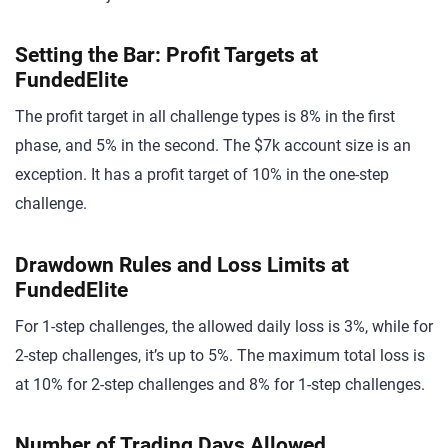
Setting the Bar: Profit Targets at
FundedElite
The profit target in all challenge types is 8% in the first
phase, and 5% in the second. The $7k account size is an
exception. It has a profit target of 10% in the one-step
challenge.
Drawdown Rules and Loss Limits at
FundedElite
For 1-step challenges, the allowed daily loss is 3%, while for
2-step challenges, it’s up to 5%. The maximum total loss is
at 10% for 2-step challenges and 8% for 1-step challenges.
Number of Trading Days Allowed