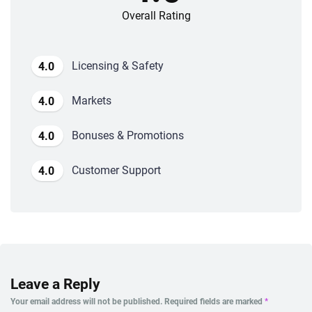
Overall Rating
Licensing & Safety
4.0
Markets
4.0
Bonuses & Promotions
4.0
Customer Support
4.0
Leave a Reply
Your email address will not be published.
Required fields are marked
*