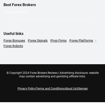
Best Forex Brokers
Loading links...
Useful links
Forex Bonuses
Forex Signals
Prop Firms
Forex Platforms
Forex Robots
© Copyright 2024 Forex Brokers Reviews | Advertising disclosure: website
may contain advertising and gambling affiliate links.
Privacy Policy
Terms and Conditions
About Us
Sitemap