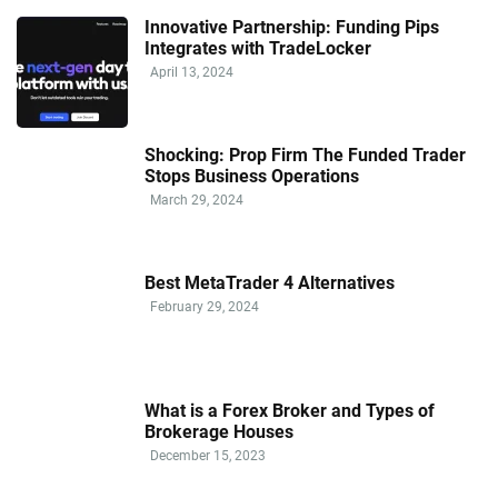
Innovative Partnership: Funding Pips
Integrates with TradeLocker
April 13, 2024
Shocking: Prop Firm The Funded Trader
Stops Business Operations
March 29, 2024
Best MetaTrader 4 Alternatives
February 29, 2024
What is a Forex Broker and Types of
Brokerage Houses
December 15, 2023