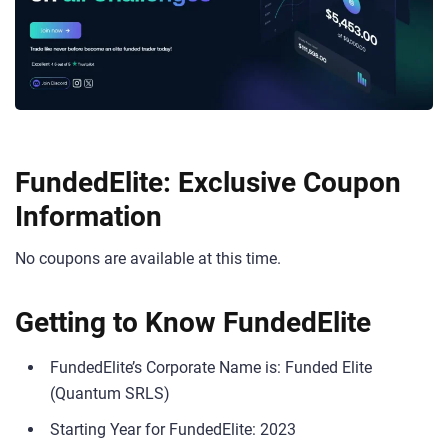
FundedElite: Exclusive Coupon
Information
No coupons are available at this time.
Getting to Know FundedElite
FundedElite’s Corporate Name is: Funded Elite
(Quantum SRLS)
Starting Year for FundedElite: 2023