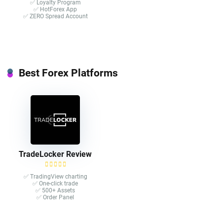
✅ Loyalty Program
✅ HotForex App
✅ ZERO Spread Account
Best Forex Platforms
TradeLocker Review
✅ TradingView charting
✅ One-click trade​
✅ 500+ Assets
✅ Order Panel