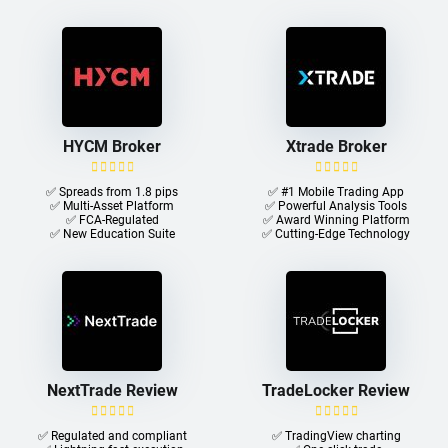
HYCM Broker
Xtrade Broker
✅ Spreads from 1.8 pips
✅ #1 Mobile Trading App
✅ Multi-Asset Platform
✅ Powerful Analysis Tools
✅ FCA-Regulated
✅ Award Winning Platform
✅ New Education Suite
✅ Cutting-Edge Technology
NextTrade Review
TradeLocker Review
✅ Regulated and compliant
✅ TradingView charting