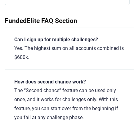
FundedElite FAQ Section
Can I sign up for multiple challenges?
Yes. The highest sum on all accounts combined is
$600k.
How does second chance work?
The “Second chance” feature can be used only
once, and it works for challenges only. With this
feature, you can start over from the beginning if
you fail at any challenge phase.