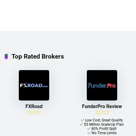
Top Rated Brokers
FXRoad
FunderPro Review
✅ Low Cost, Great Quality
✅ $5 Million Scale-Up Plan
✅ 80% Profit Split
✅ No Time Limits