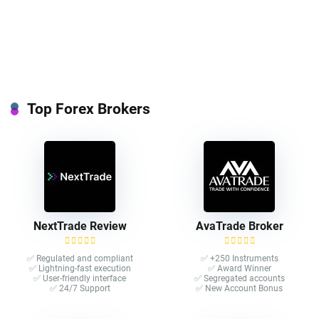
Top Forex Brokers
NextTrade Review
AvaTrade Broker
✅ Regulated and compliant
✅ +250 Instruments
✅ Lightning-fast execution
✅ Award Winner
✅ User-friendly interface
✅ Segregated accounts
✅ 24/7 Support
✅ New Account Bonus