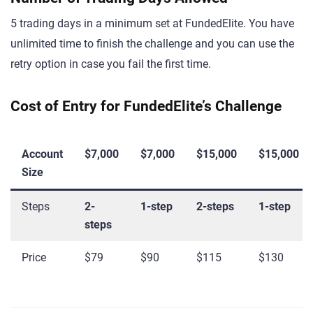
5 trading days in a minimum set at FundedElite. You have
unlimited time to finish the challenge and you can use the
retry option in case you fail the first time.
Cost of Entry for FundedElite’s Challenge
Account
$7,000
$7,000
$15,000
$15,000
Size
Steps
2-
1-step
2-steps
1-step
steps
Price
$79
$90
$115
$130