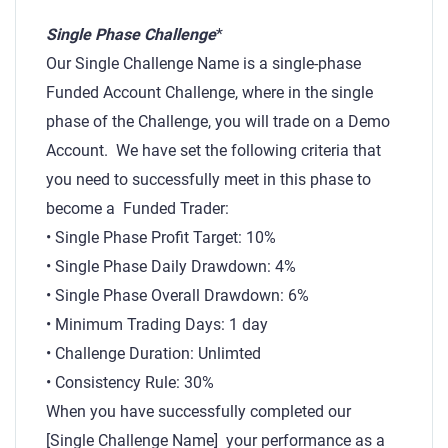
Single Phase Challenge
*
Our Single Challenge Name is a single-phase
Funded Account Challenge, where in the single
phase of the Challenge, you will trade on a Demo
Account. We have set the following criteria that
you need to successfully meet in this phase to
become a Funded Trader:
• Single Phase Profit Target: 10%
• Single Phase Daily Drawdown: 4%
• Single Phase Overall Drawdown: 6%
• Minimum Trading Days: 1 day
• Challenge Duration: Unlimted
• Consistency Rule: 30%
When you have successfully completed our
[Single Challenge Name] your performance as a