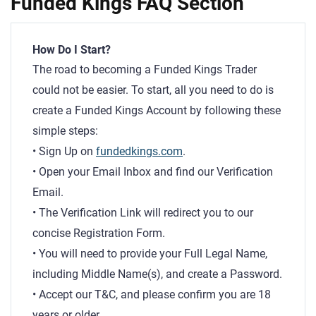
Funded Kings FAQ Section
How Do I Start?
The road to becoming a Funded Kings Trader
could not be easier. To start, all you need to do is
create a Funded Kings Account by following these
simple steps:
• Sign Up on
fundedkings.com
.
• Open your Email Inbox and find our Verification
Email.
• The Verification Link will redirect you to our
concise Registration Form.
• You will need to provide your Full Legal Name,
including Middle Name(s), and create a Password.
• Accept our T&C, and please confirm you are 18
years or older.