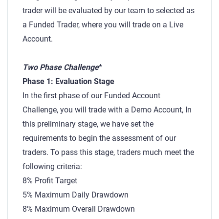
trader will be evaluated by our team to selected as
a Funded Trader, where you will trade on a Live
Account.
Two Phase Challenge
*
Phase 1: Evaluation Stage
In the first phase of our Funded Account
Challenge, you will trade with a Demo Account, In
this preliminary stage, we have set the
requirements to begin the assessment of our
traders. To pass this stage, traders much meet the
following criteria:
8% Profit Target
5% Maximum Daily Drawdown
8% Maximum Overall Drawdown