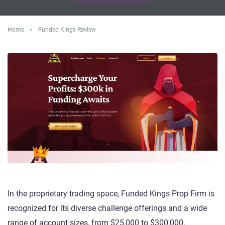
Home
»
Funded Kings Review
In the proprietary trading space, Funded Kings Prop Firm is
recognized for its diverse challenge offerings and a wide
range of account sizes, from $25,000 to $300,000.