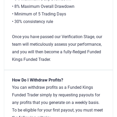
• 8% Maximum Overall Drawdown
• Minimum of 5 Trading Days
• 30% consistency rule
Once you have passed our Verification Stage, our
team will meticulously assess your performance,
and you will then become a fully-fledged Funded
Kings Funded Trader.
How Do I Withdraw Profits?
You can withdraw profits as a Funded Kings
Funded Trader simply by requesting payouts for
any profits that you generate on a weekly basis.
To be eligible for your first payout, you must meet