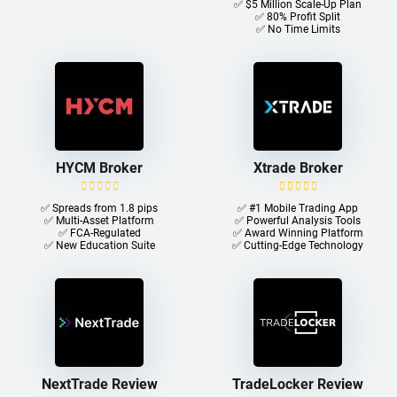
✅ $5 Million Scale-Up Plan
✅ 80% Profit Split
✅ No Time Limits
HYCM Broker
Xtrade Broker
✅ Spreads from 1.8 pips
✅ #1 Mobile Trading App
✅ Multi-Asset Platform
✅ Powerful Analysis Tools
✅ FCA-Regulated
✅ Award Winning Platform
✅ New Education Suite
✅ Cutting-Edge Technology
NextTrade Review
TradeLocker Review