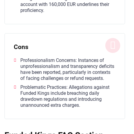
account with 160,000 EUR underlines their
proficiency.
Cons
Professionalism Concerns: Instances of
unprofessionalism and transparency deficits
have been reported, particularly in contexts
of facing challenges or refund requests.
Problematic Practices: Allegations against
Funded Kings include breaching daily
drawdown regulations and introducing
unannounced extra charges.