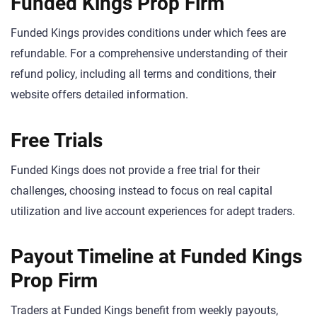
Funded Kings Prop Firm
Funded Kings provides conditions under which fees are
refundable. For a comprehensive understanding of their
refund policy, including all terms and conditions, their
website offers detailed information.
Free Trials
Funded Kings does not provide a free trial for their
challenges, choosing instead to focus on real capital
utilization and live account experiences for adept traders.
Payout Timeline at Funded Kings
Prop Firm
Traders at Funded Kings benefit from weekly payouts,