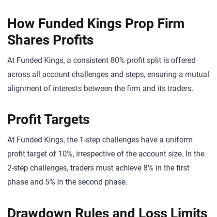
How Funded Kings Prop Firm
Shares Profits
At Funded Kings, a consistent 80% profit split is offered
across all account challenges and steps, ensuring a mutual
alignment of interests between the firm and its traders.
Profit Targets
At Funded Kings, the 1-step challenges have a uniform
profit target of 10%, irrespective of the account size. In the
2-step challenges, traders must achieve 8% in the first
phase and 5% in the second phase.
Drawdown Rules and Loss Limits