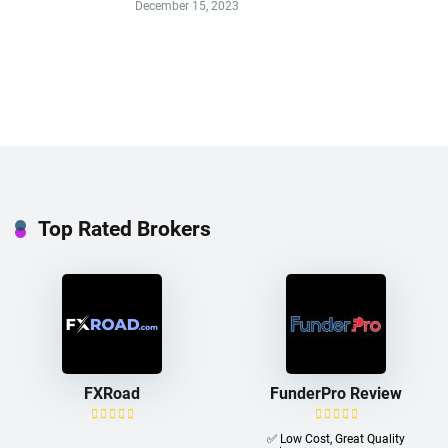
December 15, 2023
Top Rated Brokers
FXRoad
FunderPro Review
✅ Low Cost, Great Quality