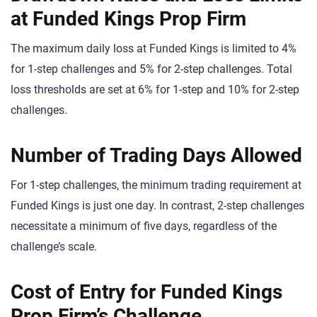
at Funded Kings Prop Firm
The maximum daily loss at Funded Kings is limited to 4%
for 1-step challenges and 5% for 2-step challenges. Total
loss thresholds are set at 6% for 1-step and 10% for 2-step
challenges.
Number of Trading Days Allowed
For 1-step challenges, the minimum trading requirement at
Funded Kings is just one day. In contrast, 2-step challenges
necessitate a minimum of five days, regardless of the
challenge’s scale.
Cost of Entry for Funded Kings
Prop Firm’s Challenge