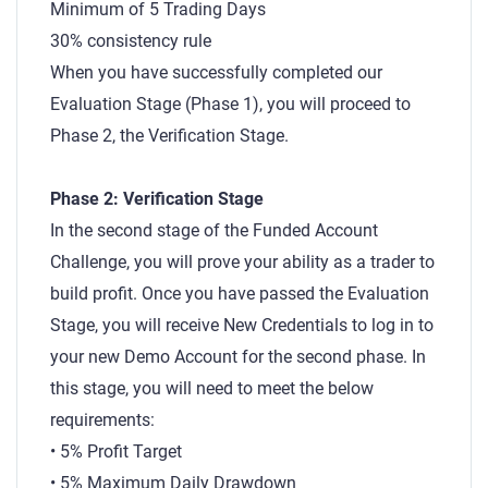
Minimum of 5 Trading Days
30% consistency rule
When you have successfully completed our
Evaluation Stage (Phase 1), you will proceed to
Phase 2, the Verification Stage.
Phase 2: Verification Stage
In the second stage of the Funded Account
Challenge, you will prove your ability as a trader to
build profit. Once you have passed the Evaluation
Stage, you will receive New Credentials to log in to
your new Demo Account for the second phase. In
this stage, you will need to meet the below
requirements:
• 5% Profit Target
• 5% Maximum Daily Drawdown