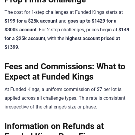
The cost for 1-step challenges at Funded Kings starts at
$199 for a $25k account
and
goes up to $1429 for a
$300k account
. For 2-step challenges, prices begin at
$149
for a $25k account
, with the
highest account priced at
$1399
.
Fees and Commissions: What to
Expect at Funded Kings
At Funded Kings, a uniform commission of $7 per lot is
applied across all challenge types. This rate is consistent,
irrespective of the challenge’s size or phase.
Information on Refunds at