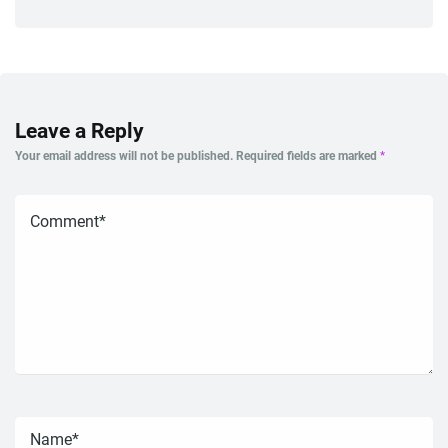
Leave a Reply
Your email address will not be published.
Required fields are marked
*