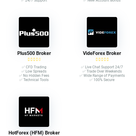
✅ 24/7 Support
✅ New Account Bonus
Plus500 Broker
VideForex Broker
✅ CFD Trading
✅ Live Chat Support 24/7
✅ Low Spreads
✅ Trade Over Weekends
✅ No Hidden Fees
✅ Wide Range of Payments
✅ Technical Tools
✅ 100% Secure
HotForex (HFM) Broker