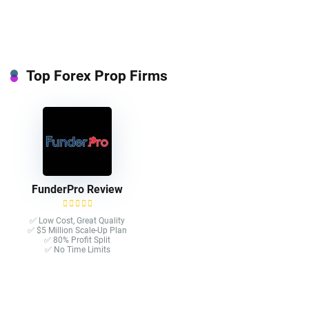
Top Forex Prop Firms
FunderPro Review
✅ Low Cost, Great Quality
✅ $5 Million Scale-Up Plan
✅ 80% Profit Split
✅ No Time Limits