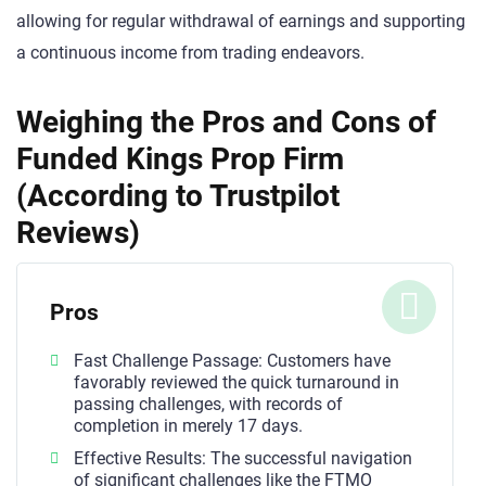
allowing for regular withdrawal of earnings and supporting
a continuous income from trading endeavors.
Weighing the Pros and Cons of
Funded Kings Prop Firm
(According to Trustpilot
Reviews)
Pros
Fast Challenge Passage: Customers have
favorably reviewed the quick turnaround in
passing challenges, with records of
completion in merely 17 days.
Effective Results: The successful navigation
of significant challenges like the FTMO