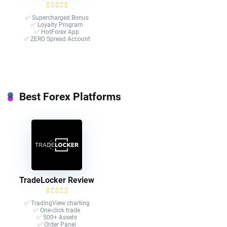
✅ Supercharged Bonus
✅ Loyalty Program
✅ HotForex App
✅ ZERO Spread Account
Best Forex Platforms
TradeLocker Review
✅ TradingView charting
✅ One-click trade​
✅ 500+ Assets
✅ Order Panel