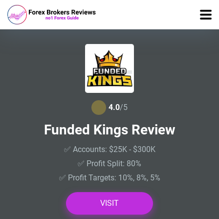
4.0
/5
Funded Kings Review
✅ Accounts: $25K - $300K
✅ Profit Split: 80%
✅ Profit Targets: 10%, 8%, 5%
VISIT