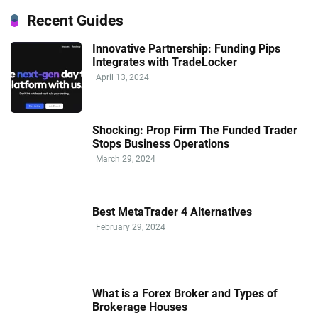
Recent Guides
Innovative Partnership: Funding Pips
Integrates with TradeLocker
April 13, 2024
Shocking: Prop Firm The Funded Trader
Stops Business Operations
March 29, 2024
Best MetaTrader 4 Alternatives
February 29, 2024
What is a Forex Broker and Types of
Brokerage Houses