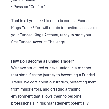
• Press on “Confirm”
That is all you need to do to become a Funded
Kings Trader! You will obtain immediate access to
your Funded Kings Account, ready to start your
first Funded Account Challenge!
How Do I Become a Funded Trader?
We have structured our evaluation in a manner
that simplifies the journey to becoming a Funded
Trader. We care about our traders, protecting them
from minor errors, and creating a trading
environment that allows them to become
professionals in risk management potentially.