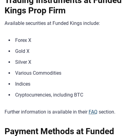
Trading Instruments at Funded
Kings Prop Firm
Available securities at Funded Kings include:
Forex X
Gold X
Silver X
Various Commodities
Indices
Cryptocurrencies, including BTC
Further information is available in their
FAQ
section.
Payment Methods at Funded