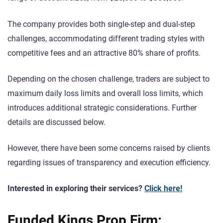
The company provides both single-step and dual-step
challenges, accommodating different trading styles with
competitive fees and an attractive 80% share of profits.
Depending on the chosen challenge, traders are subject to
maximum daily loss limits and overall loss limits, which
introduces additional strategic considerations. Further
details are discussed below.
However, there have been some concerns raised by clients
regarding issues of transparency and execution efficiency.
Interested in exploring their services?
Click here!
Funded Kings Prop Firm: