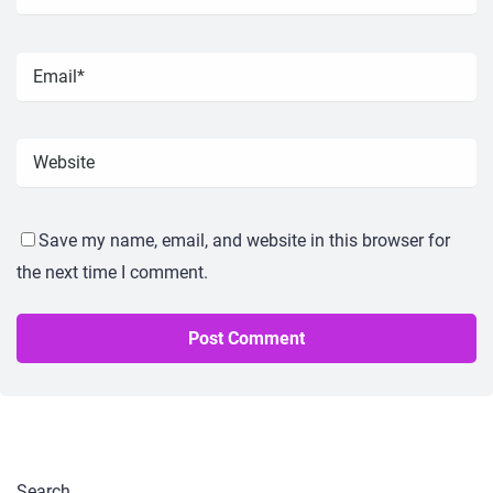
Save my name, email, and website in this browser for
the next time I comment.
Search