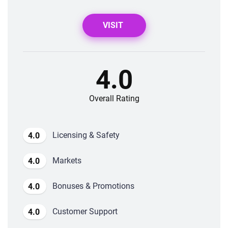
VISIT
4.0
Overall Rating
Licensing & Safety
4.0
Markets
4.0
Bonuses & Promotions
4.0
Customer Support
4.0