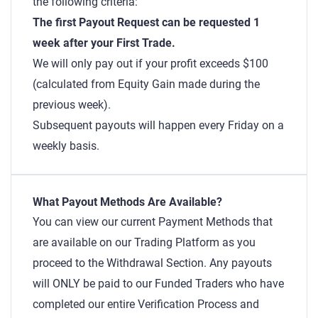
the following criteria:
The first Payout Request can be requested 1
week after your First Trade.
We will only pay out if your profit exceeds $100
(calculated from Equity Gain made during the
previous week).
Subsequent payouts will happen every Friday on a
weekly basis.
What Payout Methods Are Available?
You can view our current Payment Methods that
are available on our Trading Platform as you
proceed to the Withdrawal Section. Any payouts
will ONLY be paid to our Funded Traders who have
completed our entire Verification Process and