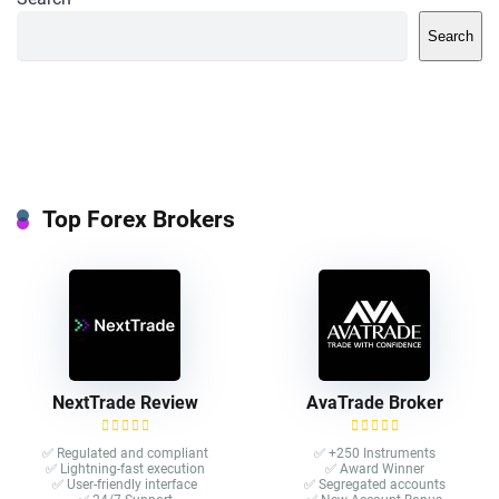
Search
Top Forex Brokers
NextTrade Review
AvaTrade Broker
✅ Regulated and compliant
✅ +250 Instruments
✅ Lightning-fast execution
✅ Award Winner
✅ User-friendly interface
✅ Segregated accounts