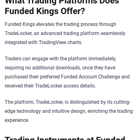
What Trading Platforms Does
Funded Kings Offer?
Funded Kings elevates the trading process through
TradeLocker, an advanced trading platform seamlessly
integrated with TradingView charts.
Traders can engage with the platform immediately,
requiring no additional downloads, once they have
purchased their preferred Funded Account Challenge and
received their TradeLocker access details.
The platform, TradeLocker, is distinguished by its cutting-
edge technology and intuitive design, enriching the trading
experience.