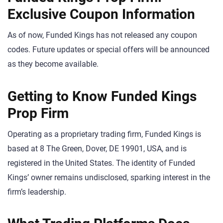
Exclusive Coupon Information
As of now, Funded Kings has not released any coupon
codes. Future updates or special offers will be announced
as they become available.
Getting to Know Funded Kings
Prop Firm
Operating as a proprietary trading firm, Funded Kings is
based at 8 The Green, Dover, DE 19901, USA, and is
registered in the United States. The identity of Funded
Kings’ owner remains undisclosed, sparking interest in the
firm’s leadership.