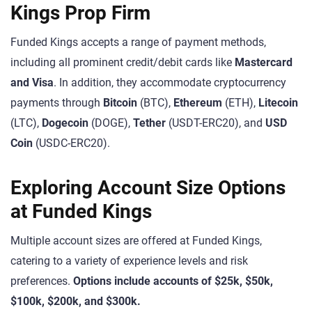
Kings Prop Firm
Funded Kings accepts a range of payment methods,
including all prominent credit/debit cards like
Mastercard
and Visa
. In addition, they accommodate cryptocurrency
payments through
Bitcoin
(BTC),
Ethereum
(ETH),
Litecoin
(LTC),
Dogecoin
(DOGE),
Tether
(USDT-ERC20), and
USD
Coin
(USDC-ERC20).
Exploring Account Size Options
at Funded Kings
Multiple account sizes are offered at Funded Kings,
catering to a variety of experience levels and risk
preferences.
Options include accounts of $25k, $50k,
$100k, $200k, and $300k.