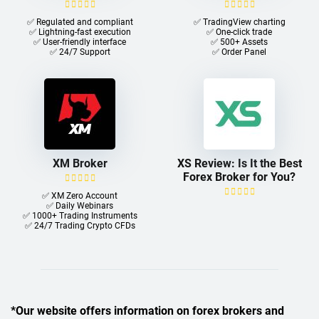
✅ Regulated and compliant
✅ TradingView charting
✅ Lightning-fast execution
✅ One-click trade​
✅ User-friendly interface
✅ 500+ Assets
✅ 24/7 Support
✅ Order Panel
XM Broker
XS Review: Is It the Best
Forex Broker for You?
✅ XM Zero Account
✅ Daily Webinars
✅ 1000+ Trading Instruments
✅ 24/7 Trading Crypto CFDs
*Our website offers information on forex brokers and