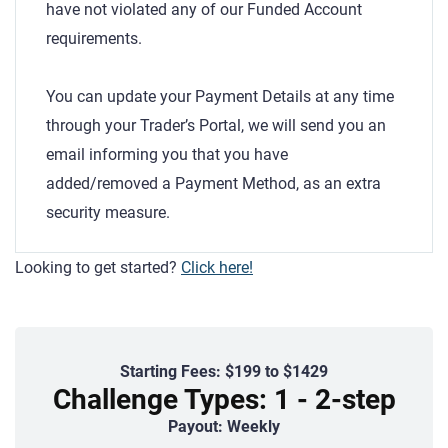
have not violated any of our Funded Account
requirements.
You can update your Payment Details at any time
through your Trader’s Portal, we will send you an
email informing you that you have
added/removed a Payment Method, as an extra
security measure.
Looking to get started?
Click here!
Starting Fees: $199 to $1429
Challenge Types: 1 - 2-step
Payout: Weekly