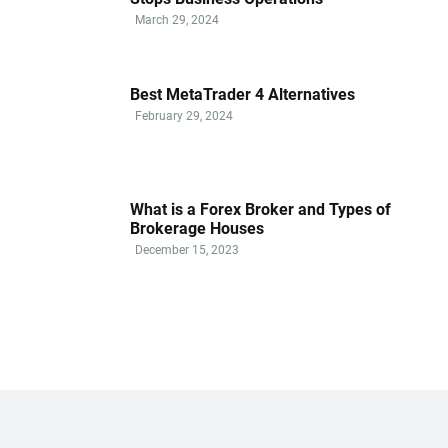
March 29, 2024
Best MetaTrader 4 Alternatives
February 29, 2024
What is a Forex Broker and Types of
Brokerage Houses
December 15, 2023