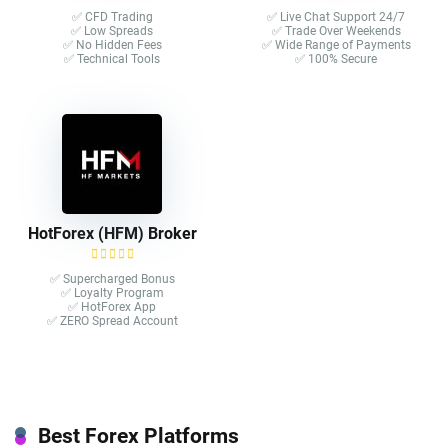
✅ CFD Trading
✅ Live Chat Support 24/7
✅ Low Spreads
✅ Trade Over Weekends
✅ No Hidden Fees
✅ Wide Range of Payments
✅ Technical Tools
✅ 100% Secure
HotForex (HFM) Broker
✅ Supercharged Bonus
✅ Loyalty Program
✅ HotForex App
✅ ZERO Spread Account
Best Forex Platforms