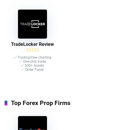
TradeLocker Review
✅ TradingView charting
✅ One-click trade​
✅ 500+ Assets
✅ Order Panel
Top Forex Prop Firms