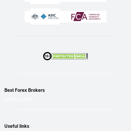
Best Forex Brokers
Loading links...
Useful links