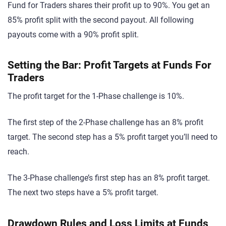
Fund for Traders shares their profit up to 90%. You get an
85% profit split with the second payout. All following
payouts come with a 90% profit split.
Setting the Bar: Profit Targets at Funds For
Traders
The profit target for the 1-Phase challenge is 10%.
The first step of the 2-Phase challenge has an 8% profit
target. The second step has a 5% profit target you’ll need to
reach.
The 3-Phase challenge’s first step has an 8% profit target.
The next two steps have a 5% profit target.
Drawdown Rules and Loss Limits at Funds