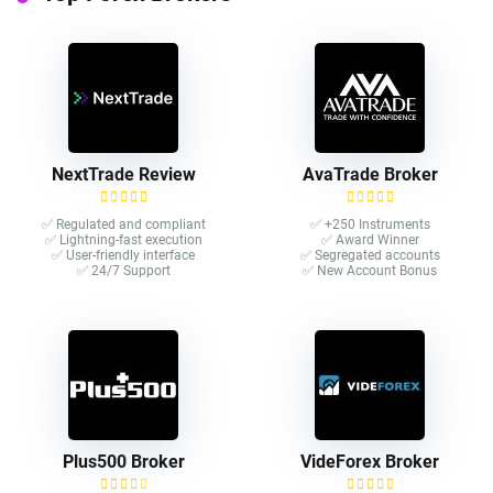
NextTrade Review
AvaTrade Broker
✅ Regulated and compliant
✅ +250 Instruments
✅ Lightning-fast execution
✅ Award Winner
✅ User-friendly interface
✅ Segregated accounts
✅ 24/7 Support
✅ New Account Bonus
Plus500 Broker
VideForex Broker