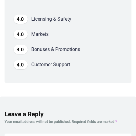
Licensing & Safety
4.0
Markets
4.0
Bonuses & Promotions
4.0
Customer Support
4.0
Leave a Reply
Your email address will not be published.
Required fields are marked
*