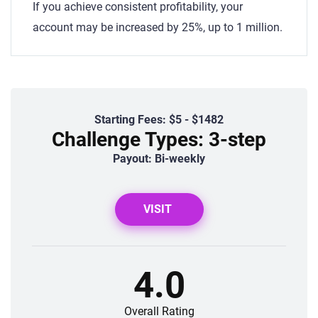
If you achieve consistent profitability, your
account may be increased by 25%, up to 1 million.
Starting Fees: $5 - $1482
Challenge Types: 3-step
Payout: Bi-weekly
VISIT
4.0
Overall Rating