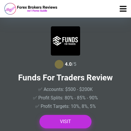
4.0
/5
Funds For Traders Review
✅ Accounts: $500 - $200K
✅ Profit Splits: 80% - 85% - 90%
✅ Profit Targets: 10%, 8%, 5%
VISIT