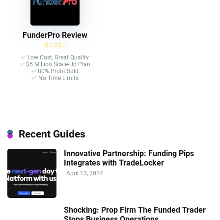
FunderPro Review
✅ Low Cost, Great Quality
✅ $5 Million Scale-Up Plan
✅ 80% Profit Split
✅ No Time Limits
Recent Guides
Innovative Partnership: Funding Pips
Integrates with TradeLocker
April 13, 2024
Shocking: Prop Firm The Funded Trader
Stops Business Operations