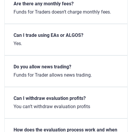
Are there any monthly fees?
Funds for Traders doesn’t charge monthly fees.
Can I trade using EAs or ALGOS?
Yes.
Do you allow news trading?
Funds for Trader allows news trading.
Can I withdraw evaluation profits?
You can’t withdraw evaluation profits
How does the evaluation process work and when