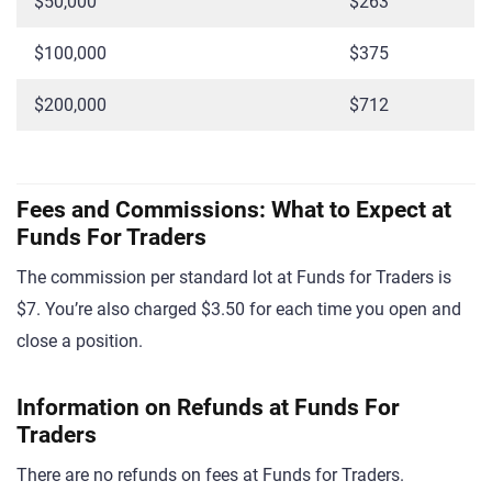
$50,000
$263
$100,000
$375
$200,000
$712
Fees and Commissions: What to Expect at
Funds For Traders
The commission per standard lot at Funds for Traders is
$7. You’re also charged $3.50 for each time you open and
close a position.
Information on Refunds at Funds For
Traders
There are no refunds on fees at Funds for Traders.