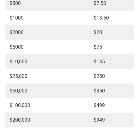
$500
$7.50
$1000
$13.50
$2000
$20
$5000
$75
$10,000
$135
$25,000
$250
$50,000
$350
$100,000
$499
$200,000
$949