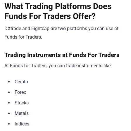
What Trading Platforms Does
Funds For Traders Offer?
DXtrade and Eightcap are two platforms you can use at
Funds for Traders.
Trading Instruments at Funds For Traders
At Funds for Traders, you can trade instruments like:
Crypto
Forex
Stocks
Metals
Indices