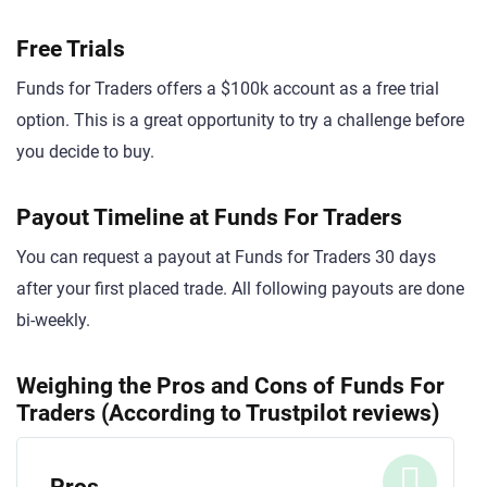
Free Trials
Funds for Traders offers a $100k account as a free trial
option. This is a great opportunity to try a challenge before
you decide to buy.
Payout Timeline at Funds For Traders
You can request a payout at Funds for Traders 30 days
after your first placed trade. All following payouts are done
bi-weekly.
Weighing the Pros and Cons of Funds For
Traders (According to Trustpilot reviews)
Pros