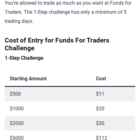
You’re allowed to trade as much as you want at Funds for
Traders. The 1-Step challenge has only a minimum of 5
trading days.
Cost of Entry for Funds For Traders
Challenge
1-Step Challenge
Starting Amount
Cost
$500
$11
$1000
$20
$2000
$30
$5000
$112