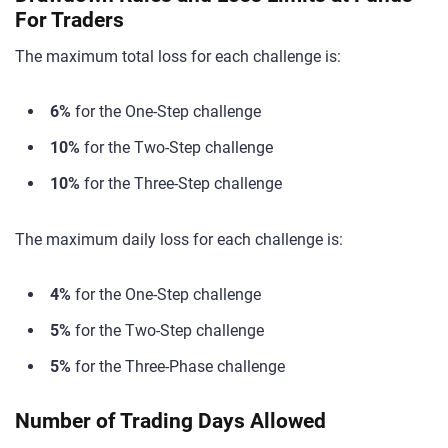
For Traders
The maximum total loss for each challenge is:
6%
for the One-Step challenge
10%
for the Two-Step challenge
10%
for the Three-Step challenge
The maximum daily loss for each challenge is:
4%
for the One-Step challenge
5%
for the Two-Step challenge
5%
for the Three-Phase challenge
Number of Trading Days Allowed