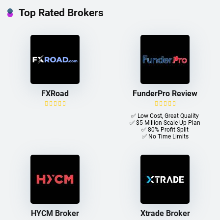
Top Rated Brokers
FXRoad
FunderPro Review
✅ Low Cost, Great Quality
✅ $5 Million Scale-Up Plan
✅ 80% Profit Split
✅ No Time Limits
HYCM Broker
Xtrade Broker