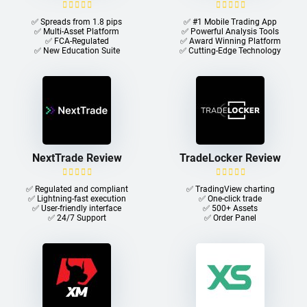
✅ Spreads from 1.8 pips
✅ #1 Mobile Trading App
✅ Multi-Asset Platform
✅ Powerful Analysis Tools
✅ FCA-Regulated
✅ Award Winning Platform
✅ New Education Suite
✅ Cutting-Edge Technology
NextTrade Review
TradeLocker Review
✅ Regulated and compliant
✅ TradingView charting
✅ Lightning-fast execution
✅ One-click trade​
✅ User-friendly interface
✅ 500+ Assets
✅ 24/7 Support
✅ Order Panel