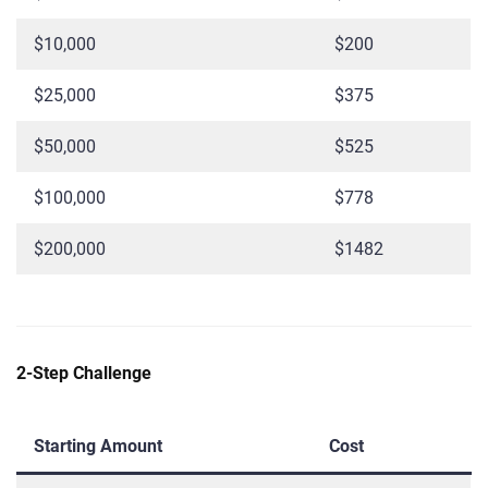
$10,000
$200
$25,000
$375
$50,000
$525
$100,000
$778
$200,000
$1482
2-Step Challenge
Starting Amount
Cost