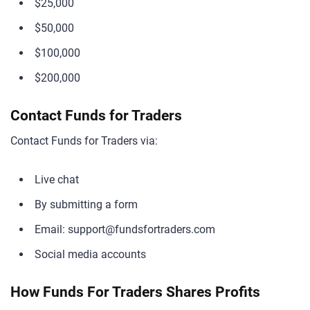
$25,000
$50,000
$100,000
$200,000
Contact Funds for Traders
Contact Funds for Traders via:
Live chat
By submitting a form
Email:
support@fundsfortraders.com
Social media accounts
How Funds For Traders Shares Profits