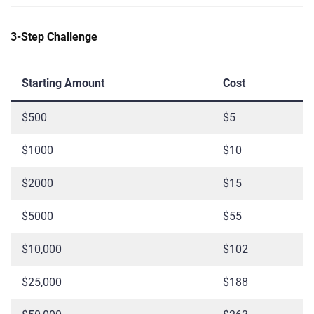
3-Step Challenge
Starting Amount
Cost
$500
$5
$1000
$10
$2000
$15
$5000
$55
$10,000
$102
$25,000
$188