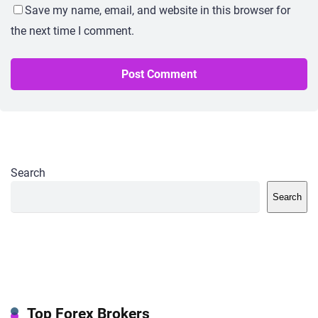
Save my name, email, and website in this browser for
the next time I comment.
Search
Search
Top Forex Brokers