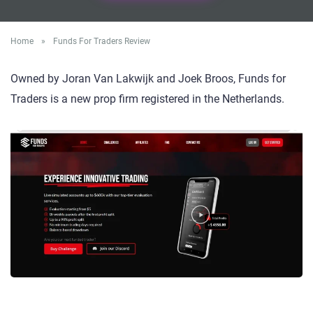
Home
»
Funds For Traders Review
Owned by Joran Van Lakwijk and Joek Broos, Funds for
Traders is a new prop firm registered in the Netherlands.