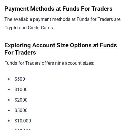
Payment Methods at Funds For Traders
The available payment methods at Funds for Traders are
Crypto and Credit Cards.
Exploring Account Size Options at Funds
For Traders
Funds for Traders offers nine account sizes:
$500
$1000
$2000
$5000
$10,000