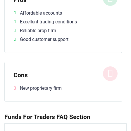
Affordable accounts
Excellent trading conditions
Reliable prop firm
Good customer support
Cons
New proprietary firm
Funds For Traders FAQ Section