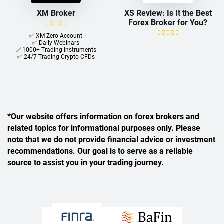
XM Broker
XS Review: Is It the Best
Forex Broker for You?
✅ XM Zero Account
✅ Daily Webinars
✅ 1000+ Trading Instruments
✅ 24/7 Trading Crypto CFDs
*Our website offers information on forex brokers and
related topics for informational purposes only. Please
note that we do not provide financial advice or investment
recommendations. Our goal is to serve as a reliable
source to assist you in your trading journey.