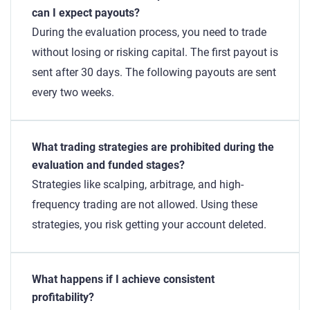
can I expect payouts?
During the evaluation process, you need to trade
without losing or risking capital. The first payout is
sent after 30 days. The following payouts are sent
every two weeks.
What trading strategies are prohibited during the
evaluation and funded stages?
Strategies like scalping, arbitrage, and high-
frequency trading are not allowed. Using these
strategies, you risk getting your account deleted.
What happens if I achieve consistent
profitability?