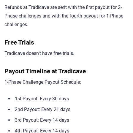
Refunds at Tradicave are sent with the first payout for 2-
Phase challenges and with the fourth payout for 1-Phase
challenges.
Free Trials
Tradicave doesn’t have free trials.
Payout Timeline at Tradicave
1-Phase Challenge Payout Schedule:
1st Payout: Every 30 days
2nd Payout: Every 21 days
3rd Payout: Every 14 days
4th Payout: Every 14 days