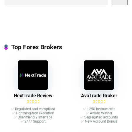
Top Forex Brokers
NextTrade Review
AvaTrade Broker
✅ Regulated and compliant
✅ +250 Instruments
✅ Lightning-fast execution
✅ Award Winner
✅ User-friendly interface
✅ Segregated accounts
✅ 24/7 Support
✅ New Account Bonus