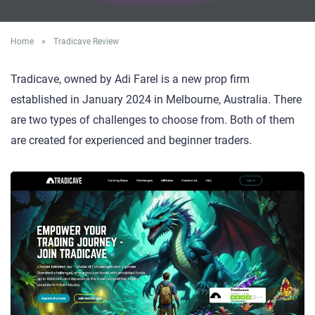
Home
»
Tradicave Review
Tradicave, owned by Adi Farel is a new prop firm
established in January 2024 in Melbourne, Australia. There
are two types of challenges to choose from. Both of them
are created for experienced and beginner traders.