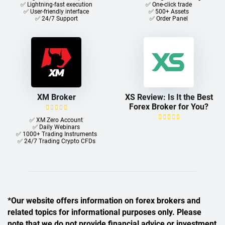
✅ Lightning-fast execution
✅ One-click trade​
✅ User-friendly interface
✅ 500+ Assets
✅ 24/7 Support
✅ Order Panel
XM Broker
XS Review: Is It the Best
Forex Broker for You?
✅ XM Zero Account
✅ Daily Webinars
✅ 1000+ Trading Instruments
✅ 24/7 Trading Crypto CFDs
*Our website offers information on forex brokers and
related topics for informational purposes only. Please
note that we do not provide financial advice or investment