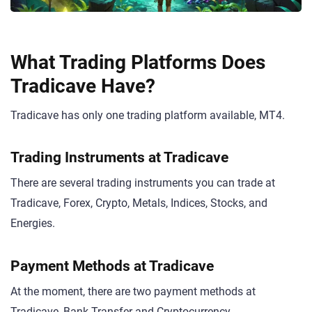
What Trading Platforms Does
Tradicave Have?
Tradicave has only one trading platform available, MT4.
Trading Instruments at Tradicave
There are several trading instruments you can trade at
Tradicave, Forex, Crypto, Metals, Indices, Stocks, and
Energies.
Payment Methods at Tradicave
At the moment, there are two payment methods at
Tradicave, Bank Transfer and Cryptocurrency.