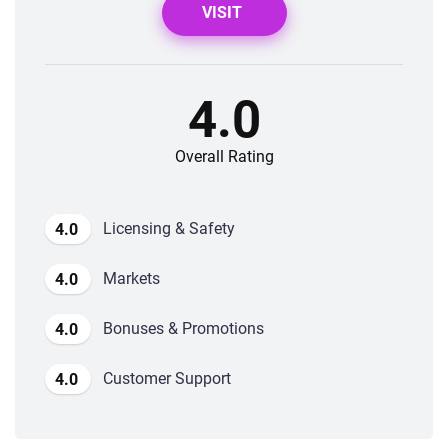
VISIT
4.0
Overall Rating
Licensing & Safety
4.0
Markets
4.0
Bonuses & Promotions
4.0
Customer Support
4.0