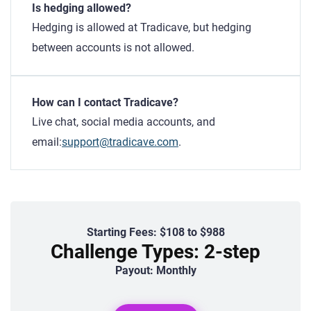
Is hedging allowed?
Hedging is allowed at Tradicave, but hedging
between accounts is not allowed.
How can I contact Tradicave?
Live chat, social media accounts, and
email:
support@tradicave.com
.
Starting Fees: $108 to $988
Challenge Types: 2-step
Payout: Monthly