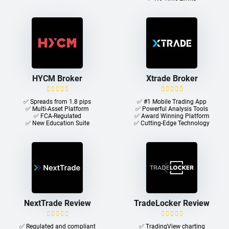
HYCM Broker
Xtrade Broker
✅ Spreads from 1.8 pips
✅ #1 Mobile Trading App
✅ Multi-Asset Platform
✅ Powerful Analysis Tools
✅ FCA-Regulated
✅ Award Winning Platform
✅ New Education Suite
✅ Cutting-Edge Technology
NextTrade Review
TradeLocker Review
✅ Regulated and compliant
✅ TradingView charting