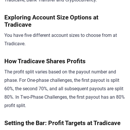
Exploring Account Size Options at
Tradicave
You have five different account sizes to choose from at
Tradicave.
How Tradicave Shares Profits
The profit split varies based on the payout number and
phase. For One-phase challenges, the first payout is split
60%, the second 70%, and all subsequent payouts are split
80%. In Two-Phase Challenges, the first payout has an 80%
profit split.
Setting the Bar: Profit Targets at Tradicave