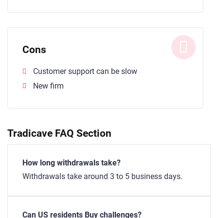
Cons
Customer support can be slow
New firm
Tradicave FAQ Section
How long withdrawals take?
Withdrawals take around 3 to 5 business days.
Can US residents Buy challenges?