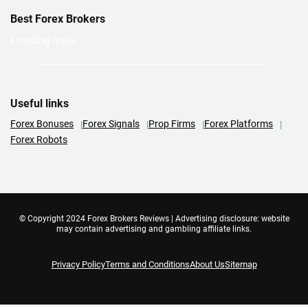
Best Forex Brokers
Loading links...
Useful links
Forex Bonuses
Forex Signals
Prop Firms
Forex Platforms
Forex Robots
© Copyright 2024 Forex Brokers Reviews | Advertising disclosure: website
may contain advertising and gambling affiliate links.
Privacy Policy
Terms and Conditions
About Us
Sitemap