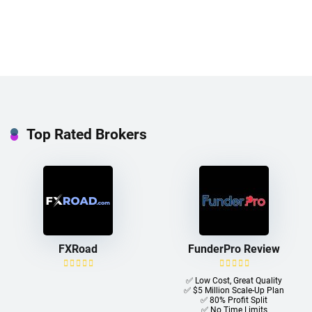
Top Rated Brokers
FXRoad
FunderPro Review
✅ Low Cost, Great Quality
✅ $5 Million Scale-Up Plan
✅ 80% Profit Split
✅ No Time Limits