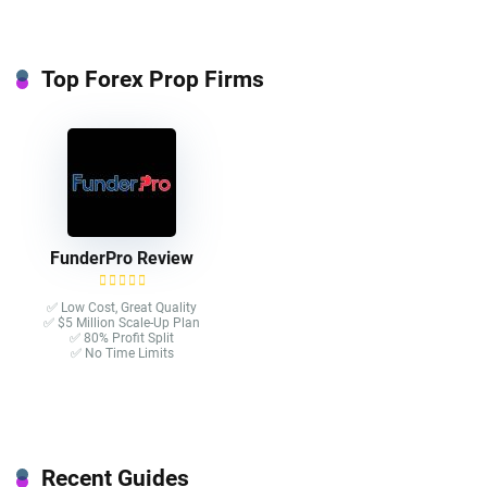
Top Forex Prop Firms
FunderPro Review
✅ Low Cost, Great Quality
✅ $5 Million Scale-Up Plan
✅ 80% Profit Split
✅ No Time Limits
Recent Guides