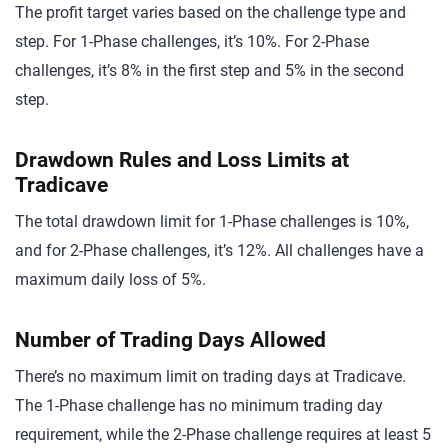
The profit target varies based on the challenge type and
step. For 1-Phase challenges, it’s 10%. For 2-Phase
challenges, it’s 8% in the first step and 5% in the second
step.
Drawdown Rules and Loss Limits at
Tradicave
The total drawdown limit for 1-Phase challenges is 10%,
and for 2-Phase challenges, it’s 12%. All challenges have a
maximum daily loss of 5%.
Number of Trading Days Allowed
There’s no maximum limit on trading days at Tradicave.
The 1-Phase challenge has no minimum trading day
requirement, while the 2-Phase challenge requires at least 5