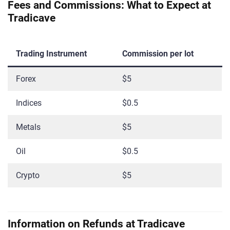
Fees and Commissions: What to Expect at
Tradicave
Trading Instrument
Commission per lot
Forex
$5
Indices
$0.5
Metals
$5
Oil
$0.5
Crypto
$5
Information on Refunds at Tradicave