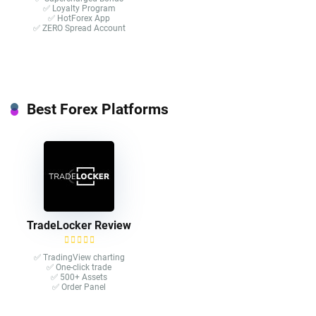
✅ Loyalty Program
✅ HotForex App
✅ ZERO Spread Account
Best Forex Platforms
TradeLocker Review
✅ TradingView charting
✅ One-click trade​
✅ 500+ Assets
✅ Order Panel