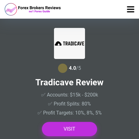
4.0
/5
Tradicave Review
✅ Accounts: $15k - $200k
✅ Profit Splits: 80%
✅ Profit Targets: 10%, 8%, 5%
VISIT