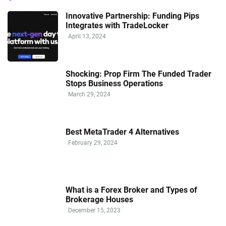
Innovative Partnership: Funding Pips
Integrates with TradeLocker
April 13, 2024
Shocking: Prop Firm The Funded Trader
Stops Business Operations
March 29, 2024
Best MetaTrader 4 Alternatives
February 29, 2024
What is a Forex Broker and Types of
Brokerage Houses
December 15, 2023