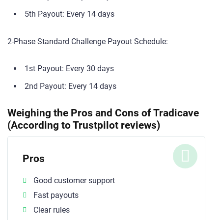
5th Payout: Every 14 days
2-Phase Standard Challenge Payout Schedule:
1st Payout: Every 30 days
2nd Payout: Every 14 days
Weighing the Pros and Cons of Tradicave
(According to Trustpilot reviews)
Pros
Good customer support
Fast payouts
Clear rules