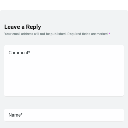
Leave a Reply
Your email address will not be published.
Required fields are marked
*