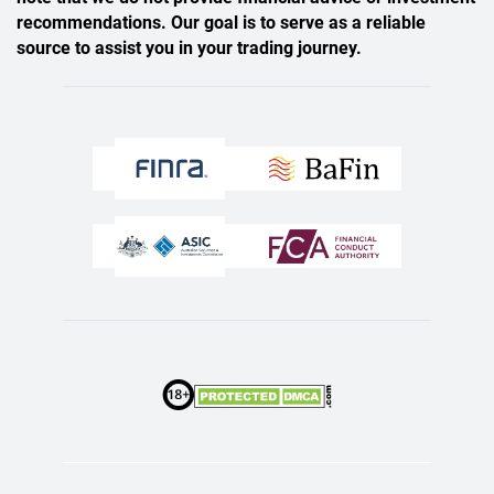
recommendations. Our goal is to serve as a reliable
source to assist you in your trading journey.