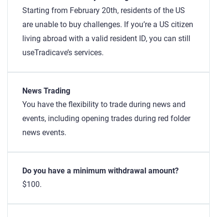
Starting from February 20th, residents of the US
are unable to buy challenges. If you’re a US citizen
living abroad with a valid resident ID, you can still
useTradicave’s services.
News Trading
You have the flexibility to trade during news and
events, including opening trades during red folder
news events.
Do you have a minimum withdrawal amount?
$100.