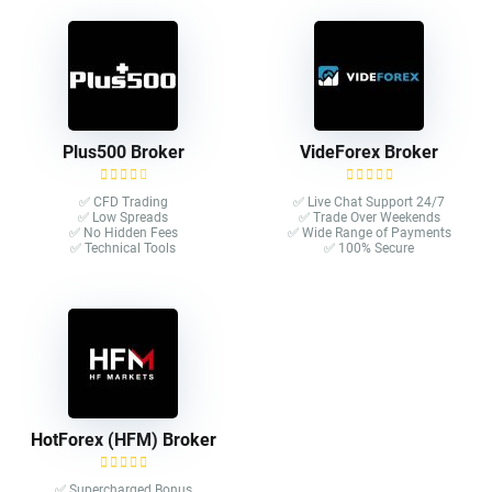
Plus500 Broker
VideForex Broker
✅ CFD Trading
✅ Live Chat Support 24/7
✅ Low Spreads
✅ Trade Over Weekends
✅ No Hidden Fees
✅ Wide Range of Payments
✅ Technical Tools
✅ 100% Secure
HotForex (HFM) Broker
✅ Supercharged Bonus