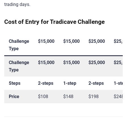
trading days.
Cost of Entry for Tradicave Challenge
Challenge
$15,000
$15,000
$25,000
$25,0
Type
Challenge
$15,000
$15,000
$25,000
$25,0
Type
Steps
2-steps
1-step
2-steps
1-step
Price
$108
$148
$198
$248