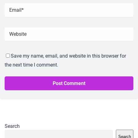
Save my name, email, and website in this browser for
the next time I comment.
Search
Search