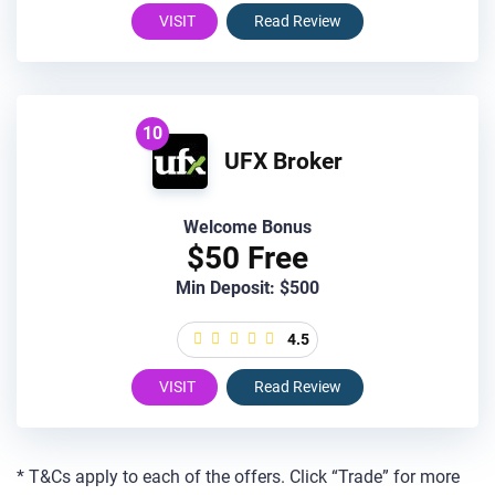
VISIT
Read Review
10
UFX Broker
Welcome Bonus
$50 Free
Min Deposit: $500
4.5
VISIT
Read Review
* T&Cs apply to each of the offers. Click “Trade” for more