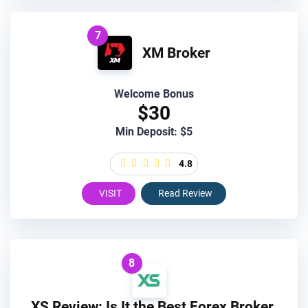
7
XM Broker
Welcome Bonus
$30
Min Deposit: $5
4.8
VISIT
Read Review
8
XS Review: Is It the Best Forex Broker