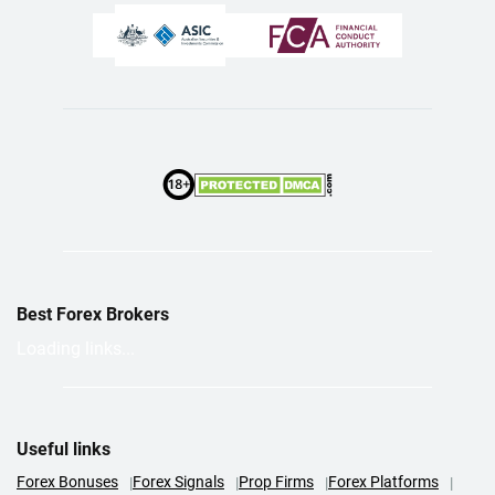
Best Forex Brokers
Loading links...
Useful links
Forex Bonuses
Forex Signals
Prop Firms
Forex Platforms