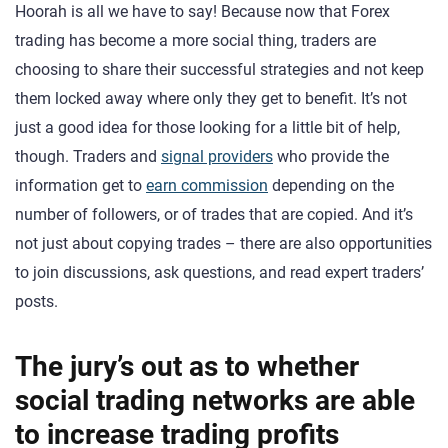
Hoorah is all we have to say! Because now that Forex
trading has become a more social thing, traders are
choosing to share their successful strategies and not keep
them locked away where only they get to benefit. It’s not
just a good idea for those looking for a little bit of help,
though. Traders and
signal providers
who provide the
information get to
earn commission
depending on the
number of followers, or of trades that are copied. And it’s
not just about copying trades – there are also opportunities
to join discussions, ask questions, and read expert traders’
posts.
The jury’s out as to whether
social trading networks are able
to increase trading profits