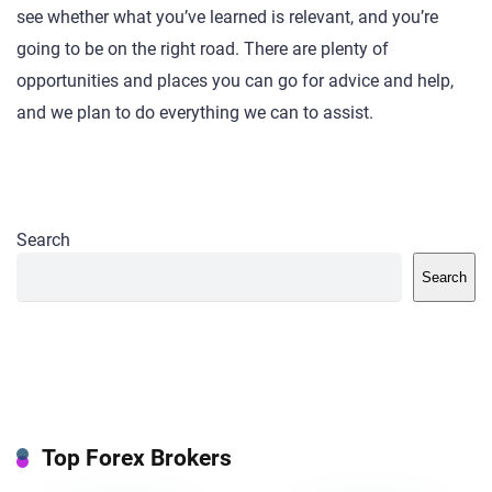
see whether what you’ve learned is relevant, and you’re
going to be on the right road. There are plenty of
opportunities and places you can go for advice and help,
and we plan to do everything we can to assist.
Search
Search
Top Forex Brokers