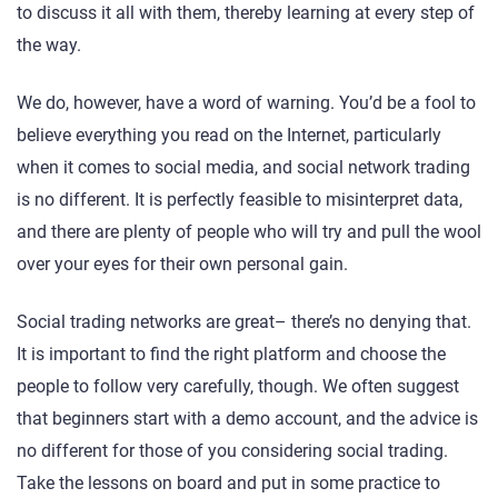
to discuss it all with them, thereby learning at every step of
the way.
We do, however, have a word of warning. You’d be a fool to
believe everything you read on the Internet, particularly
when it comes to social media, and social network trading
is no different. It is perfectly feasible to misinterpret data,
and there are plenty of people who will try and pull the wool
over your eyes for their own personal gain.
Social trading networks are great– there’s no denying that.
It is important to find the right platform and choose the
people to follow very carefully, though. We often suggest
that beginners start with a demo account, and the advice is
no different for those of you considering social trading.
Take the lessons on board and put in some practice to