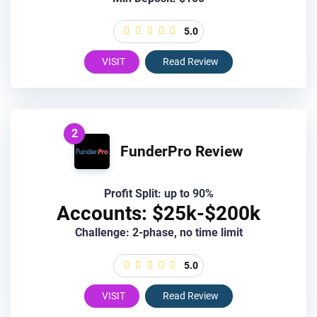
5.0
VISIT
Read Review
2
FunderPro Review
Profit Split: up to 90%
Accounts: $25k-$200k
Challenge: 2-phase, no time limit
5.0
VISIT
Read Review