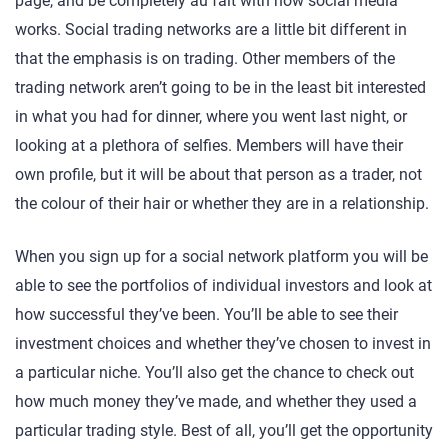
page, and be completely au fait with how social media
works. Social trading networks are a little bit different in
that the emphasis is on trading. Other members of the
trading network aren’t going to be in the least bit interested
in what you had for dinner, where you went last night, or
looking at a plethora of selfies. Members will have their
own profile, but it will be about that person as a trader, not
the colour of their hair or whether they are in a relationship.
When you sign up for a social network platform you will be
able to see the portfolios of individual investors and look at
how successful they’ve been. You’ll be able to see their
investment choices and whether they’ve chosen to invest in
a particular niche. You’ll also get the chance to check out
how much money they’ve made, and whether they used a
particular trading style. Best of all, you’ll get the opportunity