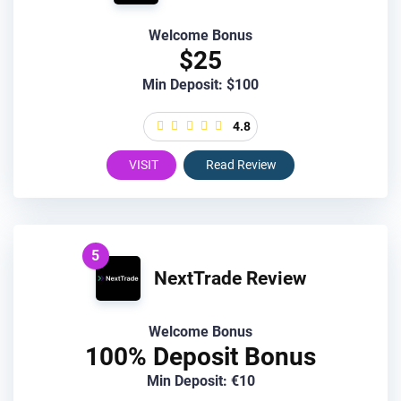
Welcome Bonus
$25
Min Deposit: $100
4.8
VISIT
Read Review
5
NextTrade Review
Welcome Bonus
100% Deposit Bonus
Min Deposit: €10