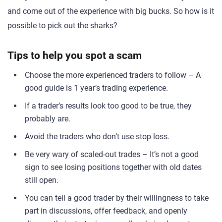
and come out of the experience with big bucks. So how is it
possible to pick out the sharks?
Tips to help you spot a scam
Choose the more experienced traders to follow – A
good guide is 1 year’s trading experience.
If a trader’s results look too good to be true, they
probably are.
Avoid the traders who don’t use stop loss.
Be very wary of scaled-out trades – It’s not a good
sign to see losing positions together with old dates
still open.
You can tell a good trader by their willingness to take
part in discussions, offer feedback, and openly