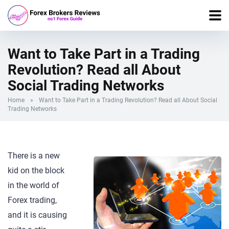
Want to Take Part in a Trading
Revolution? Read all About
Social Trading Networks
Home
»
Want to Take Part in a Trading Revolution? Read all About Social
Trading Networks
There is a new
kid on the block
in the world of
Forex trading,
and it is causing