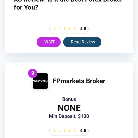
for You?
4.8
VISIT
Read Review
9
FPmarkets Broker
Bonus
NONE
Min Deposit: $100
4.5