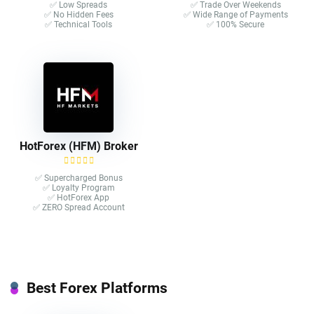
✅ Low Spreads
✅ Trade Over Weekends
✅ No Hidden Fees
✅ Wide Range of Payments
✅ Technical Tools
✅ 100% Secure
HotForex (HFM) Broker
✅ Supercharged Bonus
✅ Loyalty Program
✅ HotForex App
✅ ZERO Spread Account
Best Forex Platforms