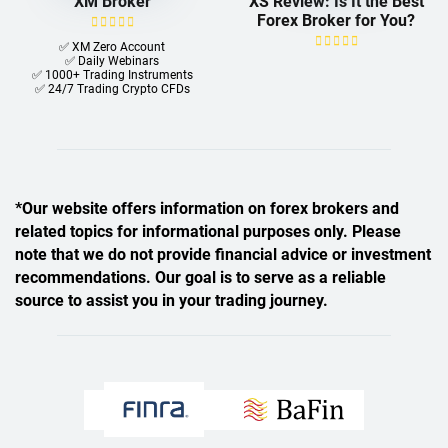
XM Broker
XS Review: Is It the Best
Forex Broker for You?
✅ XM Zero Account
✅ Daily Webinars
✅ 1000+ Trading Instruments
✅ 24/7 Trading Crypto CFDs
*Our website offers information on forex brokers and
related topics for informational purposes only. Please
note that we do not provide financial advice or investment
recommendations. Our goal is to serve as a reliable
source to assist you in your trading journey.