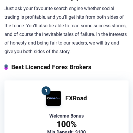
Just ask your favourite search engine whether social
trading is profitable, and you’ll get hits from both sides of
the fence. You’ll also be able to read some success stories,
and of course the inevitable tales of failure. In the interests
of honesty and being fair to our readers, we will try and
give you both sides of the story.
Best Licenced Forex Brokers
1
FXRoad
Welcome Bonus
100%
Min Deposit: $100