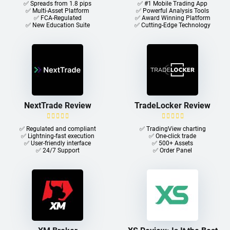
✅ Spreads from 1.8 pips
✅ #1 Mobile Trading App
✅ Multi-Asset Platform
✅ Powerful Analysis Tools
✅ FCA-Regulated
✅ Award Winning Platform
✅ New Education Suite
✅ Cutting-Edge Technology
NextTrade Review
TradeLocker Review
✅ Regulated and compliant
✅ TradingView charting
✅ Lightning-fast execution
✅ One-click trade​
✅ User-friendly interface
✅ 500+ Assets
✅ 24/7 Support
✅ Order Panel