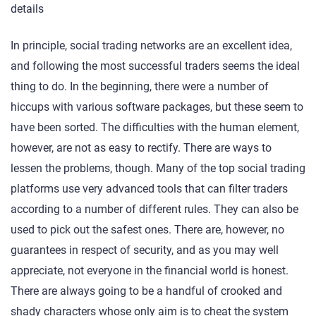
details
In principle, social trading networks are an excellent idea,
and following the most successful traders seems the ideal
thing to do. In the beginning, there were a number of
hiccups with various software packages, but these seem to
have been sorted. The difficulties with the human element,
however, are not as easy to rectify. There are ways to
lessen the problems, though. Many of the top social trading
platforms use very advanced tools that can filter traders
according to a number of different rules. They can also be
used to pick out the safest ones. There are, however, no
guarantees in respect of security, and as you may well
appreciate, not everyone in the financial world is honest.
There are always going to be a handful of crooked and
shady characters whose only aim is to cheat the system