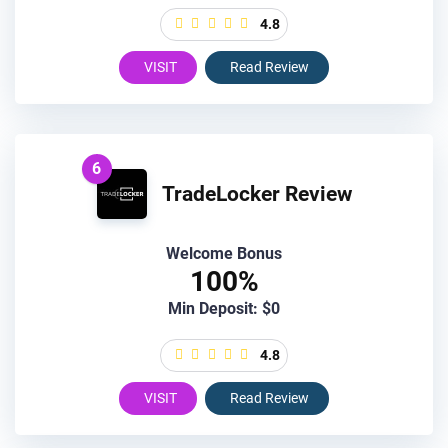
4.8
VISIT
Read Review
6
TradeLocker Review
Welcome Bonus
100%
Min Deposit: $0
4.8
VISIT
Read Review