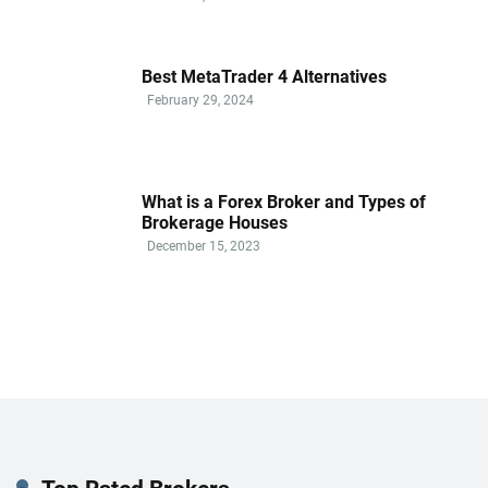
Best MetaTrader 4 Alternatives
February 29, 2024
What is a Forex Broker and Types of
Brokerage Houses
December 15, 2023