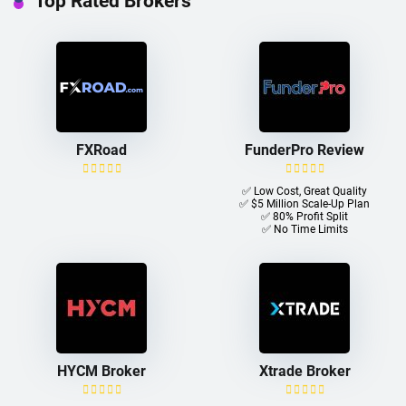
Top Rated Brokers
FXRoad
FunderPro Review
✅ Low Cost, Great Quality
✅ $5 Million Scale-Up Plan
✅ 80% Profit Split
✅ No Time Limits
HYCM Broker
Xtrade Broker