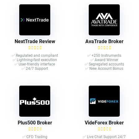
NextTrade Review
AvaTrade Broker
✅ Regulated and compliant
✅ +250 Instruments
✅ Lightning-fast execution
✅ Award Winner
✅ User-friendly interface
✅ Segregated accounts
✅ 24/7 Support
✅ New Account Bonus
Plus500 Broker
VideForex Broker
✅ CFD Trading
✅ Live Chat Support 24/7