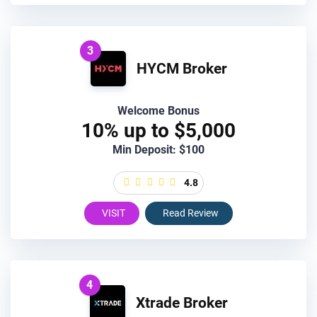
3
HYCM Broker
Welcome Bonus
10% up to $5,000
Min Deposit: $100
4.8
VISIT
Read Review
4
Xtrade Broker