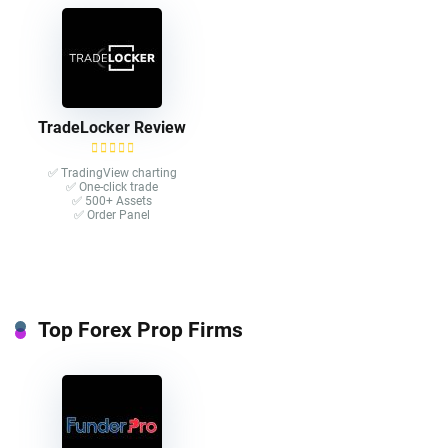
TradeLocker Review
✅ TradingView charting
✅ One-click trade​
✅ 500+ Assets
✅ Order Panel
Top Forex Prop Firms