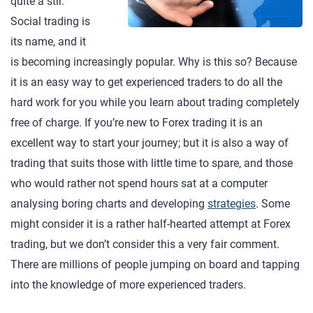
quite a stir.
Social trading is
its name, and it
is becoming increasingly popular. Why is this so? Because
it is an easy way to get experienced traders to do all the
hard work for you while you learn about trading completely
free of charge. If you’re new to Forex trading it is an
excellent way to start your journey; but it is also a way of
trading that suits those with little time to spare, and those
who would rather not spend hours sat at a computer
analysing boring charts and developing
strategies
. Some
might consider it is a rather half-hearted attempt at Forex
trading, but we don’t consider this a very fair comment.
There are millions of people jumping on board and tapping
into the knowledge of more experienced traders.