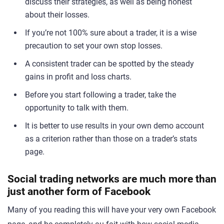
discuss their strategies, as well as being honest
about their losses.
If you’re not 100% sure about a trader, it is a wise
precaution to set your own stop losses.
A consistent trader can be spotted by the steady
gains in profit and loss charts.
Before you start following a trader, take the
opportunity to talk with them.
It is better to use results in your own demo account
as a criterion rather than those on a trader’s stats
page.
Social trading networks are much more than
just another form of Facebook
Many of you reading this will have your very own Facebook