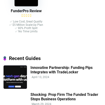
FunderPro Review
✅ Low Cost, Great Quality
✅ $5 Million Scale-Up Plan
✅ 80% Profit Split
✅ No Time Limits
Recent Guides
Innovative Partnership: Funding Pips
Integrates with TradeLocker
April 13, 2024
Shocking: Prop Firm The Funded Trader
Stops Business Operations
March 29, 2024