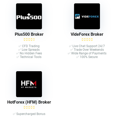
Plus500 Broker
VideForex Broker
✅ CFD Trading
✅ Live Chat Support 24/7
✅ Low Spreads
✅ Trade Over Weekends
✅ No Hidden Fees
✅ Wide Range of Payments
✅ Technical Tools
✅ 100% Secure
HotForex (HFM) Broker
✅ Supercharged Bonus