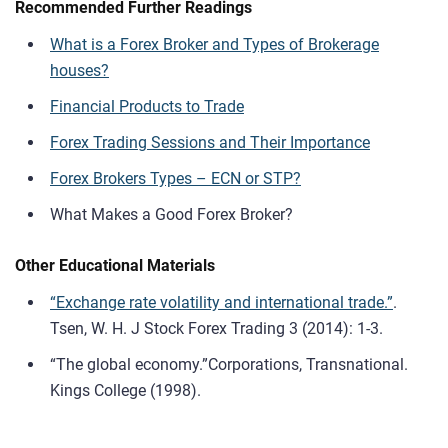
Recommended Further Readings
What is a Forex Broker and Types of Brokerage
houses?
Financial Products to Trade
Forex Trading Sessions and Their Importance
Forex Brokers Types – ECN or STP?
What Makes a Good Forex Broker?
Other Educational Materials
“Exchange rate volatility and international trade.”
.
Tsen, W. H. J Stock Forex Trading 3 (2014): 1-3.
“The global economy.”Corporations, Transnational.
Kings College (1998).