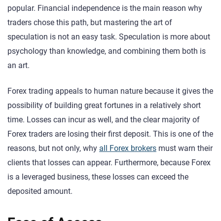
popular. Financial independence is the main reason why
traders chose this path, but mastering the art of
speculation is not an easy task. Speculation is more about
psychology than knowledge, and combining them both is
an art.
Forex trading appeals to human nature because it gives the
possibility of building great fortunes in a relatively short
time. Losses can incur as well, and the clear majority of
Forex traders are losing their first deposit. This is one of the
reasons, but not only, why
all Forex brokers
must warn their
clients that losses can appear. Furthermore, because Forex
is a leveraged business, these losses can exceed the
deposited amount.