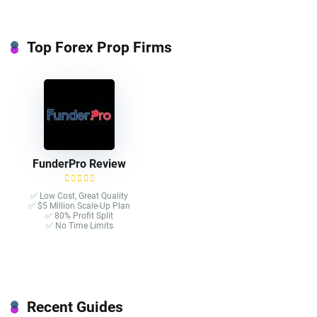
Top Forex Prop Firms
FunderPro Review
✅ Low Cost, Great Quality
✅ $5 Million Scale-Up Plan
✅ 80% Profit Split
✅ No Time Limits
Recent Guides