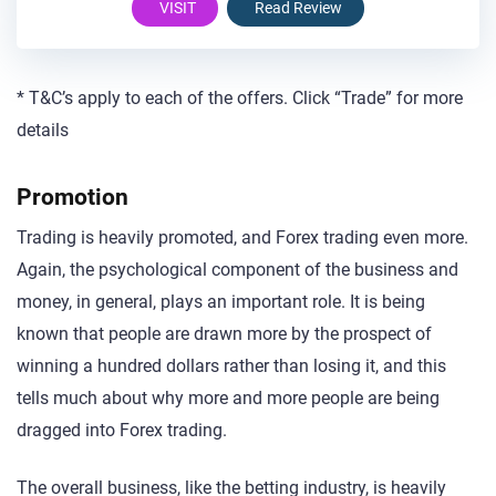
VISIT
Read Review
* T&C’s apply to each of the offers. Click “Trade” for more
details
Promotion
Trading is heavily promoted, and Forex trading even more.
Again, the psychological component of the business and
money, in general, plays an important role. It is being
known that people are drawn more by the prospect of
winning a hundred dollars rather than losing it, and this
tells much about why more and more people are being
dragged into Forex trading.
The overall business, like the betting industry, is heavily