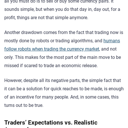
all you must do is to sell or buy some currency pairs. It
sounds simple, but when you do that day in, day out, for a
profit, things are not that simple anymore.
Another drawdown comes from the fact that trading now is
mostly done by robots or trading algorithms, and
humans
follow robots when trading the currency market
, and not
only. This makes for the most part of the main move to be
missed if scared to trade an economic release.
However, despite all its negative parts, the simple fact that
it can be a solution for quick reaches to be made, is enough
of an incentive for many people. And, in some cases, this
turns out to be true.
Traders’ Expectations vs. Realistic