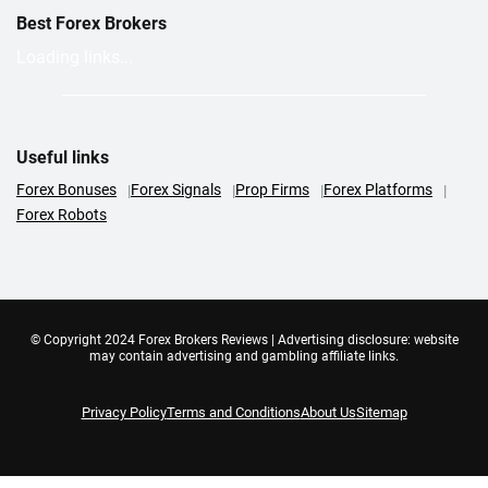
Best Forex Brokers
Loading links...
Useful links
Forex Bonuses
Forex Signals
Prop Firms
Forex Platforms
Forex Robots
© Copyright 2024 Forex Brokers Reviews | Advertising disclosure: website
may contain advertising and gambling affiliate links.
Privacy Policy
Terms and Conditions
About Us
Sitemap