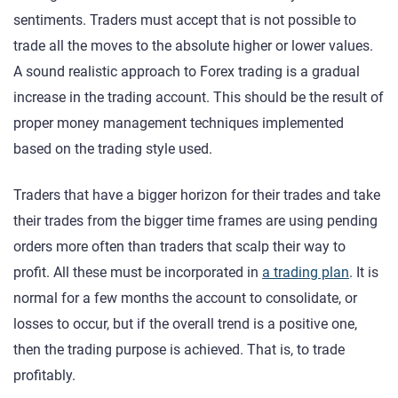
sentiments. Traders must accept that is not possible to
trade all the moves to the absolute higher or lower values.
A sound realistic approach to Forex trading is a gradual
increase in the trading account. This should be the result of
proper money management techniques implemented
based on the trading style used.
Traders that have a bigger horizon for their trades and take
their trades from the bigger time frames are using pending
orders more often than traders that scalp their way to
profit. All these must be incorporated in
a trading plan
. It is
normal for a few months the account to consolidate, or
losses to occur, but if the overall trend is a positive one,
then the trading purpose is achieved. That is, to trade
profitably.