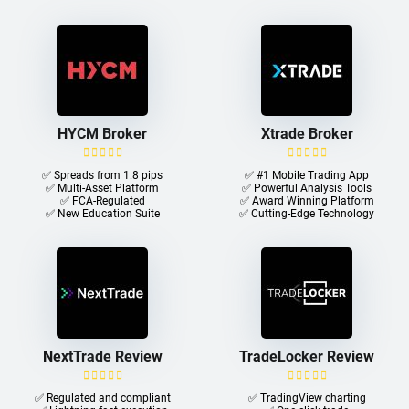
HYCM Broker
Xtrade Broker
✅ Spreads from 1.8 pips
✅ #1 Mobile Trading App
✅ Multi-Asset Platform
✅ Powerful Analysis Tools
✅ FCA-Regulated
✅ Award Winning Platform
✅ New Education Suite
✅ Cutting-Edge Technology
NextTrade Review
TradeLocker Review
✅ Regulated and compliant
✅ TradingView charting