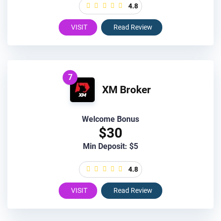
4.8
VISIT
Read Review
7
XM Broker
Welcome Bonus
$30
Min Deposit: $5
4.8
VISIT
Read Review