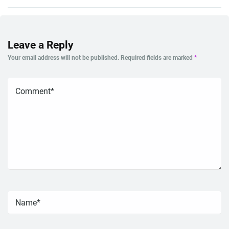
Leave a Reply
Your email address will not be published.
Required fields are marked
*