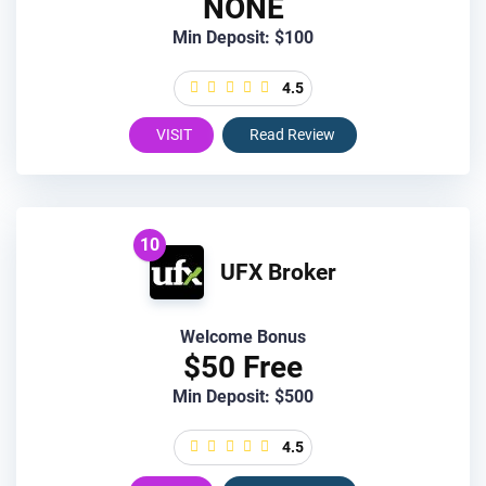
NONE
Min Deposit: $100
4.5
VISIT
Read Review
10
UFX Broker
Welcome Bonus
$50 Free
Min Deposit: $500
4.5