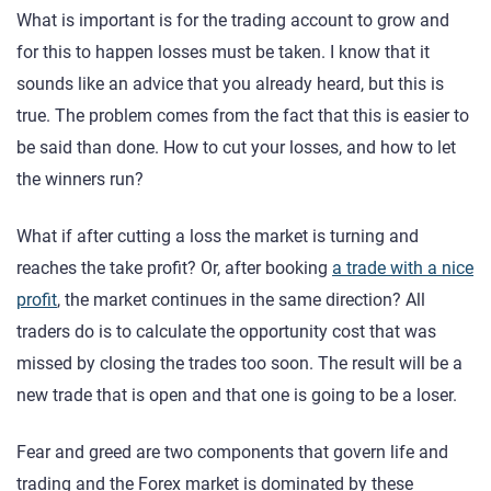
What is important is for the trading account to grow and
for this to happen losses must be taken. I know that it
sounds like an advice that you already heard, but this is
true. The problem comes from the fact that this is easier to
be said than done. How to cut your losses, and how to let
the winners run?
What if after cutting a loss the market is turning and
reaches the take profit? Or, after booking
a trade with a nice
profit
, the market continues in the same direction? All
traders do is to calculate the opportunity cost that was
missed by closing the trades too soon. The result will be a
new trade that is open and that one is going to be a loser.
Fear and greed are two components that govern life and
trading and the Forex market is dominated by these