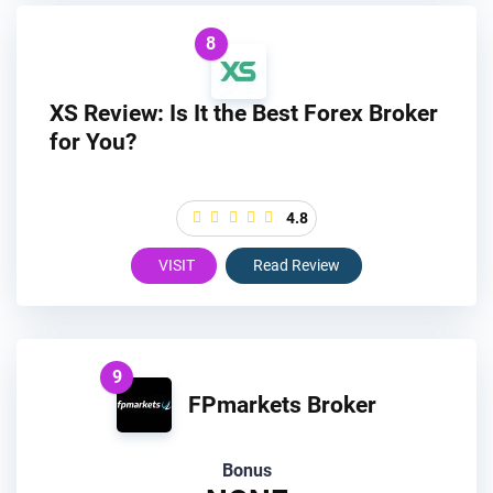
8
XS Review: Is It the Best Forex Broker
for You?
4.8
VISIT
Read Review
9
FPmarkets Broker
Bonus