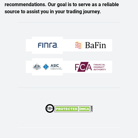
recommendations. Our goal is to serve as a reliable
source to assist you in your trading journey.