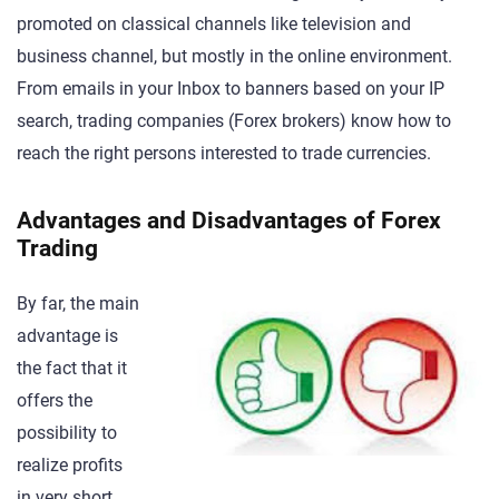
promoted on classical channels like television and
business channel, but mostly in the online environment.
From emails in your Inbox to banners based on your IP
search, trading companies (Forex brokers) know how to
reach the right persons interested to trade currencies.
Advantages and Disadvantages of Forex
Trading
By far, the main
advantage is
the fact that it
offers the
possibility to
realize profits
in very short