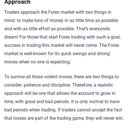
Approach
Traders approach the Forex market with two things in
mind: to make tons of money in as little time as possible
and with as little effort as possible. That’s everyone’s
dream! For those that start Forex trading with such a goal,
success in trading this market will never come. The Forex
market is well-known for its quick swings and strong
moves when no one is expecting.
To survive all these violent moves, there are two things to
consider: patience and discipline. Therefore, a realistic
approach will be one that allows the account to grow in
time, with good and bad periods. It is only normal to have
bad periods when trading. If traders cannot accept the fact
that losses are part of the trading game, they will never win.