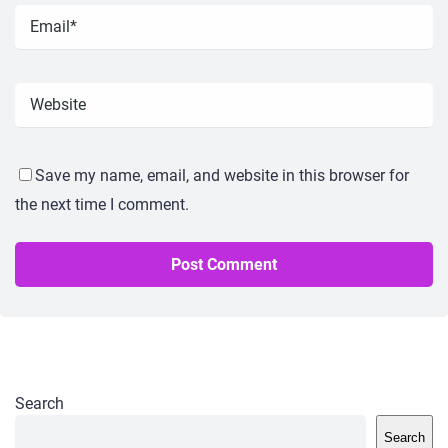
Save my name, email, and website in this browser for
the next time I comment.
Search
Search