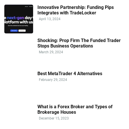
Innovative Partnership: Funding Pips
Integrates with TradeLocker
April 13, 2024
Shocking: Prop Firm The Funded Trader
Stops Business Operations
March 29, 2024
Best MetaTrader 4 Alternatives
February 29, 2024
What is a Forex Broker and Types of
Brokerage Houses
December 15, 2023