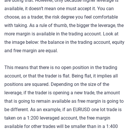
are doing that. However, only because higher leverage is
available, it doesn’t mean one must accept it. You can
choose, as a trader, the risk degree you feel comfortable
with taking. As a rule of thumb, the bigger the leverage, the
more margin is available in the trading account. Look at
the image below: the balance in the trading account, equity
and free margin are equal.
This means that there is no open position in the trading
account, or that the trader is flat. Being flat, it implies all
positions are squared. Depending on the size of the
leverage, if the trader is opening a new trade, the amount
that is going to remain available as free margin is going to
be different. As an example, if an EURUSD one lot trade is
taken on a 1:200 leveraged account, the free margin
available for other trades will be smaller than in a 1:400