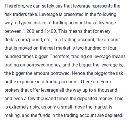
Therefore, we can safely say that leverage represents the
risk traders take. Leverage is presented in the following
way: a typical risk for a trading account has a leverage
between 1:200 and 1:400. This means that for every
dollar/euro/pound, etc., in a trading account, the amount
that is moved on the real market is two hundred or four
hundred times bigger. Therefore, trading on leverage means
trading on borrowed money, and the bigger the leverage is,
the bigger the amount borrowed. Hence, the bigger the risk
or the exposure in a trading account. There are Forex
brokers that offer leverage all the way up to a thousand
and even a few thousand times the deposited money. This
is extremely risky, as only a small move the market is
making, and the funds in the trading account are depleted.