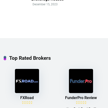
December 15, 2023
Top Rated Brokers
FXRoad
FunderPro Review