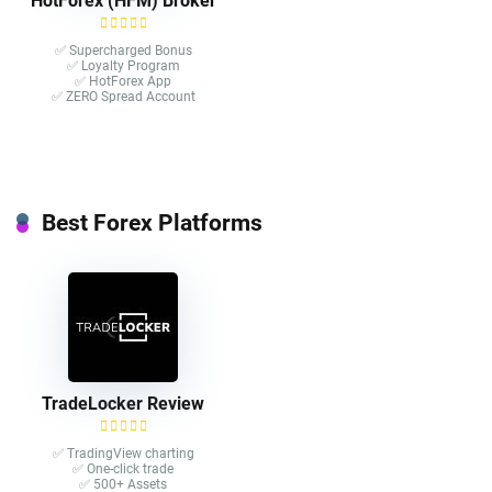
HotForex (HFM) Broker
✅ Supercharged Bonus
✅ Loyalty Program
✅ HotForex App
✅ ZERO Spread Account
Best Forex Platforms
TradeLocker Review
✅ TradingView charting
✅ One-click trade​
✅ 500+ Assets