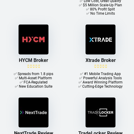
✅ Low Cost, Great Quality
✅ $5 Million Scale-Up Plan
✅ 80% Profit Split
✅ No Time Limits
HYCM Broker
Xtrade Broker
✅ Spreads from 1.8 pips
✅ #1 Mobile Trading App
✅ Multi-Asset Platform
✅ Powerful Analysis Tools
✅ FCA-Regulated
✅ Award Winning Platform
✅ New Education Suite
✅ Cutting-Edge Technology
NextTrade Review
TradeLocker Review