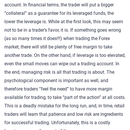
account. In financial terms, the trader will put a bigger
“collateral” as a guarantee for its leveraged funds, the
lower the leverage is. While at the first look, this may seem
not to be in a trader’s favor, it is. If something goes wrong
(as so many times it does!!!) when trading the Forex
market, there will still be plenty of free margin to take
another trade. On the other hand, if leverage is too elevated,
even the small moves can wipe out a trading account. In
the end, managing risk is all that trading is about. The
psychological component is important as well, and
therefore traders “feel the need” to have more margin
available for trading, to take “part of the action” at all costs.
This is a deadly mistake for the long run, and, in time, retail
traders will learn that patience and low risk are ingredients
for successful trading. Unfortunately, this is a costly