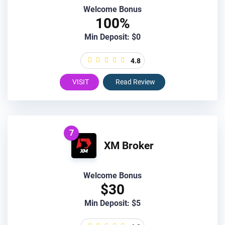
Welcome Bonus
100%
Min Deposit: $0
4.8
VISIT
Read Review
7
XM Broker
Welcome Bonus
$30
Min Deposit: $5