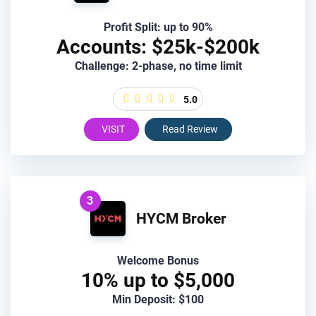
Profit Split: up to 90%
Accounts: $25k-$200k
Challenge: 2-phase, no time limit
5.0
VISIT
Read Review
3
HYCM Broker
Welcome Bonus
10% up to $5,000
Min Deposit: $100