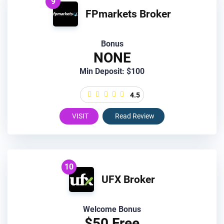
9
FPmarkets Broker
Bonus
NONE
Min Deposit: $100
4.5
VISIT
Read Review
10
UFX Broker
Welcome Bonus
$50 Free