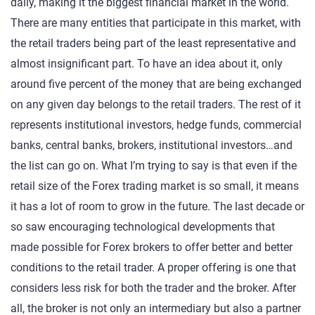
daily, making it the biggest financial market in the world.
There are many entities that participate in this market, with
the retail traders being part of the least representative and
almost insignificant part. To have an idea about it, only
around five percent of the money that are being exchanged
on any given day belongs to the retail traders. The rest of it
represents institutional investors, hedge funds, commercial
banks, central banks, brokers, institutional investors…and
the list can go on. What I’m trying to say is that even if the
retail size of the Forex trading market is so small, it means
it has a lot of room to grow in the future. The last decade or
so saw encouraging technological developments that
made possible for Forex brokers to offer better and better
conditions to the retail trader. A proper offering is one that
considers less risk for both the trader and the broker. After
all, the broker is not only an intermediary but also a partner