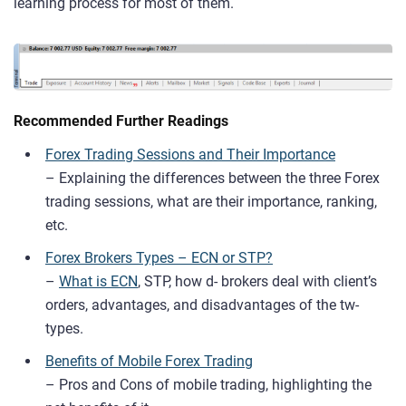
learning process for most of them.
Recommended Further Readings
Forex Trading Sessions and Their Importance
– Explaining the differences between the three Forex
trading sessions, what are their importance, ranking,
etc.
Forex Brokers Types – ECN or STP?
–
What is ECN
, STP, how d- brokers deal with client’s
orders, advantages, and disadvantages of the tw-
types.
Benefits of Mobile Forex Trading
– Pros and Cons of mobile trading, highlighting the