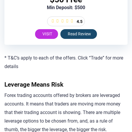
Min Deposit: $500
4.5
VISIT
Read Review
* T&C’s apply to each of the offers. Click “Trade” for more
details
Leverage Means Risk
Forex trading accounts offered by brokers are leveraged
accounts. It means that traders are moving more money
that their trading account is showing. There are multiple
leverage options to be chosen from, and, as a rule of
thumb, the bigger the leverage, the bigger the risk.