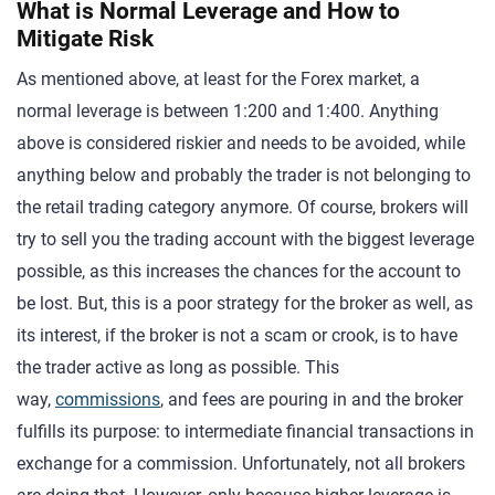
What is Normal Leverage and How to
Mitigate Risk
As mentioned above, at least for the Forex market, a
normal leverage is between 1:200 and 1:400. Anything
above is considered riskier and needs to be avoided, while
anything below and probably the trader is not belonging to
the retail trading category anymore. Of course, brokers will
try to sell you the trading account with the biggest leverage
possible, as this increases the chances for the account to
be lost. But, this is a poor strategy for the broker as well, as
its interest, if the broker is not a scam or crook, is to have
the trader active as long as possible. This
way,
commissions
, and fees are pouring in and the broker
fulfills its purpose: to intermediate financial transactions in
exchange for a commission. Unfortunately, not all brokers