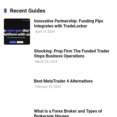
Recent Guides
Innovative Partnership: Funding Pips
Integrates with TradeLocker
April 13, 2024
Shocking: Prop Firm The Funded Trader
Stops Business Operations
March 29, 2024
Best MetaTrader 4 Alternatives
February 29, 2024
What is a Forex Broker and Types of
Brokerage Houses