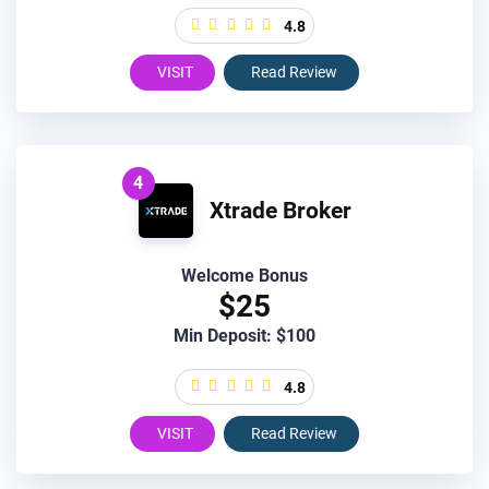
4.8
VISIT
Read Review
4
Xtrade Broker
Welcome Bonus
$25
Min Deposit: $100
4.8
VISIT
Read Review