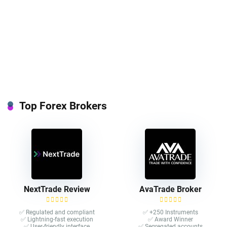
Top Forex Brokers
NextTrade Review
AvaTrade Broker
✅ Regulated and compliant
✅ +250 Instruments
✅ Lightning-fast execution
✅ Award Winner
✅ User-friendly interface
✅ Segregated accounts