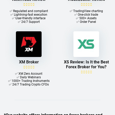
✅ Regulated and compliant
✅ TradingView charting
✅ Lightning-fast execution
✅ One-click trade​
✅ User-friendly interface
✅ 500+ Assets
✅ 24/7 Support
✅ Order Panel
XM Broker
XS Review: Is It the Best
Forex Broker for You?
✅ XM Zero Account
✅ Daily Webinars
✅ 1000+ Trading Instruments
✅ 24/7 Trading Crypto CFDs