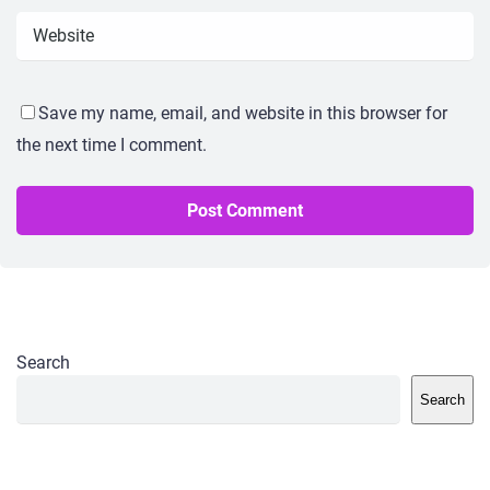
Save my name, email, and website in this browser for
the next time I comment.
Search
Search