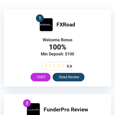
1
FXRoad
Welcome Bonus
100%
Min Deposit: $100
5.0
VISIT
Read Review
2
FunderPro Review