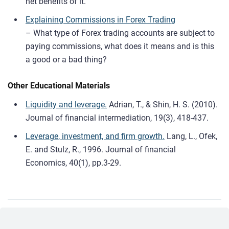
net benefits of it.
Explaining Commissions in Forex Trading
– What type of Forex trading accounts are subject to
paying commissions, what does it means and is this
a good or a bad thing?
Other Educational Materials
Liquidity and leverage.
Adrian, T., & Shin, H. S. (2010).
Journal of financial intermediation, 19(3), 418-437.
Leverage, investment, and firm growth.
Lang, L., Ofek,
E. and Stulz, R., 1996. Journal of financial
Economics, 40(1), pp.3-29.