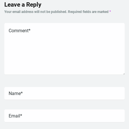
Leave a Reply
Your email address will not be published.
Required fields are marked
*