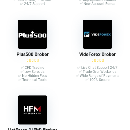
✅ 24/7 Support
✅ New Account Bonus
Plus500 Broker
VideForex Broker
✅ CFD Trading
✅ Live Chat Support 24/7
✅ Low Spreads
✅ Trade Over Weekends
✅ No Hidden Fees
✅ Wide Range of Payments
✅ Technical Tools
✅ 100% Secure