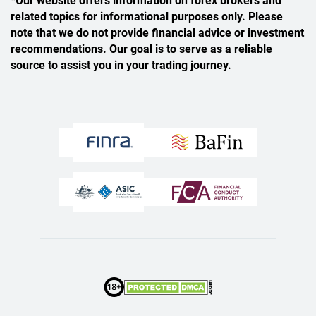
*Our website offers information on forex brokers and
related topics for informational purposes only. Please
note that we do not provide financial advice or investment
recommendations. Our goal is to serve as a reliable
source to assist you in your trading journey.