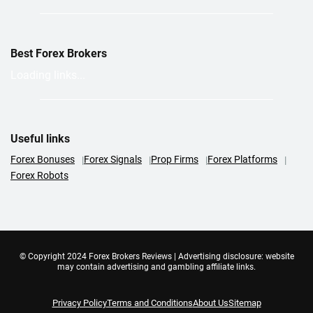
Best Forex Brokers
Loading links...
Useful links
Forex Bonuses
Forex Signals
Prop Firms
Forex Platforms
Forex Robots
© Copyright 2024 Forex Brokers Reviews | Advertising disclosure: website
may contain advertising and gambling affiliate links.
Privacy Policy
Terms and Conditions
About Us
Sitemap