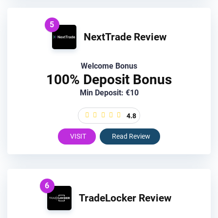
5
NextTrade Review
Welcome Bonus
100% Deposit Bonus
Min Deposit: €10
4.8
VISIT
Read Review
6
TradeLocker Review