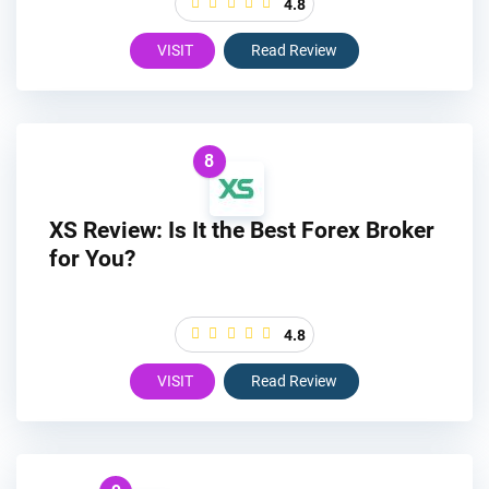
4.8
VISIT
Read Review
8
XS Review: Is It the Best Forex Broker
for You?
4.8
VISIT
Read Review