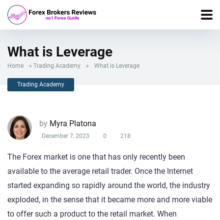
What is Leverage
Home
»
Trading Academy
»
What is Leverage
Trading Academy
by
Myra Platona
December 7, 2023
0
218
The Forex market is one that has only recently been
available to the average retail trader. Once the Internet
started expanding so rapidly around the world, the industry
exploded, in the sense that it became more and more viable
to offer such a product to the retail market. When