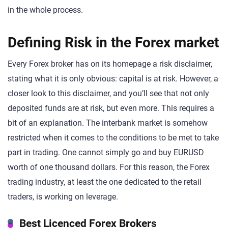
in the whole process.
Defining Risk in the Forex market
Every Forex broker has on its homepage a risk disclaimer,
stating what it is only obvious: capital is at risk. However, a
closer look to this disclaimer, and you’ll see that not only
deposited funds are at risk, but even more. This requires a
bit of an explanation. The interbank market is somehow
restricted when it comes to the conditions to be met to take
part in trading. One cannot simply go and buy EURUSD
worth of one thousand dollars. For this reason, the Forex
trading industry, at least the one dedicated to the retail
traders, is working on leverage.
Best Licenced Forex Brokers