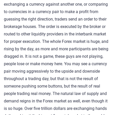
exchanging a currency against another one, or comparing
to currencies in a currency pair to make a profit from
guessing the right direction, traders send an order to their
brokerage houses. The order is executed by the broker or
routed to other liquidity providers in the interbank market
for proper execution. The whole Forex market is huge, and
rising by the day, as more and more participants are being
dragged in. It is not a game, these guys are not playing,
people lose or make money here. You may see a currency
pair moving aggressively to the upside and downside
throughout a trading day, but that is not the result of
someone pushing some buttons, but the result of real
people trading real money. The natural law of supply and
demand reigns in the Forex market as well, even though it
is so huge. Over five trillion dollars are exchanging hands