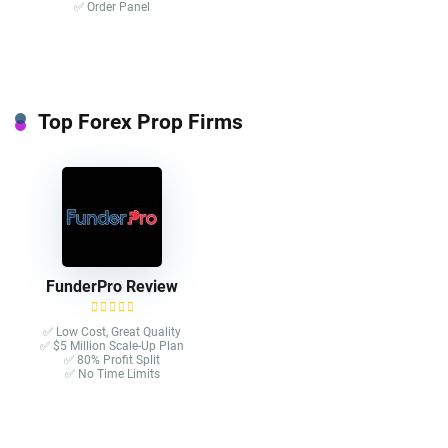
✅ Order Panel
Top Forex Prop Firms
FunderPro Review
✅ Low Cost, Great Quality
✅ $5 Million Scale-Up Plan
✅ 80% Profit Split
✅ No Time Limits