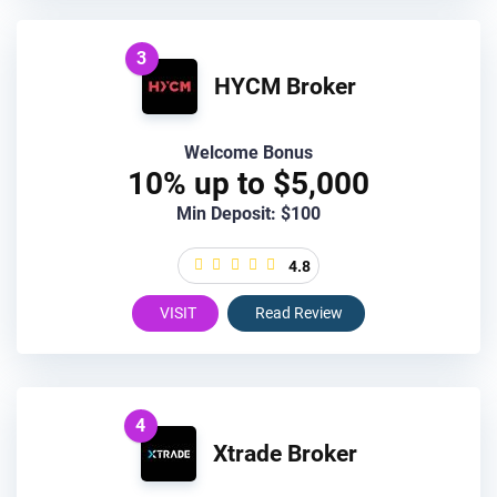
3
HYCM Broker
Welcome Bonus
10% up to $5,000
Min Deposit: $100
4.8
VISIT
Read Review
4
Xtrade Broker