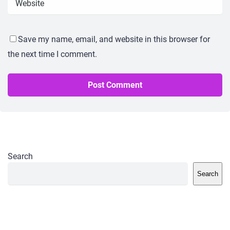
Save my name, email, and website in this browser for
the next time I comment.
Search
Search