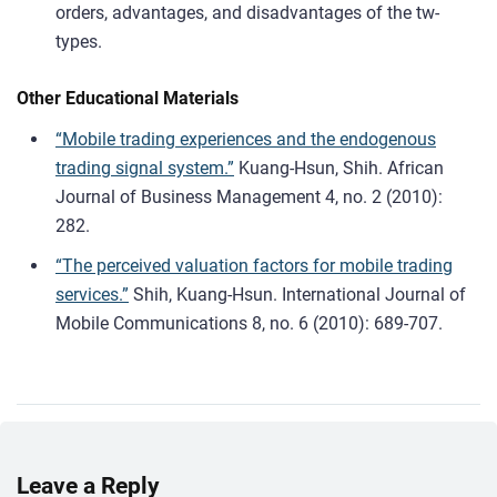
orders, advantages, and disadvantages of the tw-
types.
Other Educational Materials
“Mobile trading experiences and the endogenous
trading signal system.”
Kuang-Hsun, Shih. African
Journal of Business Management 4, no. 2 (2010):
282.
“The perceived valuation factors for mobile trading
services.”
Shih, Kuang-Hsun. International Journal of
Mobile Communications 8, no. 6 (2010): 689-707.
Leave a Reply