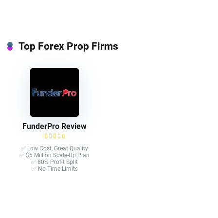
Top Forex Prop Firms
FunderPro Review
✅ Low Cost, Great Quality
✅ $5 Million Scale-Up Plan
✅ 80% Profit Split
✅ No Time Limits