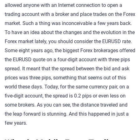
allowed anyone with an Internet connection to open a
trading account with a broker and place trades on the Forex
market. Such a thing was inconceivable a few years back.
To have an idea about the changes and the evolution in the
Forex market lately, you should consider the EURUSD rate.
Some eight years ago, the biggest Forex brokerages offered
the EURUSD quote on a four-digit account with three pips
spread. It meant that the spread between the bid and ask
prices was three pips, something that seems out of this
world these days. Today, for the same currency pair, on a
five-digit account, the spread is 0.2 pips or even less on
some brokers. As you can see, the distance traveled and
the leap forward is stunning. And this happened in just a
few years.