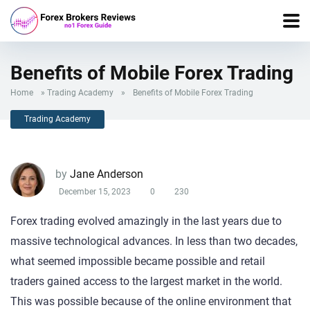
Benefits of Mobile Forex Trading
Home
»
Trading Academy
»
Benefits of Mobile Forex Trading
Trading Academy
by
Jane Anderson
December 15, 2023
0
230
Forex trading evolved amazingly in the last years due to
massive technological advances. In less than two decades,
what seemed impossible became possible and retail
traders gained access to the largest market in the world.
This was possible because of the online environment that