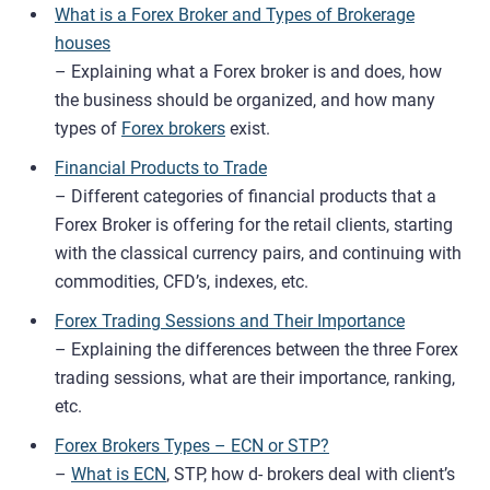
What is a Forex Broker and Types of Brokerage
houses
– Explaining what a Forex broker is and does, how
the business should be organized, and how many
types of
Forex brokers
exist.
Financial Products to Trade
– Different categories of financial products that a
Forex Broker is offering for the retail clients, starting
with the classical currency pairs, and continuing with
commodities, CFD’s, indexes, etc.
Forex Trading Sessions and Their Importance
– Explaining the differences between the three Forex
trading sessions, what are their importance, ranking,
etc.
Forex Brokers Types – ECN or STP?
–
What is ECN
, STP, how d- brokers deal with client’s