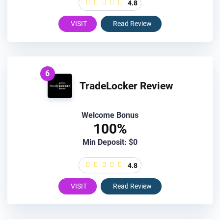
4.8
VISIT
Read Review
6
TradeLocker Review
Welcome Bonus
100%
Min Deposit: $0
4.8
VISIT
Read Review