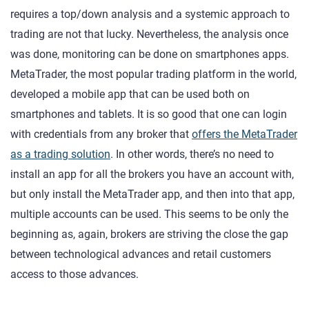
requires a top/down analysis and a systemic approach to
trading are not that lucky. Nevertheless, the analysis once
was done, monitoring can be done on smartphones apps.
MetaTrader, the most popular trading platform in the world,
developed a mobile app that can be used both on
smartphones and tablets. It is so good that one can login
with credentials from any broker that
offers the MetaTrader
as a trading solution
. In other words, there’s no need to
install an app for all the brokers you have an account with,
but only install the MetaTrader app, and then into that app,
multiple accounts can be used. This seems to be only the
beginning as, again, brokers are striving the close the gap
between technological advances and retail customers
access to those advances.