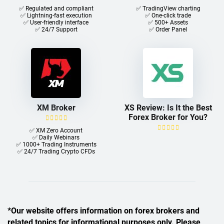
✅ Regulated and compliant
✅ TradingView charting
✅ Lightning-fast execution
✅ One-click trade​
✅ User-friendly interface
✅ 500+ Assets
✅ 24/7 Support
✅ Order Panel
XM Broker
XS Review: Is It the Best
Forex Broker for You?
✅ XM Zero Account
✅ Daily Webinars
✅ 1000+ Trading Instruments
✅ 24/7 Trading Crypto CFDs
*Our website offers information on forex brokers and
related topics for informational purposes only. Please