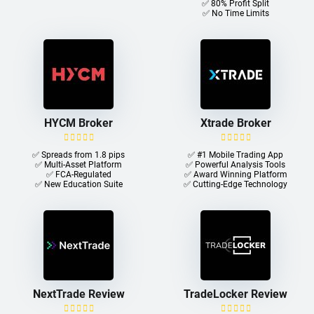
✅ 80% Profit Split
✅ No Time Limits
HYCM Broker
Xtrade Broker
✅ Spreads from 1.8 pips
✅ #1 Mobile Trading App
✅ Multi-Asset Platform
✅ Powerful Analysis Tools
✅ FCA-Regulated
✅ Award Winning Platform
✅ New Education Suite
✅ Cutting-Edge Technology
NextTrade Review
TradeLocker Review