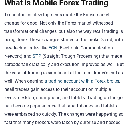
What is Mobile Forex Trading
Technological developments made the Forex market
change for good. Not only the Forex market witnessed
transformational changes, but also the way retail trading is
being done. These changes started at the broker’s end, with
new technologies like
ECN
(Electronic Communication
Network) and
STP
(Straight Trough Processing) that made
spreads fall drastically and execution improved as well. But
the ease of trading is significant at the retail trader’s end as
well. When opening
a trading account with a Forex broker
,
retail traders gain access to their account on multiple
levels: desktop, smartphone, and tablets. Trading on the go
has become popular once that smartphones and tablets
were embraced so quickly. The changes were happening so
fast that many brokers were taken by surprise and needed