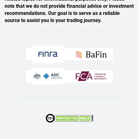
note that we do not provide financial advice or investment
recommendations. Our goal is to serve as a reliable
source to assist you in your trading journey.