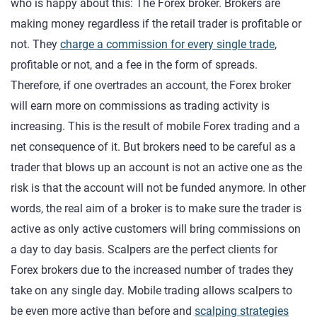
who is happy about this: The Forex broker. Brokers are
making money regardless if the retail trader is profitable or
not. They
charge a commission for every single trade
,
profitable or not, and a fee in the form of spreads.
Therefore, if one overtrades an account, the Forex broker
will earn more on commissions as trading activity is
increasing. This is the result of mobile Forex trading and a
net consequence of it. But brokers need to be careful as a
trader that blows up an account is not an active one as the
risk is that the account will not be funded anymore. In other
words, the real aim of a broker is to make sure the trader is
active as only active customers will bring commissions on
a day to day basis. Scalpers are the perfect clients for
Forex brokers due to the increased number of trades they
take on any single day. Mobile trading allows scalpers to
be even more active than before and
scalping strategies