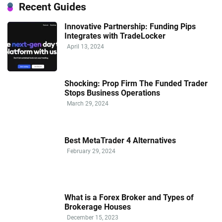
Recent Guides
Innovative Partnership: Funding Pips
Integrates with TradeLocker
April 13, 2024
Shocking: Prop Firm The Funded Trader
Stops Business Operations
March 29, 2024
Best MetaTrader 4 Alternatives
February 29, 2024
What is a Forex Broker and Types of
Brokerage Houses
December 15, 2023