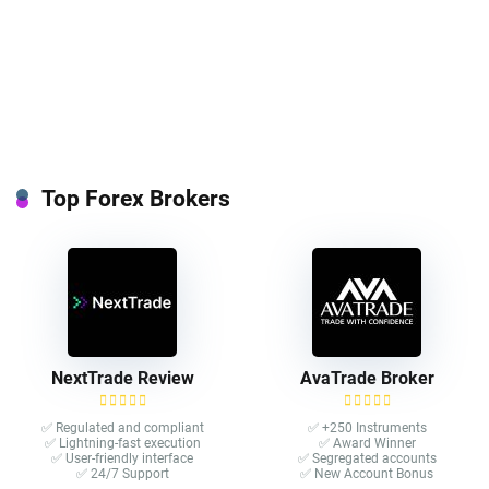
Top Forex Brokers
NextTrade Review
AvaTrade Broker
✅ Regulated and compliant
✅ +250 Instruments
✅ Lightning-fast execution
✅ Award Winner
✅ User-friendly interface
✅ Segregated accounts
✅ 24/7 Support
✅ New Account Bonus