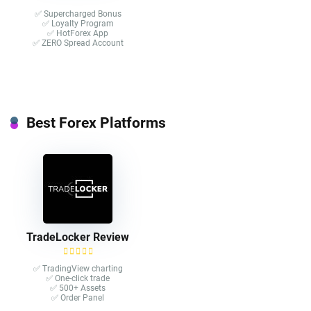
✅ Supercharged Bonus
✅ Loyalty Program
✅ HotForex App
✅ ZERO Spread Account
Best Forex Platforms
TradeLocker Review
✅ TradingView charting
✅ One-click trade​
✅ 500+ Assets
✅ Order Panel