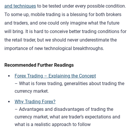
and techniques
to be tested under every possible condition.
To some up, mobile trading is a blessing for both brokers
and traders, and one could only imagine what the future
will bring. It is hard to conceive better trading conditions for
the retail trader, but we should never underestimate the
importance of new technological breakthroughs.
Recommended Further Readings
Forex Trading – Explaining the Concept
– What is forex trading, generalities about trading the
currency market.
Why Trading Forex?
– Advantages and disadvantages of trading the
currency market, what are trader’s expectations and
what is a realistic approach to follow