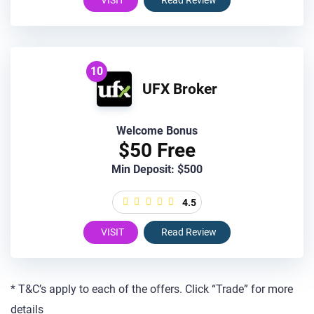
VISIT
Read Review
10
UFX Broker
Welcome Bonus
$50 Free
Min Deposit: $500
4.5
VISIT
Read Review
* T&C’s apply to each of the offers. Click “Trade” for more
details