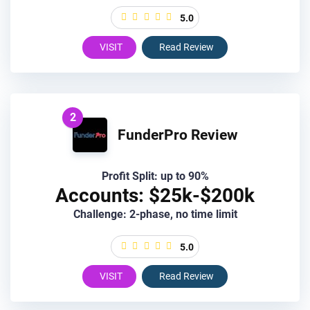
5.0
VISIT
Read Review
2
FunderPro Review
Profit Split: up to 90%
Accounts: $25k-$200k
Challenge: 2-phase, no time limit
5.0
VISIT
Read Review