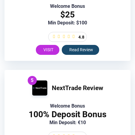
Welcome Bonus
$25
Min Deposit: $100
4.8
VISIT
Read Review
5
NextTrade Review
Welcome Bonus
100% Deposit Bonus
Min Deposit: €10