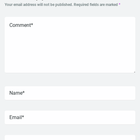
Your email address will not be published.
Required fields are marked
*