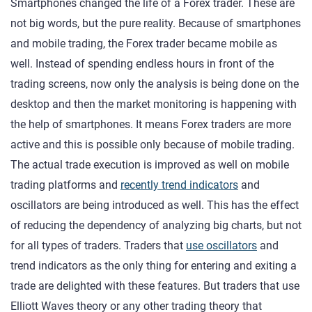
Smartphones changed the life of a Forex trader. These are
not big words, but the pure reality. Because of smartphones
and mobile trading, the Forex trader became mobile as
well. Instead of spending endless hours in front of the
trading screens, now only the analysis is being done on the
desktop and then the market monitoring is happening with
the help of smartphones. It means Forex traders are more
active and this is possible only because of mobile trading.
The actual trade execution is improved as well on mobile
trading platforms and
recently trend indicators
and
oscillators are being introduced as well. This has the effect
of reducing the dependency of analyzing big charts, but not
for all types of traders. Traders that
use oscillators
and
trend indicators as the only thing for entering and exiting a
trade are delighted with these features. But traders that use
Elliott Waves theory or any other trading theory that