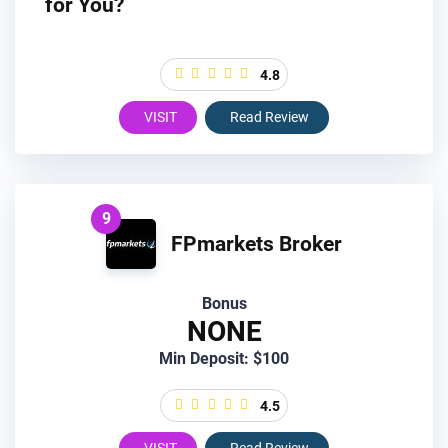
for You?
4.8
VISIT
Read Review
9
FPmarkets Broker
Bonus
NONE
Min Deposit: $100
4.5