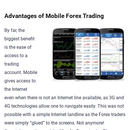
Advantages of Mobile Forex Trading
By far, the
biggest benefit
is the ease of
access to a
trading
account. Mobile
gives access to
the Internet
even when there is not an Internet line available, as 3G and
4G technologies allow one to navigate easily. This was not
possible with a simple Internet landline as the Forex traders
were simply “glued” to the screens. Not anymore!