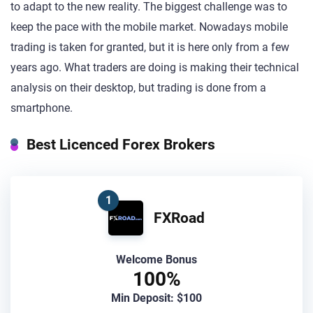
to adapt to the new reality. The biggest challenge was to
keep the pace with the mobile market. Nowadays mobile
trading is taken for granted, but it is here only from a few
years ago. What traders are doing is making their technical
analysis on their desktop, but trading is done from a
smartphone.
Best Licenced Forex Brokers
1
FXRoad
Welcome Bonus
100%
Min Deposit: $100