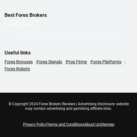
Best Forex Brokers
Loading links...
Useful links
Forex Bonuses
Forex Signals
Prop Firms
Forex Platforms
Forex Robots
© Copyright 2024 Forex Brokers Reviews | Advertising disclosure: website
may contain advertising and gambling affiliate links.
Privacy Policy
Terms and Conditions
About Us
Sitemap