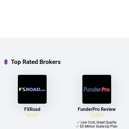
Top Rated Brokers
FXRoad
FunderPro Review
✅ Low Cost, Great Quality
✅ $5 Million Scale-Up Plan