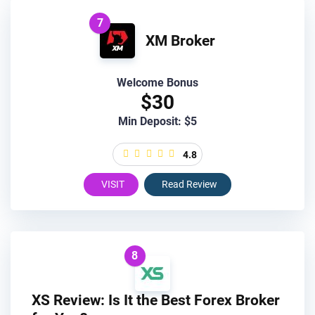
7
XM Broker
Welcome Bonus
$30
Min Deposit: $5
4.8
VISIT
Read Review
8
XS Review: Is It the Best Forex Broker