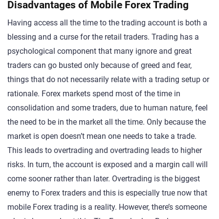
Disadvantages of Mobile Forex Trading
Having access all the time to the trading account is both a
blessing and a curse for the retail traders. Trading has a
psychological component that many ignore and great
traders can go busted only because of greed and fear,
things that do not necessarily relate with a trading setup or
rationale. Forex markets spend most of the time in
consolidation and some traders, due to human nature, feel
the need to be in the market all the time. Only because the
market is open doesn’t mean one needs to take a trade.
This leads to overtrading and overtrading leads to higher
risks. In turn, the account is exposed and a margin call will
come sooner rather than later. Overtrading is the biggest
enemy to Forex traders and this is especially true now that
mobile Forex trading is a reality. However, there’s someone