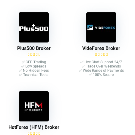
Plus500 Broker
VideForex Broker
✅ CFD Trading
✅ Live Chat Support 24/7
✅ Low Spreads
✅ Trade Over Weekends
✅ No Hidden Fees
✅ Wide Range of Payments
✅ Technical Tools
✅ 100% Secure
HotForex (HFM) Broker